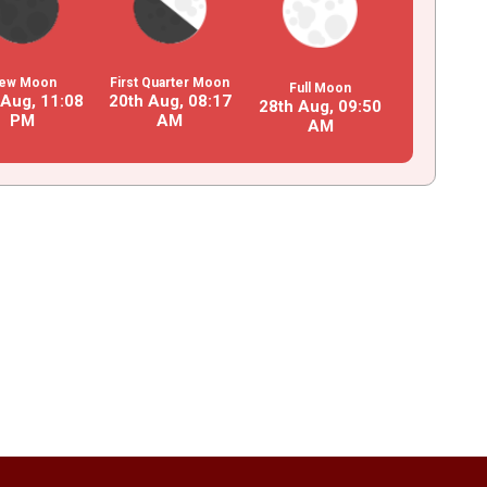
ew Moon
First Quarter Moon
Full Moon
 Aug,
11
:
08
20th Aug,
08
:
17
28th Aug,
09
:
50
PM
AM
AM