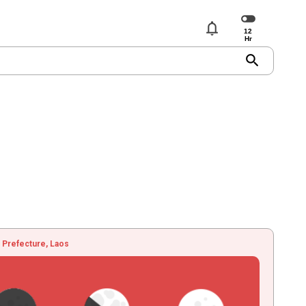
notifications
search
 Prefecture, Laos