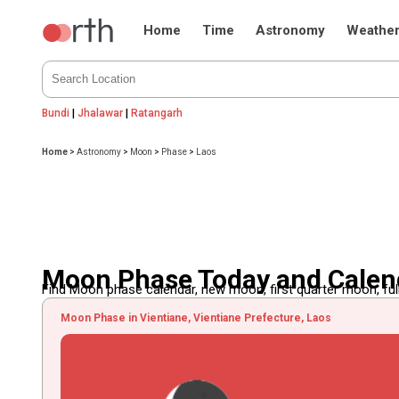
Home
Time
Astronomy
Weathe
Bundi
|
Jhalawar
|
Ratangarh
Home
>
Astronomy
>
Moon
>
Phase
>
Laos
Moon Phase Today and Calend
Find Moon phase calendar, new moon, first quarter moon, full
Moon Phase in Vientiane, Vientiane Prefecture, Laos