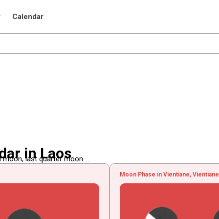
r
Calendar
ar in Laos
 moon, last quarter moon.....
Moon Phase in Vientiane, Vientiane