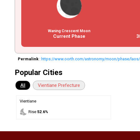
Waning Crescent Moon
Current Phase
3
Permalink
:
https://www.oorth.com/astronomy/moon/phase/laos
Popular Cities
All
Vientiane Prefecture
Vientiane
nights_stay
Rise
52.6%