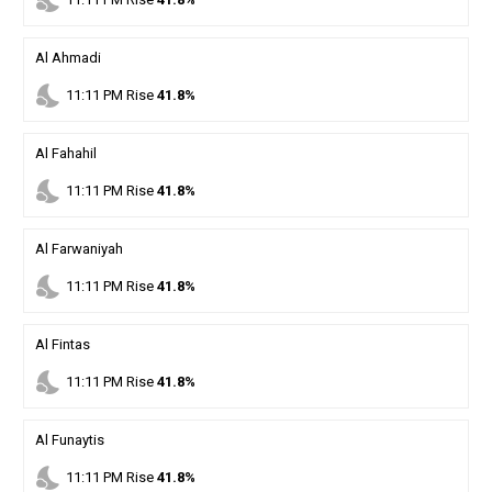
nights_stay
Al Ahmadi
nights_stay
11
:
11
PM
Rise
41.8%
Al Fahahil
nights_stay
11
:
11
PM
Rise
41.8%
Al Farwaniyah
nights_stay
11
:
11
PM
Rise
41.8%
Al Fintas
nights_stay
11
:
11
PM
Rise
41.8%
Al Funaytis
nights_stay
11
:
11
PM
Rise
41.8%