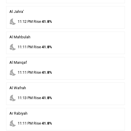
Al Jahra'
nights_stay
11
:
12
PM
Rise
41.8%
Al Mahbulah
nights_stay
11
:
11
PM
Rise
41.8%
Al Manqaf
nights_stay
11
:
11
PM
Rise
41.8%
Al Wafrah
nights_stay
11
:
13
PM
Rise
41.8%
Ar Rabiyah
nights_stay
11
:
11
PM
Rise
41.8%