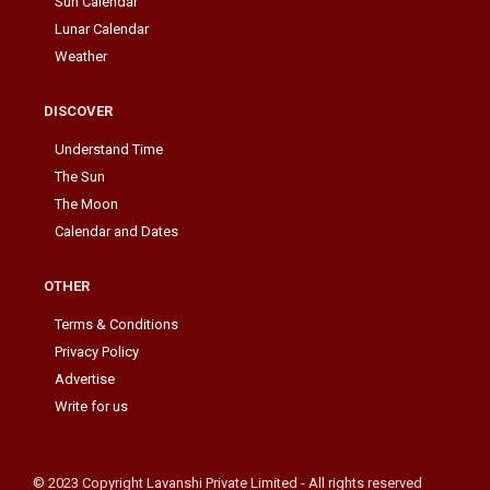
Sun Calendar
Lunar Calendar
Weather
DISCOVER
Understand Time
The Sun
The Moon
Calendar and Dates
OTHER
Terms & Conditions
Privacy Policy
Advertise
Write for us
© 2023 Copyright Lavanshi Private Limited - All rights reserved