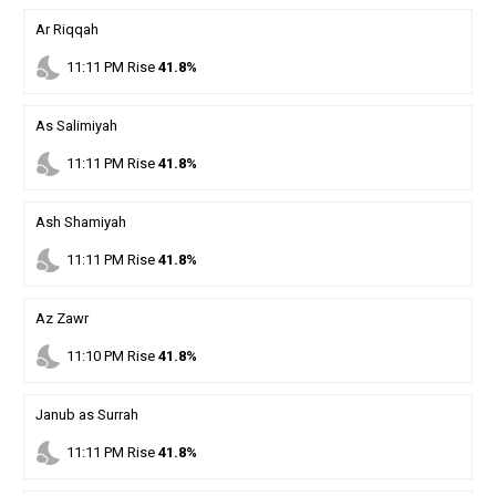
Ar Riqqah
nights_stay
11
:
11
PM
Rise
41.8%
As Salimiyah
nights_stay
11
:
11
PM
Rise
41.8%
Ash Shamiyah
nights_stay
11
:
11
PM
Rise
41.8%
Az Zawr
nights_stay
11
:
10
PM
Rise
41.8%
Janub as Surrah
nights_stay
11
:
11
PM
Rise
41.8%