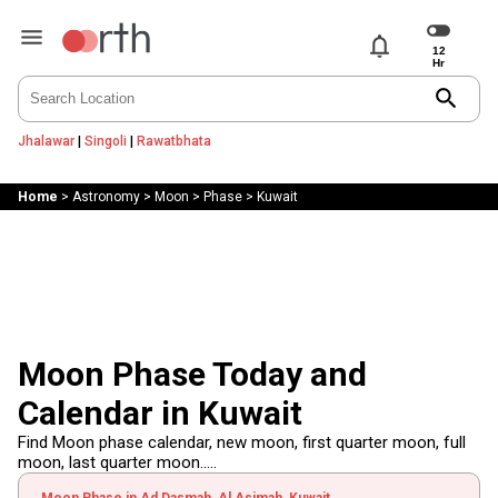
notifications
search
Jhalawar
|
Singoli
|
Rawatbhata
Home
>
Astronomy
>
Moon
>
Phase
>
Kuwait
Moon Phase Today and
Calendar in Kuwait
Find Moon phase calendar, new moon, first quarter moon, full
moon, last quarter moon.....
Moon Phase in Ad Dasmah, Al Asimah, Kuwait