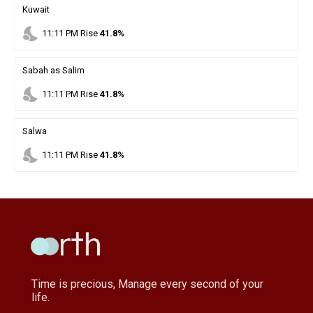
Kuwait
nights_stay
11
:
11
PM
Rise
41.8%
Sabah as Salim
nights_stay
11
:
11
PM
Rise
41.8%
Salwa
nights_stay
11
:
11
PM
Rise
41.8%
Time is precious, Manage every second of your
life.