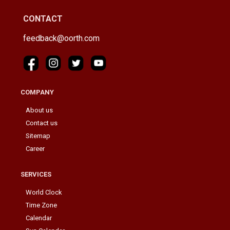
CONTACT
feedback@oorth.com
COMPANY
About us
Contact us
Sitemap
Career
SERVICES
World Clock
Time Zone
Calendar