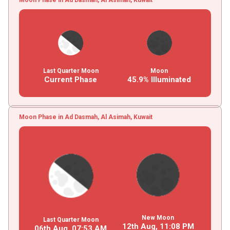
Last Quarter Moon
Moon
Current Phase
45.9% Illuminated
Moon Phase in Ad Dasmah, Al Asimah, Kuwait
New Moon
Last Quarter Moon
12th Aug,
11
:
08
PM
06th Aug,
07
:
53
AM