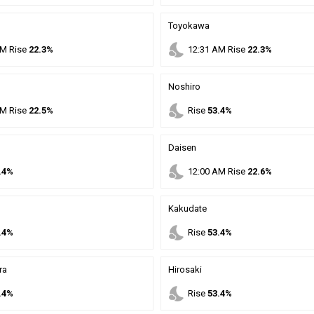
Toyokawa
nights_stay
M
Rise
22.3%
12
:
31
AM
Rise
22.3%
Noshiro
nights_stay
M
Rise
22.5%
Rise
53.4%
Daisen
nights_stay
.4%
12
:
00
AM
Rise
22.6%
Kakudate
nights_stay
.4%
Rise
53.4%
ra
Hirosaki
nights_stay
.4%
Rise
53.4%