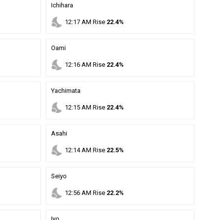
Ichihara
nights_stay
12
:
17
AM
Rise
22.4%
Oami
nights_stay
12
:
16
AM
Rise
22.4%
Yachimata
nights_stay
12
:
15
AM
Rise
22.4%
Asahi
nights_stay
12
:
14
AM
Rise
22.5%
Seiyo
nights_stay
12
:
56
AM
Rise
22.2%
Iyo