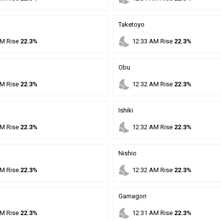
Taketoyo
nights_stay
M
Rise
22.3%
12
:
33
AM
Rise
22.3%
Obu
nights_stay
M
Rise
22.3%
12
:
32
AM
Rise
22.3%
Ishiki
nights_stay
M
Rise
22.3%
12
:
32
AM
Rise
22.3%
Nishio
nights_stay
M
Rise
22.3%
12
:
32
AM
Rise
22.3%
Gamagori
nights_stay
M
Rise
22.3%
12
:
31
AM
Rise
22.3%