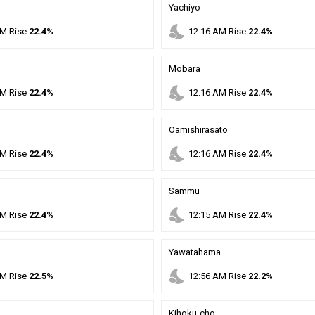
Yachiyo
nights_stay
M
Rise
22.4%
12
:
16
AM
Rise
22.4%
Mobara
nights_stay
M
Rise
22.4%
12
:
16
AM
Rise
22.4%
Oamishirasato
nights_stay
M
Rise
22.4%
12
:
16
AM
Rise
22.4%
Sammu
nights_stay
M
Rise
22.4%
12
:
15
AM
Rise
22.4%
Yawatahama
nights_stay
M
Rise
22.5%
12
:
56
AM
Rise
22.2%
Kihoku-cho