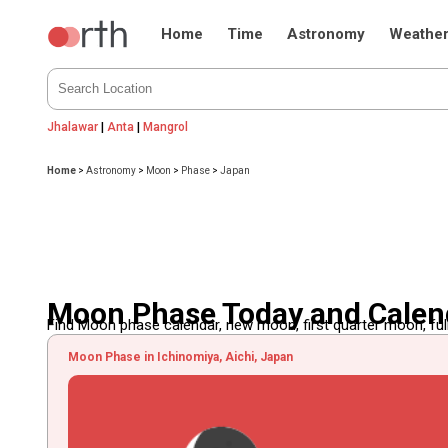
Home
Time
Astronomy
Weathe
Jhalawar
|
Anta
|
Mangrol
Home
>
Astronomy
>
Moon
>
Phase
>
Japan
Moon Phase Today and Calen
Find Moon phase calendar, new moon, first quarter moon, full
Moon Phase in Ichinomiya, Aichi, Japan