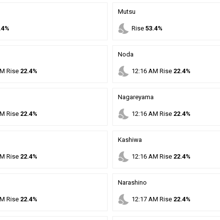
Mutsu
nights_stay
.4%
Rise
53.4%
Noda
nights_stay
M
Rise
22.4%
12
:
16
AM
Rise
22.4%
Nagareyama
nights_stay
M
Rise
22.4%
12
:
16
AM
Rise
22.4%
Kashiwa
nights_stay
M
Rise
22.4%
12
:
16
AM
Rise
22.4%
Narashino
nights_stay
M
Rise
22.4%
12
:
17
AM
Rise
22.4%