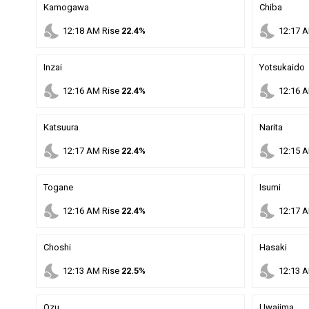
Kamogawa
Chiba
nights_stay
nights_stay
12
:
18
AM
Rise
22.4%
12
:
17
A
Inzai
Yotsukaido
nights_stay
nights_stay
12
:
16
AM
Rise
22.4%
12
:
16
A
Katsuura
Narita
nights_stay
nights_stay
12
:
17
AM
Rise
22.4%
12
:
15
A
Togane
Isumi
nights_stay
nights_stay
12
:
16
AM
Rise
22.4%
12
:
17
A
Choshi
Hasaki
nights_stay
nights_stay
12
:
13
AM
Rise
22.5%
12
:
13
A
Ozu
Uwajima