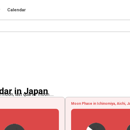
r
Calendar
dar in Japan
 moon, last quarter moon.....
Moon Phase in Ichinomiya, Aichi, J