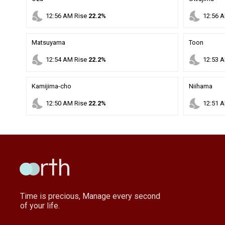
nights_stay
nights_stay
12
:
56
AM
Rise
22.2%
12
:
56
A
Matsuyama
Toon
nights_stay
nights_stay
12
:
54
AM
Rise
22.2%
12
:
53
A
Kamijima-cho
Niihama
nights_stay
nights_stay
12
:
50
AM
Rise
22.2%
12
:
51
A
Time is precious, Manage every second
of your life.