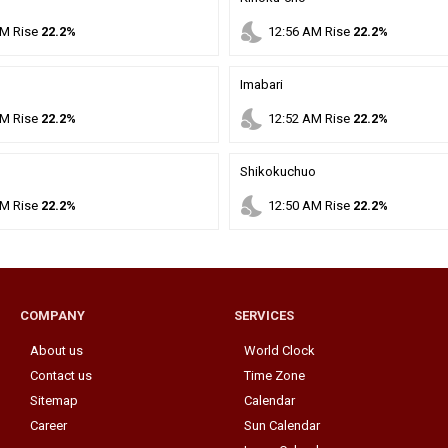
nights_stay
M
Rise
22.2%
12
:
56
AM
Rise
22.2%
Imabari
nights_stay
M
Rise
22.2%
12
:
52
AM
Rise
22.2%
Shikokuchuo
nights_stay
M
Rise
22.2%
12
:
50
AM
Rise
22.2%
COMPANY
SERVICES
About us
World Clock
Contact us
Time Zone
Sitemap
Calendar
Career
Sun Calendar