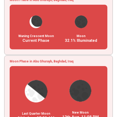
Waning Crescent Moon
Moon
Current Phase
32.1% Illuminated
Moon Phase in Abu Ghurayb, Baghdad, Iraq
New Moon
Last Quarter Moon
12th Aug,
11
:
08
PM