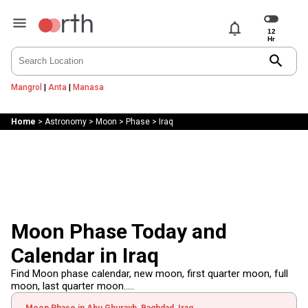
notifications
search
Mangrol
|
Anta
|
Manasa
Home
>
Astronomy
>
Moon
>
Phase
>
Iraq
Moon Phase Today and
Calendar in Iraq
Find Moon phase calendar, new moon, first quarter moon, full
moon, last quarter moon.....
Moon Phase in Abu Ghurayb, Baghdad, Iraq