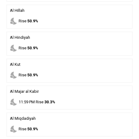
Al Hillah
nights_stay
Rise
50.9%
Al Hindiyah
nights_stay
Rise
50.9%
Al Kut
nights_stay
Rise
50.9%
Al Majar al Kabir
nights_stay
11
:
59
PM
Rise
30.3%
Al Miqdadiyah
nights_stay
Rise
50.9%