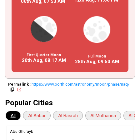
06th Aug,
07
:
53
AM
First Quarter Moon
Full Moon
20th Aug,
08
:
17
AM
28th Aug,
09
:
50
AM
Permalink
:
https://www.oorth.com/astronomy/moon/phase/iraq/
copy
open_in_new
Popular Cities
All
Al Anbar
Al Basrah
Al Muthanna
Al Qa
Abu Ghurayb