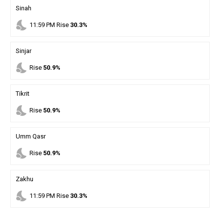
Sinah
nights_stay
11
:
59
PM
Rise
30.3%
Sinjar
nights_stay
Rise
50.9%
Tikrit
nights_stay
Rise
50.9%
Umm Qasr
nights_stay
Rise
50.9%
Zakhu
nights_stay
11
:
59
PM
Rise
30.3%