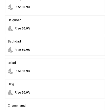
nights_stay
Rise
50.9%
Ba'qubah
nights_stay
Rise
50.9%
Baghdad
nights_stay
Rise
50.9%
Balad
nights_stay
Rise
50.9%
Bayji
nights_stay
Rise
50.9%
Chamchamal