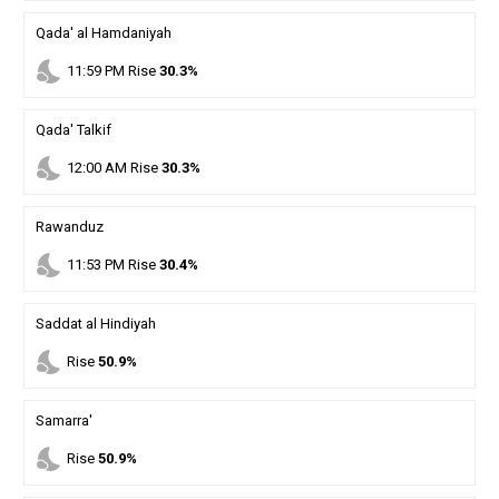
Qada' al Hamdaniyah
nights_stay
11
:
59
PM
Rise
30.3%
Qada' Talkif
nights_stay
12
:
00
AM
Rise
30.3%
Rawanduz
nights_stay
11
:
53
PM
Rise
30.4%
Saddat al Hindiyah
nights_stay
Rise
50.9%
Samarra'
nights_stay
Rise
50.9%