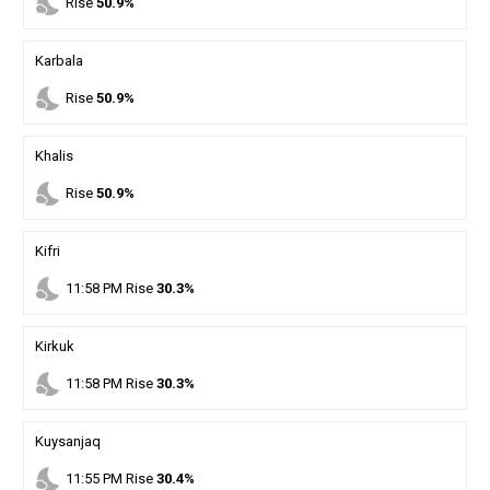
nights_stay
Rise
50.9%
Karbala
nights_stay
Rise
50.9%
Khalis
nights_stay
Rise
50.9%
Kifri
nights_stay
11
:
58
PM
Rise
30.3%
Kirkuk
nights_stay
11
:
58
PM
Rise
30.3%
Kuysanjaq
nights_stay
11
:
55
PM
Rise
30.4%