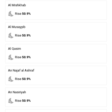
Al Mishkhab
nights_stay
Rise
50.9%
Al Musayyib
nights_stay
Rise
50.9%
Al Qasim
nights_stay
Rise
50.9%
An Najaf al Ashraf
nights_stay
Rise
50.9%
An Nasiriyah
nights_stay
Rise
50.9%