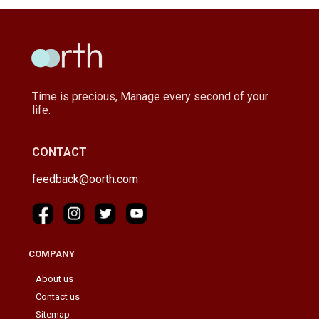
Time is precious, Manage every second of your
life.
CONTACT
feedback@oorth.com
COMPANY
About us
Contact us
Sitemap