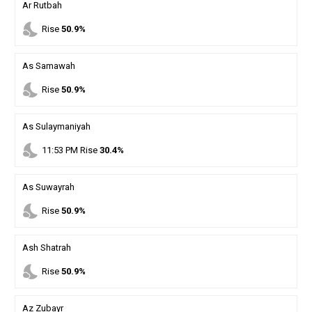
Ar Rutbah
nights_stay
Rise
50.9%
As Samawah
nights_stay
Rise
50.9%
As Sulaymaniyah
nights_stay
11
:
53
PM
Rise
30.4%
As Suwayrah
nights_stay
Rise
50.9%
Ash Shatrah
nights_stay
Rise
50.9%
Az Zubayr