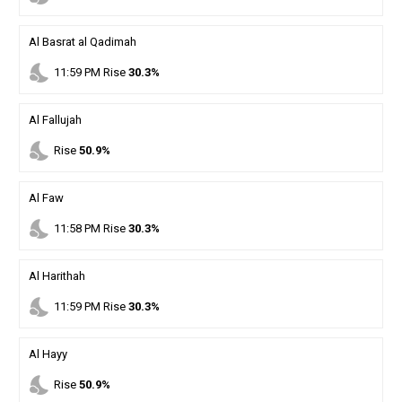
Al Basrat al Qadimah
nights_stay
11
:
59
PM
Rise
30.3%
Al Fallujah
nights_stay
Rise
50.9%
Al Faw
nights_stay
11
:
58
PM
Rise
30.3%
Al Harithah
nights_stay
11
:
59
PM
Rise
30.3%
Al Hayy
nights_stay
Rise
50.9%