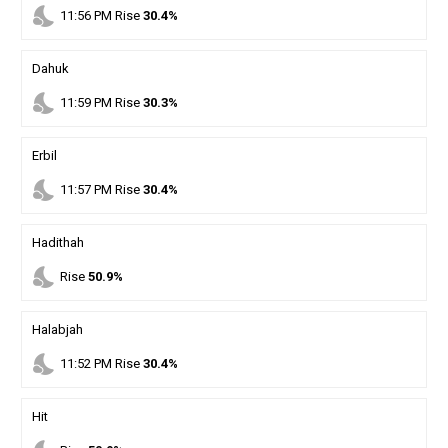
nights_stay
11
:
56
PM
Rise
30.4%
Dahuk
nights_stay
11
:
59
PM
Rise
30.3%
Erbil
nights_stay
11
:
57
PM
Rise
30.4%
Hadithah
nights_stay
Rise
50.9%
Halabjah
nights_stay
11
:
52
PM
Rise
30.4%
Hit