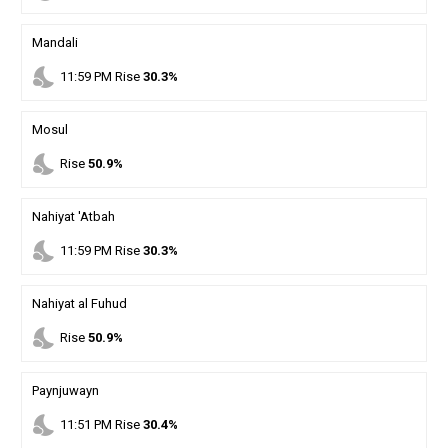
Mandali
nights_stay
11
:
59
PM
Rise
30.3%
Mosul
nights_stay
Rise
50.9%
Nahiyat 'Atbah
nights_stay
11
:
59
PM
Rise
30.3%
Nahiyat al Fuhud
nights_stay
Rise
50.9%
Paynjuwayn
nights_stay
11
:
51
PM
Rise
30.4%