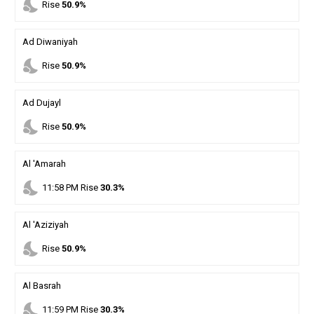
nights_stay
Rise
50.9%
Ad Diwaniyah
nights_stay
Rise
50.9%
Ad Dujayl
nights_stay
Rise
50.9%
Al 'Amarah
nights_stay
11
:
58
PM
Rise
30.3%
Al 'Aziziyah
nights_stay
Rise
50.9%
Al Basrah
nights_stay
11
:
59
PM
Rise
30.3%