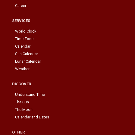
Career
SERVICES
World Clock
Time Zone
Calendar
Sun Calendar
Lunar Calendar
Weather
DISCOVER
Understand Time
The Sun
The Moon
Calendar and Dates
OTHER