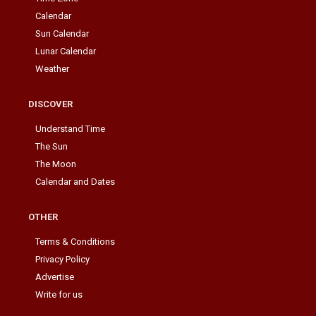
Calendar
Sun Calendar
Lunar Calendar
Weather
DISCOVER
Understand Time
The Sun
The Moon
Calendar and Dates
OTHER
Terms & Conditions
Privacy Policy
Advertise
Write for us