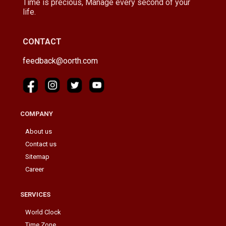
Time is precious, Manage every second of your
life.
CONTACT
feedback@oorth.com
COMPANY
About us
Contact us
Sitemap
Career
SERVICES
World Clock
Time Zone