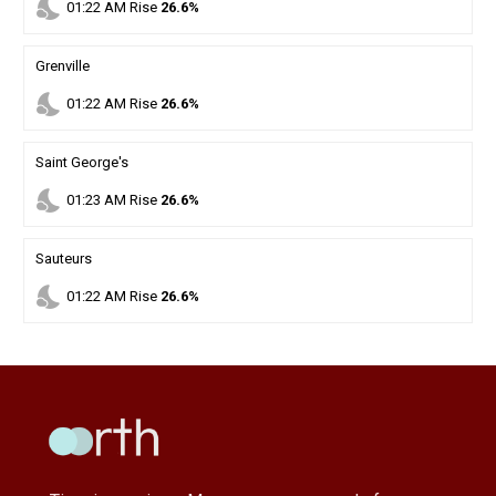
nights_stay
01
:
22
AM
Rise
26.6%
Grenville
nights_stay
01
:
22
AM
Rise
26.6%
Saint George's
nights_stay
01
:
23
AM
Rise
26.6%
Sauteurs
nights_stay
01
:
22
AM
Rise
26.6%