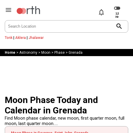
notifications
search
Tonk
|
Aklera
|
Jhalawar
Home
>
Astronomy
>
Moon
>
Phase
>
Grenada
Moon Phase Today and
Calendar in Grenada
Find Moon phase calendar, new moon, first quarter moon, full
moon, last quarter moon.....
Moon Phase in Gouyave, Saint John, Grenada