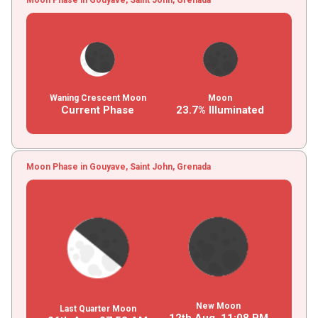
Waning Crescent Moon
Moon
Current Phase
23.7% Illuminated
Moon Phase in Gouyave, Saint John, Grenada
New Moon
Last Quarter Moon
12th Aug,
11
:
08
PM