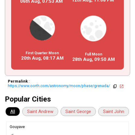
06th Aug,
07
:
53
AM
First Quarter Moon
Full Moon
20th Aug,
08
:
17
AM
28th Aug,
09
:
50
AM
Permalink
:
https://www.oorth.com/astronomy/moon/phase/grenada/
copy
open_in_new
Popular Cities
All
Saint Andrew
Saint George
Saint John
Gouyave