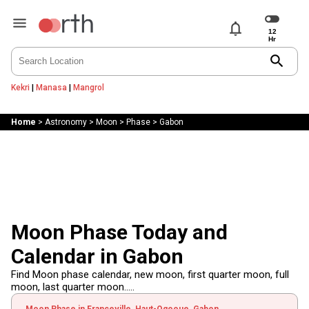
notifications
search
Kekri
|
Manasa
|
Mangrol
Home
>
Astronomy
>
Moon
>
Phase
>
Gabon
Moon Phase Today and
Calendar in Gabon
Find Moon phase calendar, new moon, first quarter moon, full
moon, last quarter moon.....
Moon Phase in Franceville, Haut-Ogooue, Gabon