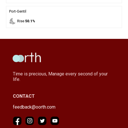
Port-Gentil
nights_stay
Rise
50.1%
Time is precious, Manage every second of your
life.
CONTACT
feedback@oorth.com