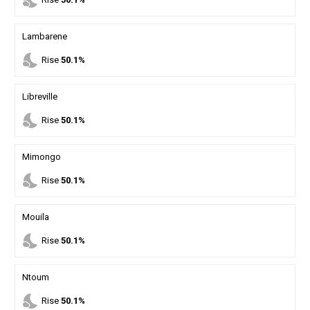
nights_stay
Lambarene
nights_stay
Rise
50.1%
Libreville
nights_stay
Rise
50.1%
Mimongo
nights_stay
Rise
50.1%
Mouila
nights_stay
Rise
50.1%
Ntoum
nights_stay
Rise
50.1%