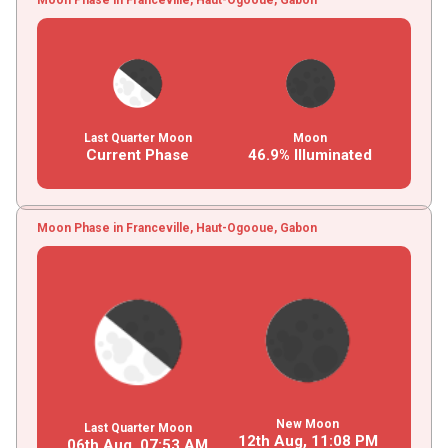
Last Quarter Moon
Moon
Current Phase
46.9% Illuminated
Moon Phase in Franceville, Haut-Ogooue, Gabon
New Moon
Last Quarter Moon
12th Aug,
11
:
08
PM
06th Aug,
07
:
53
AM