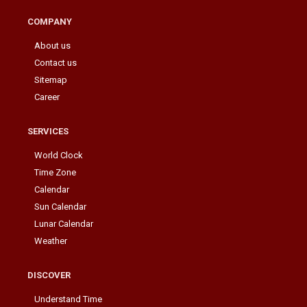
COMPANY
About us
Contact us
Sitemap
Career
SERVICES
World Clock
Time Zone
Calendar
Sun Calendar
Lunar Calendar
Weather
DISCOVER
Understand Time