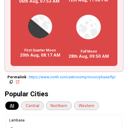
06th Aug,
07
:
53
AM
First Quarter Moon
Full Moon
20th Aug,
08
:
17
AM
28th Aug,
09
:
50
AM
Permalink
:
https://www.oorth.com/astronomy/moon/phase/fiji/
copy
open_in_new
Popular Cities
All
Central
Northern
Western
Lambasa