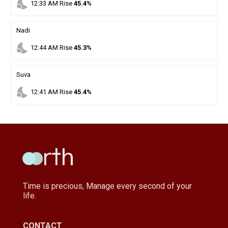
nights_stay
12
:
33
AM
Rise
45.4%
Nadi
nights_stay
12
:
44
AM
Rise
45.3%
Suva
nights_stay
12
:
41
AM
Rise
45.4%
Time is precious, Manage every second of your
life.
CONTACT