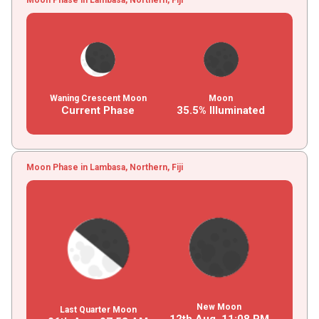
Waning Crescent Moon
Moon
Current Phase
35.5% Illuminated
Moon Phase in Lambasa, Northern, Fiji
New Moon
Last Quarter Moon
12th Aug,
11
:
08
PM