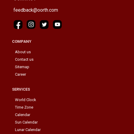
feedback@oorth.com
COMPANY
About us
Contact us
Sitemap
Career
SERVICES
World Clock
Time Zone
Calendar
Sun Calendar
Lunar Calendar