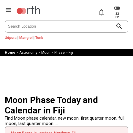
notifications
search
Udpura
|
Mangrol
|
Tonk
Home
>
Astronomy
>
Moon
>
Phase
>
Fiji
Moon Phase Today and
Calendar in Fiji
Find Moon phase calendar, new moon, first quarter moon, full
moon, last quarter moon.....
Moon Phase in Lambasa, Northern, Fiji