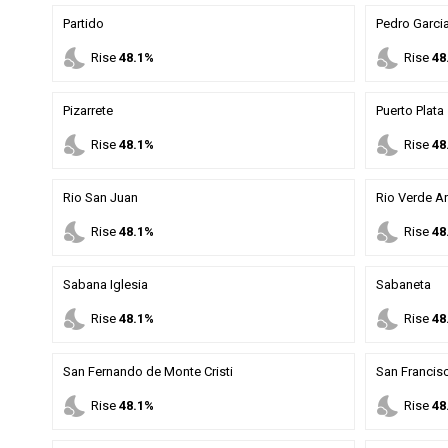
Partido
Pedro Garci
nights_stay
nights_stay
Rise
48.1%
Rise
48
Pizarrete
Puerto Plata
nights_stay
nights_stay
Rise
48.1%
Rise
48
Rio San Juan
Rio Verde Ar
nights_stay
nights_stay
Rise
48.1%
Rise
48
Sabana Iglesia
Sabaneta
nights_stay
nights_stay
Rise
48.1%
Rise
48
San Fernando de Monte Cristi
San Francis
nights_stay
nights_stay
Rise
48.1%
Rise
48