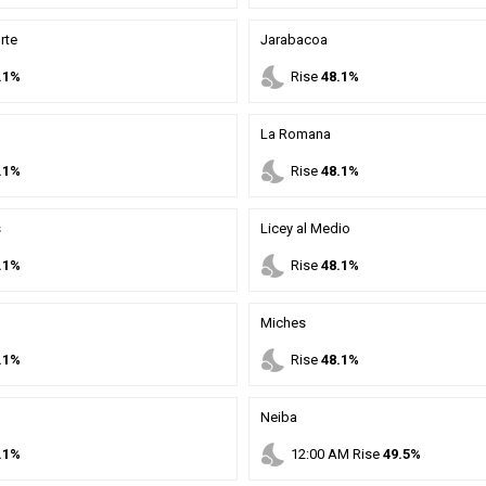
rte
Jarabacoa
nights_stay
.1%
Rise
48.1%
La Romana
nights_stay
.1%
Rise
48.1%
s
Licey al Medio
nights_stay
.1%
Rise
48.1%
Miches
nights_stay
.1%
Rise
48.1%
Neiba
nights_stay
.1%
12
:
00
AM
Rise
49.5%