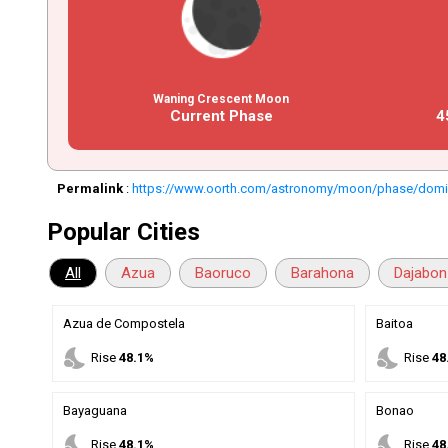
Waning Crescent Moon
Current Phase
4
Permalink
:
https://www.oorth.com/astronomy/moon/phase/domin
Popular Cities
All
Azua
Baoruco
Barahona
Dajabon
Azua de Compostela
Baitoa
nights_stay
nights_stay
Rise
48.1%
Rise
48
Bayaguana
Bonao
nights_stay
nights_stay
Rise
48.1%
Rise
48