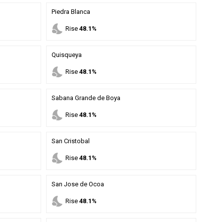
Piedra Blanca
nights_stay
Rise
48.1%
Quisqueya
nights_stay
Rise
48.1%
Sabana Grande de Boya
nights_stay
Rise
48.1%
San Cristobal
nights_stay
Rise
48.1%
San Jose de Ocoa
nights_stay
Rise
48.1%