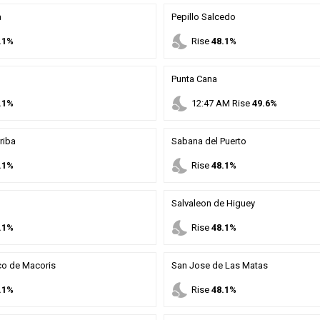
a
Pepillo Salcedo
nights_stay
.1%
Rise
48.1%
Punta Cana
nights_stay
.1%
12
:
47
AM
Rise
49.6%
riba
Sabana del Puerto
nights_stay
.1%
Rise
48.1%
Salvaleon de Higuey
nights_stay
.1%
Rise
48.1%
co de Macoris
San Jose de Las Matas
nights_stay
.1%
Rise
48.1%