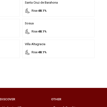
Santa Cruz de Barahona
nights_stay
Rise
48.1%
Sosua
nights_stay
Rise
48.1%
Villa Altagracia
nights_stay
Rise
48.1%
DISCOVER
OTHER