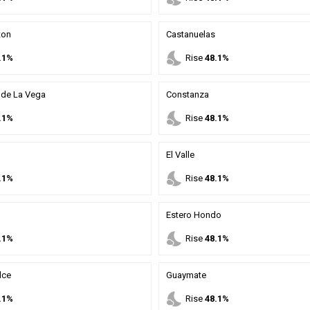
ton
Castanuelas
nights_stay
.1%
Rise
48.1%
de La Vega
Constanza
nights_stay
.1%
Rise
48.1%
El Valle
nights_stay
.1%
Rise
48.1%
Estero Hondo
nights_stay
.1%
Rise
48.1%
lce
Guaymate
nights_stay
.1%
Rise
48.1%