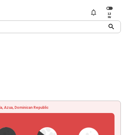
notifications
search
, Azua, Dominican Republic