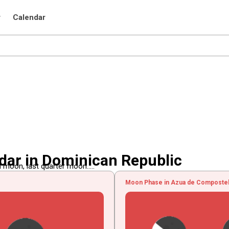
r
Calendar
ar in Dominican Republic
 moon, last quarter moon.....
Moon Phase in Azua de Compostela