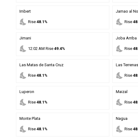
Imbert
Jamao al No
nights_stay
nights_stay
Rise
48.1%
Rise
48
Jimani
Joba Arriba
nights_stay
nights_stay
12
:
02
AM
Rise
49.4%
Rise
48
Las Matas de Santa Cruz
Las Terrena
nights_stay
nights_stay
Rise
48.1%
Rise
48
Luperon
Maizal
nights_stay
nights_stay
Rise
48.1%
Rise
48
Monte Plata
Nagua
nights_stay
nights_stay
Rise
48.1%
Rise
48