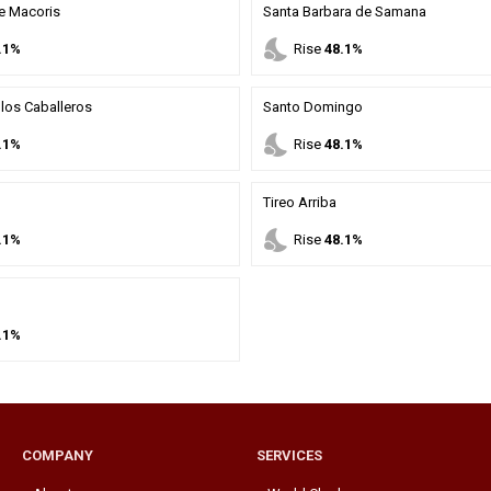
e Macoris
Santa Barbara de Samana
nights_stay
.1%
Rise
48.1%
los Caballeros
Santo Domingo
nights_stay
.1%
Rise
48.1%
Tireo Arriba
nights_stay
.1%
Rise
48.1%
.1%
COMPANY
SERVICES