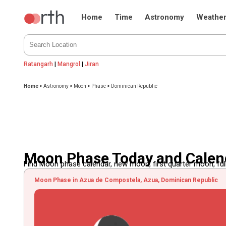
Home
Time
Astronomy
Weathe
Ratangarh
|
Mangrol
|
Jiran
Home
>
Astronomy
>
Moon
>
Phase
>
Dominican Republic
Moon Phase Today and Calend
Find Moon phase calendar, new moon, first quarter moon, full
Moon Phase in Azua de Compostela, Azua, Dominican Republic