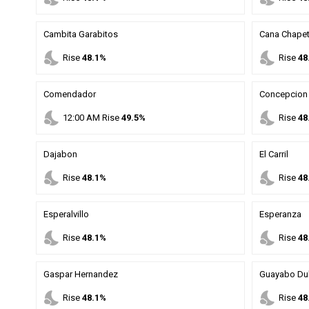
Cambita Garabitos
Cana Chape
nights_stay
nights_stay
Rise
48.1%
Rise
48
Comendador
Concepcion 
nights_stay
nights_stay
12
:
00
AM
Rise
49.5%
Rise
48
Dajabon
El Carril
nights_stay
nights_stay
Rise
48.1%
Rise
48
Esperalvillo
Esperanza
nights_stay
nights_stay
Rise
48.1%
Rise
48
Gaspar Hernandez
Guayabo Du
nights_stay
nights_stay
Rise
48.1%
Rise
48