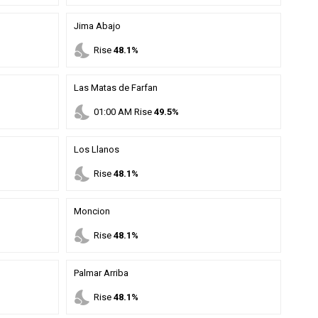
Jima Abajo
nights_stay
Rise
48.1%
Las Matas de Farfan
nights_stay
01
:
00
AM
Rise
49.5%
Los Llanos
nights_stay
Rise
48.1%
Moncion
nights_stay
Rise
48.1%
Palmar Arriba
nights_stay
Rise
48.1%