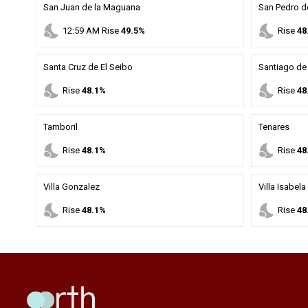
San Juan de la Maguana
San Pedro d
nights_stay
nights_stay
12
:
59
AM
Rise
49.5%
Rise
48
Santa Cruz de El Seibo
Santiago de 
nights_stay
nights_stay
Rise
48.1%
Rise
48
Tamboril
Tenares
nights_stay
nights_stay
Rise
48.1%
Rise
48
Villa Gonzalez
Villa Isabela
nights_stay
nights_stay
Rise
48.1%
Rise
48