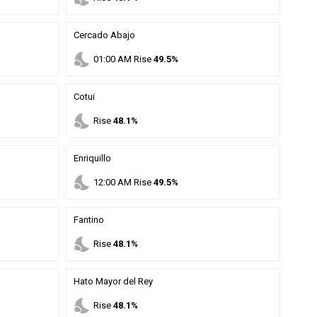
Cercado Abajo
nights_stay
01
:
00
AM
Rise
49.5%
Cotui
nights_stay
Rise
48.1%
Enriquillo
nights_stay
12
:
00
AM
Rise
49.5%
Fantino
nights_stay
Rise
48.1%
Hato Mayor del Rey
nights_stay
Rise
48.1%