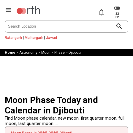
notifications
search
Ratangarh
|
Malhargarh
|
Jawad
Home
>
Astronomy
>
Moon
>
Phase
>
Djibouti
Moon Phase Today and
Calendar in Djibouti
Find Moon phase calendar, new moon, first quarter moon, full
moon, last quarter moon.....
Moon Phase in Dikhil, Dikhil, Djibouti