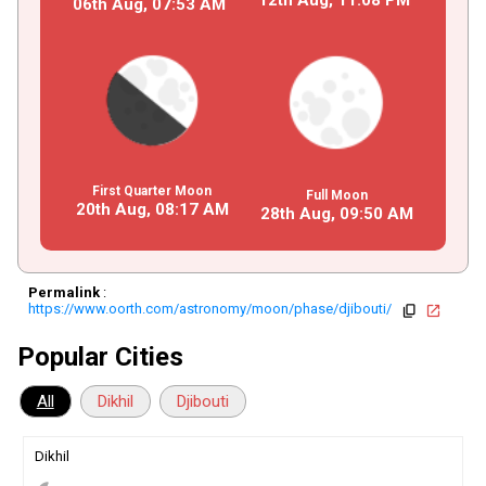
06th Aug,
07
:
53
AM
First Quarter Moon
Full Moon
20th Aug,
08
:
17
AM
28th Aug,
09
:
50
AM
Permalink
:
https://www.oorth.com/astronomy/moon/phase/djibouti/
copy
open_in_new
Popular Cities
All
Dikhil
Djibouti
Dikhil