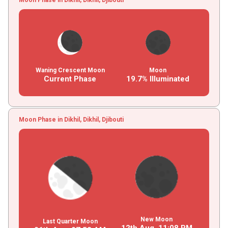
Waning Crescent Moon
Moon
Current Phase
19.7% Illuminated
Moon Phase in Dikhil, Dikhil, Djibouti
New Moon
Last Quarter Moon
12th Aug,
11
:
08
PM