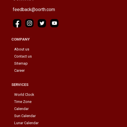
feedback@oorth.com
COMPANY
About us
Contact us
Sitemap
Career
SERVICES
World Clock
Time Zone
Calendar
Sun Calendar
Lunar Calendar