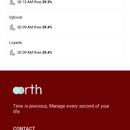
nights_stay
02
:
13
AM
Rise
29.3%
Djibouti
nights_stay
02
:
09
AM
Rise
29.4%
Loyada
nights_stay
02
:
09
AM
Rise
29.4%
Time is precious, Manage every second of your
life.
CONTACT