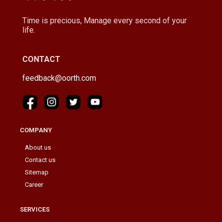
Time is precious, Manage every second of your
life.
CONTACT
feedback@oorth.com
COMPANY
About us
Contact us
Sitemap
Career
SERVICES