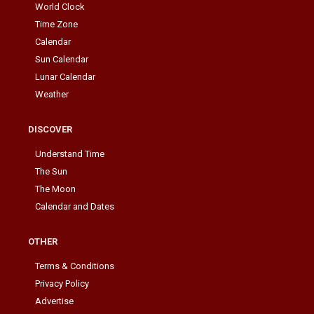
World Clock
Time Zone
Calendar
Sun Calendar
Lunar Calendar
Weather
DISCOVER
Understand Time
The Sun
The Moon
Calendar and Dates
OTHER
Terms & Conditions
Privacy Policy
Advertise