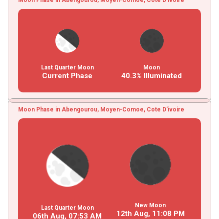
Last Quarter Moon
Moon
Current Phase
40.3% Illuminated
Moon Phase in Abengourou, Moyen-Comoe, Cote D'ivoire
New Moon
Last Quarter Moon
12th Aug,
11
:
08
PM
06th Aug,
07
:
53
AM