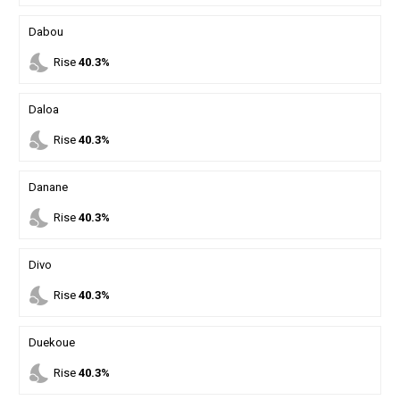
Dabou
nights_stay
Rise
40.3%
Daloa
nights_stay
Rise
40.3%
Danane
nights_stay
Rise
40.3%
Divo
nights_stay
Rise
40.3%
Duekoue
nights_stay
Rise
40.3%