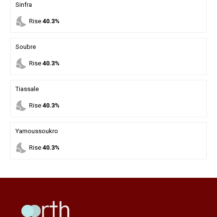
Sinfra
nights_stay
Rise
40.3%
Soubre
nights_stay
Rise
40.3%
Tiassale
nights_stay
Rise
40.3%
Yamoussoukro
nights_stay
Rise
40.3%