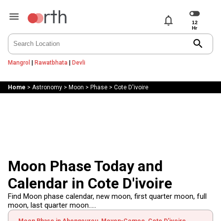
notifications
search
Mangrol
|
Rawatbhata
|
Devli
Home
>
Astronomy
>
Moon
>
Phase
>
Cote D'ivoire
Moon Phase Today and
Calendar in Cote D'ivoire
Find Moon phase calendar, new moon, first quarter moon, full
moon, last quarter moon.....
Moon Phase in Abengourou, Moyen-Comoe, Cote D'ivoire