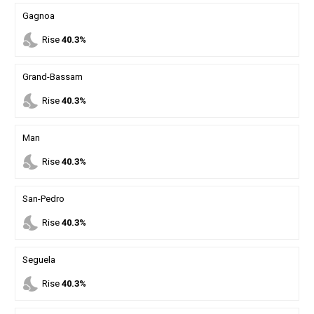
Gagnoa
nights_stay
Rise
40.3%
Grand-Bassam
nights_stay
Rise
40.3%
Man
nights_stay
Rise
40.3%
San-Pedro
nights_stay
Rise
40.3%
Seguela
nights_stay
Rise
40.3%