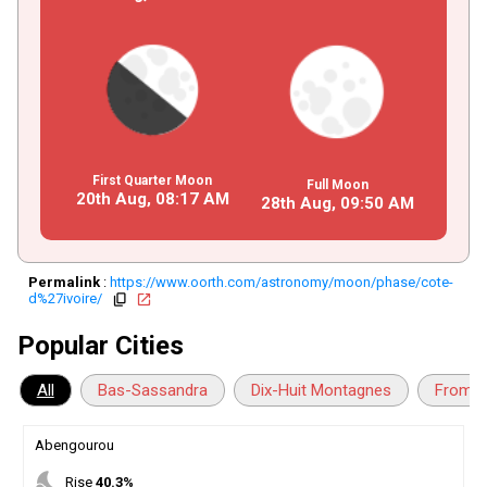
First Quarter Moon
Full Moon
20th Aug,
08
:
17
AM
28th Aug,
09
:
50
AM
Permalink
:
https://www.oorth.com/astronomy/moon/phase/cote-
d%27ivoire/
copy
open_in_new
Popular Cities
All
Bas-Sassandra
Dix-Huit Montagnes
Fromag
Abengourou
nights_stay
Rise
40.3%