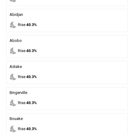
Abidjan
nights_stay
Rise
40.3%
Abobo
nights_stay
Rise
40.3%
Adiake
nights_stay
Rise
40.3%
Bingerville
nights_stay
Rise
40.3%
Bouake
nights_stay
Rise
40.3%