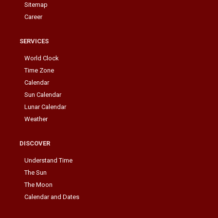
Sitemap
Career
SERVICES
World Clock
Time Zone
Calendar
Sun Calendar
Lunar Calendar
Weather
DISCOVER
Understand Time
The Sun
The Moon
Calendar and Dates