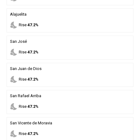
Alajuelita
nights_stay
Rise
47.2%
San José
nights_stay
Rise
47.2%
San Juan de Dios
nights_stay
Rise
47.2%
San Rafael Arriba
nights_stay
Rise
47.2%
San Vicente de Moravia
nights_stay
Rise
47.2%