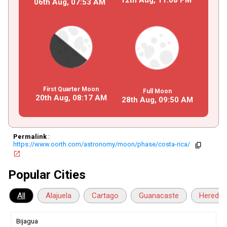
06th Aug,
07
:
53
AM
First Quarter Moon
Full Moon
20th Aug,
08
:
17
AM
28th Aug,
09
:
50
AM
Permalink
:
https://www.oorth.com/astronomy/moon/phase/costa-rica/
copy
open_in_new
Popular Cities
All
Alajuela
Cartago
Guanacaste
Heredia
Bijagua