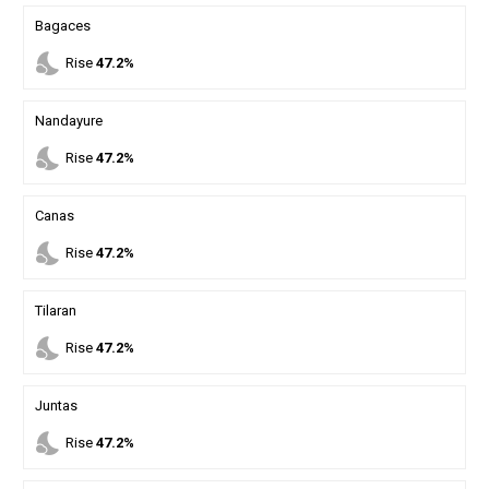
Bagaces
nights_stay
Rise
47.2%
Nandayure
nights_stay
Rise
47.2%
Canas
nights_stay
Rise
47.2%
Tilaran
nights_stay
Rise
47.2%
Juntas
nights_stay
Rise
47.2%