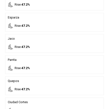
nights_stay
Rise
47.2%
Esparza
nights_stay
Rise
47.2%
Jaco
nights_stay
Rise
47.2%
Parrita
nights_stay
Rise
47.2%
Quepos
nights_stay
Rise
47.2%
Ciudad Cortes