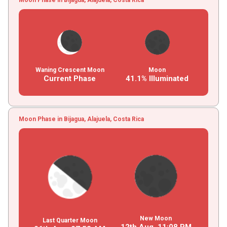
Waning Crescent Moon
Moon
Current Phase
41.1% Illuminated
Moon Phase in Bijagua, Alajuela, Costa Rica
New Moon
Last Quarter Moon
12th Aug,
11
:
08
PM