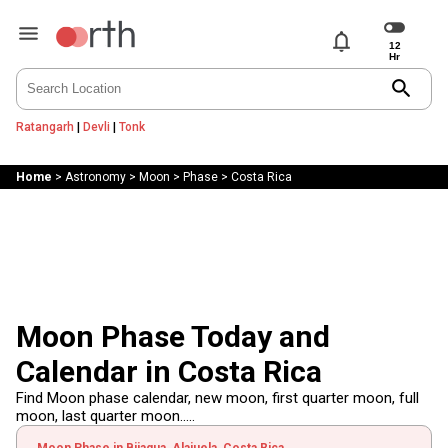
notifications
search
Ratangarh
|
Devli
|
Tonk
Home
>
Astronomy
>
Moon
>
Phase
>
Costa Rica
Moon Phase Today and
Calendar in Costa Rica
Find Moon phase calendar, new moon, first quarter moon, full
moon, last quarter moon.....
Moon Phase in Bijagua, Alajuela, Costa Rica