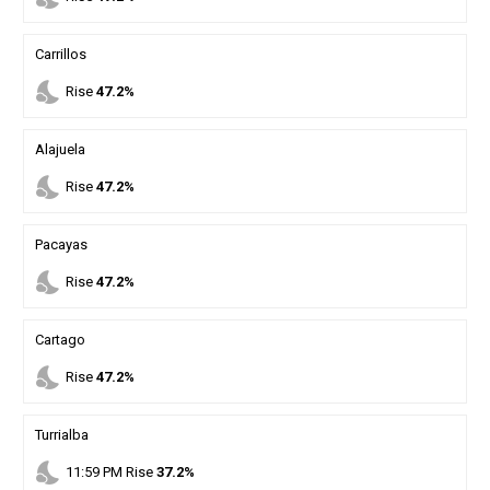
Carrillos
nights_stay
Rise
47.2%
Alajuela
nights_stay
Rise
47.2%
Pacayas
nights_stay
Rise
47.2%
Cartago
nights_stay
Rise
47.2%
Turrialba
nights_stay
11
:
59
PM
Rise
37.2%