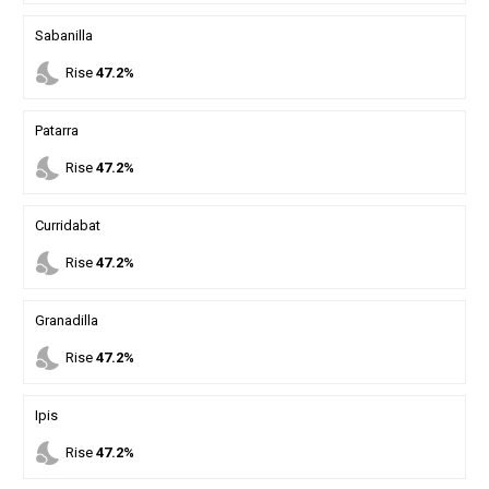
Sabanilla
nights_stay
Rise
47.2%
Patarra
nights_stay
Rise
47.2%
Curridabat
nights_stay
Rise
47.2%
Granadilla
nights_stay
Rise
47.2%
Ipis
nights_stay
Rise
47.2%