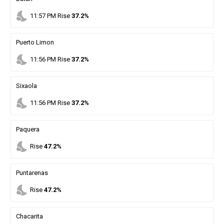
nights_stay
11
:
57
PM
Rise
37.2%
Puerto Limon
nights_stay
11
:
56
PM
Rise
37.2%
Sixaola
nights_stay
11
:
56
PM
Rise
37.2%
Paquera
nights_stay
Rise
47.2%
Puntarenas
nights_stay
Rise
47.2%
Chacarita