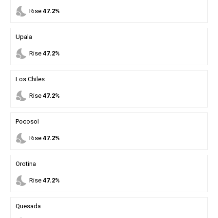
nights_stay
Rise
47.2%
Upala
nights_stay
Rise
47.2%
Los Chiles
nights_stay
Rise
47.2%
Pocosol
nights_stay
Rise
47.2%
Orotina
nights_stay
Rise
47.2%
Quesada