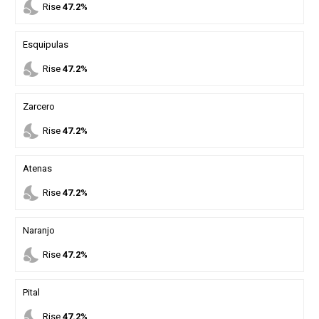
nights_stay
Rise
47.2%
Esquipulas
nights_stay
Rise
47.2%
Zarcero
nights_stay
Rise
47.2%
Atenas
nights_stay
Rise
47.2%
Naranjo
nights_stay
Rise
47.2%
Pital
nights_stay
Rise
47.2%