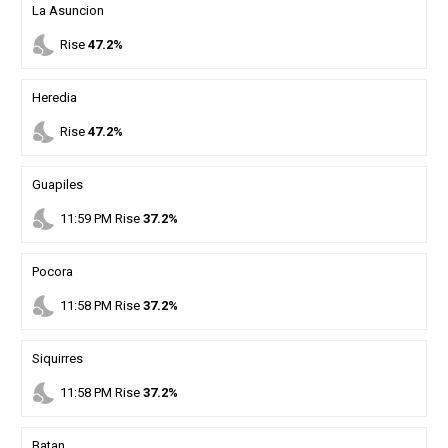
La Asuncion
nights_stay
Rise
47.2%
Heredia
nights_stay
Rise
47.2%
Guapiles
nights_stay
11
:
59
PM
Rise
37.2%
Pocora
nights_stay
11
:
58
PM
Rise
37.2%
Siquirres
nights_stay
11
:
58
PM
Rise
37.2%
Batan