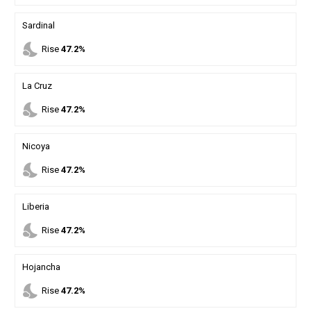
Sardinal
nights_stay
Rise
47.2%
La Cruz
nights_stay
Rise
47.2%
Nicoya
nights_stay
Rise
47.2%
Liberia
nights_stay
Rise
47.2%
Hojancha
nights_stay
Rise
47.2%