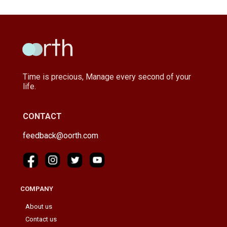
Time is precious, Manage every second of your
life.
CONTACT
feedback@oorth.com
COMPANY
About us
Contact us