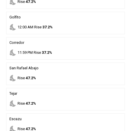
nights_stay
Rise
47.2%
Golfito
nights_stay
12
:
00
AM
Rise
37.2%
Corredor
nights_stay
11
:
59
PM
Rise
37.2%
San Rafael Abajo
nights_stay
Rise
47.2%
Tejar
nights_stay
Rise
47.2%
Escazu
nights_stay
Rise
47.2%