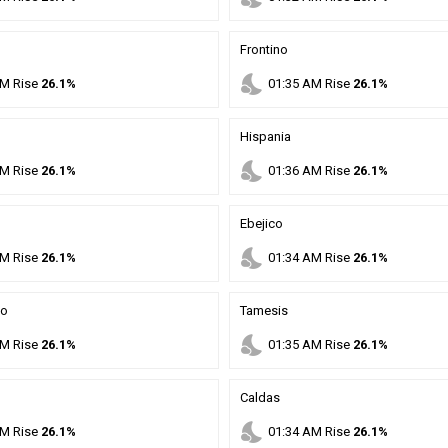
Frontino
nights_stay
M
Rise
26.1%
01
:
35
AM
Rise
26.1%
Hispania
nights_stay
M
Rise
26.1%
01
:
36
AM
Rise
26.1%
Ebejico
nights_stay
M
Rise
26.1%
01
:
34
AM
Rise
26.1%
mo
Tamesis
nights_stay
M
Rise
26.1%
01
:
35
AM
Rise
26.1%
Caldas
nights_stay
M
Rise
26.1%
01
:
34
AM
Rise
26.1%