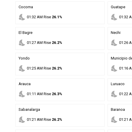
Cocorna
Guatape
nights_stay
nights_stay
01
:
32
AM
Rise
26.1%
01
:
32
A
El Bagre
Nechi
nights_stay
nights_stay
01
:
27
AM
Rise
26.2%
01
:
26
A
Yondo
Municipio de
nights_stay
nights_stay
01
:
25
AM
Rise
26.2%
01
:
16
A
Arauca
Luruaco
nights_stay
nights_stay
01
:
11
AM
Rise
26.3%
01
:
22
A
Sabanalarga
Baranoa
nights_stay
nights_stay
01
:
21
AM
Rise
26.2%
01
:
21
A