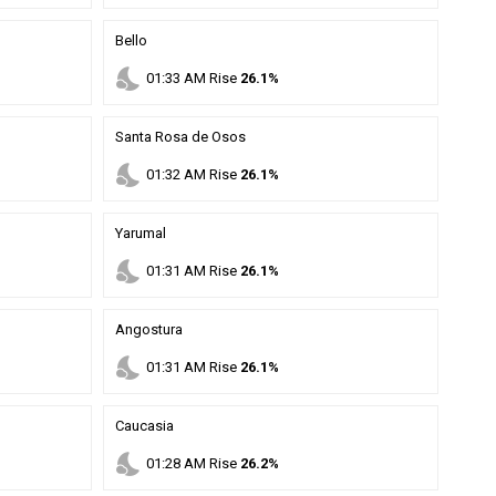
Bello
nights_stay
01
:
33
AM
Rise
26.1%
Santa Rosa de Osos
nights_stay
01
:
32
AM
Rise
26.1%
Yarumal
nights_stay
01
:
31
AM
Rise
26.1%
Angostura
nights_stay
01
:
31
AM
Rise
26.1%
Caucasia
nights_stay
01
:
28
AM
Rise
26.2%