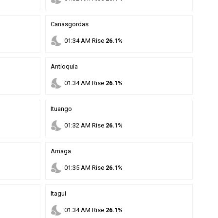
Canasgordas
nights_stay
01
:
34
AM
Rise
26.1%
Antioquia
nights_stay
01
:
34
AM
Rise
26.1%
Ituango
nights_stay
01
:
32
AM
Rise
26.1%
Amaga
nights_stay
01
:
35
AM
Rise
26.1%
Itagui
nights_stay
01
:
34
AM
Rise
26.1%