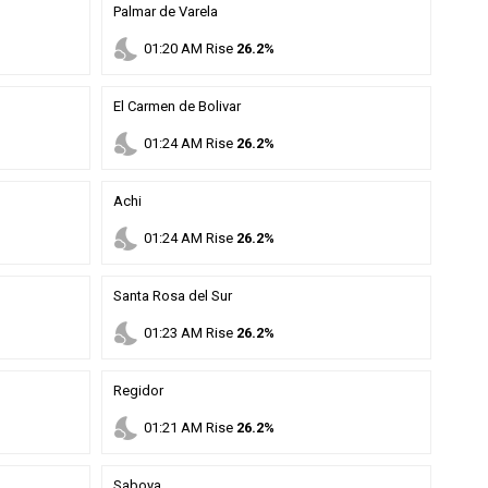
Palmar de Varela
nights_stay
01
:
20
AM
Rise
26.2%
El Carmen de Bolivar
nights_stay
01
:
24
AM
Rise
26.2%
Achi
nights_stay
01
:
24
AM
Rise
26.2%
Santa Rosa del Sur
nights_stay
01
:
23
AM
Rise
26.2%
Regidor
nights_stay
01
:
21
AM
Rise
26.2%
Saboya