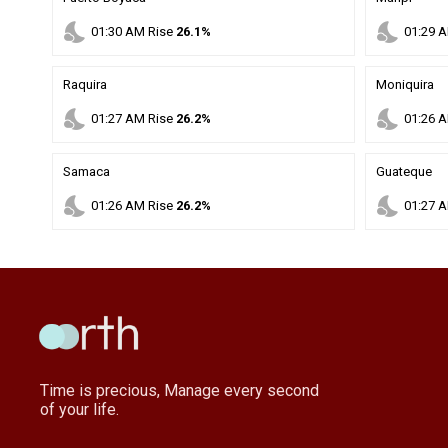
nights_stay
nights_stay
01
:
30
AM
Rise
26.1%
01
:
29
A
Raquira
Moniquira
nights_stay
nights_stay
01
:
27
AM
Rise
26.2%
01
:
26
A
Samaca
Guateque
nights_stay
nights_stay
01
:
26
AM
Rise
26.2%
01
:
27
A
Time is precious, Manage every second
of your life.