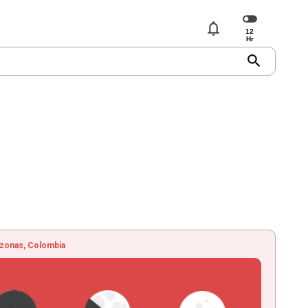
notifications
search
zonas, Colombia