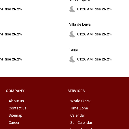
nights_stay
M
Rise
26.2%
01
:
28
AM
Rise
26.2%
Villa de Leiva
nights_stay
M
Rise
26.2%
01
:
26
AM
Rise
26.2%
Tunja
nights_stay
M
Rise
26.2%
01
:
26
AM
Rise
26.2%
COMPANY
SERVICES
About us
World Clock
Contact us
Time Zone
Sitemap
Calendar
Career
Sun Calendar