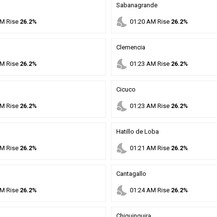
Sabanagrande
nights_stay
M
Rise
26.2%
01
:
20
AM
Rise
26.2%
Clemencia
nights_stay
M
Rise
26.2%
01
:
23
AM
Rise
26.2%
Cicuco
nights_stay
M
Rise
26.2%
01
:
23
AM
Rise
26.2%
Hatillo de Loba
nights_stay
M
Rise
26.2%
01
:
21
AM
Rise
26.2%
Cantagallo
nights_stay
M
Rise
26.2%
01
:
24
AM
Rise
26.2%
Chiquinquira