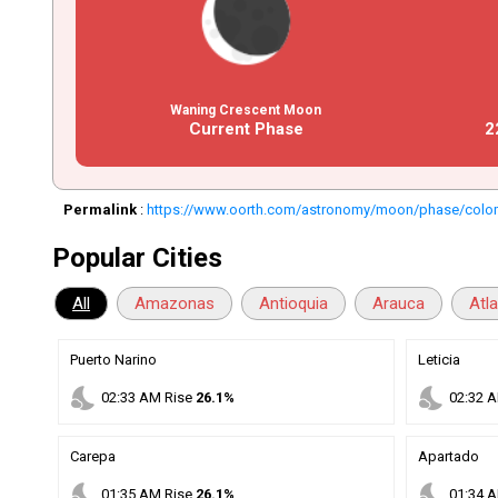
Waning Crescent Moon
Current Phase
2
Permalink
:
https://www.oorth.com/astronomy/moon/phase/colo
Popular Cities
All
Amazonas
Antioquia
Arauca
Atl
Puerto Narino
Leticia
nights_stay
nights_stay
02
:
33
AM
Rise
26.1%
02
:
32
A
Carepa
Apartado
nights_stay
nights_stay
01
:
35
AM
Rise
26.1%
01
:
34
A