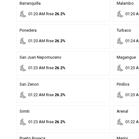
Barranquilla
Malambo
nights_stay
nights_stay
01
:
20
AM
Rise
26.2%
01
:
20
A
Ponedera
Turbaco
nights_stay
nights_stay
01
:
20
AM
Rise
26.2%
01
:
24
A
San Juan Nepomuceno
Magangue
nights_stay
nights_stay
01
:
23
AM
Rise
26.2%
01
:
23
A
San Zenon
Pinillos
nights_stay
nights_stay
01
:
22
AM
Rise
26.2%
01
:
23
A
Simiti
Arenal
nights_stay
nights_stay
01
:
23
AM
Rise
26.2%
01
:
22
A
Puerto Boyaca
Maripi