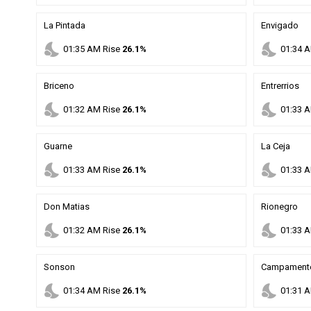
La Pintada
Envigado
nights_stay
nights_stay
01
:
35
AM
Rise
26.1%
01
:
34
A
Briceno
Entrerrios
nights_stay
nights_stay
01
:
32
AM
Rise
26.1%
01
:
33
A
Guarne
La Ceja
nights_stay
nights_stay
01
:
33
AM
Rise
26.1%
01
:
33
A
Don Matias
Rionegro
nights_stay
nights_stay
01
:
32
AM
Rise
26.1%
01
:
33
A
Sonson
Campament
nights_stay
nights_stay
01
:
34
AM
Rise
26.1%
01
:
31
A