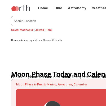
Home
Time
Astronomy
Weathe
Sawai Madhopur
|
Jawad
|
Tonk
Home
>
Astronomy
>
Moon
>
Phase
>
Colombia
Moon Phase Today and Calen
Find Moon phase calendar, new moon, first quarter moon, full
Moon Phase in Puerto Narino, Amazonas, Colombia