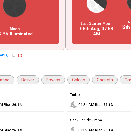
N
Last Quarter Moon
12th
06th Aug,
07
:
53
Moon
2.5% Illuminated
AM
mbia/
copy
open_in_new
antico
Bolivar
Boyaca
Caldas
Caqueta
Ca
Turbo
nights_stay
M
Rise
26.1%
01
:
34
AM
Rise
26.1%
San Juan de Uraba
nights_stay
M
Rise
26.1%
01
:
32
AM
Rise
26.1%