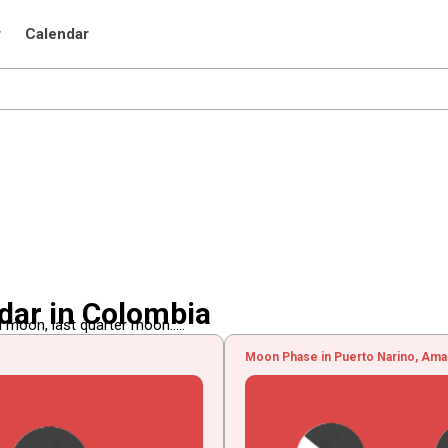
r
Calendar
dar in Colombia
 moon, last quarter moon.....
Moon Phase in Puerto Narino, Ama