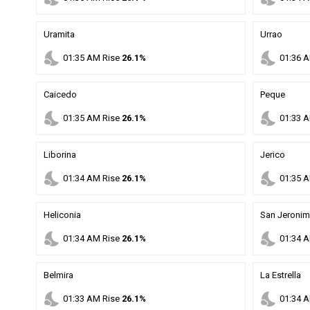
Uramita
Urrao
nights_stay
nights_stay
01
:
35
AM
Rise
26.1%
01
:
36
A
Caicedo
Peque
nights_stay
nights_stay
01
:
35
AM
Rise
26.1%
01
:
33
A
Liborina
Jerico
nights_stay
nights_stay
01
:
34
AM
Rise
26.1%
01
:
35
A
Heliconia
San Jeroni
nights_stay
nights_stay
01
:
34
AM
Rise
26.1%
01
:
34
A
Belmira
La Estrella
nights_stay
nights_stay
01
:
33
AM
Rise
26.1%
01
:
34
A