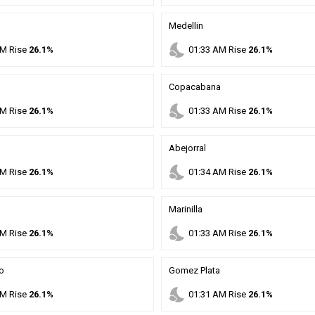
Medellin
nights_stay
M
Rise
26.1%
01
:
33
AM
Rise
26.1%
Copacabana
nights_stay
M
Rise
26.1%
01
:
33
AM
Rise
26.1%
Abejorral
nights_stay
M
Rise
26.1%
01
:
34
AM
Rise
26.1%
Marinilla
nights_stay
M
Rise
26.1%
01
:
33
AM
Rise
26.1%
o
Gomez Plata
nights_stay
M
Rise
26.1%
01
:
31
AM
Rise
26.1%