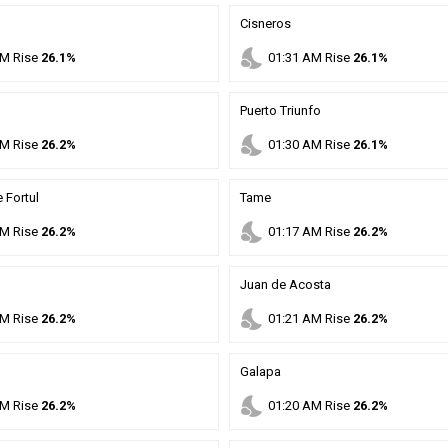
Cisneros
nights_stay
M
Rise
26.1%
01
:
31
AM
Rise
26.1%
Puerto Triunfo
nights_stay
M
Rise
26.2%
01
:
30
AM
Rise
26.1%
 Fortul
Tame
nights_stay
M
Rise
26.2%
01
:
17
AM
Rise
26.2%
Juan de Acosta
nights_stay
M
Rise
26.2%
01
:
21
AM
Rise
26.2%
Galapa
nights_stay
M
Rise
26.2%
01
:
20
AM
Rise
26.2%