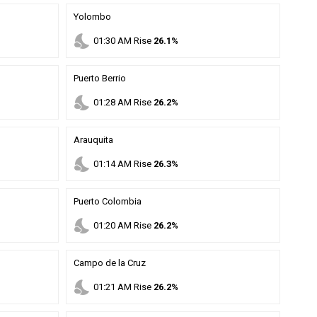
Yolombo
nights_stay
01
:
30
AM
Rise
26.1%
Puerto Berrio
nights_stay
01
:
28
AM
Rise
26.2%
Arauquita
nights_stay
01
:
14
AM
Rise
26.3%
Puerto Colombia
nights_stay
01
:
20
AM
Rise
26.2%
Campo de la Cruz
nights_stay
01
:
21
AM
Rise
26.2%