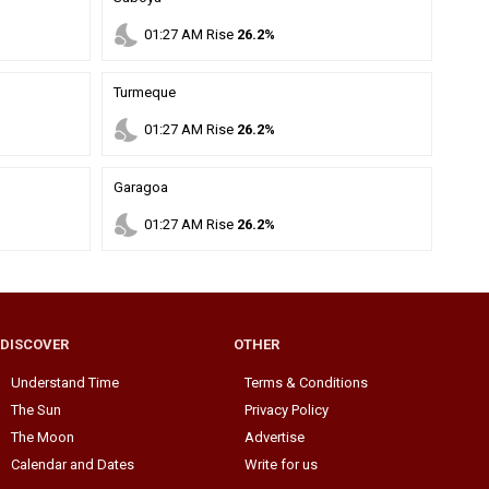
nights_stay
01
:
27
AM
Rise
26.2%
Turmeque
nights_stay
01
:
27
AM
Rise
26.2%
Garagoa
nights_stay
01
:
27
AM
Rise
26.2%
DISCOVER
OTHER
Understand Time
Terms & Conditions
The Sun
Privacy Policy
The Moon
Advertise
Calendar and Dates
Write for us