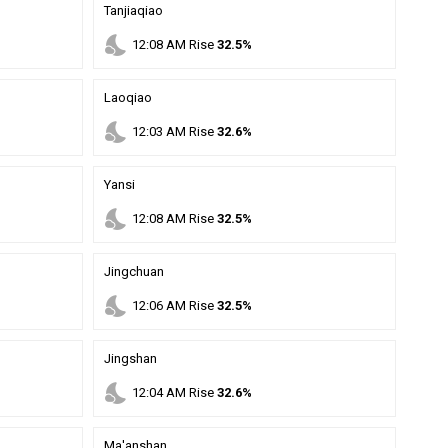
Tanjiaqiao
nights_stay
12
:
08
AM
Rise
32.5%
Laoqiao
nights_stay
12
:
03
AM
Rise
32.6%
Yansi
nights_stay
12
:
08
AM
Rise
32.5%
Jingchuan
nights_stay
12
:
06
AM
Rise
32.5%
Jingshan
nights_stay
12
:
04
AM
Rise
32.6%
Ma'anshan