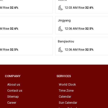
nights_stay
M
Rise
32.6%
12
:
03
AM
Rise
32.6%
Jingyang
nights_stay
M
Rise
32.6%
12
:
06
AM
Rise
32.5%
Banqiaotou
nights_stay
M
Rise
32.5%
12
:
06
AM
Rise
32.5%
COMPANY
SERVICES
About us
World Clock
Contact us
Time Zone
Sitemap
Calendar
Career
Sun Calendar