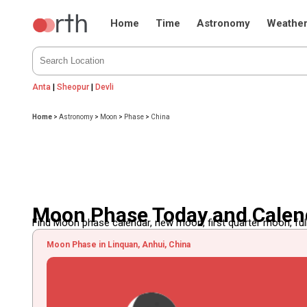
Home
Time
Astronomy
Weathe
Anta
|
Sheopur
|
Devli
Home
>
Astronomy
>
Moon
>
Phase
>
China
Moon Phase Today and Calend
Find Moon phase calendar, new moon, first quarter moon, full
Moon Phase in Linquan, Anhui, China