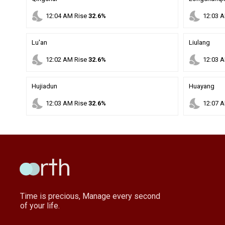
nights_stay
nights_stay
12
:
04
AM
Rise
32.6%
12
:
03
A
Lu'an
Liulang
nights_stay
nights_stay
12
:
02
AM
Rise
32.6%
12
:
03
A
Hujiadun
Huayang
nights_stay
nights_stay
12
:
03
AM
Rise
32.6%
12
:
07
A
Time is precious, Manage every second
of your life.