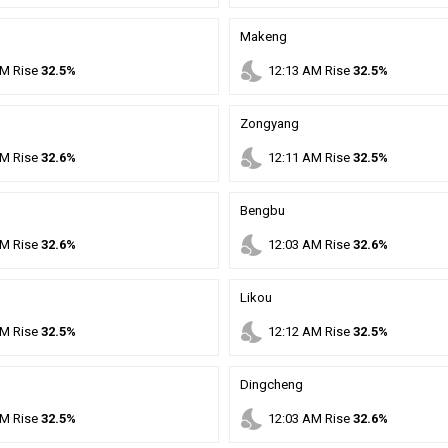
Makeng
nights_stay
M
Rise
32.5%
12
:
13
AM
Rise
32.5%
Zongyang
nights_stay
M
Rise
32.6%
12
:
11
AM
Rise
32.5%
Bengbu
nights_stay
M
Rise
32.6%
12
:
03
AM
Rise
32.6%
Likou
nights_stay
M
Rise
32.5%
12
:
12
AM
Rise
32.5%
Dingcheng
nights_stay
M
Rise
32.5%
12
:
03
AM
Rise
32.6%