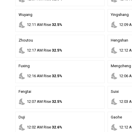
Wuyang
Yingshang
nights_stay
nights_stay
12
:
11
AM
Rise
32.5%
12
:
09
A
Zhoutou
Hengshan
nights_stay
nights_stay
12
:
17
AM
Rise
32.5%
12
:
12
A
Fuxing
Mengcheng
nights_stay
nights_stay
12
:
16
AM
Rise
32.5%
12
:
06
A
Fengtai
Suixi
nights_stay
nights_stay
12
:
07
AM
Rise
32.5%
12
:
03
A
Duji
Gaohe
nights_stay
nights_stay
12
:
02
AM
Rise
32.6%
12
:
12
A