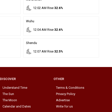
nights_stay
12
:
02
AM
Rise
32.6%
Wuhu
nights_stay
12
:
04
AM
Rise
32.6%
Shendu
nights_stay
12
:
07
AM
Rise
32.5%
DISCOVER
OTHER
Understand Time
Terms & Conditions
The Sun
Privacy Policy
The Moon
Advertise
Calendar and Dates
Write for us