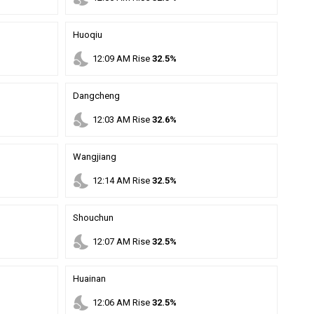
Huoqiu
nights_stay
12
:
09
AM
Rise
32.5%
Dangcheng
nights_stay
12
:
03
AM
Rise
32.6%
Wangjiang
nights_stay
12
:
14
AM
Rise
32.5%
Shouchun
nights_stay
12
:
07
AM
Rise
32.5%
Huainan
nights_stay
12
:
06
AM
Rise
32.5%