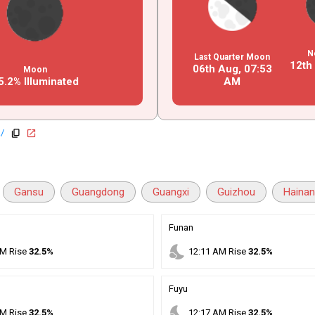
N
Last Quarter Moon
12th
06th Aug,
07
:
53
Moon
5.2% Illuminated
AM
a/
copy
open_in_new
Gansu
Guangdong
Guangxi
Guizhou
Haina
Funan
nights_stay
M
Rise
32.5%
12
:
11
AM
Rise
32.5%
Fuyu
nights_stay
M
Rise
32.5%
12
:
17
AM
Rise
32.5%