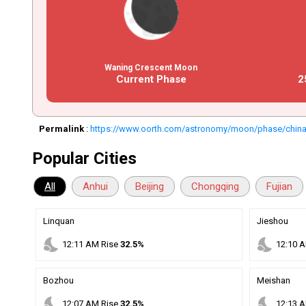
Waning Crescent Moon
Current Phase
2
Permalink
:
https://www.oorth.com/astronomy/moon/phase/chin
Popular Cities
All
Anhui
Beijing
Chongqing
Fujian
Linquan
Jieshou
nights_stay
nights_stay
12
:
11
AM
Rise
32.5%
12
:
10
A
Bozhou
Meishan
nights_stay
nights_stay
12
:
07
AM
Rise
32.5%
12
:
13
A