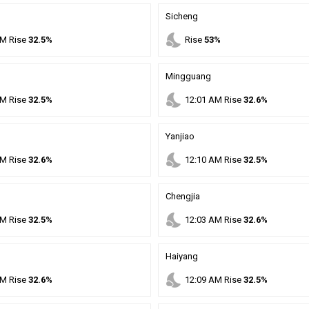
Sicheng
nights_stay
M
Rise
32.5%
Rise
53%
Mingguang
nights_stay
M
Rise
32.5%
12
:
01
AM
Rise
32.6%
Yanjiao
nights_stay
M
Rise
32.6%
12
:
10
AM
Rise
32.5%
Chengjia
nights_stay
M
Rise
32.5%
12
:
03
AM
Rise
32.6%
Haiyang
nights_stay
M
Rise
32.6%
12
:
09
AM
Rise
32.5%