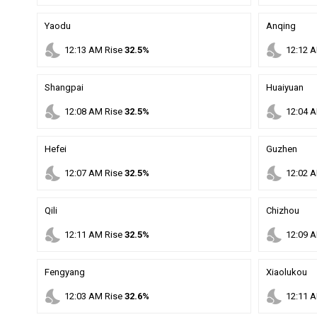
Yaodu
Anqing
nights_stay
nights_stay
12
:
13
AM
Rise
32.5%
12
:
12
A
Shangpai
Huaiyuan
nights_stay
nights_stay
12
:
08
AM
Rise
32.5%
12
:
04
A
Hefei
Guzhen
nights_stay
nights_stay
12
:
07
AM
Rise
32.5%
12
:
02
A
Qili
Chizhou
nights_stay
nights_stay
12
:
11
AM
Rise
32.5%
12
:
09
A
Fengyang
Xiaolukou
nights_stay
nights_stay
12
:
03
AM
Rise
32.6%
12
:
11
A