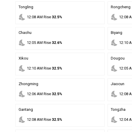
Tongling
Rongcheng
nights_stay
nights_stay
12
:
08
AM
Rise
32.5%
12
:
08
A
Chaohu
Biyang
nights_stay
nights_stay
12
:
05
AM
Rise
32.6%
12
:
10
A
Xikou
Dougou
nights_stay
nights_stay
12
:
10
AM
Rise
32.5%
12
:
05
A
Zhongming
Jiaocun
nights_stay
nights_stay
12
:
06
AM
Rise
32.5%
12
:
08
A
Gantang
Tongzha
nights_stay
nights_stay
12
:
08
AM
Rise
32.5%
12
:
04
A