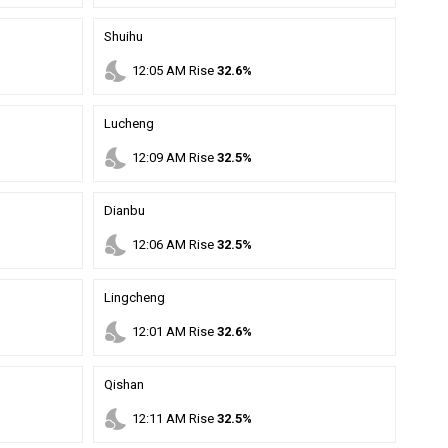
Shuihu
nights_stay
12
:
05
AM
Rise
32.6%
Lucheng
nights_stay
12
:
09
AM
Rise
32.5%
Dianbu
nights_stay
12
:
06
AM
Rise
32.5%
Lingcheng
nights_stay
12
:
01
AM
Rise
32.6%
Qishan
nights_stay
12
:
11
AM
Rise
32.5%