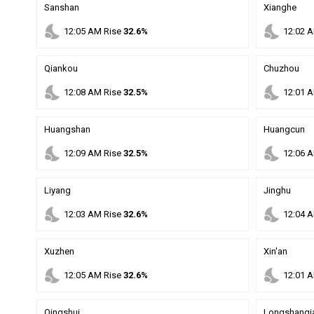
Sanshan
Xianghe
nights_stay
nights_stay
12
:
05
AM
Rise
32.6%
12
:
02
A
Qiankou
Chuzhou
nights_stay
nights_stay
12
:
08
AM
Rise
32.5%
12
:
01
A
Huangshan
Huangcun
nights_stay
nights_stay
12
:
09
AM
Rise
32.5%
12
:
06
A
Liyang
Jinghu
nights_stay
nights_stay
12
:
03
AM
Rise
32.6%
12
:
04
A
Xuzhen
Xin'an
nights_stay
nights_stay
12
:
05
AM
Rise
32.6%
12
:
01
A
Qingshui
Longshanqi