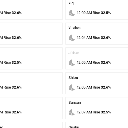
Yiqi
nights_stay
M
Rise
32.6%
12
:
09
AM
Rise
32.5%
Yuxikou
nights_stay
M
Rise
32.6%
12
:
04
AM
Rise
32.6%
Jishan
nights_stay
M
Rise
32.5%
12
:
05
AM
Rise
32.6%
Shipu
nights_stay
M
Rise
32.6%
12
:
05
AM
Rise
32.6%
Suncun
nights_stay
M
Rise
32.6%
12
:
07
AM
Rise
32.5%
ao
Gushu