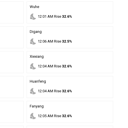
Wuhe
nights_stay
12
:
01
AM
Rise
32.6%
Digang
nights_stay
12
:
06
AM
Rise
32.5%
Xiexiang
nights_stay
12
:
04
AM
Rise
32.6%
Huanfeng
nights_stay
12
:
04
AM
Rise
32.6%
Fanyang
nights_stay
12
:
05
AM
Rise
32.6%