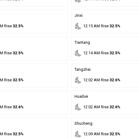
Jinxi
nights_stay
M
Rise
32.5%
12
:
15
AM
Rise
32.5%
Tiantang
nights_stay
M
Rise
32.5%
12
:
14
AM
Rise
32.5%
Tangzhai
nights_stay
M
Rise
32.5%
12
:
02
AM
Rise
32.6%
Huaibei
nights_stay
M
Rise
32.6%
12
:
02
AM
Rise
32.6%
Shucheng
nights_stay
M
Rise
32.5%
12
:
09
AM
Rise
32.5%