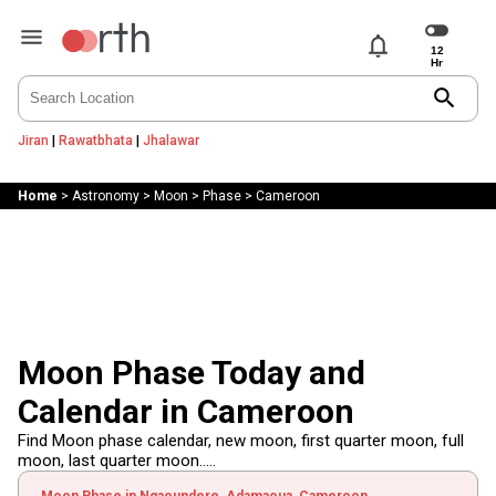
notifications
search
Jiran
|
Rawatbhata
|
Jhalawar
Home
>
Astronomy
>
Moon
>
Phase
>
Cameroon
Moon Phase Today and
Calendar in Cameroon
Find Moon phase calendar, new moon, first quarter moon, full
moon, last quarter moon.....
Moon Phase in Ngaoundere, Adamaoua, Cameroon