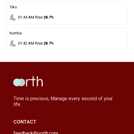
Tiko
nights_stay
01
:
44
AM
Rise
28.7%
Kumba
nights_stay
01
:
42
AM
Rise
28.7%
Time is precious, Manage every second of your
life.
CONTACT
feedback@oorth.com