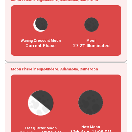
Waning Crescent Moon
Moon
Current Phase
27.2% Illuminated
Moon Phase in Ngaoundere, Adamaoua, Cameroon
New Moon
Last Quarter Moon
12th Aug,
11
:
08
PM