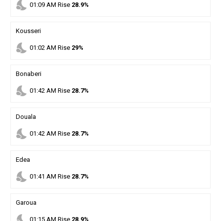
nights_stay
01
:
09
AM
Rise
28.9%
Kousseri
nights_stay
01
:
02
AM
Rise
29%
Bonaberi
nights_stay
01
:
42
AM
Rise
28.7%
Douala
nights_stay
01
:
42
AM
Rise
28.7%
Edea
nights_stay
01
:
41
AM
Rise
28.7%
Garoua
nights_stay
01
:
15
AM
Rise
28.9%