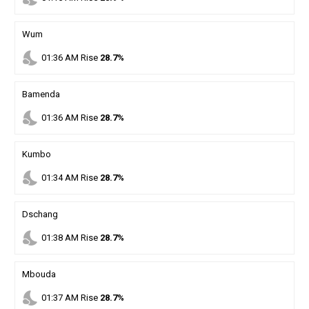
Wum
nights_stay
01
:
36
AM
Rise
28.7%
Bamenda
nights_stay
01
:
36
AM
Rise
28.7%
Kumbo
nights_stay
01
:
34
AM
Rise
28.7%
Dschang
nights_stay
01
:
38
AM
Rise
28.7%
Mbouda
nights_stay
01
:
37
AM
Rise
28.7%