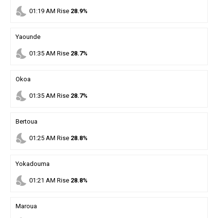
nights_stay
01
:
19
AM
Rise
28.9%
Yaounde
nights_stay
01
:
35
AM
Rise
28.7%
Okoa
nights_stay
01
:
35
AM
Rise
28.7%
Bertoua
nights_stay
01
:
25
AM
Rise
28.8%
Yokadouma
nights_stay
01
:
21
AM
Rise
28.8%
Maroua