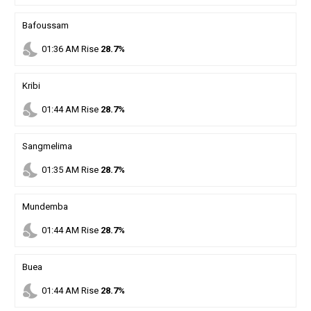
Bafoussam
nights_stay
01
:
36
AM
Rise
28.7%
Kribi
nights_stay
01
:
44
AM
Rise
28.7%
Sangmelima
nights_stay
01
:
35
AM
Rise
28.7%
Mundemba
nights_stay
01
:
44
AM
Rise
28.7%
Buea
nights_stay
01
:
44
AM
Rise
28.7%