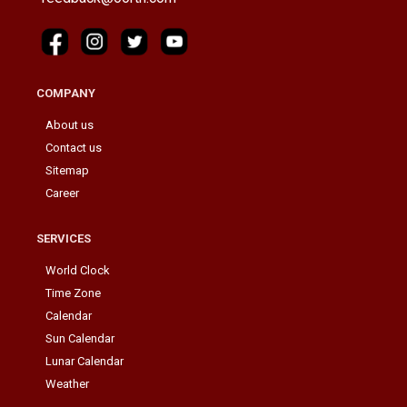
COMPANY
About us
Contact us
Sitemap
Career
SERVICES
World Clock
Time Zone
Calendar
Sun Calendar
Lunar Calendar
Weather