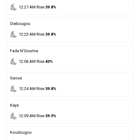
nights_stay
12
:
27
AM
Rise
39.8%
Diebougou
nights_stay
12
:
23
AM
Rise
39.8%
Fada N'Gourma
nights_stay
12
:
06
AM
Rise
40%
Gaoua
nights_stay
12
:
24
AM
Rise
39.8%
Kaya
nights_stay
12
:
09
AM
Rise
39.9%
Koudougou