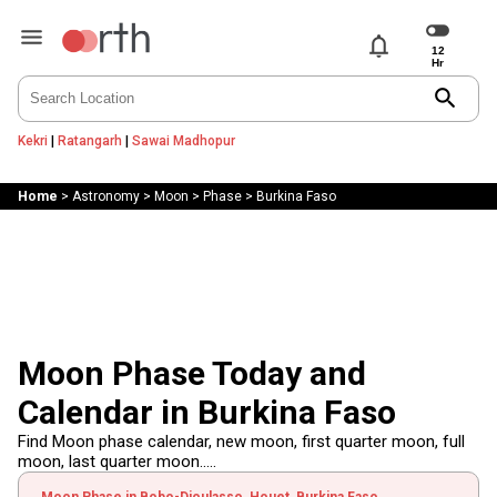
notifications
search
Kekri
|
Ratangarh
|
Sawai Madhopur
Home
>
Astronomy
>
Moon
>
Phase
>
Burkina Faso
Moon Phase Today and
Calendar in Burkina Faso
Find Moon phase calendar, new moon, first quarter moon, full
moon, last quarter moon.....
Moon Phase in Bobo-Dioulasso, Houet, Burkina Faso