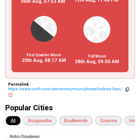
06th Aug,
07
:
53
AM
First Quarter Moon
Full Moon
20th Aug,
08
:
17
AM
28th Aug,
09
:
50
AM
Permalink
:
https://www.oorth.com/astronomy/moon/phase/burkina-faso/
copy
open_in_new
Popular Cities
All
Bougouriba
Boulkiemde
Gourma
Houe
Bobo-Dioulasso