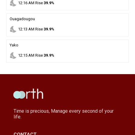
nights_stay
12
:
16
AM
Rise
39.9%
Ouagadougou
nights_stay
12
:
13
AM
Rise
39.9%
Yako
nights_stay
12
:
15
AM
Rise
39.9%
Time is precious, Manage every second of your
life.
CONTACT