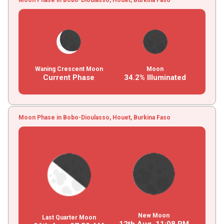
Waning Crescent Moon
Moon
Current Phase
34.2% Illuminated
Moon Phase in Bobo-Dioulasso, Houet, Burkina Faso
New Moon
Last Quarter Moon
12th Aug,
11
:
08
PM