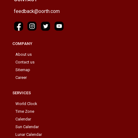
feedback@oorth.com
COMPANY
About us
Contact us
Sitemap
Career
SERVICES
World Clock
Time Zone
Calendar
Sun Calendar
Lunar Calendar