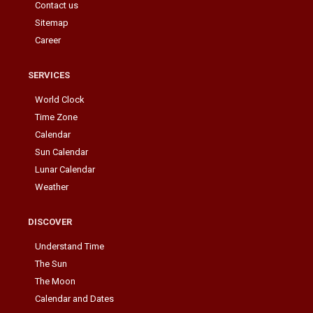
Contact us
Sitemap
Career
SERVICES
World Clock
Time Zone
Calendar
Sun Calendar
Lunar Calendar
Weather
DISCOVER
Understand Time
The Sun
The Moon
Calendar and Dates