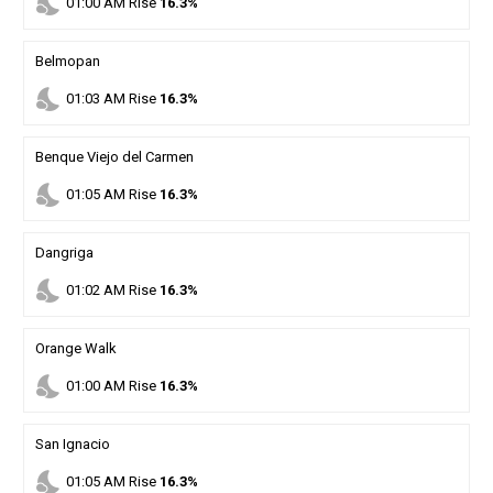
nights_stay
01
:
00
AM
Rise
16.3%
Belmopan
nights_stay
01
:
03
AM
Rise
16.3%
Benque Viejo del Carmen
nights_stay
01
:
05
AM
Rise
16.3%
Dangriga
nights_stay
01
:
02
AM
Rise
16.3%
Orange Walk
nights_stay
01
:
00
AM
Rise
16.3%
San Ignacio
nights_stay
01
:
05
AM
Rise
16.3%