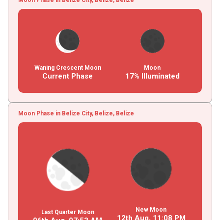
Waning Crescent Moon
Moon
Current Phase
17% Illuminated
Moon Phase in Belize City, Belize, Belize
New Moon
Last Quarter Moon
12th Aug,
11
:
08
PM