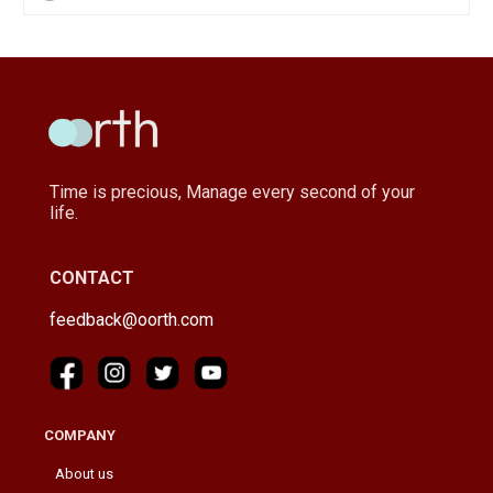
Time is precious, Manage every second of your
life.
CONTACT
feedback@oorth.com
COMPANY
About us