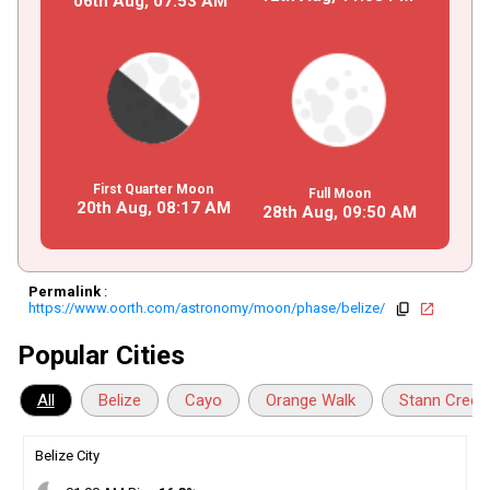
06th Aug,
07
:
53
AM
First Quarter Moon
Full Moon
20th Aug,
08
:
17
AM
28th Aug,
09
:
50
AM
Permalink
:
https://www.oorth.com/astronomy/moon/phase/belize/
copy
open_in_new
Popular Cities
All
Belize
Cayo
Orange Walk
Stann Creek
Belize City