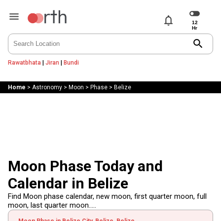
notifications
search
Rawatbhata
|
Jiran
|
Bundi
Home
>
Astronomy
>
Moon
>
Phase
>
Belize
Moon Phase Today and
Calendar in Belize
Find Moon phase calendar, new moon, first quarter moon, full
moon, last quarter moon.....
Moon Phase in Belize City, Belize, Belize