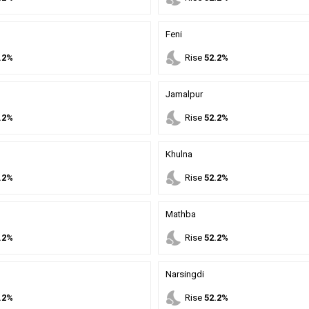
Feni
nights_stay
.2%
Rise
52.2%
Jamalpur
nights_stay
.2%
Rise
52.2%
Khulna
nights_stay
.2%
Rise
52.2%
Mathba
nights_stay
.2%
Rise
52.2%
Narsingdi
nights_stay
.2%
Rise
52.2%