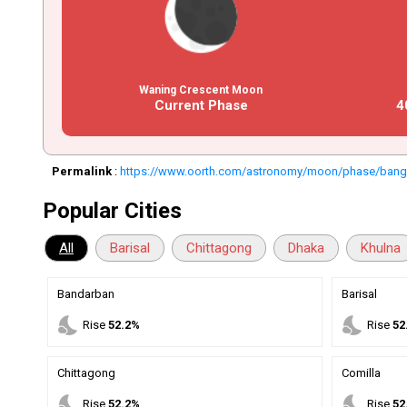
Waning Crescent Moon
Current Phase
4
Permalink
:
https://www.oorth.com/astronomy/moon/phase/bang
Popular Cities
All
Barisal
Chittagong
Dhaka
Khulna
Bandarban
Barisal
nights_stay
nights_stay
Rise
52.2%
Rise
52
Chittagong
Comilla
nights_stay
nights_stay
Rise
52.2%
Rise
52