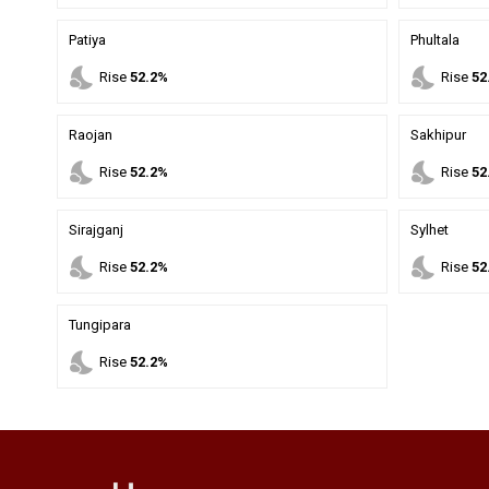
Patiya
Phultala
nights_stay
nights_stay
Rise
52.2%
Rise
52
Raojan
Sakhipur
nights_stay
nights_stay
Rise
52.2%
Rise
52
Sirajganj
Sylhet
nights_stay
nights_stay
Rise
52.2%
Rise
52
Tungipara
nights_stay
Rise
52.2%