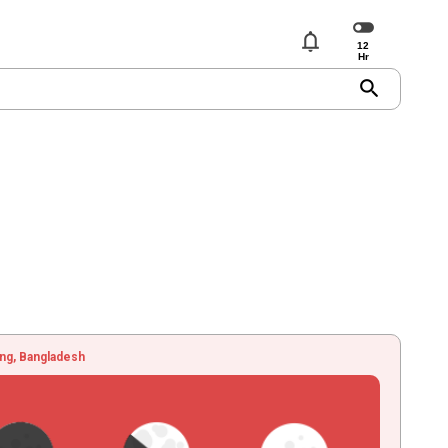
notifications
search
ng, Bangladesh