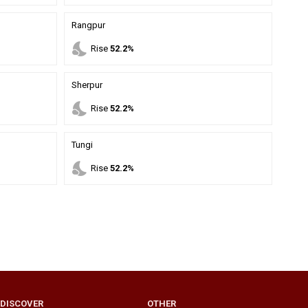
Rangpur
nights_stay
Rise
52.2%
Sherpur
nights_stay
Rise
52.2%
Tungi
nights_stay
Rise
52.2%
DISCOVER
OTHER