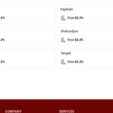
Rajshahi
nights_stay
.2%
Rise
52.2%
Shahzadpur
nights_stay
.2%
Rise
52.2%
Tangail
nights_stay
.2%
Rise
52.2%
COMPANY
SERVICES