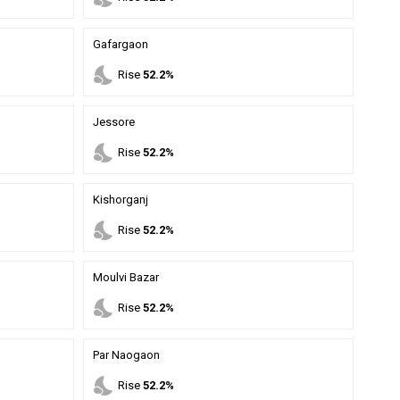
Gafargaon
nights_stay
Rise
52.2%
Jessore
nights_stay
Rise
52.2%
Kishorganj
nights_stay
Rise
52.2%
Moulvi Bazar
nights_stay
Rise
52.2%
Par Naogaon
nights_stay
Rise
52.2%