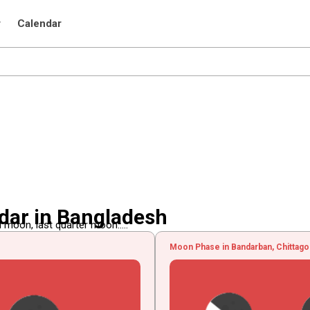
r
Calendar
dar in Bangladesh
 moon, last quarter moon.....
Moon Phase in Bandarban, Chittago