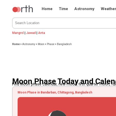
Home
Time
Astronomy
Weathe
Mangrol
|
Jawad
|
Anta
Home
>
Astronomy
>
Moon
>
Phase
>
Bangladesh
Moon Phase Today and Calen
Find Moon phase calendar, new moon, first quarter moon, full
Moon Phase in Bandarban, Chittagong, Bangladesh