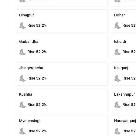
Dinajpur
Dohar
nights_stay
nights_stay
Rise
52.2%
Rise
52
Gaibandha
Ishurdi
nights_stay
nights_stay
Rise
52.2%
Rise
52
Jhingergacha
Kaliganj
nights_stay
nights_stay
Rise
52.2%
Rise
52
Kushtia
Lakshmipur
nights_stay
nights_stay
Rise
52.2%
Rise
52
Mymensingh
Narayanganj
nights_stay
nights_stay
Rise
52.2%
Rise
52