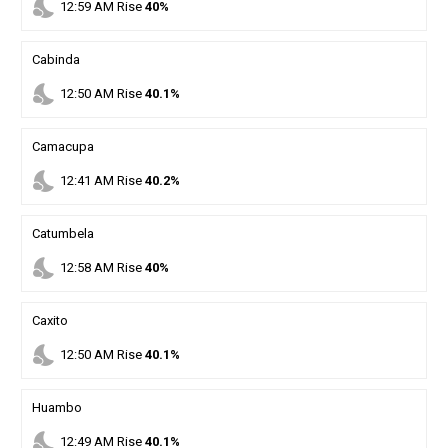
nights_stay
12
:
59
AM
Rise
40%
Cabinda
nights_stay
12
:
50
AM
Rise
40.1%
Camacupa
nights_stay
12
:
41
AM
Rise
40.2%
Catumbela
nights_stay
12
:
58
AM
Rise
40%
Caxito
nights_stay
12
:
50
AM
Rise
40.1%
Huambo
nights_stay
12
:
49
AM
Rise
40.1%