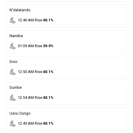
N'dalatando
nights_stay
12
:
46
AM
Rise
40.1%
Namibe
nights_stay
01
:
09
AM
Rise
39.9%
Soio
nights_stay
12
:
50
AM
Rise
40.1%
Sumbe
nights_stay
12
:
54
AM
Rise
40.1%
Uacu Cungo
nights_stay
12
:
49
AM
Rise
40.1%