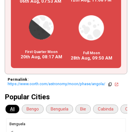
06th Aug,
07
:
53
AM
First Quarter Moon
Full Moon
20th Aug,
08
:
17
AM
28th Aug,
09
:
50
AM
Permalink
:
https://www.oorth.com/astronomy/moon/phase/angola/
copy
open_in_new
Popular Cities
All
Bengo
Benguela
Bie
Cabinda
Cua
Benguela