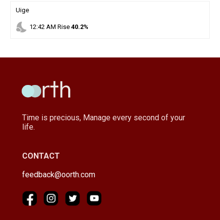
Uige
nights_stay
12
:
42
AM
Rise
40.2%
Time is precious, Manage every second of your
life.
CONTACT
feedback@oorth.com