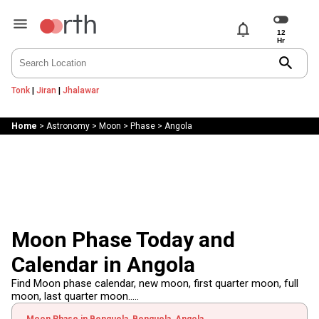
notifications
search
Tonk
|
Jiran
|
Jhalawar
Home
>
Astronomy
>
Moon
>
Phase
>
Angola
Moon Phase Today and
Calendar in Angola
Find Moon phase calendar, new moon, first quarter moon, full
moon, last quarter moon.....
Moon Phase in Benguela, Benguela, Angola