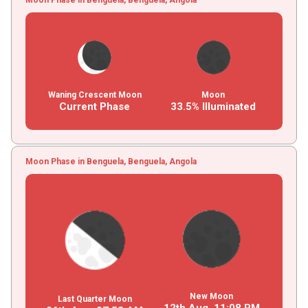
Waning Crescent Moon
Moon
Current Phase
33.5% Illuminated
Moon Phase in Benguela, Benguela, Angola
New Moon
Last Quarter Moon
12th Aug,
11
:
08
PM