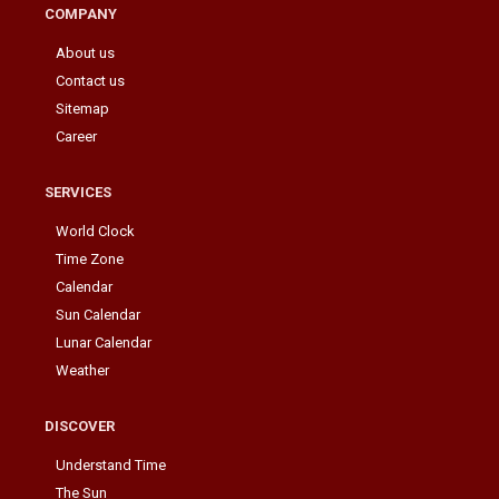
COMPANY
About us
Contact us
Sitemap
Career
SERVICES
World Clock
Time Zone
Calendar
Sun Calendar
Lunar Calendar
Weather
DISCOVER
Understand Time
The Sun