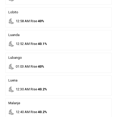
Lobito
nights_stay
12
:
58
AM
Rise
40%
Luanda
nights_stay
12
:
52
AM
Rise
40.1%
Lubango
nights_stay
01
:
03
AM
Rise
40%
Luena
nights_stay
12
:
30
AM
Rise
40.2%
Malanje
nights_stay
12
:
40
AM
Rise
40.2%