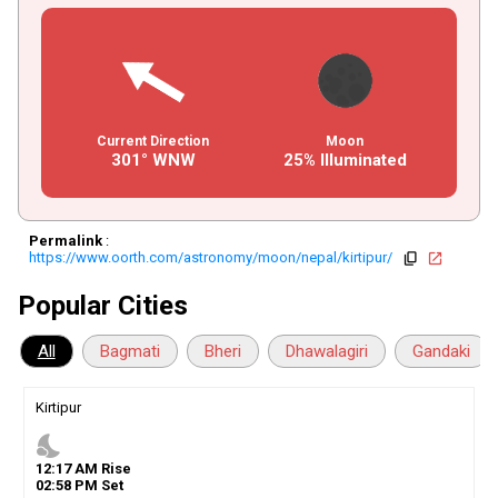
Current Direction
Moon
301° WNW
25% Illuminated
Permalink
:
https://www.oorth.com/astronomy/moon/nepal/kirtipur/
copy
open_in_new
Popular Cities
All
Bagmati
Bheri
Dhawalagiri
Gandaki
Kirtipur
nights_stay
12
:
17
AM
Rise
02
:
58
PM
Set