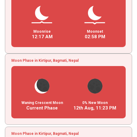
Moonrise
Moonset
12
:
17
AM
02
:
58
PM
Moon Phase in Kirtipur, Bagmati, Nepal
Waning Crescent Moon
0% New Moon
Current Phase
12th Aug,
11
:
23
PM
Moon Phase in Kirtipur, Bagmati, Nepal