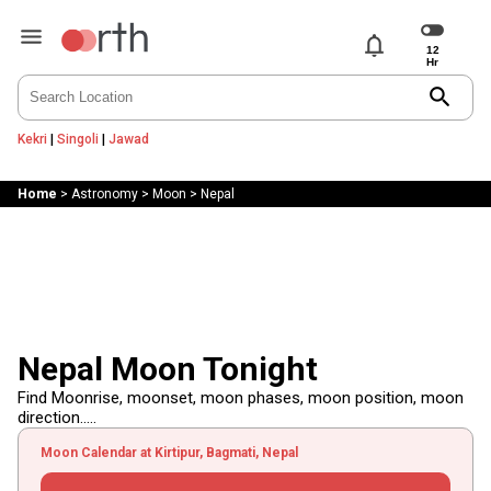
notifications
search
Kekri
|
Singoli
|
Jawad
Home
>
Astronomy
>
Moon
>
Nepal
Nepal Moon Tonight
Find Moonrise, moonset, moon phases, moon position, moon
direction.....
Moon Calendar at Kirtipur, Bagmati, Nepal