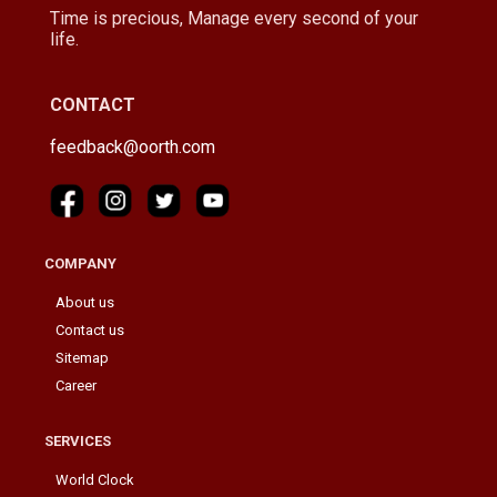
Time is precious, Manage every second of your
life.
CONTACT
feedback@oorth.com
COMPANY
About us
Contact us
Sitemap
Career
SERVICES
World Clock