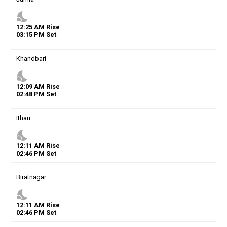
nights_stay
12
:
25
AM
Rise
03
:
15
PM
Set
Khandbari
nights_stay
12
:
09
AM
Rise
02
:
48
PM
Set
Ithari
nights_stay
12
:
11
AM
Rise
02
:
46
PM
Set
Biratnagar
nights_stay
12
:
11
AM
Rise
02
:
46
PM
Set