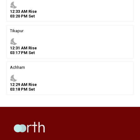
nights_stay
12
:
33
AM
Rise
03
:
20
PM
Set
Tikapur
nights_stay
12
:
31
AM
Rise
03
:
17
PM
Set
Achham
nights_stay
12
:
29
AM
Rise
03
:
18
PM
Set