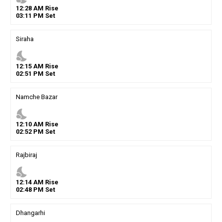
12
:
28
AM
Rise
03
:
11
PM
Set
Siraha
nights_stay
12
:
15
AM
Rise
02
:
51
PM
Set
Namche Bazar
nights_stay
12
:
10
AM
Rise
02
:
52
PM
Set
Rajbiraj
nights_stay
12
:
14
AM
Rise
02
:
48
PM
Set
Dhangarhi