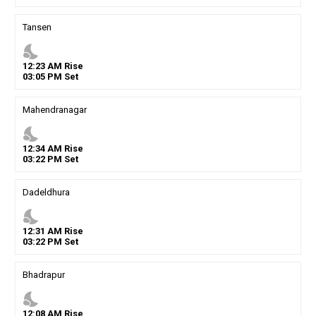
Tansen
nights_stay
12
:
23
AM
Rise
03
:
05
PM
Set
Mahendranagar
nights_stay
12
:
34
AM
Rise
03
:
22
PM
Set
Dadeldhura
nights_stay
12
:
31
AM
Rise
03
:
22
PM
Set
Bhadrapur
nights_stay
12
:
08
AM
Rise