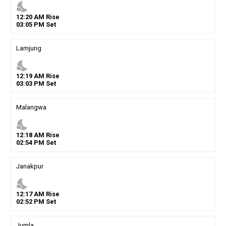
nights_stay
12
:
20
AM
Rise
03
:
05
PM
Set
Lamjung
nights_stay
12
:
19
AM
Rise
03
:
03
PM
Set
Malangwa
nights_stay
12
:
18
AM
Rise
02
:
54
PM
Set
Janakpur
nights_stay
12
:
17
AM
Rise
02
:
52
PM
Set
Jumla