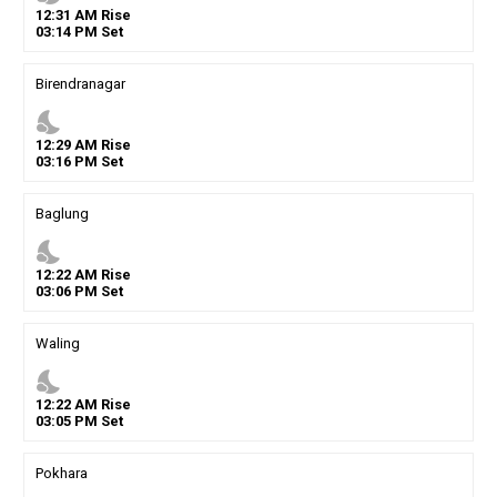
12
:
31
AM
Rise
03
:
14
PM
Set
Birendranagar
nights_stay
12
:
29
AM
Rise
03
:
16
PM
Set
Baglung
nights_stay
12
:
22
AM
Rise
03
:
06
PM
Set
Waling
nights_stay
12
:
22
AM
Rise
03
:
05
PM
Set
Pokhara