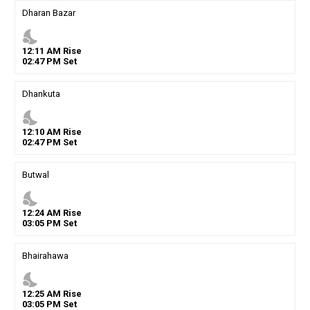
Dharan Bazar
nights_stay
12
:
11
AM
Rise
02
:
47
PM
Set
Dhankuta
nights_stay
12
:
10
AM
Rise
02
:
47
PM
Set
Butwal
nights_stay
12
:
24
AM
Rise
03
:
05
PM
Set
Bhairahawa
nights_stay
12
:
25
AM
Rise
03
:
05
PM
Set