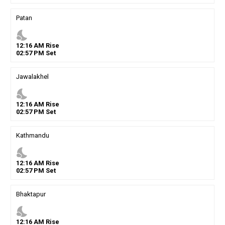
Patan
nights_stay
12
:
16
AM
Rise
02
:
57
PM
Set
Jawalakhel
nights_stay
12
:
16
AM
Rise
02
:
57
PM
Set
Kathmandu
nights_stay
12
:
16
AM
Rise
02
:
57
PM
Set
Bhaktapur
nights_stay
12
:
16
AM
Rise