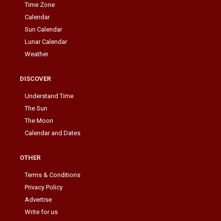
Time Zone
Calendar
Sun Calendar
Lunar Calendar
Weather
DISCOVER
Understand Time
The Sun
The Moon
Calendar and Dates
OTHER
Terms & Conditions
Privacy Policy
Advertise
Write for us