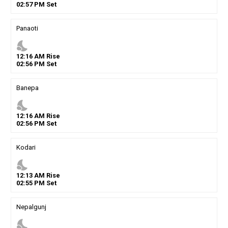
02
:
57
PM
Set
Panaoti
nights_stay
12
:
16
AM
Rise
02
:
56
PM
Set
Banepa
nights_stay
12
:
16
AM
Rise
02
:
56
PM
Set
Kodari
nights_stay
12
:
13
AM
Rise
02
:
55
PM
Set
Nepalgunj
nights_stay