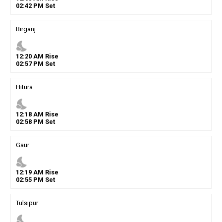
02
:
42
PM
Set
Birganj
nights_stay
12
:
20
AM
Rise
02
:
57
PM
Set
Hitura
nights_stay
12
:
18
AM
Rise
02
:
58
PM
Set
Gaur
nights_stay
12
:
19
AM
Rise
02
:
55
PM
Set
Tulsipur
nights_stay