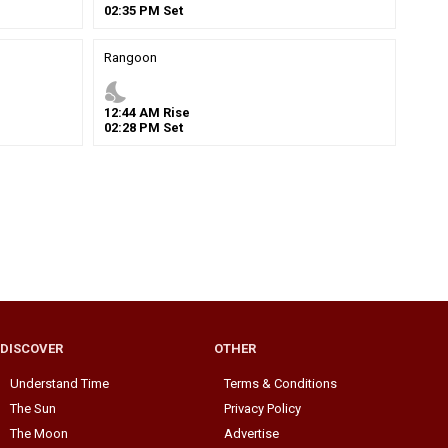
02
:
35
PM
Set
Rangoon
nights_stay
12
:
44
AM
Rise
02
:
28
PM
Set
DISCOVER
OTHER
Understand Time
Terms & Conditions
The Sun
Privacy Policy
The Moon
Advertise