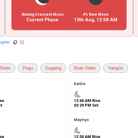
Waning Crescent Moon
0% New Moon
Current Phase
13th Aug,
12
:
08
AM
ogale/
copy
open_in_new
State
Pegu
Sagaing
Shan State
Yangon
Kanbe
nights_stay
se
12
:
44
AM
Rise
t
02
:
29
PM
Set
Maymyo
nights_stay
se
12
:
30
AM
Rise