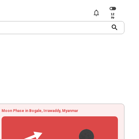
notifications
search
Moon Phase in Bogale, Irrawaddy, Myanmar