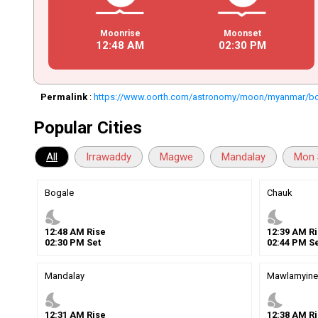
Moonrise
Moonset
12
:
48
AM
02
:
30
PM
Permalink
:
https://www.oorth.com/astronomy/moon/myanmar/b
Popular Cities
All
Irrawaddy
Magwe
Mandalay
Mon 
Bogale
Chauk
nights_stay
nights_stay
12
:
48
AM
Rise
12
:
39
AM
Ri
02
:
30
PM
Set
02
:
44
PM
Se
Mandalay
Mawlamyine
nights_stay
nights_stay
12
:
31
AM
Rise
12
:
38
AM
Ri