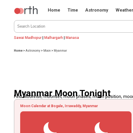
Home
Time
Astronomy
Weathe
Sawai Madhopur
|
Malhargarh
|
Manasa
Home
>
Astronomy
>
Moon
>
Myanmar
Myanmar Moon Tonight
Find Moonrise, moonset, moon phases, moon position, moon d
Moon Calendar at Bogale, Irrawaddy, Myanmar