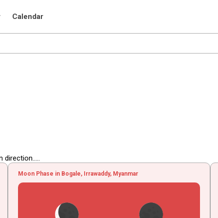
r
Calendar
irection.....
Moon Phase in Bogale, Irrawaddy, Myanmar