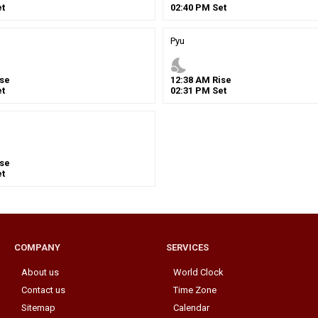
t
02
:
40
PM
Set
Pyu
nights_stay
se
12
:
38
AM
Rise
t
02
:
31
PM
Set
se
t
COMPANY
SERVICES
About us
World Clock
Contact us
Time Zone
Sitemap
Calendar