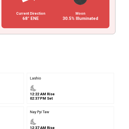
Current Direction
Moon
68° ENE
30.5% Illuminated
Lashio
nights_stay
12
:
22
AM
Rise
02
:
37
PM
Set
Nay Pyi Taw
nights_stay
12
:
37
AM
Rise