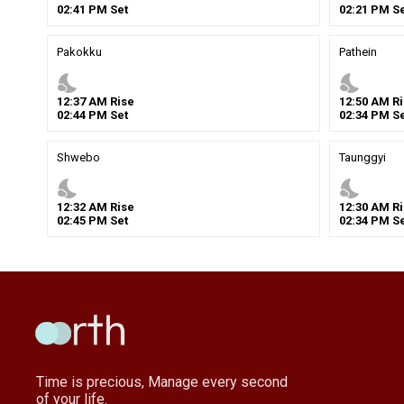
02
:
41
PM
Set
02
:
21
PM
Se
Pakokku
Pathein
nights_stay
nights_stay
12
:
37
AM
Rise
12
:
50
AM
Ri
02
:
44
PM
Set
02
:
34
PM
Se
Shwebo
Taunggyi
nights_stay
nights_stay
12
:
32
AM
Rise
12
:
30
AM
Ri
02
:
45
PM
Set
02
:
34
PM
Se
Time is precious, Manage every second
of your life.