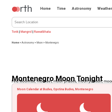
Home
Time
Astronomy
Weathe
Tonk
|
Mangrol
|
Rawatbhata
Home
>
Astronomy
>
Moon
>
Montenegro
Montenegro Moon Tonight
Find Moonrise, moonset, moon phases, moon position, moon d
Moon Calendar at Budva, Opstina Budva, Montenegro