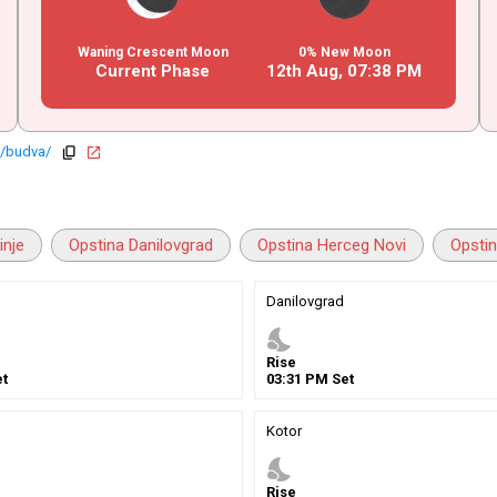
Waning Crescent Moon
0% New Moon
Current Phase
12th Aug,
07
:
38
PM
o/budva/
copy
open_in_new
inje
Opstina Danilovgrad
Opstina Herceg Novi
Opstin
Danilovgrad
nights_stay
Rise
t
03
:
31
PM
Set
Kotor
nights_stay
Rise