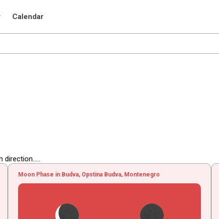
r
Calendar
irection.....
Moon Phase in Budva, Opstina Budva, Montenegro