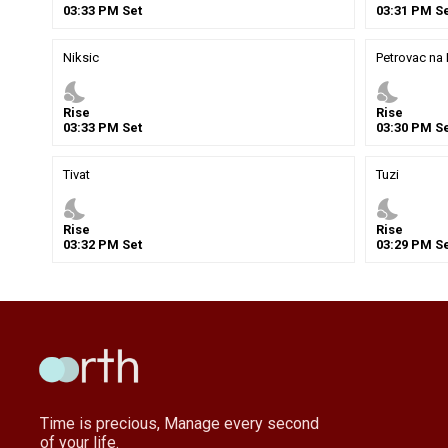
03
:
33
PM
Set
03
:
31
PM
Se
Niksic
Petrovac na
nights_stay
nights_stay
Rise
Rise
03
:
33
PM
Set
03
:
30
PM
Se
Tivat
Tuzi
nights_stay
nights_stay
Rise
Rise
03
:
32
PM
Set
03
:
29
PM
Se
Time is precious, Manage every second
of your life.