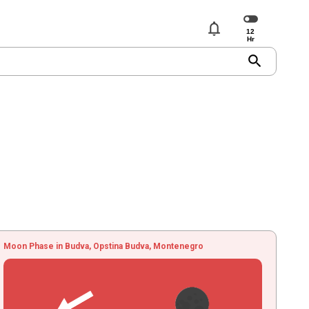
notifications
search
Moon Phase in Budva, Opstina Budva, Montenegro