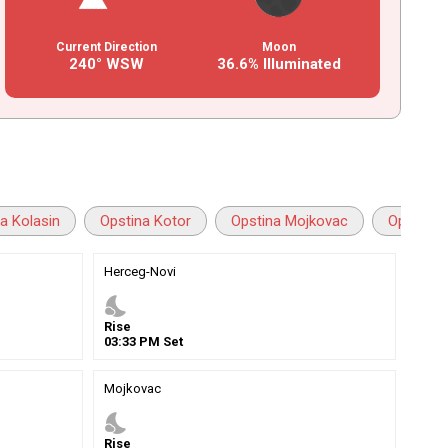
Current Direction
Moon
240° WSW
36.6% Illuminated
a Kolasin
Opstina Kotor
Opstina Mojkovac
Opstina N
Herceg-Novi
nights_stay
Rise
03
:
33
PM
Set
Mojkovac
nights_stay
Rise