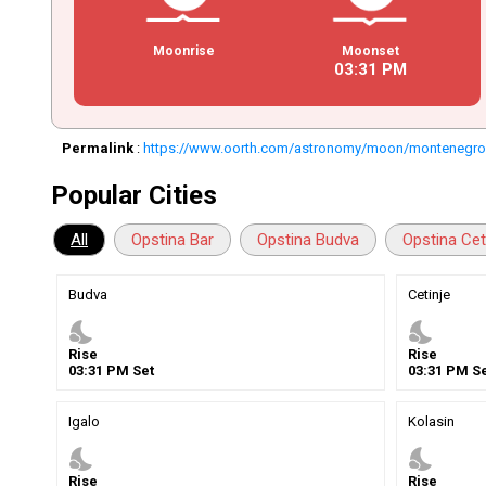
Moonrise
Moonset
03
:
31
PM
Permalink
:
https://www.oorth.com/astronomy/moon/montenegr
Popular Cities
All
Opstina Bar
Opstina Budva
Opstina Cet
Budva
Cetinje
nights_stay
nights_stay
Rise
Rise
03
:
31
PM
Set
03
:
31
PM
Se
Igalo
Kolasin
nights_stay
nights_stay
Rise
Rise