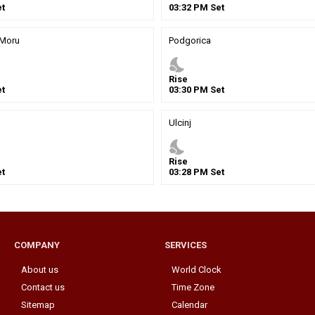
t
03
:
32
PM
Set
 Moru
Podgorica
nights_stay
Rise
t
03
:
30
PM
Set
Ulcinj
nights_stay
Rise
t
03
:
28
PM
Set
COMPANY
SERVICES
About us
World Clock
Contact us
Time Zone
Sitemap
Calendar