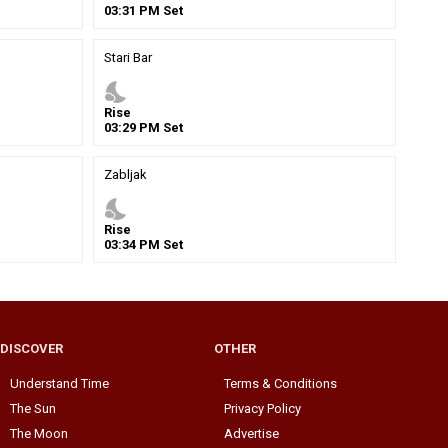
03
:
31
PM
Set
Stari Bar
nights_stay
Rise
03
:
29
PM
Set
Zabljak
nights_stay
Rise
03
:
34
PM
Set
DISCOVER
OTHER
Understand Time
Terms & Conditions
The Sun
Privacy Policy
The Moon
Advertise