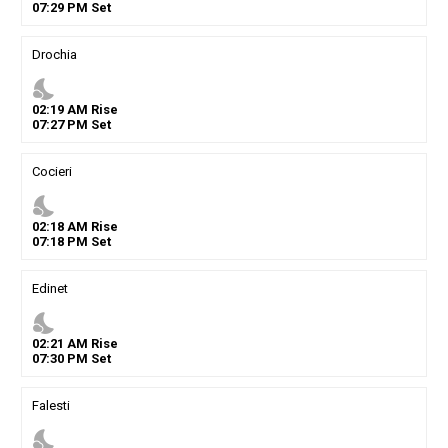
07
:
29
PM
Set
Drochia
nights_stay
02
:
19
AM
Rise
07
:
27
PM
Set
Cocieri
nights_stay
02
:
18
AM
Rise
07
:
18
PM
Set
Edinet
nights_stay
02
:
21
AM
Rise
07
:
30
PM
Set
Falesti
nights_stay