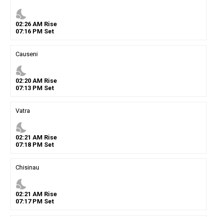
nights_stay
02
:
26
AM
Rise
07
:
16
PM
Set
Causeni
nights_stay
02
:
20
AM
Rise
07
:
13
PM
Set
Vatra
nights_stay
02
:
21
AM
Rise
07
:
18
PM
Set
Chisinau
nights_stay
02
:
21
AM
Rise
07
:
17
PM
Set