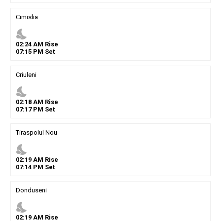
Cimislia
nights_stay
02
:
24
AM
Rise
07
:
15
PM
Set
Criuleni
nights_stay
02
:
18
AM
Rise
07
:
17
PM
Set
Tiraspolul Nou
nights_stay
02
:
19
AM
Rise
07
:
14
PM
Set
Donduseni
nights_stay
02
:
19
AM
Rise