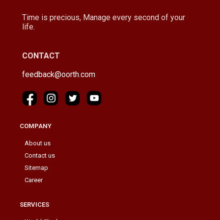
Time is precious, Manage every second of your
life.
CONTACT
feedback@oorth.com
COMPANY
About us
Contact us
Sitemap
Career
SERVICES