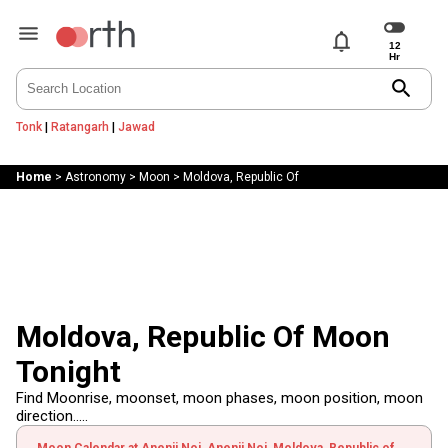
notifications
search
Tonk
|
Ratangarh
|
Jawad
Home
>
Astronomy
>
Moon
>
Moldova, Republic Of
Moldova, Republic Of Moon
Tonight
Find Moonrise, moonset, moon phases, moon position, moon
direction.....
Moon Calendar at Anenii Noi, Anenii Noi, Moldova, Republic of