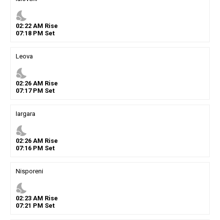
nights_stay
02
:
22
AM
Rise
07
:
18
PM
Set
Leova
nights_stay
02
:
26
AM
Rise
07
:
17
PM
Set
Iargara
nights_stay
02
:
26
AM
Rise
07
:
16
PM
Set
Nisporeni
nights_stay
02
:
23
AM
Rise
07
:
21
PM
Set