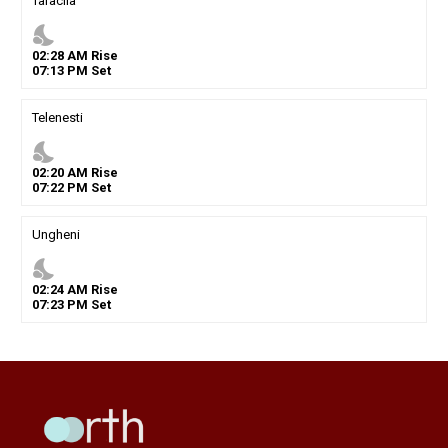
Taraclia
nights_stay
02
:
28
AM
Rise
07
:
13
PM
Set
Telenesti
nights_stay
02
:
20
AM
Rise
07
:
22
PM
Set
Ungheni
nights_stay
02
:
24
AM
Rise
07
:
23
PM
Set