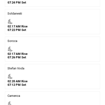
07
:
24
PM
Set
Soldanesti
nights_stay
02
:
17
AM
Rise
07
:
22
PM
Set
Soroca
nights_stay
02
:
17
AM
Rise
07
:
26
PM
Set
Stefan Voda
nights_stay
02
:
20
AM
Rise
07
:
12
PM
Set
Camenca
nights_stay