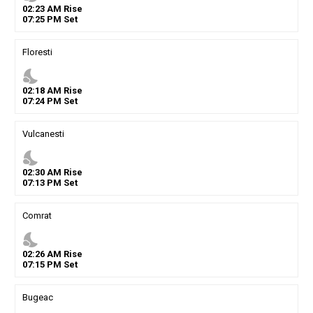
02
:
23
AM
Rise
07
:
25
PM
Set
Floresti
nights_stay
02
:
18
AM
Rise
07
:
24
PM
Set
Vulcanesti
nights_stay
02
:
30
AM
Rise
07
:
13
PM
Set
Comrat
nights_stay
02
:
26
AM
Rise
07
:
15
PM
Set
Bugeac