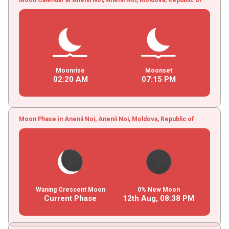
Moonrise
Moonset
02
:
20
AM
07
:
15
PM
Moon Phase in Anenii Noi, Anenii Noi, Moldova, Republic of
Waning Crescent Moon
0% New Moon
Current Phase
12th Aug,
08
:
38
PM