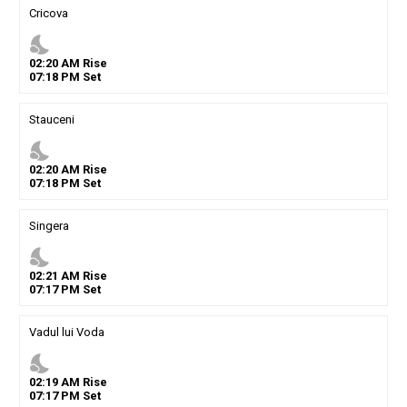
Cricova
nights_stay
02
:
20
AM
Rise
07
:
18
PM
Set
Stauceni
nights_stay
02
:
20
AM
Rise
07
:
18
PM
Set
Singera
nights_stay
02
:
21
AM
Rise
07
:
17
PM
Set
Vadul lui Voda
nights_stay
02
:
19
AM
Rise
07
:
17
PM
Set