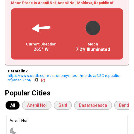
Moon Phase in Anenii Noi, Anenii Noi, Moldova, Republic of
Current Direction
Moon
265° W
7.2% Illuminated
Permalink
:
https://www.oorth.com/astronomy/moon/moldova%2C-republic-
of/anenii-noi/
copy
open_in_new
Popular Cities
All
Anenii Noi
Balti
Basarabeasca
Bender
Anenii Noi
nights_stay