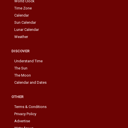
World Clock
Time Zone
Calendar
Sun Calendar
Lunar Calendar
Weather
DISCOVER
Understand Time
The Sun
The Moon
Calendar and Dates
OTHER
Terms & Conditions
Privacy Policy
Advertise