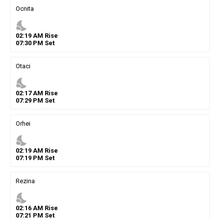
Ocnita
nights_stay
02
:
19
AM
Rise
07
:
30
PM
Set
Otaci
nights_stay
02
:
17
AM
Rise
07
:
29
PM
Set
Orhei
nights_stay
02
:
19
AM
Rise
07
:
19
PM
Set
Rezina
nights_stay
02
:
16
AM
Rise
07
:
21
PM
Set