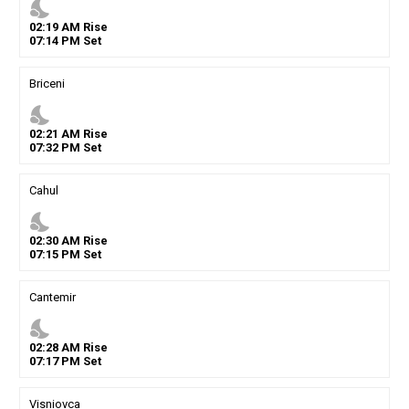
nights_stay
02
:
19
AM
Rise
07
:
14
PM
Set
Briceni
nights_stay
02
:
21
AM
Rise
07
:
32
PM
Set
Cahul
nights_stay
02
:
30
AM
Rise
07
:
15
PM
Set
Cantemir
nights_stay
02
:
28
AM
Rise
07
:
17
PM
Set
Visniovca