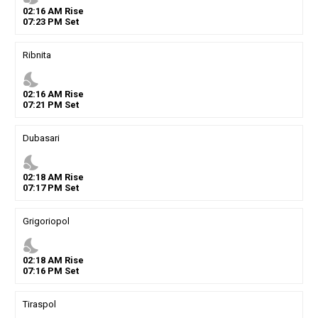
02
:
16
AM
Rise
07
:
23
PM
Set
Ribnita
nights_stay
02
:
16
AM
Rise
07
:
21
PM
Set
Dubasari
nights_stay
02
:
18
AM
Rise
07
:
17
PM
Set
Grigoriopol
nights_stay
02
:
18
AM
Rise
07
:
16
PM
Set
Tiraspol