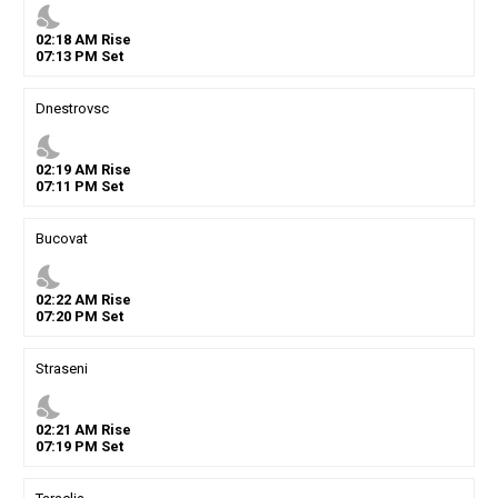
nights_stay
02
:
18
AM
Rise
07
:
13
PM
Set
Dnestrovsc
nights_stay
02
:
19
AM
Rise
07
:
11
PM
Set
Bucovat
nights_stay
02
:
22
AM
Rise
07
:
20
PM
Set
Straseni
nights_stay
02
:
21
AM
Rise
07
:
19
PM
Set