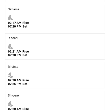
Saharna
nights_stay
02
:
17
AM
Rise
07
:
20
PM
Set
Riscani
nights_stay
02
:
21
AM
Rise
07
:
28
PM
Set
Biruinta
nights_stay
02
:
20
AM
Rise
07
:
25
PM
Set
Singerei
nights_stay
02
:
20
AM
Rise