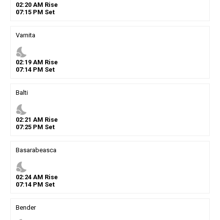
02
:
20
AM
Rise
07
:
15
PM
Set
Varnita
nights_stay
02
:
19
AM
Rise
07
:
14
PM
Set
Balti
nights_stay
02
:
21
AM
Rise
07
:
25
PM
Set
Basarabeasca
nights_stay
02
:
24
AM
Rise
07
:
14
PM
Set
Bender