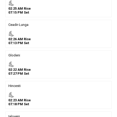
nights_stay
02
:
25
AM
Rise
07
:
15
PM
Set
Ceadir-Lunga
nights_stay
02
:
26
AM
Rise
07
:
13
PM
Set
Glodeni
nights_stay
02
:
22
AM
Rise
07
:
27
PM
Set
Hincesti
nights_stay
02
:
23
AM
Rise
07
:
18
PM
Set
Ialoveni