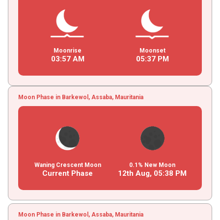
Moonrise
Moonset
03
:
57
AM
05
:
37
PM
Moon Phase in Barkewol, Assaba, Mauritania
Waning Crescent Moon
0.1% New Moon
Current Phase
12th Aug,
05
:
38
PM
Moon Phase in Barkewol, Assaba, Mauritania