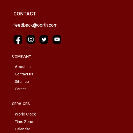
CONTACT
feedback@oorth.com
COMPANY
About us
Contact us
Sitemap
Career
SERVICES
World Clock
Time Zone
Calendar