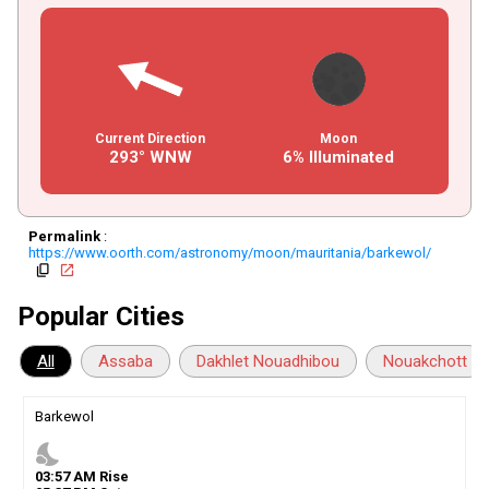
Current Direction
Moon
293° WNW
6% Illuminated
Permalink
:
https://www.oorth.com/astronomy/moon/mauritania/barkewol/
copy
open_in_new
Popular Cities
All
Assaba
Dakhlet Nouadhibou
Nouakchott
Barkewol
nights_stay
03
:
57
AM
Rise