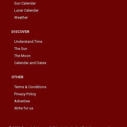
Sun Calendar
Lunar Calendar
Weather
DISCOVER
Understand Time
The Sun
The Moon
Calendar and Dates
OTHER
Terms & Conditions
Privacy Policy
Advertise
Write for us