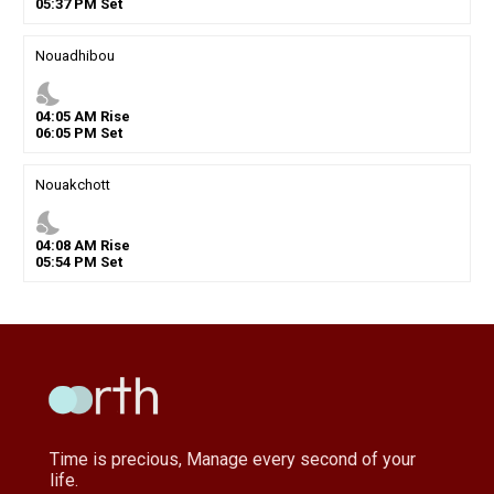
05
:
37
PM
Set
Nouadhibou
nights_stay
04
:
05
AM
Rise
06
:
05
PM
Set
Nouakchott
nights_stay
04
:
08
AM
Rise
05
:
54
PM
Set
Time is precious, Manage every second of your
life.