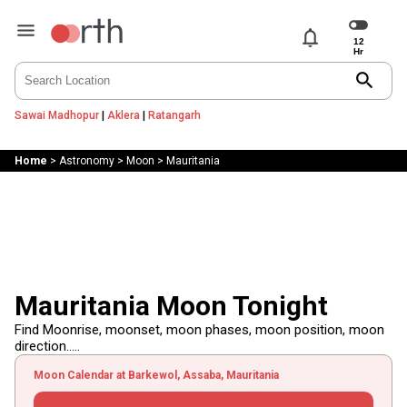
notifications
search
Sawai Madhopur
|
Aklera
|
Ratangarh
Home
>
Astronomy
>
Moon
>
Mauritania
Mauritania Moon Tonight
Find Moonrise, moonset, moon phases, moon position, moon
direction.....
Moon Calendar at Barkewol, Assaba, Mauritania