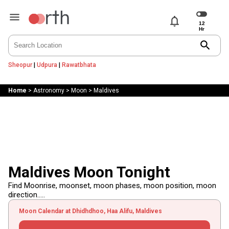
notifications
search
Sheopur
|
Udpura
|
Rawatbhata
Home
>
Astronomy
>
Moon
>
Maldives
Maldives Moon Tonight
Find Moonrise, moonset, moon phases, moon position, moon
direction.....
Moon Calendar at Dhidhdhoo, Haa Alifu, Maldives