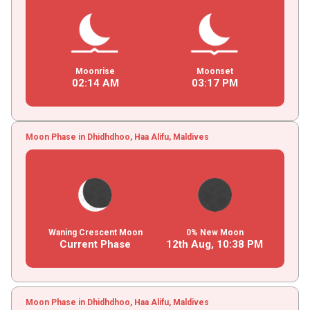
Moonrise
Moonset
02
:
14
AM
03
:
17
PM
Moon Phase in Dhidhdhoo, Haa Alifu, Maldives
Waning Crescent Moon
0% New Moon
Current Phase
12th Aug,
10
:
38
PM
Moon Phase in Dhidhdhoo, Haa Alifu, Maldives