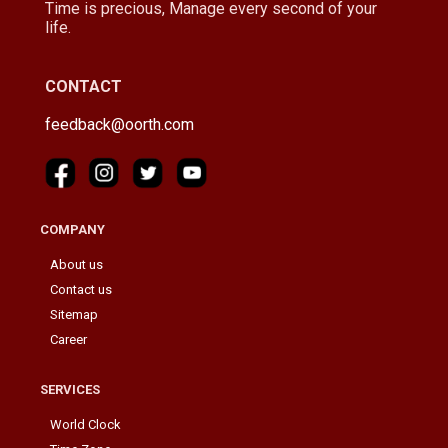
Time is precious, Manage every second of your
life.
CONTACT
feedback@oorth.com
COMPANY
About us
Contact us
Sitemap
Career
SERVICES
World Clock