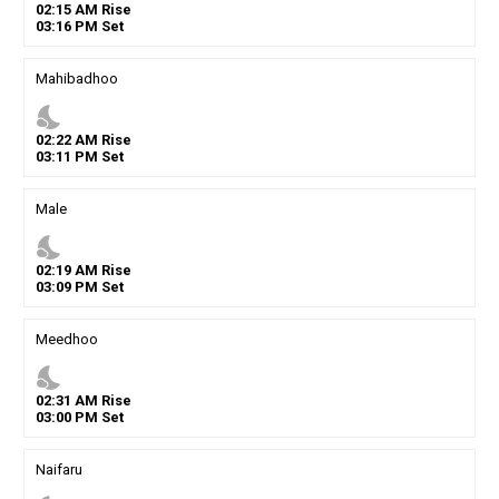
02
:
15
AM
Rise
03
:
16
PM
Set
Mahibadhoo
nights_stay
02
:
22
AM
Rise
03
:
11
PM
Set
Male
nights_stay
02
:
19
AM
Rise
03
:
09
PM
Set
Meedhoo
nights_stay
02
:
31
AM
Rise
03
:
00
PM
Set
Naifaru