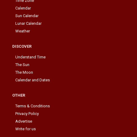
Time Zone
Calendar
Sun Calendar
Lunar Calendar
Weather
DISCOVER
Understand Time
The Sun
The Moon
Calendar and Dates
OTHER
Terms & Conditions
Privacy Policy
Advertise
Write for us