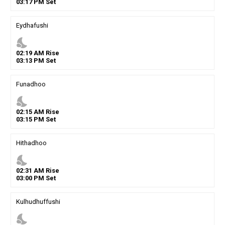
03
:
17
PM
Set
Eydhafushi
nights_stay
02
:
19
AM
Rise
03
:
13
PM
Set
Funadhoo
nights_stay
02
:
15
AM
Rise
03
:
15
PM
Set
Hithadhoo
nights_stay
02
:
31
AM
Rise
03
:
00
PM
Set
Kulhudhuffushi
nights_stay