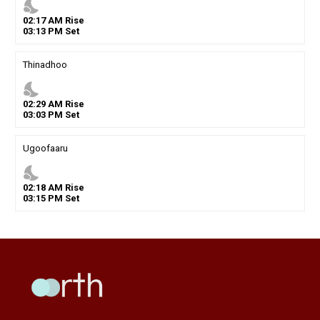
nights_stay
02
:
17
AM
Rise
03
:
13
PM
Set
Thinadhoo
nights_stay
02
:
29
AM
Rise
03
:
03
PM
Set
Ugoofaaru
nights_stay
02
:
18
AM
Rise
03
:
15
PM
Set