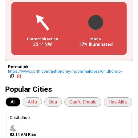
Current Direction
Moon
321° NW
17% Illuminated
Permalink
:
https://www.oorth.com/astronomy/moon/maldives/dhidhdhoo/
copy
open_in_new
Popular Cities
All
Alifu
Baa
Gaafu Dhaalu
Haa Alifu
Dhidhdhoo
nights_stay
02
:
14
AM
Rise