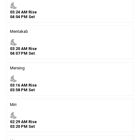
nights_stay
03
:
24
AM
Rise
04
:
04
PM
Set
Mentakab
nights_stay
03
:
20
AM
Rise
04
:
07
PM
Set
Mersing
nights_stay
03
:
16
AM
Rise
03
:
58
PM
Set
Miri
nights_stay
02
:
29
AM
Rise
03
:
20
PM
Set