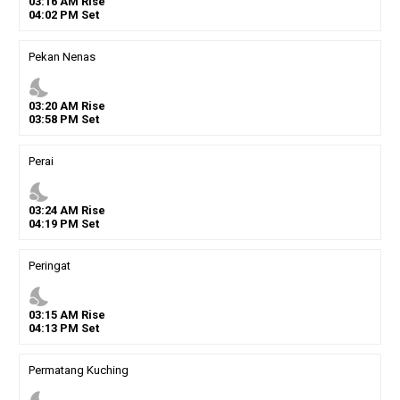
03
:
16
AM
Rise
04
:
02
PM
Set
Pekan Nenas
nights_stay
03
:
20
AM
Rise
03
:
58
PM
Set
Perai
nights_stay
03
:
24
AM
Rise
04
:
19
PM
Set
Peringat
nights_stay
03
:
15
AM
Rise
04
:
13
PM
Set
Permatang Kuching