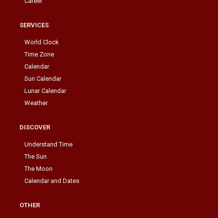
Career
SERVICES
World Clock
Time Zone
Calendar
Sun Calendar
Lunar Calendar
Weather
DISCOVER
Understand Time
The Sun
The Moon
Calendar and Dates
OTHER