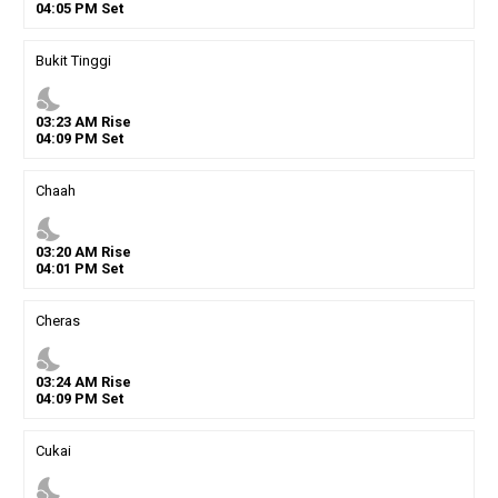
04
:
05
PM
Set
Bukit Tinggi
nights_stay
03
:
23
AM
Rise
04
:
09
PM
Set
Chaah
nights_stay
03
:
20
AM
Rise
04
:
01
PM
Set
Cheras
nights_stay
03
:
24
AM
Rise
04
:
09
PM
Set
Cukai
nights_stay