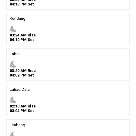
04
:
18
PM
Set
Kundang
nights_stay
03
:
24
AM
Rise
04
:
10
PM
Set
Labis
nights_stay
03
:
20
AM
Rise
04
:
02
PM
Set
Lahad Datu
nights_stay
02
:
10
AM
Rise
03
:
04
PM
Set
Limbang
nights_stay