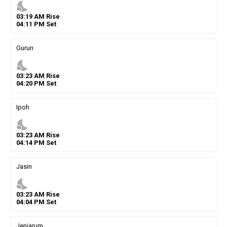
nights_stay
03
:
19
AM
Rise
04
:
11
PM
Set
Gurun
nights_stay
03
:
23
AM
Rise
04
:
20
PM
Set
Ipoh
nights_stay
03
:
23
AM
Rise
04
:
14
PM
Set
Jasin
nights_stay
03
:
23
AM
Rise
04
:
04
PM
Set
Jenjarum