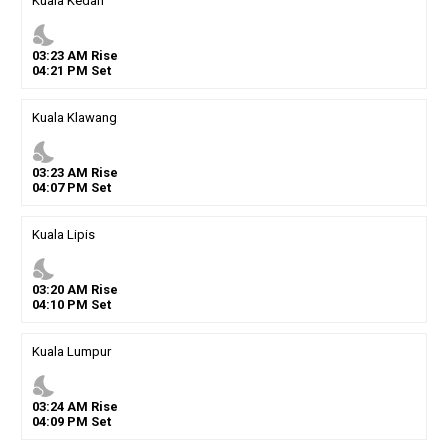
Kuala Kedah
nights_stay
03
:
23
AM
Rise
04
:
21
PM
Set
Kuala Klawang
nights_stay
03
:
23
AM
Rise
04
:
07
PM
Set
Kuala Lipis
nights_stay
03
:
20
AM
Rise
04
:
10
PM
Set
Kuala Lumpur
nights_stay
03
:
24
AM
Rise
04
:
09
PM
Set