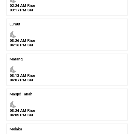
02
:
24
AM
Rise
03
:
17
PM
Set
Lumut
nights_stay
03
:
26
AM
Rise
04
:
16
PM
Set
Marang
nights_stay
03
:
13
AM
Rise
04
:
07
PM
Set
Masjid Tanah
nights_stay
03
:
24
AM
Rise
04
:
05
PM
Set
Melaka