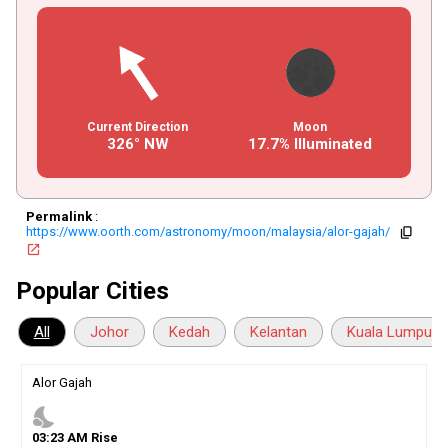
Current Direction
Moon
326° NW
17.7% Illuminated
Permalink
:
https://www.oorth.com/astronomy/moon/malaysia/alor-gajah/
copy
open_in_new
Popular Cities
All
Johor
Kedah
Kelantan
Kuala Lumpur
Alor Gajah
nights_stay
03
:
23
AM
Rise