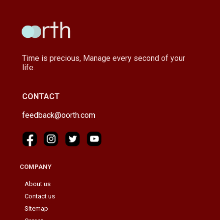
Time is precious, Manage every second of your
life.
CONTACT
feedback@oorth.com
COMPANY
About us
Contact us
Sitemap