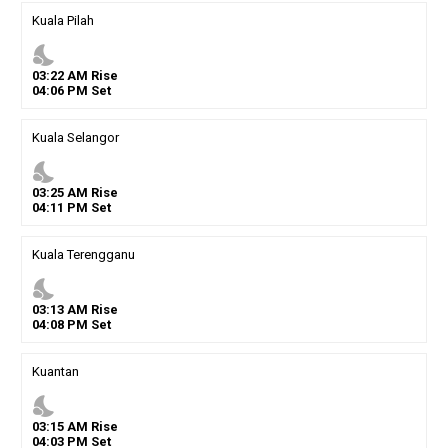
Kuala Pilah
nights_stay
03
:
22
AM
Rise
04
:
06
PM
Set
Kuala Selangor
nights_stay
03
:
25
AM
Rise
04
:
11
PM
Set
Kuala Terengganu
nights_stay
03
:
13
AM
Rise
04
:
08
PM
Set
Kuantan
nights_stay
03
:
15
AM
Rise
04
:
03
PM
Set