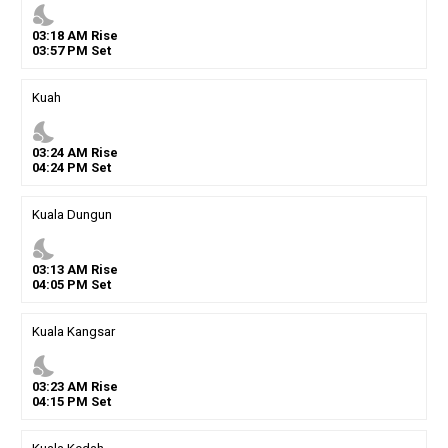
nights_stay
03
:
18
AM
Rise
03
:
57
PM
Set
Kuah
nights_stay
03
:
24
AM
Rise
04
:
24
PM
Set
Kuala Dungun
nights_stay
03
:
13
AM
Rise
04
:
05
PM
Set
Kuala Kangsar
nights_stay
03
:
23
AM
Rise
04
:
15
PM
Set