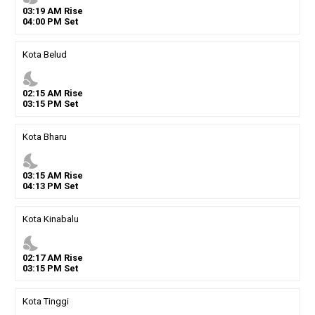
03
:
19
AM
Rise
04
:
00
PM
Set
Kota Belud
nights_stay
02
:
15
AM
Rise
03
:
15
PM
Set
Kota Bharu
nights_stay
03
:
15
AM
Rise
04
:
13
PM
Set
Kota Kinabalu
nights_stay
02
:
17
AM
Rise
03
:
15
PM
Set
Kota Tinggi