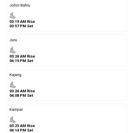
Johor Bahru
nights_stay
03
:
19
AM
Rise
03
:
57
PM
Set
Juru
nights_stay
03
:
24
AM
Rise
04
:
19
PM
Set
Kajang
nights_stay
03
:
24
AM
Rise
04
:
08
PM
Set
Kampar
nights_stay
03
:
23
AM
Rise
04
:
14
PM
Set