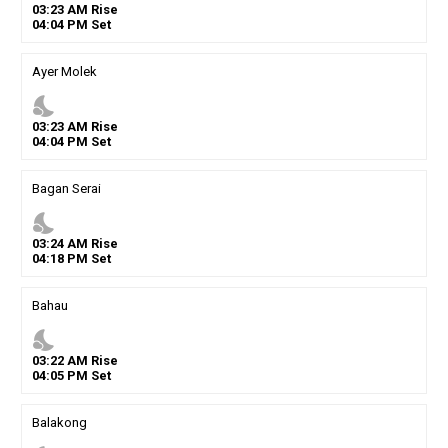
03
:
23
AM
Rise
04
:
04
PM
Set
Ayer Molek
nights_stay
03
:
23
AM
Rise
04
:
04
PM
Set
Bagan Serai
nights_stay
03
:
24
AM
Rise
04
:
18
PM
Set
Bahau
nights_stay
03
:
22
AM
Rise
04
:
05
PM
Set
Balakong