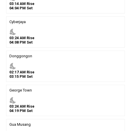
03
:
14
AM
Rise
04
:
04
PM
Set
Cyberjaya
nights_stay
03
:
24
AM
Rise
04
:
08
PM
Set
Donggongon
nights_stay
02
:
17
AM
Rise
03
:
15
PM
Set
George Town
nights_stay
03
:
24
AM
Rise
04
:
19
PM
Set
Gua Musang