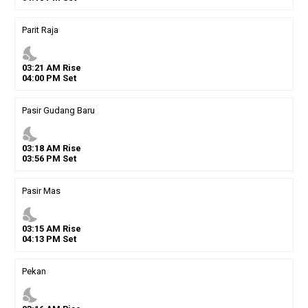
Parit Raja
nights_stay
03
:
21
AM
Rise
04
:
00
PM
Set
Pasir Gudang Baru
nights_stay
03
:
18
AM
Rise
03
:
56
PM
Set
Pasir Mas
nights_stay
03
:
15
AM
Rise
04
:
13
PM
Set
Pekan
nights_stay