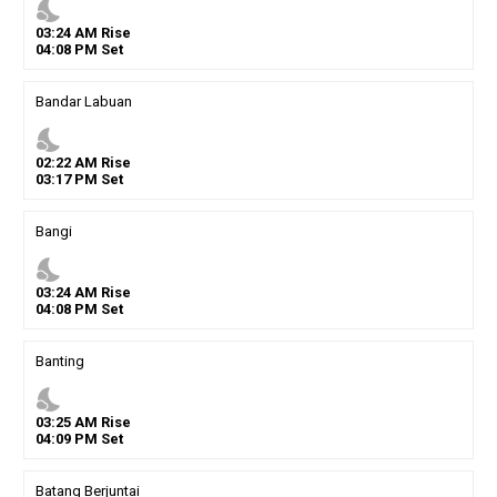
nights_stay
03
:
24
AM
Rise
04
:
08
PM
Set
Bandar Labuan
nights_stay
02
:
22
AM
Rise
03
:
17
PM
Set
Bangi
nights_stay
03
:
24
AM
Rise
04
:
08
PM
Set
Banting
nights_stay
03
:
25
AM
Rise
04
:
09
PM
Set
Batang Berjuntai