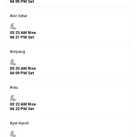
04
:
05
PM
Set
Alor Setar
nights_stay
03
:
23
AM
Rise
04
:
21
PM
Set
Ampang
nights_stay
03
:
23
AM
Rise
04
:
09
PM
Set
Arau
nights_stay
03
:
22
AM
Rise
04
:
22
PM
Set
Ayer Keroh
nights_stay