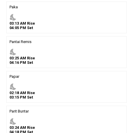
Paka
nights_stay
03
:
13
AM
Rise
04
:
05
PM
Set
Pantai Remis
nights_stay
03
:
25
AM
Rise
04
:
16
PM
Set
Papar
nights_stay
02
:
18
AM
Rise
03
:
15
PM
Set
Parit Buntar
nights_stay
03
:
24
AM
Rise
04
:
18
PM
Set