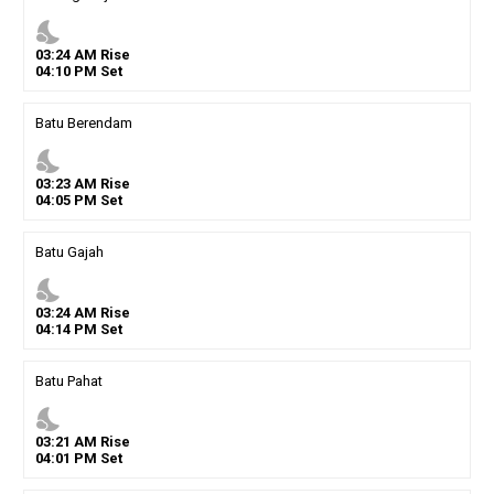
nights_stay
03
:
24
AM
Rise
04
:
10
PM
Set
Batu Berendam
nights_stay
03
:
23
AM
Rise
04
:
05
PM
Set
Batu Gajah
nights_stay
03
:
24
AM
Rise
04
:
14
PM
Set
Batu Pahat
nights_stay
03
:
21
AM
Rise
04
:
01
PM
Set