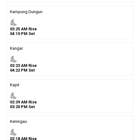
Kampung Dungun
nights_stay
03
:
25
AM
Rise
04
:
10
PM
Set
Kangar
nights_stay
03
:
23
AM
Rise
04
:
22
PM
Set
Kapit
nights_stay
02
:
39
AM
Rise
03
:
20
PM
Set
Keningau
nights_stay
02
:
18
AM
Rise