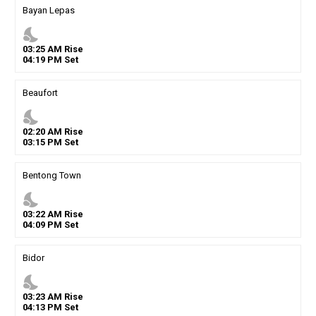
Bayan Lepas
nights_stay
03
:
25
AM
Rise
04
:
19
PM
Set
Beaufort
nights_stay
02
:
20
AM
Rise
03
:
15
PM
Set
Bentong Town
nights_stay
03
:
22
AM
Rise
04
:
09
PM
Set
Bidor
nights_stay
03
:
23
AM
Rise
04
:
13
PM
Set