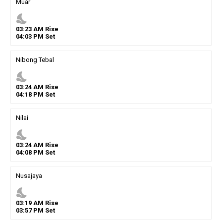
Muar
nights_stay
03
:
23
AM
Rise
04
:
03
PM
Set
Nibong Tebal
nights_stay
03
:
24
AM
Rise
04
:
18
PM
Set
Nilai
nights_stay
03
:
24
AM
Rise
04
:
08
PM
Set
Nusajaya
nights_stay
03
:
19
AM
Rise
03
:
57
PM
Set