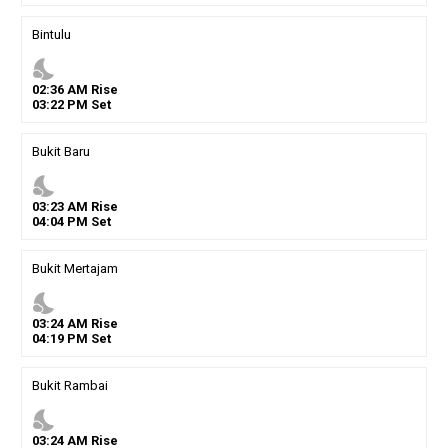
Bintulu
nights_stay
02
:
36
AM
Rise
03
:
22
PM
Set
Bukit Baru
nights_stay
03
:
23
AM
Rise
04
:
04
PM
Set
Bukit Mertajam
nights_stay
03
:
24
AM
Rise
04
:
19
PM
Set
Bukit Rambai
nights_stay
03
:
24
AM
Rise