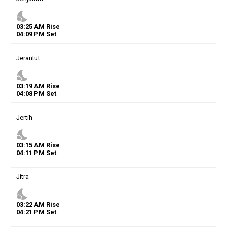
nights_stay
03
:
25
AM
Rise
04
:
09
PM
Set
Jerantut
nights_stay
03
:
19
AM
Rise
04
:
08
PM
Set
Jertih
nights_stay
03
:
15
AM
Rise
04
:
11
PM
Set
Jitra
nights_stay
03
:
22
AM
Rise
04
:
21
PM
Set