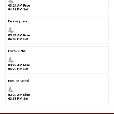
nights_stay
03
:
24
AM
Rise
04
:
19
PM
Set
Petaling Jaya
nights_stay
03
:
24
AM
Rise
04
:
09
PM
Set
Pokok Sena
nights_stay
03
:
22
AM
Rise
04
:
20
PM
Set
Pontian Kechil
nights_stay
03
:
20
AM
Rise
03
:
58
PM
Set