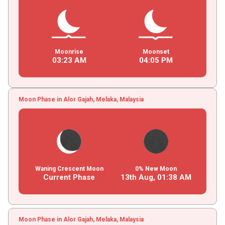
Moonrise
Moonset
03
:
23
AM
04
:
05
PM
Moon Phase in Alor Gajah, Melaka, Malaysia
Waning Crescent Moon
0% New Moon
Current Phase
13th Aug,
01
:
38
AM
Moon Phase in Alor Gajah, Melaka, Malaysia