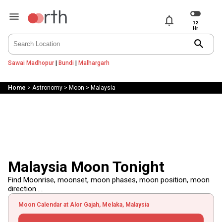
notifications
search
Sawai Madhopur
|
Bundi
|
Malhargarh
Home
>
Astronomy
>
Moon
>
Malaysia
Malaysia Moon Tonight
Find Moonrise, moonset, moon phases, moon position, moon
direction.....
Moon Calendar at Alor Gajah, Melaka, Malaysia