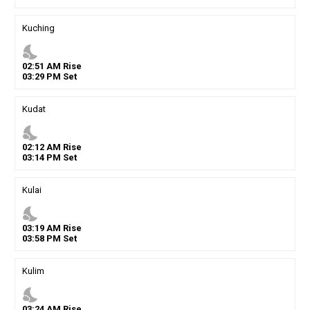
Kuching
nights_stay
02
:
51
AM
Rise
03
:
29
PM
Set
Kudat
nights_stay
02
:
12
AM
Rise
03
:
14
PM
Set
Kulai
nights_stay
03
:
19
AM
Rise
03
:
58
PM
Set
Kulim
nights_stay
03
:
24
AM
Rise