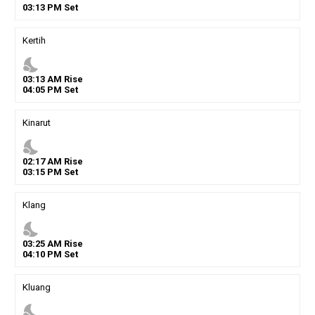
03
:
13
PM
Set
Kertih
nights_stay
03
:
13
AM
Rise
04
:
05
PM
Set
Kinarut
nights_stay
02
:
17
AM
Rise
03
:
15
PM
Set
Klang
nights_stay
03
:
25
AM
Rise
04
:
10
PM
Set
Kluang
nights_stay