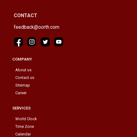
CONTACT
feedback@oorth.com
COMPANY
About us
Contact us
Sitemap
Career
SERVICES
World Clock
Time Zone
Calendar