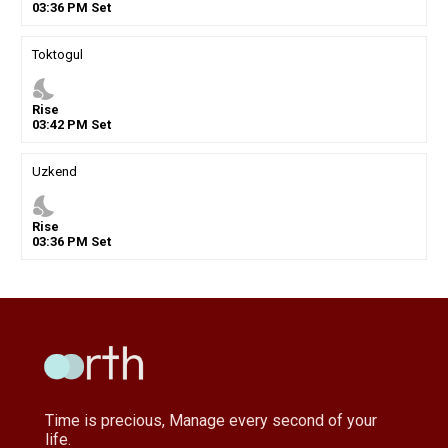
03
:
36
PM
Set
Toktogul
nights_stay
Rise
03
:
42
PM
Set
Uzkend
nights_stay
Rise
03
:
36
PM
Set
Time is precious, Manage every second of your
life.