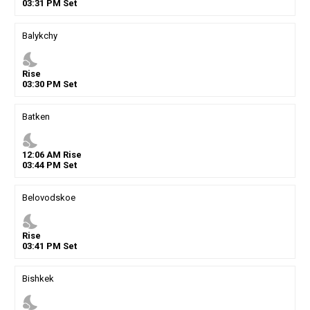
03
:
31
PM
Set
Balykchy
nights_stay
Rise
03
:
30
PM
Set
Batken
nights_stay
12
:
06
AM
Rise
03
:
44
PM
Set
Belovodskoe
nights_stay
Rise
03
:
41
PM
Set
Bishkek
nights_stay