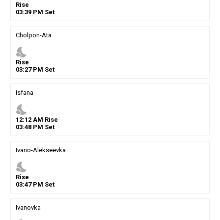
Rise
03
:
39
PM
Set
Cholpon-Ata
nights_stay
Rise
03
:
27
PM
Set
Isfana
nights_stay
12
:
12
AM
Rise
03
:
48
PM
Set
Ivano-Alekseevka
nights_stay
Rise
03
:
47
PM
Set
Ivanovka