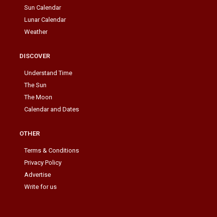
Sun Calendar
Lunar Calendar
Weather
DISCOVER
Understand Time
The Sun
The Moon
Calendar and Dates
OTHER
Terms & Conditions
Privacy Policy
Advertise
Write for us