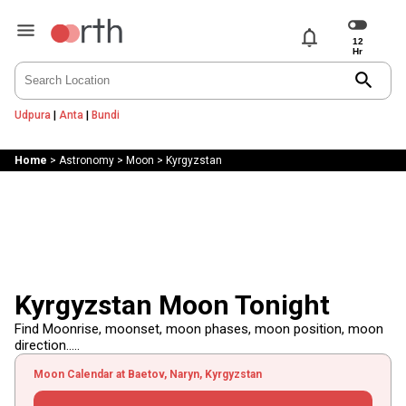
notifications
search
Udpura
|
Anta
|
Bundi
Home
>
Astronomy
>
Moon
>
Kyrgyzstan
Kyrgyzstan Moon Tonight
Find Moonrise, moonset, moon phases, moon position, moon
direction.....
Moon Calendar at Baetov, Naryn, Kyrgyzstan