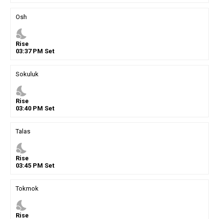
Osh
nights_stay
Rise
03
:
37
PM
Set
Sokuluk
nights_stay
Rise
03
:
40
PM
Set
Talas
nights_stay
Rise
03
:
45
PM
Set
Tokmok
nights_stay
Rise