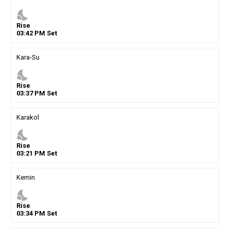
nights_stay
Rise
03
:
42
PM
Set
Kara-Su
nights_stay
Rise
03
:
37
PM
Set
Karakol
nights_stay
Rise
03
:
21
PM
Set
Kemin
nights_stay
Rise
03
:
34
PM
Set