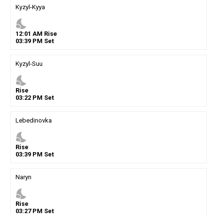
Kyzyl-Kyya
nights_stay
12
:
01
AM
Rise
03
:
39
PM
Set
Kyzyl-Suu
nights_stay
Rise
03
:
22
PM
Set
Lebedinovka
nights_stay
Rise
03
:
39
PM
Set
Naryn
nights_stay
Rise
03
:
27
PM
Set