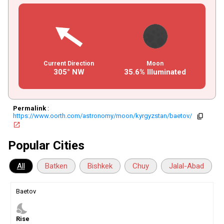
Current Direction
Moon
305° NW
35.6% Illuminated
Permalink
:
https://www.oorth.com/astronomy/moon/kyrgyzstan/baetov/
copy
open_in_new
Popular Cities
All
Batken
Bishkek
Chuy
Jalal-Abad
Baetov
nights_stay
Rise