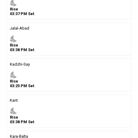
nights_stay
Rise
03
:
37
PM
Set
Jalal-Abad
nights_stay
Rise
03
:
38
PM
Set
Kadzhi-Say
nights_stay
Rise
03
:
25
PM
Set
Kant
nights_stay
Rise
03
:
38
PM
Set
Kara-Balta