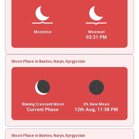
Moonrise
Moonset
03
:
31
PM
Moon Phase in Baetov, Naryn, Kyrgyzstan
Waning Crescent Moon
0% New Moon
Current Phase
12th Aug,
11
:
38
PM
Moon Phase in Baetov, Naryn, Kyrgyzstan