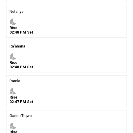
Netanya
nights_stay
Rise
02
:
48
PM
Set
Ra'anana
nights_stay
Rise
02
:
48
PM
Set
Ramla
nights_stay
Rise
02
:
47
PM
Set
Ganne Tiqwa
nights_stay
Rise