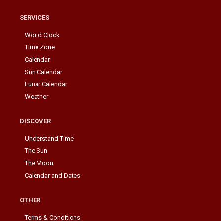
SERVICES
World Clock
Time Zone
Calendar
Sun Calendar
Lunar Calendar
Weather
DISCOVER
Understand Time
The Sun
The Moon
Calendar and Dates
OTHER
Terms & Conditions