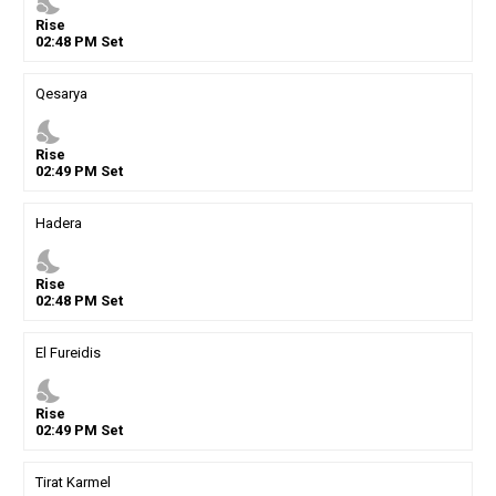
nights_stay
Rise
02
:
48
PM
Set
Qesarya
nights_stay
Rise
02
:
49
PM
Set
Hadera
nights_stay
Rise
02
:
48
PM
Set
El Fureidis
nights_stay
Rise
02
:
49
PM
Set
Tirat Karmel