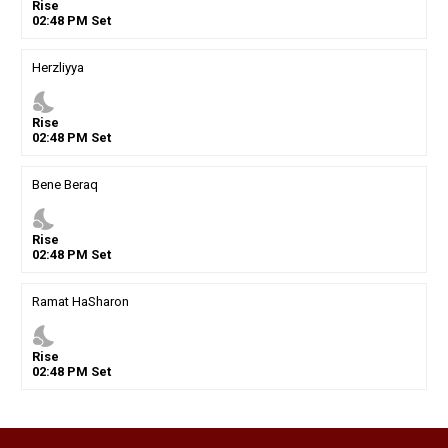
Rise
02
:
48
PM
Set
Herzliyya
nights_stay
Rise
02
:
48
PM
Set
Bene Beraq
nights_stay
Rise
02
:
48
PM
Set
Ramat HaSharon
nights_stay
Rise
02
:
48
PM
Set