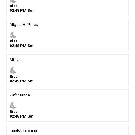
Rise
02
:
48
PM
Set
Migdal Ha'Emeq
nights_stay
Rise
02
:
48
PM
Set
Mi'ilya
nights_stay
Rise
02
:
49
PM
Set
Kafr Manda
nights_stay
Rise
02
:
48
PM
Set
maalot Tarshiha