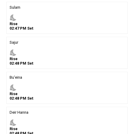
Sulam
nights_stay
Rise
02
:
47
PM
Set
Sajur
nights_stay
Rise
02
:
48
PM
Set
Bu'eina
nights_stay
Rise
02
:
48
PM
Set
Deir Hanna
nights_stay
Rise
02
:
48
PM
Set