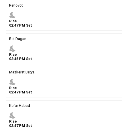
Rehovot
nights_stay
Rise
02
:
47
PM
Set
Bet Dagan
nights_stay
Rise
02
:
48
PM
Set
Mazkeret Batya
nights_stay
Rise
02
:
47
PM
Set
Kefar Habad
nights_stay
Rise
02
:
47
PM
Set