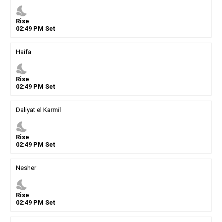
nights_stay
Rise
02
:
49
PM
Set
Haifa
nights_stay
Rise
02
:
49
PM
Set
Daliyat el Karmil
nights_stay
Rise
02
:
49
PM
Set
Nesher
nights_stay
Rise
02
:
49
PM
Set