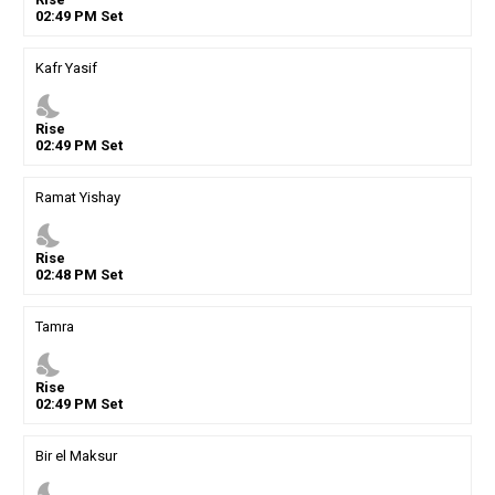
02
:
49
PM
Set
Kafr Yasif
nights_stay
Rise
02
:
49
PM
Set
Ramat Yishay
nights_stay
Rise
02
:
48
PM
Set
Tamra
nights_stay
Rise
02
:
49
PM
Set
Bir el Maksur
nights_stay