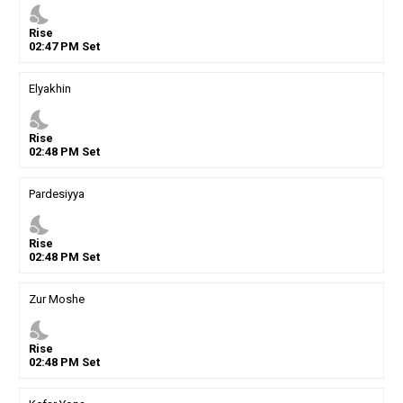
nights_stay
Rise
02
:
47
PM
Set
Elyakhin
nights_stay
Rise
02
:
48
PM
Set
Pardesiyya
nights_stay
Rise
02
:
48
PM
Set
Zur Moshe
nights_stay
Rise
02
:
48
PM
Set