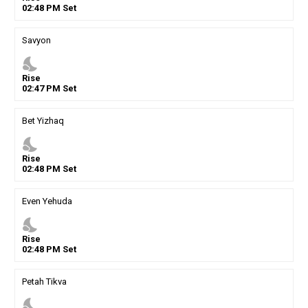
02
:
48
PM
Set
Savyon
nights_stay
Rise
02
:
47
PM
Set
Bet Yizhaq
nights_stay
Rise
02
:
48
PM
Set
Even Yehuda
nights_stay
Rise
02
:
48
PM
Set
Petah Tikva
nights_stay