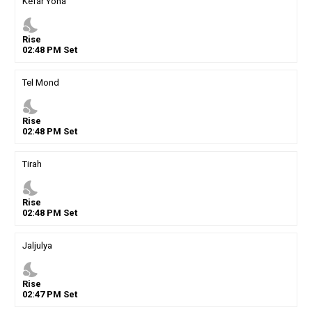
Kefar Yona
nights_stay
Rise
02
:
48
PM
Set
Tel Mond
nights_stay
Rise
02
:
48
PM
Set
Tirah
nights_stay
Rise
02
:
48
PM
Set
Jaljulya
nights_stay
Rise
02
:
47
PM
Set