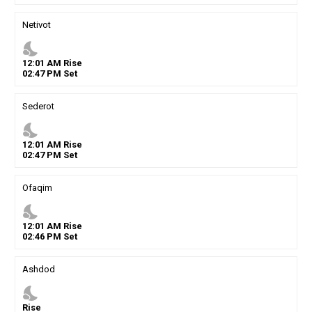
Netivot
nights_stay
12
:
01
AM
Rise
02
:
47
PM
Set
Sederot
nights_stay
12
:
01
AM
Rise
02
:
47
PM
Set
Ofaqim
nights_stay
12
:
01
AM
Rise
02
:
46
PM
Set
Ashdod
nights_stay
Rise