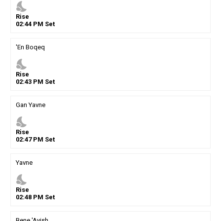
nights_stay
Rise
02
:
44
PM
Set
'En Boqeq
nights_stay
Rise
02
:
43
PM
Set
Gan Yavne
nights_stay
Rise
02
:
47
PM
Set
Yavne
nights_stay
Rise
02
:
48
PM
Set
Bene 'Ayish