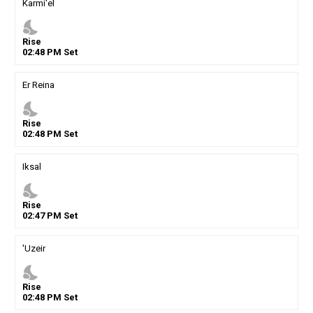
Karmi'el
nights_stay
Rise
02
:
48
PM
Set
Er Reina
nights_stay
Rise
02
:
48
PM
Set
Iksal
nights_stay
Rise
02
:
47
PM
Set
'Uzeir
nights_stay
Rise
02
:
48
PM
Set