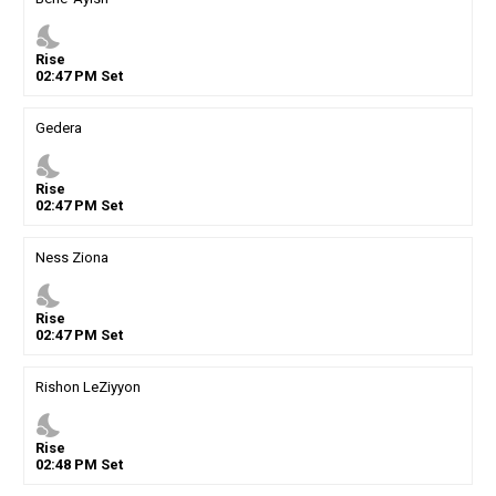
nights_stay
Rise
02
:
47
PM
Set
Gedera
nights_stay
Rise
02
:
47
PM
Set
Ness Ziona
nights_stay
Rise
02
:
47
PM
Set
Rishon LeZiyyon
nights_stay
Rise
02
:
48
PM
Set