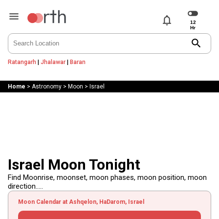
notifications
search
Ratangarh
|
Jhalawar
|
Baran
Home
>
Astronomy
>
Moon
>
Israel
Israel Moon Tonight
Find Moonrise, moonset, moon phases, moon position, moon
direction.....
Moon Calendar at Ashqelon, HaDarom, Israel