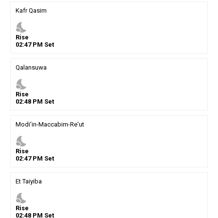
Kafr Qasim
nights_stay
Rise
02
:
47
PM
Set
Qalansuwa
nights_stay
Rise
02
:
48
PM
Set
Modi'in-Maccabim-Re'ut
nights_stay
Rise
02
:
47
PM
Set
Et Taiyiba
nights_stay
Rise
02
:
48
PM
Set