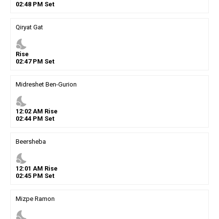
02
:
48
PM
Set
Qiryat Gat
nights_stay
Rise
02
:
47
PM
Set
Midreshet Ben-Gurion
nights_stay
12
:
02
AM
Rise
02
:
44
PM
Set
Beersheba
nights_stay
12
:
01
AM
Rise
02
:
45
PM
Set
Mizpe Ramon
nights_stay