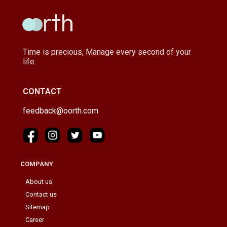
Time is precious, Manage every second of your
life.
CONTACT
feedback@oorth.com
COMPANY
About us
Contact us
Sitemap
Career