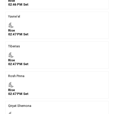
Rise
02
:
46
PM
Set
Yavne'el
nights_stay
Rise
02
:
47
PM
Set
Tiberias
nights_stay
Rise
02
:
47
PM
Set
Rosh Pinna
nights_stay
Rise
02
:
47
PM
Set
Qiryat Shemona