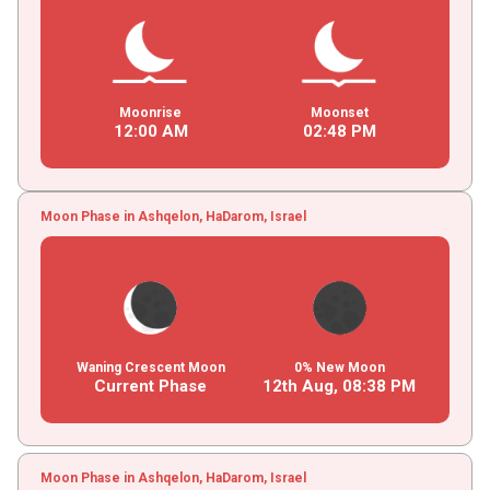
Moonrise
Moonset
12
:
00
AM
02
:
48
PM
Moon Phase in Ashqelon, HaDarom, Israel
Waning Crescent Moon
0% New Moon
Current Phase
12th Aug,
08
:
38
PM
Moon Phase in Ashqelon, HaDarom, Israel