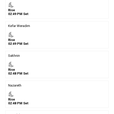
nights_stay
Rise
02
:
49
PM
Set
Kefar Weradim
nights_stay
Rise
02
:
49
PM
Set
Sakhnin
nights_stay
Rise
02
:
48
PM
Set
Nazareth
nights_stay
Rise
02
:
48
PM
Set