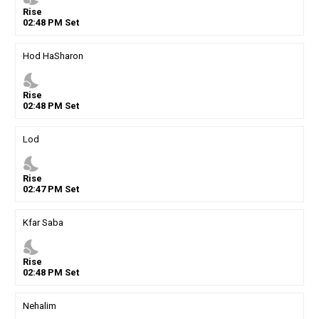
Rise
02
:
48
PM
Set
Hod HaSharon
nights_stay
Rise
02
:
48
PM
Set
Lod
nights_stay
Rise
02
:
47
PM
Set
Kfar Saba
nights_stay
Rise
02
:
48
PM
Set
Nehalim