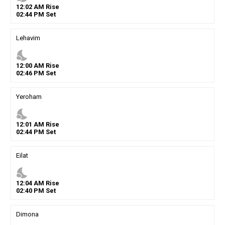
12
:
02
AM
Rise
02
:
44
PM
Set
Lehavim
nights_stay
12
:
00
AM
Rise
02
:
46
PM
Set
Yeroham
nights_stay
12
:
01
AM
Rise
02
:
44
PM
Set
Eilat
nights_stay
12
:
04
AM
Rise
02
:
40
PM
Set
Dimona