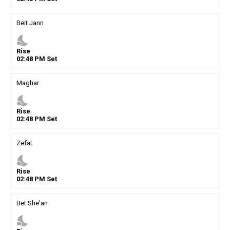
Beit Jann
nights_stay
Rise
02
:
48
PM
Set
Maghar
nights_stay
Rise
02
:
48
PM
Set
Zefat
nights_stay
Rise
02
:
48
PM
Set
Bet She'an
nights_stay