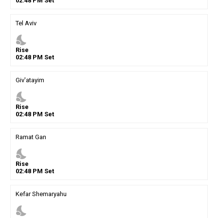
02
:
48
PM
Set
Tel Aviv
nights_stay
Rise
02
:
48
PM
Set
Giv'atayim
nights_stay
Rise
02
:
48
PM
Set
Ramat Gan
nights_stay
Rise
02
:
48
PM
Set
Kefar Shemaryahu
nights_stay