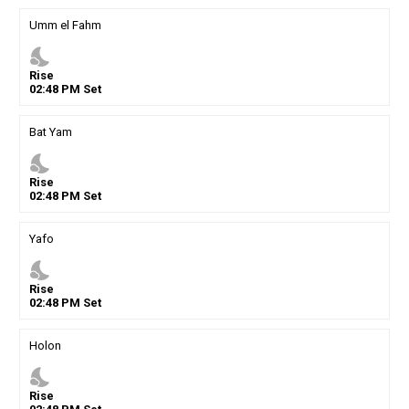
Umm el Fahm
nights_stay
Rise
02
:
48
PM
Set
Bat Yam
nights_stay
Rise
02
:
48
PM
Set
Yafo
nights_stay
Rise
02
:
48
PM
Set
Holon
nights_stay
Rise