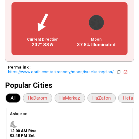
Current Direction
Moon
207° SSW
37.8% Illuminated
Permalink
:
https://www.oorth.com/astronomy/moon/israel/ashqelon/
copy
open_in_new
Popular Cities
All
HaDarom
HaMerkaz
HaZafon
Hefa
Ashqelon
nights_stay
12
:
00
AM
Rise
02
:
48
PM
Set