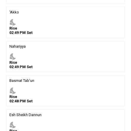
'Akko
nights_stay
Rise
02
:
49
PM
Set
Nahariyya
nights_stay
Rise
02
:
49
PM
Set
Basmat Tab'un
nights_stay
Rise
02
:
48
PM
Set
Esh Sheikh Dannun
nights_stay
Rise