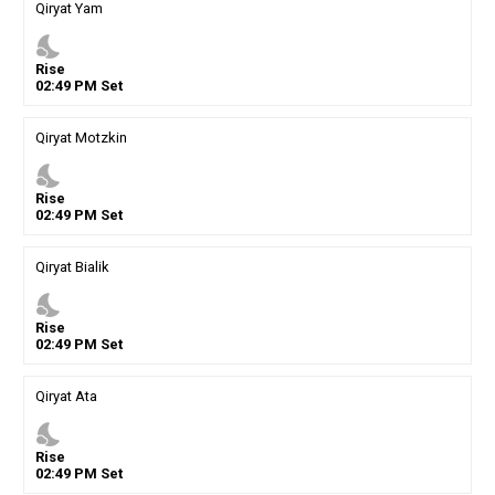
Qiryat Yam
nights_stay
Rise
02
:
49
PM
Set
Qiryat Motzkin
nights_stay
Rise
02
:
49
PM
Set
Qiryat Bialik
nights_stay
Rise
02
:
49
PM
Set
Qiryat Ata
nights_stay
Rise
02
:
49
PM
Set