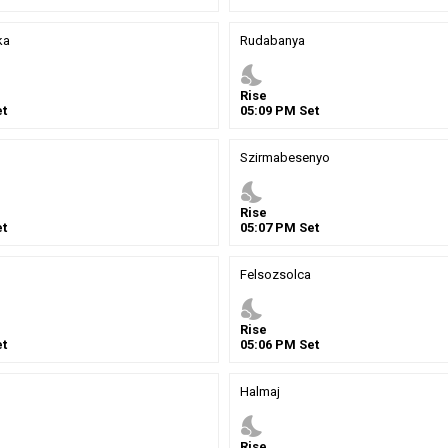
ka
Rudabanya
nights_stay
Rise
t
05
:
09
PM
Set
Szirmabesenyo
nights_stay
Rise
t
05
:
07
PM
Set
Felsozsolca
nights_stay
Rise
t
05
:
06
PM
Set
Halmaj
nights_stay
Rise