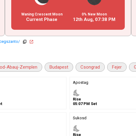
Waning Crescent Moon
0% New Moon
Current Phase
12th Aug,
07
:
38
PM
rcegszanto/
copy
open_in_new
od-Abauj-Zemplen
Budapest
Csongrad
Fejer
Apostag
nights_stay
Rise
t
05
:
07
PM
Set
Sukosd
nights_stay
Rise