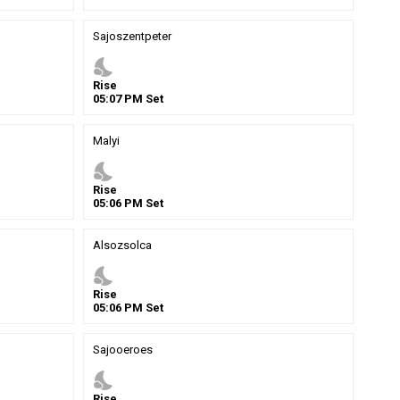
Sajoszentpeter
nights_stay
Rise
05
:
07
PM
Set
Malyi
nights_stay
Rise
05
:
06
PM
Set
Alsozsolca
nights_stay
Rise
05
:
06
PM
Set
Sajooeroes
nights_stay
Rise