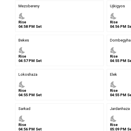
Mezobereny
Ujkigyos
nights_stay
nights_stay
Rise
Rise
04
:
58
PM
Set
04
:
56
PM
Se
Bekes
Dombegyha
nights_stay
nights_stay
Rise
Rise
04
:
57
PM
Set
04
:
55
PM
Se
Lokoshaza
Elek
nights_stay
nights_stay
Rise
Rise
04
:
55
PM
Set
04
:
55
PM
Se
Sarkad
Jardanhaza
nights_stay
nights_stay
Rise
Rise
04
:
56
PM
Set
05
:
09
PM
Se