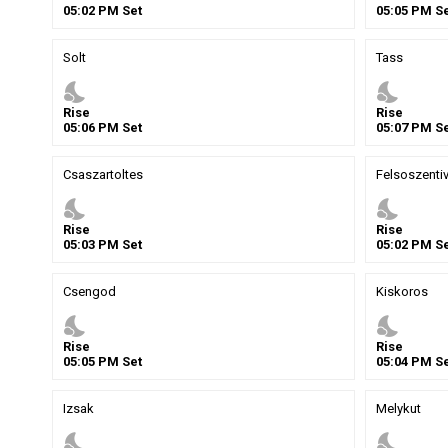
05
:
02
PM
Set
05
:
05
PM
Se
Solt
Tass
nights_stay
nights_stay
Rise
Rise
05
:
06
PM
Set
05
:
07
PM
Se
Csaszartoltes
Felsoszenti
nights_stay
nights_stay
Rise
Rise
05
:
03
PM
Set
05
:
02
PM
Se
Csengod
Kiskoros
nights_stay
nights_stay
Rise
Rise
05
:
05
PM
Set
05
:
04
PM
Se
Izsak
Melykut
nights_stay
nights_stay