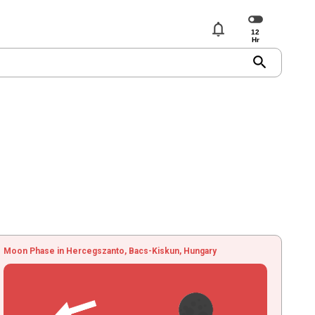
notifications
search
Moon Phase in Hercegszanto, Bacs-Kiskun, Hungary