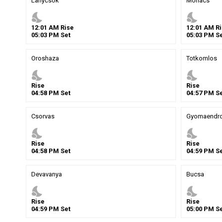
Lanycsok
Mohacs
nights_stay
nights_stay
12
:
01
AM
Rise
12
:
01
AM
Ri
05
:
03
PM
Set
05
:
03
PM
Se
Oroshaza
Totkomlos
nights_stay
nights_stay
Rise
Rise
04
:
58
PM
Set
04
:
57
PM
Se
Csorvas
Gyomaendr
nights_stay
nights_stay
Rise
Rise
04
:
58
PM
Set
04
:
59
PM
Se
Devavanya
Bucsa
nights_stay
nights_stay
Rise
Rise
04
:
59
PM
Set
05
:
00
PM
Se