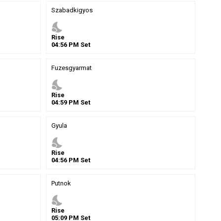
Szabadkigyos
nights_stay
Rise
04
:
56
PM
Set
Fuzesgyarmat
nights_stay
Rise
04
:
59
PM
Set
Gyula
nights_stay
Rise
04
:
56
PM
Set
Putnok
nights_stay
Rise
05
:
09
PM
Set