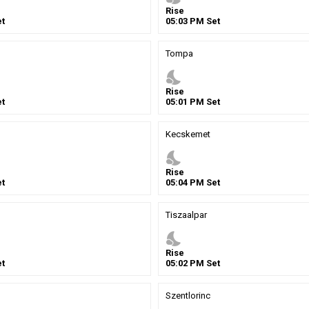
Rise
t
05
:
03
PM
Set
Tompa
nights_stay
Rise
t
05
:
01
PM
Set
Kecskemet
nights_stay
Rise
t
05
:
04
PM
Set
Tiszaalpar
nights_stay
Rise
t
05
:
02
PM
Set
Szentlorinc