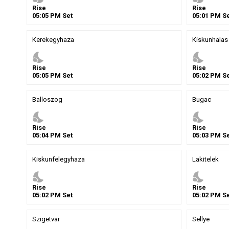
Rise
Rise
05
:
05
PM
Set
05
:
01
PM
Se
Kerekegyhaza
Kiskunhalas
nights_stay
nights_stay
Rise
Rise
05
:
05
PM
Set
05
:
02
PM
Se
Balloszog
Bugac
nights_stay
nights_stay
Rise
Rise
05
:
04
PM
Set
05
:
03
PM
Se
Kiskunfelegyhaza
Lakitelek
nights_stay
nights_stay
Rise
Rise
05
:
02
PM
Set
05
:
02
PM
Se
Szigetvar
Sellye