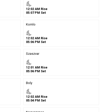
nights_stay
12
:
02
AM
Rise
05
:
07
PM
Set
Komlo
nights_stay
12
:
02
AM
Rise
05
:
06
PM
Set
Szaszvar
nights_stay
12
:
01
AM
Rise
05
:
06
PM
Set
Boly
nights_stay
12
:
02
AM
Rise
05
:
04
PM
Set