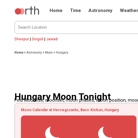
Home
Time
Astronomy
Weathe
Sheopur
|
Singoli
|
Jawad
Home
>
Astronomy
>
Moon
>
Hungary
Hungary Moon Tonight
Find Moonrise, moonset, moon phases, moon position, moon d
Moon Calendar at Hercegszanto, Bacs-Kiskun, Hungary