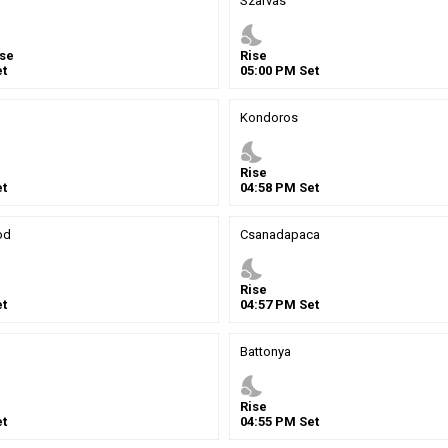
Szarvas
nights_stay
se
Rise
t
05
:
00
PM
Set
Kondoros
nights_stay
Rise
t
04
:
58
PM
Set
od
Csanadapaca
nights_stay
Rise
t
04
:
57
PM
Set
Battonya
nights_stay
Rise
t
04
:
55
PM
Set