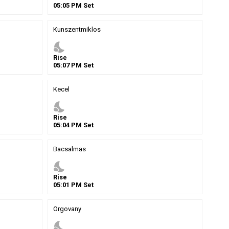
05
:
05
PM
Set
Kunszentmiklos
nights_stay
Rise
05
:
07
PM
Set
Kecel
nights_stay
Rise
05
:
04
PM
Set
Bacsalmas
nights_stay
Rise
05
:
01
PM
Set
Orgovany
nights_stay