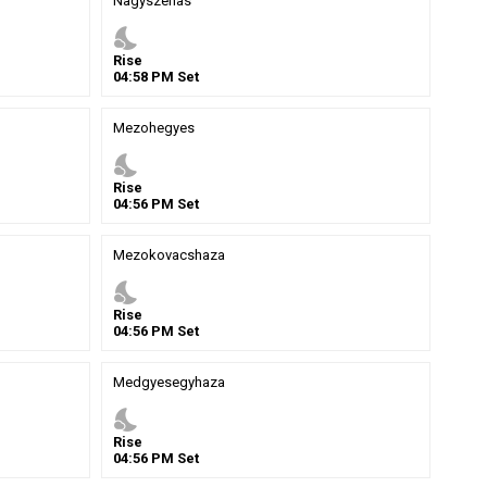
Nagyszenas
nights_stay
Rise
04
:
58
PM
Set
Mezohegyes
nights_stay
Rise
04
:
56
PM
Set
Mezokovacshaza
nights_stay
Rise
04
:
56
PM
Set
Medgyesegyhaza
nights_stay
Rise
04
:
56
PM
Set