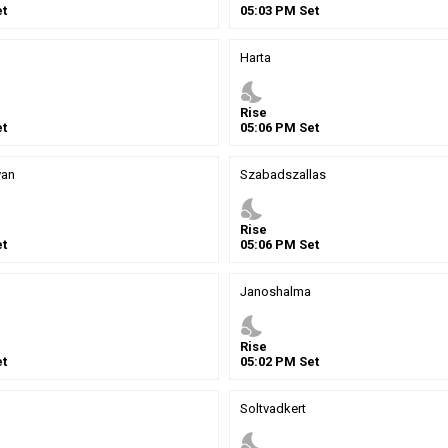
t
05
:
03
PM
Set
Harta
nights_stay
Rise
t
05
:
06
PM
Set
van
Szabadszallas
nights_stay
Rise
t
05
:
06
PM
Set
Janoshalma
nights_stay
Rise
t
05
:
02
PM
Set
Soltvadkert
nights_stay