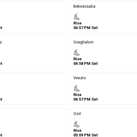
Bekescsaba
nights_stay
Rise
t
04
:
57
PM
Set
z
Szeghalom
nights_stay
Rise
t
04
:
58
PM
Set
Veszto
nights_stay
Rise
t
04
:
57
PM
Set
Ozd
nights_stay
Rise
t
05
:
09
PM
Set