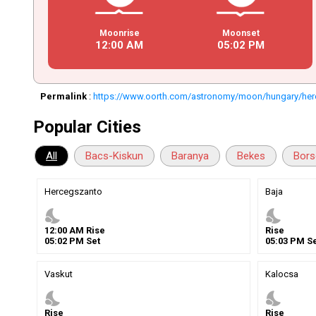
Moonrise
Moonset
12
:
00
AM
05
:
02
PM
Permalink
:
https://www.oorth.com/astronomy/moon/hungary/he
Popular Cities
All
Bacs-Kiskun
Baranya
Bekes
Bors
Hercegszanto
Baja
nights_stay
nights_stay
12
:
00
AM
Rise
Rise
05
:
02
PM
Set
05
:
03
PM
Se
Vaskut
Kalocsa
nights_stay
nights_stay
Rise
Rise