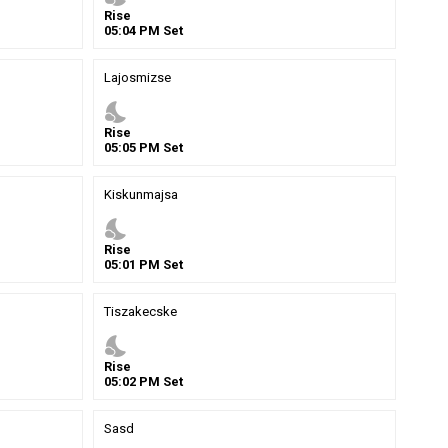
Rise
05
:
04
PM
Set
Lajosmizse
nights_stay
Rise
05
:
05
PM
Set
Kiskunmajsa
nights_stay
Rise
05
:
01
PM
Set
Tiszakecske
nights_stay
Rise
05
:
02
PM
Set
Sasd