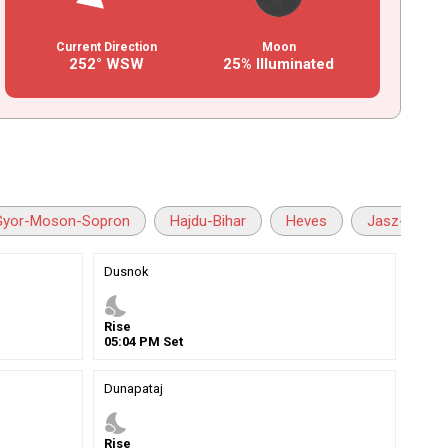
Current Direction
Moon
252° WSW
25% Illuminated
Gyor-Moson-Sopron
Hajdu-Bihar
Heves
Jasz-Nagyk
Dusnok
nights_stay
Rise
05
:
04
PM
Set
Dunapataj
nights_stay
Rise