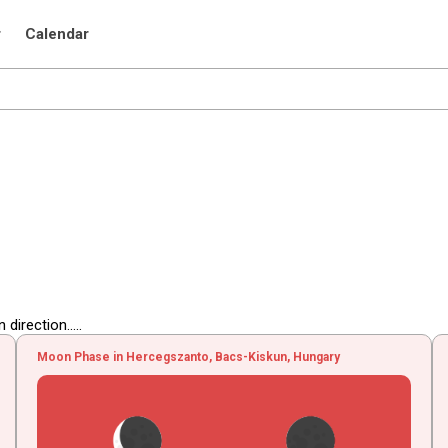
r
Calendar
irection.....
Moon Phase in Hercegszanto, Bacs-Kiskun, Hungary