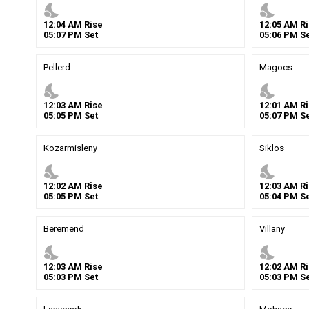
nights_stay
nights_stay
12
:
04
AM
Rise
12
:
05
AM
Ri
05
:
07
PM
Set
05
:
06
PM
Se
Pellerd
Magocs
nights_stay
nights_stay
12
:
03
AM
Rise
12
:
01
AM
Ri
05
:
05
PM
Set
05
:
07
PM
Se
Kozarmisleny
Siklos
nights_stay
nights_stay
12
:
02
AM
Rise
12
:
03
AM
Ri
05
:
05
PM
Set
05
:
04
PM
Se
Beremend
Villany
nights_stay
nights_stay
12
:
03
AM
Rise
12
:
02
AM
Ri
05
:
03
PM
Set
05
:
03
PM
Se