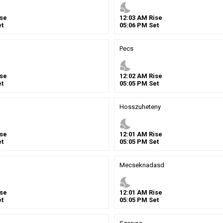
nights_stay
se
12
:
03
AM
Rise
t
05
:
06
PM
Set
Pecs
nights_stay
se
12
:
02
AM
Rise
t
05
:
05
PM
Set
Hosszuheteny
nights_stay
se
12
:
01
AM
Rise
t
05
:
05
PM
Set
Mecseknadasd
nights_stay
se
12
:
01
AM
Rise
t
05
:
05
PM
Set