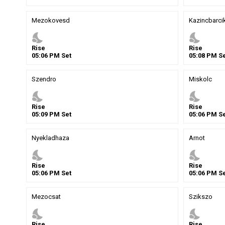
Mezokovesd
Kazincbarci
nights_stay
nights_stay
Rise
Rise
05
:
06
PM
Set
05
:
08
PM
Se
Szendro
Miskolc
nights_stay
nights_stay
Rise
Rise
05
:
09
PM
Set
05
:
06
PM
Se
Nyekladhaza
Arnot
nights_stay
nights_stay
Rise
Rise
05
:
06
PM
Set
05
:
06
PM
Se
Mezocsat
Szikszo
nights_stay
nights_stay
Rise
Rise