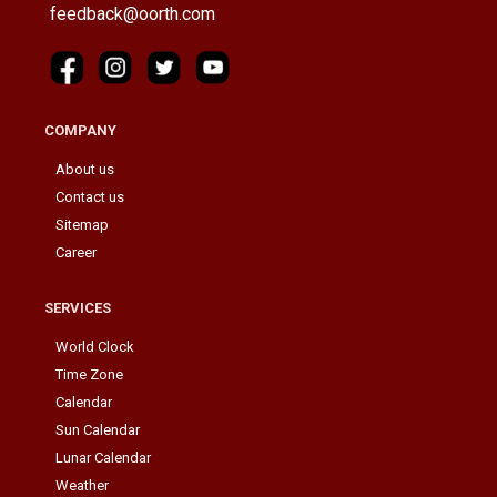
feedback@oorth.com
COMPANY
About us
Contact us
Sitemap
Career
SERVICES
World Clock
Time Zone
Calendar
Sun Calendar
Lunar Calendar
Weather