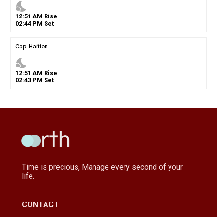
nights_stay
12
:
51
AM
Rise
02
:
44
PM
Set
Cap-Haitien
nights_stay
12
:
51
AM
Rise
02
:
43
PM
Set
Time is precious, Manage every second of your
life.
CONTACT