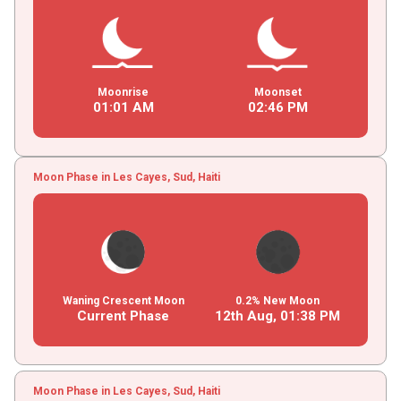
Moonrise
Moonset
01
:
01
AM
02
:
46
PM
Moon Phase in Les Cayes, Sud, Haiti
Waning Crescent Moon
0.2% New Moon
Current Phase
12th Aug,
01
:
38
PM
Moon Phase in Les Cayes, Sud, Haiti