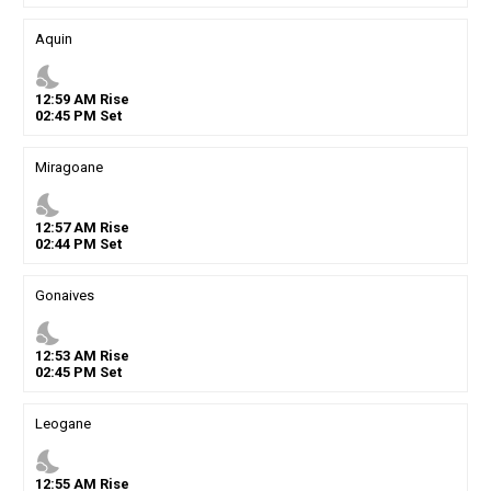
Aquin
nights_stay
12
:
59
AM
Rise
02
:
45
PM
Set
Miragoane
nights_stay
12
:
57
AM
Rise
02
:
44
PM
Set
Gonaives
nights_stay
12
:
53
AM
Rise
02
:
45
PM
Set
Leogane
nights_stay
12
:
55
AM
Rise