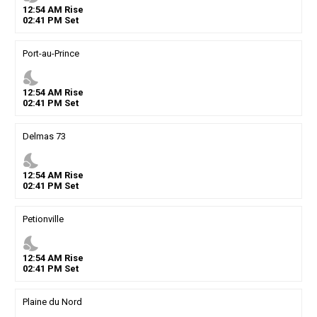
12
:
54
AM
Rise
02
:
41
PM
Set
Port-au-Prince
nights_stay
12
:
54
AM
Rise
02
:
41
PM
Set
Delmas 73
nights_stay
12
:
54
AM
Rise
02
:
41
PM
Set
Petionville
nights_stay
12
:
54
AM
Rise
02
:
41
PM
Set
Plaine du Nord