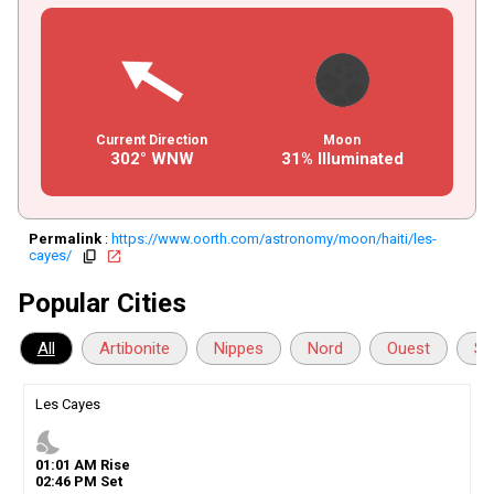
Current Direction
Moon
302° WNW
31% Illuminated
Permalink
:
https://www.oorth.com/astronomy/moon/haiti/les-
cayes/
copy
open_in_new
Popular Cities
All
Artibonite
Nippes
Nord
Ouest
Su
Les Cayes
nights_stay
01
:
01
AM
Rise
02
:
46
PM
Set