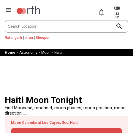
notifications
search
Ratangarh
|
Jiran
|
Sheopur
Home
>
Astronomy
>
Moon
>
Haiti
Haiti Moon Tonight
Find Moonrise, moonset, moon phases, moon position, moon
direction.....
Moon Calendar at Les Cayes, Sud, Haiti