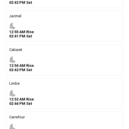
02
:
42
PM
Set
Jacmel
nights_stay
12
:
55
AM
Rise
02
:
41
PM
Set
Cabaret
nights_stay
12
:
54
AM
Rise
02
:
42
PM
Set
Limbe
nights_stay
12
:
52
AM
Rise
02
:
44
PM
Set
Carrefour
nights_stay