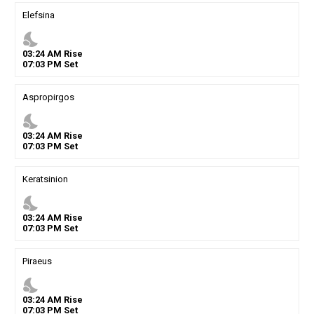
Elefsina
nights_stay
03
:
24
AM
Rise
07
:
03
PM
Set
Aspropirgos
nights_stay
03
:
24
AM
Rise
07
:
03
PM
Set
Keratsinion
nights_stay
03
:
24
AM
Rise
07
:
03
PM
Set
Piraeus
nights_stay
03
:
24
AM
Rise
07
:
03
PM
Set