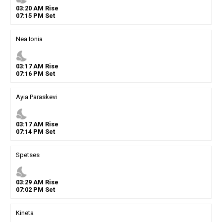
03
:
20
AM
Rise
07
:
15
PM
Set
Nea Ionia
nights_stay
03
:
17
AM
Rise
07
:
16
PM
Set
Ayia Paraskevi
nights_stay
03
:
17
AM
Rise
07
:
14
PM
Set
Spetses
nights_stay
03
:
29
AM
Rise
07
:
02
PM
Set
Kineta