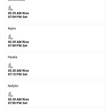
nights_stay
03
:
29
AM
Rise
07
:
09
PM
Set
Aiyira
nights_stay
03
:
29
AM
Rise
07
:
09
PM
Set
Paralia
nights_stay
03
:
20
AM
Rise
07
:
15
PM
Set
Nafplio
nights_stay
03
:
29
AM
Rise
07
:
05
PM
Set