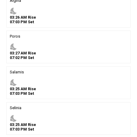
Aigina
nights_stay
03
:
26
AM
Rise
07
:
03
PM
Set
Poros
nights_stay
03
:
27
AM
Rise
07
:
02
PM
Set
Salamis
nights_stay
03
:
25
AM
Rise
07
:
03
PM
Set
Selinia
nights_stay
03
:
25
AM
Rise
07
:
03
PM
Set