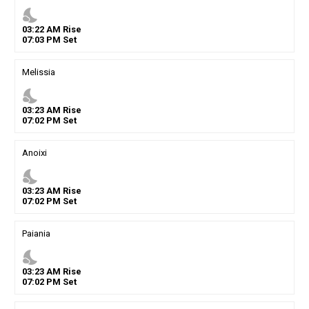
nights_stay
03
:
22
AM
Rise
07
:
03
PM
Set
Melissia
nights_stay
03
:
23
AM
Rise
07
:
02
PM
Set
Anoixi
nights_stay
03
:
23
AM
Rise
07
:
02
PM
Set
Paiania
nights_stay
03
:
23
AM
Rise
07
:
02
PM
Set