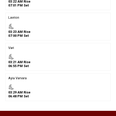
03
:
22
AM
Rise
07
:
01
PM
Set
Lavrion
nights_stay
03
:
23
AM
Rise
07
:
00
PM
Set
Vari
nights_stay
03
:
21
AM
Rise
06
:
55
PM
Set
Ayia Varvara
nights_stay
03
:
29
AM
Rise
06
:
48
PM
Set