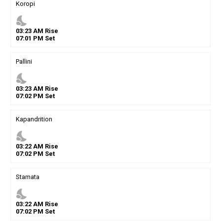
Koropi
nights_stay
03
:
23
AM
Rise
07
:
01
PM
Set
Pallini
nights_stay
03
:
23
AM
Rise
07
:
02
PM
Set
Kapandrition
nights_stay
03
:
22
AM
Rise
07
:
02
PM
Set
Stamata
nights_stay
03
:
22
AM
Rise
07
:
02
PM
Set