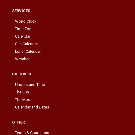
SERVICES
World Clock
Time Zone
Calendar
Sun Calendar
Lunar Calendar
Weather
DISCOVER
Understand Time
The Sun
The Moon
Calendar and Dates
OTHER
Terms & Conditions