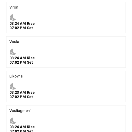
Viron
nights_stay
03
:
24
AM
Rise
07
:
02
PM
Set
Voula
nights_stay
03
:
24
AM
Rise
07
:
02
PM
Set
Likovrisi
nights_stay
03
:
23
AM
Rise
07
:
02
PM
Set
Vouliagmeni
nights_stay
03
:
24
AM
Rise
07
:
02
PM
Set