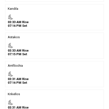
Kandila
nights_stay
03
:
33
AM
Rise
07
:
16
PM
Set
Astakos
nights_stay
03
:
33
AM
Rise
07
:
15
PM
Set
Amfilochia
nights_stay
03
:
31
AM
Rise
07
:
16
PM
Set
Krikellos
nights_stay
03
:
31
AM
Rise