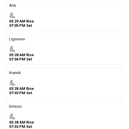
Aria
nights_stay
03
:
29
AM
Rise
07
:
05
PM
Set
Ligourion
nights_stay
03
:
28
AM
Rise
07
:
04
PM
Set
Kranidi
nights_stay
03
:
28
AM
Rise
07
:
03
PM
Set
Ermioni
nights_stay
03
:
28
AM
Rise
07
:
02
PM
Set