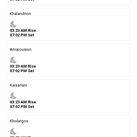
Khalandrion
nights_stay
03
:
23
AM
Rise
07
:
02
PM
Set
Amarousion
nights_stay
03
:
23
AM
Rise
07
:
02
PM
Set
Kaisariani
nights_stay
03
:
23
AM
Rise
07
:
02
PM
Set
Kholargos
nights_stay