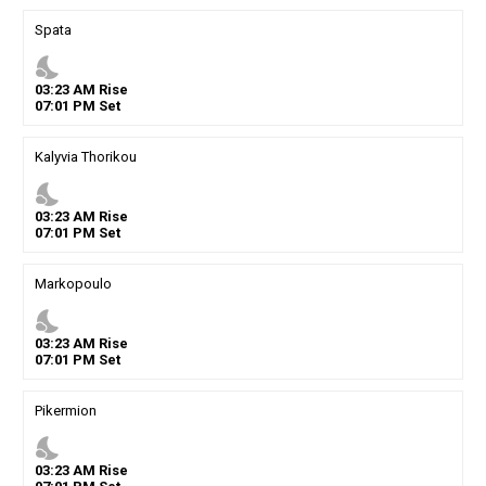
Spata
nights_stay
03
:
23
AM
Rise
07
:
01
PM
Set
Kalyvia Thorikou
nights_stay
03
:
23
AM
Rise
07
:
01
PM
Set
Markopoulo
nights_stay
03
:
23
AM
Rise
07
:
01
PM
Set
Pikermion
nights_stay
03
:
23
AM
Rise