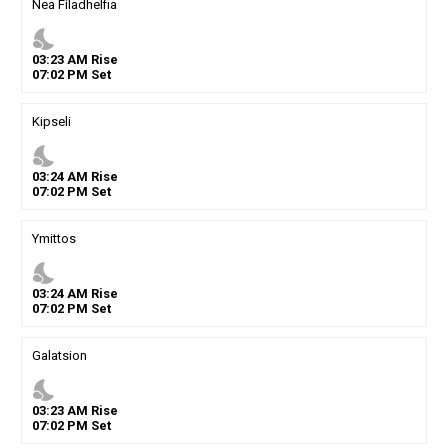
Nea Filadhelfia
nights_stay
03
:
23
AM
Rise
07
:
02
PM
Set
Kipseli
nights_stay
03
:
24
AM
Rise
07
:
02
PM
Set
Ymittos
nights_stay
03
:
24
AM
Rise
07
:
02
PM
Set
Galatsion
nights_stay
03
:
23
AM
Rise
07
:
02
PM
Set