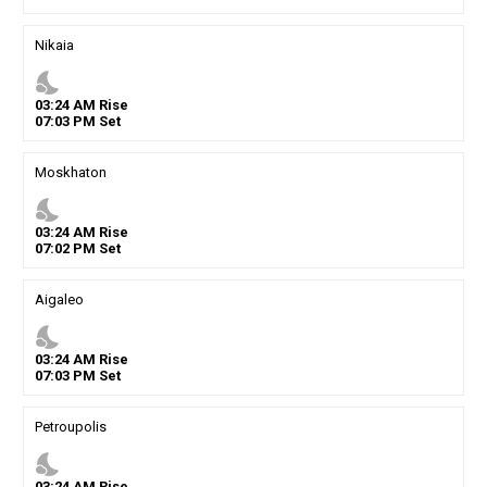
Nikaia
nights_stay
03
:
24
AM
Rise
07
:
03
PM
Set
Moskhaton
nights_stay
03
:
24
AM
Rise
07
:
02
PM
Set
Aigaleo
nights_stay
03
:
24
AM
Rise
07
:
03
PM
Set
Petroupolis
nights_stay
03
:
24
AM
Rise