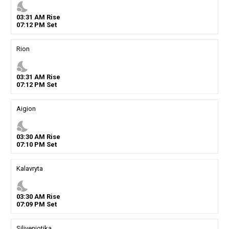
nights_stay
03
:
31
AM
Rise
07
:
12
PM
Set
Rion
nights_stay
03
:
31
AM
Rise
07
:
12
PM
Set
Aigion
nights_stay
03
:
30
AM
Rise
07
:
10
PM
Set
Kalavryta
nights_stay
03
:
30
AM
Rise
07
:
09
PM
Set
Siliveniotika