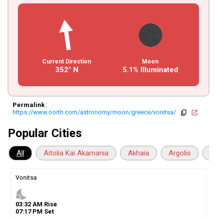
Current Direction
Moon
352° N
5.1% Illuminated
Permalink
:
https://www.oorth.com/astronomy/moon/greece/vonitsa/
copy
open_in_new
Popular Cities
All
Aitolia Kai Akarnania
Akhaia
Argolis
Ar
Vonitsa
nights_stay
03
:
32
AM
Rise
07
:
17
PM
Set