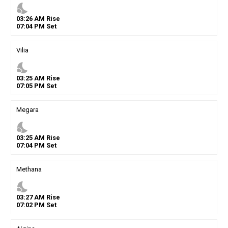
nights_stay
03
:
26
AM
Rise
07
:
04
PM
Set
Vilia
nights_stay
03
:
25
AM
Rise
07
:
05
PM
Set
Megara
nights_stay
03
:
25
AM
Rise
07
:
04
PM
Set
Methana
nights_stay
03
:
27
AM
Rise
07
:
02
PM
Set