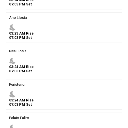
07
:
03
PM
Set
Ano Liosia
nights_stay
03
:
23
AM
Rise
07
:
03
PM
Set
Nea Liosia
nights_stay
03
:
24
AM
Rise
07
:
03
PM
Set
Peristerion
nights_stay
03
:
24
AM
Rise
07
:
03
PM
Set
Palaio Faliro
nights_stay