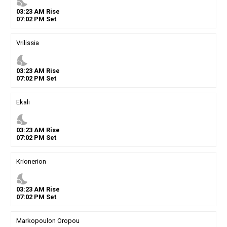
nights_stay
03
:
23
AM
Rise
07
:
02
PM
Set
Vrilissia
nights_stay
03
:
23
AM
Rise
07
:
02
PM
Set
Ekali
nights_stay
03
:
23
AM
Rise
07
:
02
PM
Set
Krionerion
nights_stay
03
:
23
AM
Rise
07
:
02
PM
Set
Markopoulon Oropou