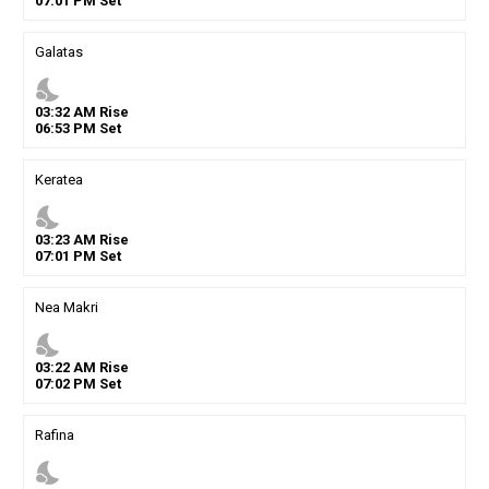
07
:
01
PM
Set
Galatas
nights_stay
03
:
32
AM
Rise
06
:
53
PM
Set
Keratea
nights_stay
03
:
23
AM
Rise
07
:
01
PM
Set
Nea Makri
nights_stay
03
:
22
AM
Rise
07
:
02
PM
Set
Rafina
nights_stay