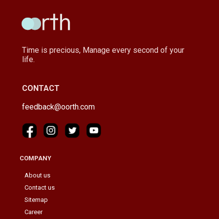
Time is precious, Manage every second of your
life.
CONTACT
feedback@oorth.com
COMPANY
About us
Contact us
Sitemap
Career