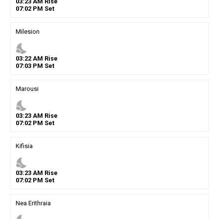
03
:
23
AM
Rise
07
:
02
PM
Set
Milesion
nights_stay
03
:
22
AM
Rise
07
:
03
PM
Set
Marousi
nights_stay
03
:
23
AM
Rise
07
:
02
PM
Set
Kifisia
nights_stay
03
:
23
AM
Rise
07
:
02
PM
Set
Nea Erithraia