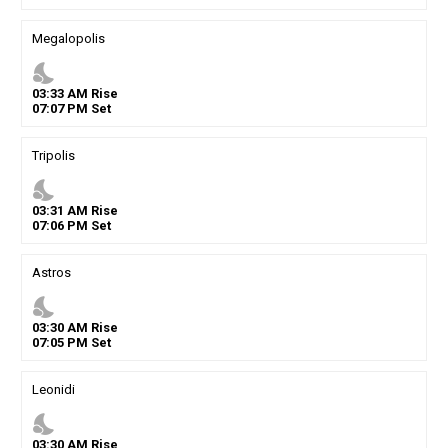
Megalopolis
nights_stay
03
:
33
AM
Rise
07
:
07
PM
Set
Tripolis
nights_stay
03
:
31
AM
Rise
07
:
06
PM
Set
Astros
nights_stay
03
:
30
AM
Rise
07
:
05
PM
Set
Leonidi
nights_stay
03
:
30
AM
Rise