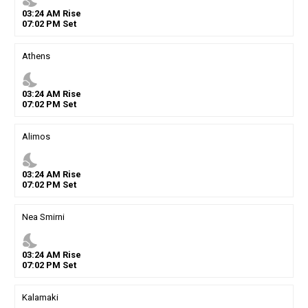
03
:
24
AM
Rise
07
:
02
PM
Set
Athens
nights_stay
03
:
24
AM
Rise
07
:
02
PM
Set
Alimos
nights_stay
03
:
24
AM
Rise
07
:
02
PM
Set
Nea Smirni
nights_stay
03
:
24
AM
Rise
07
:
02
PM
Set
Kalamaki