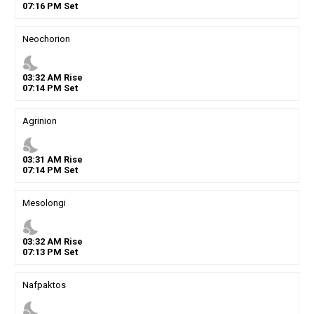
07
:
16
PM
Set
Neochorion
nights_stay
03
:
32
AM
Rise
07
:
14
PM
Set
Agrinion
nights_stay
03
:
31
AM
Rise
07
:
14
PM
Set
Mesolongi
nights_stay
03
:
32
AM
Rise
07
:
13
PM
Set
Nafpaktos
nights_stay