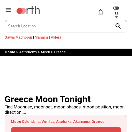
notifications
search
Sawai Madhopur
|
Manasa
|
Aklera
Home
>
Astronomy
>
Moon
>
Greece
Greece Moon Tonight
Find Moonrise, moonset, moon phases, moon position, moon
direction.....
Moon Calendar at Vonitsa, Aitolia kai Akarnania, Greece