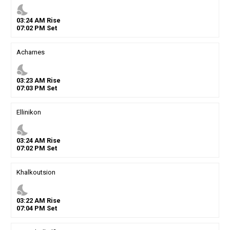
nights_stay
03
:
24
AM
Rise
07
:
02
PM
Set
Acharnes
nights_stay
03
:
23
AM
Rise
07
:
03
PM
Set
Ellinikon
nights_stay
03
:
24
AM
Rise
07
:
02
PM
Set
Khalkoutsion
nights_stay
03
:
22
AM
Rise
07
:
04
PM
Set