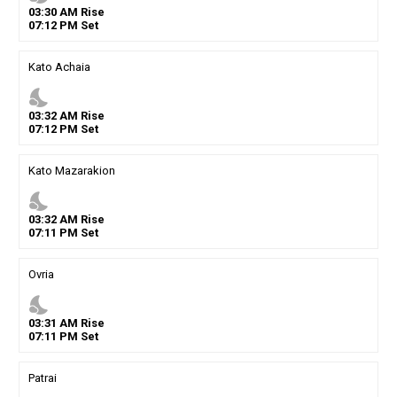
03
:
30
AM
Rise
07
:
12
PM
Set
Kato Achaia
nights_stay
03
:
32
AM
Rise
07
:
12
PM
Set
Kato Mazarakion
nights_stay
03
:
32
AM
Rise
07
:
11
PM
Set
Ovria
nights_stay
03
:
31
AM
Rise
07
:
11
PM
Set
Patrai