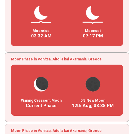
Moonrise
Moonset
03
:
32
AM
07
:
17
PM
Moon Phase in Vonitsa, Aitolia kai Akarnania, Greece
Waning Crescent Moon
0% New Moon
Current Phase
12th Aug,
08
:
38
PM
Moon Phase in Vonitsa, Aitolia kai Akarnania, Greece