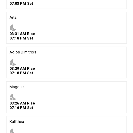
07
:
03
PM
Set
Arta
nights_stay
03
:
31
AM
Rise
07
:
18
PM
Set
Agios Dimitrios
nights_stay
03
:
29
AM
Rise
07
:
18
PM
Set
Magoula
nights_stay
03
:
26
AM
Rise
07
:
16
PM
Set
Kallithea
nights_stay