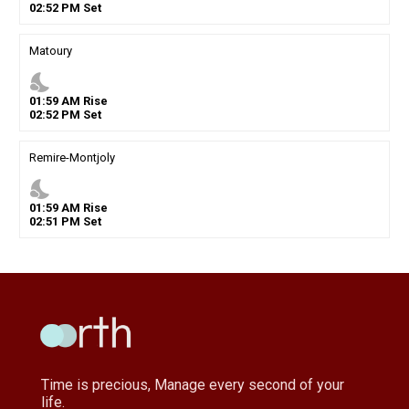
02
:
52
PM
Set
Matoury
nights_stay
01
:
59
AM
Rise
02
:
52
PM
Set
Remire-Montjoly
nights_stay
01
:
59
AM
Rise
02
:
51
PM
Set
Time is precious, Manage every second of your
life.