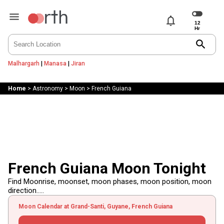
notifications
search
Malhargarh
|
Manasa
|
Jiran
Home
>
Astronomy
>
Moon
>
French Guiana
French Guiana Moon Tonight
Find Moonrise, moonset, moon phases, moon position, moon
direction.....
Moon Calendar at Grand-Santi, Guyane, French Guiana