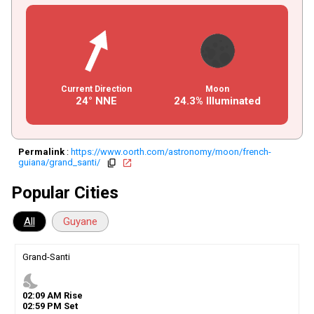
Current Direction
Moon
24° NNE
24.3% Illuminated
Permalink
:
https://www.oorth.com/astronomy/moon/french-
guiana/grand_santi/
copy
open_in_new
Popular Cities
All
Guyane
Grand-Santi
nights_stay
02
:
09
AM
Rise
02
:
59
PM
Set