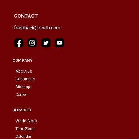
CONTACT
feedback@oorth.com
COMPANY
About us
Contact us
Sitemap
Career
SERVICES
World Clock
Time Zone
Calendar