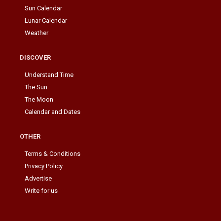
Sun Calendar
Lunar Calendar
Weather
DISCOVER
Understand Time
The Sun
The Moon
Calendar and Dates
OTHER
Terms & Conditions
Privacy Policy
Advertise
Write for us