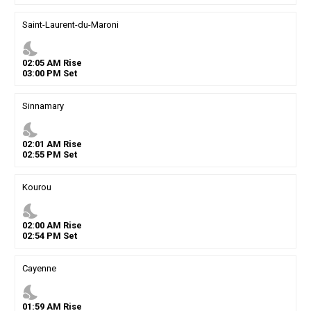
Saint-Laurent-du-Maroni
nights_stay
02
:
05
AM
Rise
03
:
00
PM
Set
Sinnamary
nights_stay
02
:
01
AM
Rise
02
:
55
PM
Set
Kourou
nights_stay
02
:
00
AM
Rise
02
:
54
PM
Set
Cayenne
nights_stay
01
:
59
AM
Rise