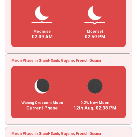
Moonrise
Moonset
02
:
09
AM
02
:
59
PM
Moon Phase in Grand-Santi, Guyane, French Guiana
Waning Crescent Moon
0.2% New Moon
Current Phase
12th Aug,
02
:
38
PM
Moon Phase in Grand-Santi, Guyane, French Guiana