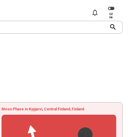
notifications
search
Moon Phase in Kyyjarvi, Central Finland, Finland