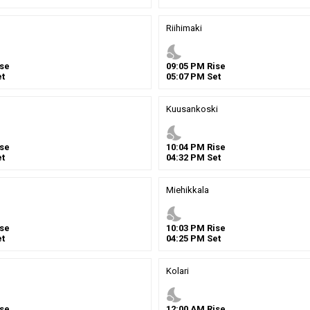
Riihimaki
nights_stay
se
09
:
05
PM
Rise
t
05
:
07
PM
Set
Kuusankoski
nights_stay
se
10
:
04
PM
Rise
t
04
:
32
PM
Set
Miehikkala
nights_stay
se
10
:
03
PM
Rise
t
04
:
25
PM
Set
Kolari
nights_stay
se
12
:
00
AM
Rise