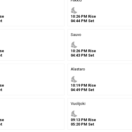
Piikkio
nights_stay
se
10
:
26
PM
Rise
t
04
:
44
PM
Set
Sauvo
nights_stay
se
10
:
26
PM
Rise
t
04
:
43
PM
Set
Alastaro
nights_stay
se
10
:
19
PM
Rise
t
04
:
49
PM
Set
Vuolijoki
nights_stay
se
09
:
13
PM
Rise
t
05
:
20
PM
Set