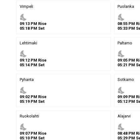
Vimpeli
Puolanka
nights_stay
nights_stay
09
:
13
PM
Rise
08
:
55
PM
Ri
05
:
18
PM
Set
05
:
33
PM
Se
Lehtimaki
Paltamo
nights_stay
nights_stay
09
:
12
PM
Rise
09
:
05
PM
Ri
05
:
14
PM
Set
05
:
21
PM
Se
Pyhanta
Sotkamo
nights_stay
nights_stay
09
:
02
PM
Rise
09
:
09
PM
Ri
05
:
19
PM
Set
05
:
12
PM
Se
Ruokolahti
Alajarvi
nights_stay
nights_stay
09
:
07
PM
Rise
08
:
48
PM
Ri
05
:
10
PM
Set
05
:
29
PM
Se