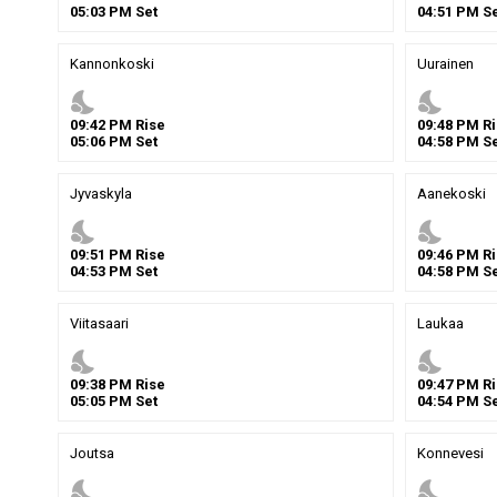
05
:
03
PM
Set
04
:
51
PM
Se
Kannonkoski
Uurainen
nights_stay
nights_stay
09
:
42
PM
Rise
09
:
48
PM
Ri
05
:
06
PM
Set
04
:
58
PM
Se
Jyvaskyla
Aanekoski
nights_stay
nights_stay
09
:
51
PM
Rise
09
:
46
PM
Ri
04
:
53
PM
Set
04
:
58
PM
Se
Viitasaari
Laukaa
nights_stay
nights_stay
09
:
38
PM
Rise
09
:
47
PM
Ri
05
:
05
PM
Set
04
:
54
PM
Se
Joutsa
Konnevesi
nights_stay
nights_stay