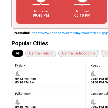
Moonrise
Moonset
09
:
43
PM
05
:
10
PM
Permalink
:
https://www.oorth.com/astronomy/moon/finland/kyyja
Popular Cities
All
Central Finland
Central Ostrobothnia
F
Kyyjarvi
Keuruu
nights_stay
nights_stay
09
:
43
PM
Rise
09
:
54
PM
Ri
05
:
10
PM
Set
04
:
58
PM
Se
Pylkonmaki
Jamsankosk
nights_stay
nights_stay
09
:
48
PM
Rise
09
:
57
PM
Ri