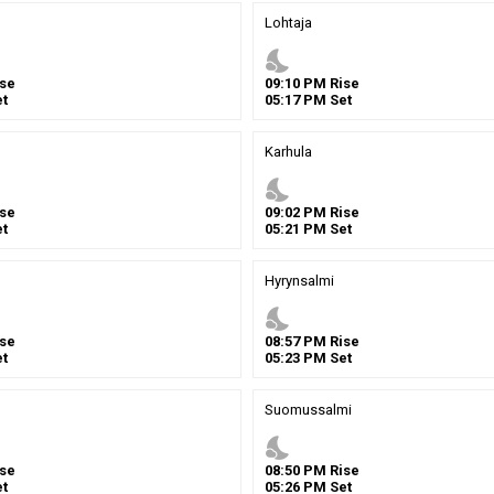
Lohtaja
nights_stay
se
09
:
10
PM
Rise
t
05
:
17
PM
Set
Karhula
nights_stay
se
09
:
02
PM
Rise
t
05
:
21
PM
Set
Hyrynsalmi
nights_stay
se
08
:
57
PM
Rise
t
05
:
23
PM
Set
Suomussalmi
nights_stay
se
08
:
50
PM
Rise
t
05
:
26
PM
Set