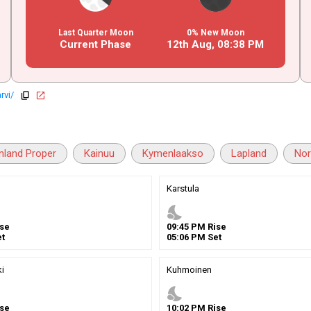
Last Quarter Moon
0% New Moon
Current Phase
12th Aug,
08
:
38
PM
rvi/
copy
open_in_new
inland Proper
Kainuu
Kymenlaakso
Lapland
Nor
Karstula
nights_stay
se
09
:
45
PM
Rise
t
05
:
06
PM
Set
i
Kuhmoinen
nights_stay
se
10
:
02
PM
Rise