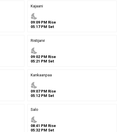
Kajaani
nights_stay
09
:
09
PM
Rise
05
:
17
PM
Set
Ristijarvi
nights_stay
09
:
02
PM
Rise
05
:
21
PM
Set
Kankaanpaa
nights_stay
09
:
07
PM
Rise
05
:
12
PM
Set
Salo
nights_stay
08
:
41
PM
Rise
05
:
32
PM
Set