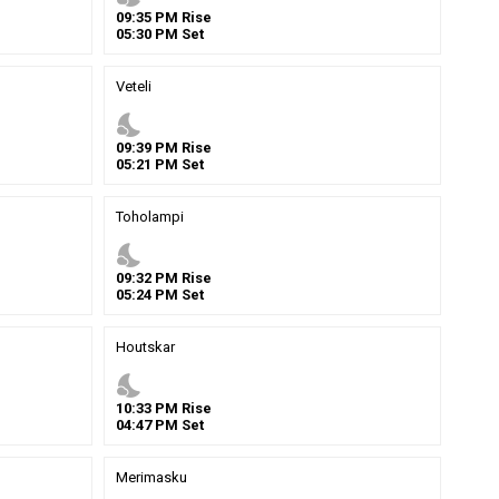
09
:
35
PM
Rise
05
:
30
PM
Set
Veteli
nights_stay
09
:
39
PM
Rise
05
:
21
PM
Set
Toholampi
nights_stay
09
:
32
PM
Rise
05
:
24
PM
Set
Houtskar
nights_stay
10
:
33
PM
Rise
04
:
47
PM
Set
Merimasku