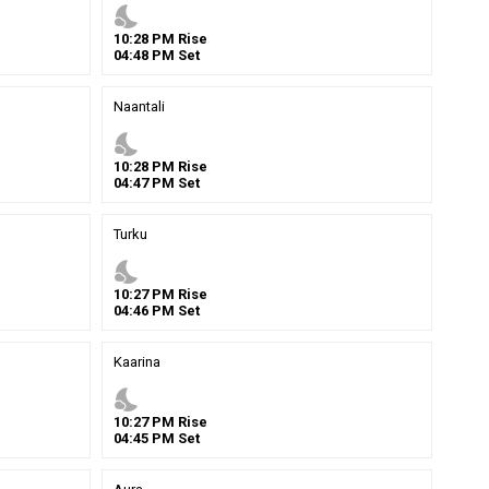
nights_stay
10
:
28
PM
Rise
04
:
48
PM
Set
Naantali
nights_stay
10
:
28
PM
Rise
04
:
47
PM
Set
Turku
nights_stay
10
:
27
PM
Rise
04
:
46
PM
Set
Kaarina
nights_stay
10
:
27
PM
Rise
04
:
45
PM
Set