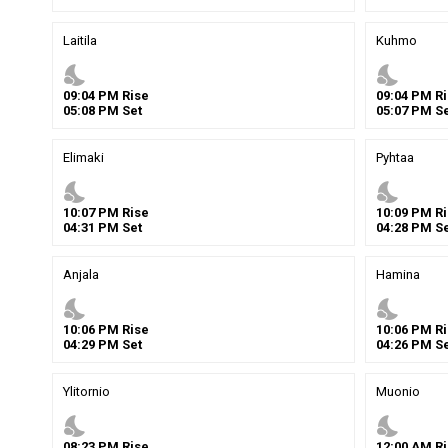
Laitila
Kuhmo
nights_stay
nights_stay
09
:
04
PM
Rise
09
:
04
PM
Ri
05
:
08
PM
Set
05
:
07
PM
Se
Elimaki
Pyhtaa
nights_stay
nights_stay
10
:
07
PM
Rise
10
:
09
PM
Ri
04
:
31
PM
Set
04
:
28
PM
Se
Anjala
Hamina
nights_stay
nights_stay
10
:
06
PM
Rise
10
:
06
PM
Ri
04
:
29
PM
Set
04
:
26
PM
Se
Ylitornio
Muonio
nights_stay
nights_stay
08
:
23
PM
Rise
12
:
00
AM
Ri