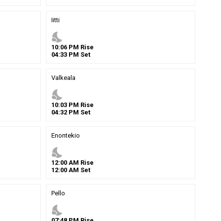
Iitti
nights_stay
10
:
06
PM
Rise
04
:
33
PM
Set
Valkeala
nights_stay
10
:
03
PM
Rise
04
:
32
PM
Set
Enontekio
nights_stay
12
:
00
AM
Rise
12
:
00
AM
Set
Pello
nights_stay
07
:
48
PM
Rise