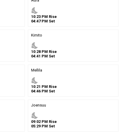
Aura
nights_stay
10
:
23
PM
Rise
04
:
47
PM
Set
Kimito
nights_stay
10
:
28
PM
Rise
04
:
41
PM
Set
Mellila
nights_stay
10
:
21
PM
Rise
04
:
46
PM
Set
Joensuu
nights_stay
09
:
02
PM
Rise
05
:
29
PM
Set