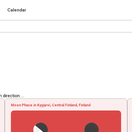
r
Calendar
irection.....
Moon Phase in Kyyjarvi, Central Finland, Finland