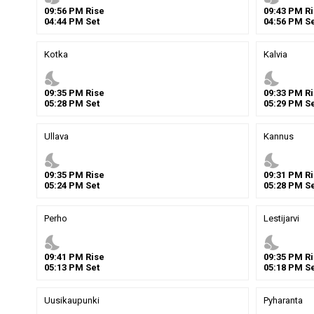
09
:
56
PM
Rise
09
:
43
PM
Ri
04
:
44
PM
Set
04
:
56
PM
Se
Kotka
Kalvia
nights_stay
nights_stay
09
:
35
PM
Rise
09
:
33
PM
Ri
05
:
28
PM
Set
05
:
29
PM
Se
Ullava
Kannus
nights_stay
nights_stay
09
:
35
PM
Rise
09
:
31
PM
Ri
05
:
24
PM
Set
05
:
28
PM
Se
Perho
Lestijarvi
nights_stay
nights_stay
09
:
41
PM
Rise
09
:
35
PM
Ri
05
:
13
PM
Set
05
:
18
PM
Se
Uusikaupunki
Pyharanta