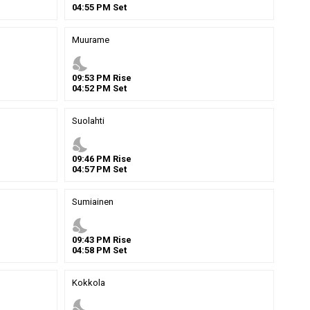
04
:
55
PM
Set
Muurame
nights_stay
09
:
53
PM
Rise
04
:
52
PM
Set
Suolahti
nights_stay
09
:
46
PM
Rise
04
:
57
PM
Set
Sumiainen
nights_stay
09
:
43
PM
Rise
04
:
58
PM
Set
Kokkola
nights_stay