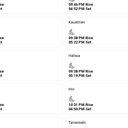
se
09
:
46
PM
Rise
t
04
:
52
PM
Set
Kaustinen
nights_stay
se
09
:
38
PM
Rise
t
05
:
22
PM
Set
Halsua
nights_stay
se
09
:
38
PM
Rise
t
05
:
19
PM
Set
Inio
nights_stay
se
10
:
31
PM
Rise
t
04
:
50
PM
Set
Taivassalo