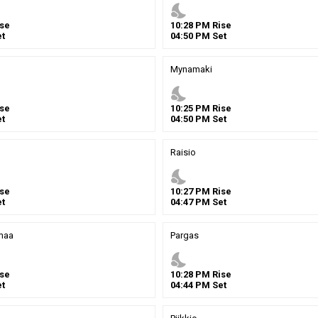
nights_stay
se
10
:
28
PM
Rise
t
04
:
50
PM
Set
Mynamaki
nights_stay
se
10
:
25
PM
Rise
t
04
:
50
PM
Set
Raisio
nights_stay
se
10
:
27
PM
Rise
t
04
:
47
PM
Set
maa
Pargas
nights_stay
se
10
:
28
PM
Rise
t
04
:
44
PM
Set