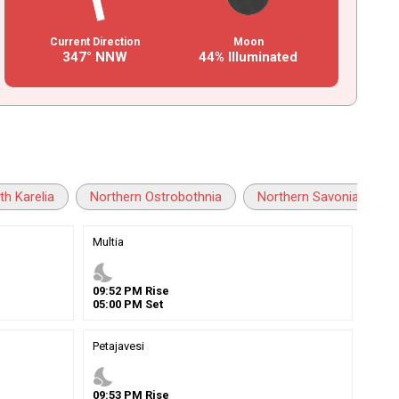
Current Direction
Moon
347° NNW
44% Illuminated
th Karelia
Northern Ostrobothnia
Northern Savonia
Multia
nights_stay
09
:
52
PM
Rise
05
:
00
PM
Set
Petajavesi
nights_stay
09
:
53
PM
Rise