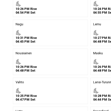
nights_stay
nights_stay
10
:
26
PM
Rise
10
:
24
PM
Ri
04
:
54
PM
Set
04
:
55
PM
Se
Nagu
Lemu
nights_stay
nights_stay
10
:
31
PM
Rise
10
:
27
PM
Ri
04
:
45
PM
Set
04
:
48
PM
Se
Nousiainen
Masku
nights_stay
nights_stay
10
:
26
PM
Rise
10
:
26
PM
Ri
04
:
48
PM
Set
04
:
48
PM
Se
Vahto
Lansi-Turun
nights_stay
nights_stay
10
:
25
PM
Rise
10
:
28
PM
Ri
04
:
47
PM
Set
04
:
44
PM
Se