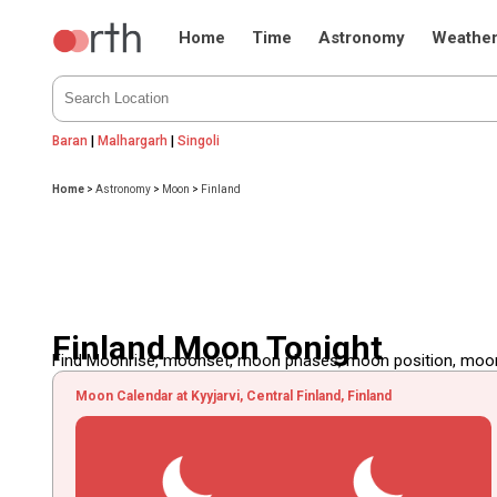
Home
Time
Astronomy
Weathe
Baran
|
Malhargarh
|
Singoli
Home
>
Astronomy
>
Moon
>
Finland
Finland Moon Tonight
Find Moonrise, moonset, moon phases, moon position, moon d
Moon Calendar at Kyyjarvi, Central Finland, Finland