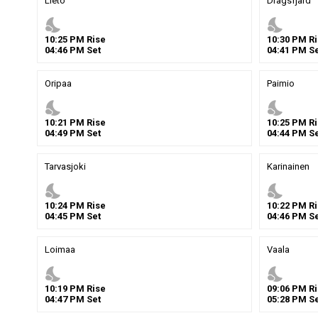
Lieto
Dragsfjard
nights_stay
nights_stay
10
:
25
PM
Rise
10
:
30
PM
Ri
04
:
46
PM
Set
04
:
41
PM
Se
Oripaa
Paimio
nights_stay
nights_stay
10
:
21
PM
Rise
10
:
25
PM
Ri
04
:
49
PM
Set
04
:
44
PM
Se
Tarvasjoki
Karinainen
nights_stay
nights_stay
10
:
24
PM
Rise
10
:
22
PM
Ri
04
:
45
PM
Set
04
:
46
PM
Se
Loimaa
Vaala
nights_stay
nights_stay
10
:
19
PM
Rise
09
:
06
PM
Ri
04
:
47
PM
Set
05
:
28
PM
Se