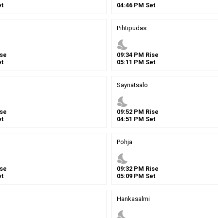
t
04
:
46
PM
Set
Pihtipudas
nights_stay
se
09
:
34
PM
Rise
t
05
:
11
PM
Set
Saynatsalo
nights_stay
se
09
:
52
PM
Rise
t
04
:
51
PM
Set
Pohja
nights_stay
se
09
:
32
PM
Rise
t
05
:
09
PM
Set
Hankasalmi
nights_stay