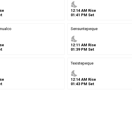
nights_stay
se
12
:
14
AM
Rise
t
01
:
41
PM
Set
nualco
Sensuntepeque
nights_stay
se
12
:
11
AM
Rise
t
01
:
39
PM
Set
Texistepeque
nights_stay
se
12
:
14
AM
Rise
t
01
:
43
PM
Set