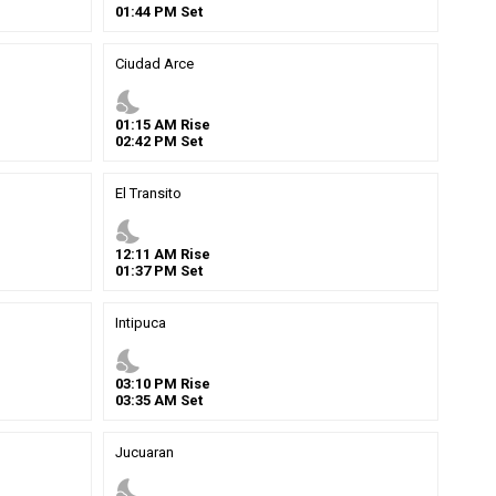
01
:
44
PM
Set
Ciudad Arce
nights_stay
01
:
15
AM
Rise
02
:
42
PM
Set
El Transito
nights_stay
12
:
11
AM
Rise
01
:
37
PM
Set
Intipuca
nights_stay
03
:
10
PM
Rise
03
:
35
AM
Set
Jucuaran
nights_stay