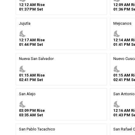
12
:
12
AM
Rise
12
:
09
AM
Ri
01
:
37
PM
Set
01
:
36
PM
Se
Jujutla
Mejicanos
nights_stay
nights_stay
12
:
17
AM
Rise
12
:
14
AM
Ri
01
:
44
PM
Set
01
:
41
PM
Se
Nueva San Salvador
Nuevo Cusca
nights_stay
nights_stay
01
:
15
AM
Rise
01
:
15
AM
Ri
02
:
41
PM
Set
02
:
41
PM
Se
San Alejo
San Antonio
nights_stay
nights_stay
03
:
09
PM
Rise
12
:
16
AM
Ri
03
:
35
AM
Set
01
:
43
PM
Se
San Pablo Tacachico
San Rafael O