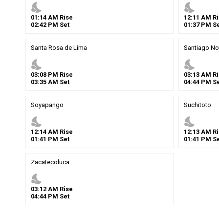
nights_stay
nights_stay
01
:
14
AM
Rise
12
:
11
AM
Ri
02
:
42
PM
Set
01
:
37
PM
Se
Santa Rosa de Lima
Santiago No
nights_stay
nights_stay
03
:
08
PM
Rise
03
:
13
AM
Ri
03
:
35
AM
Set
04
:
44
PM
Se
Soyapango
Suchitoto
nights_stay
nights_stay
12
:
14
AM
Rise
12
:
13
AM
Ri
01
:
41
PM
Set
01
:
41
PM
Se
Zacatecoluca
nights_stay
03
:
12
AM
Rise
04
:
44
PM
Set