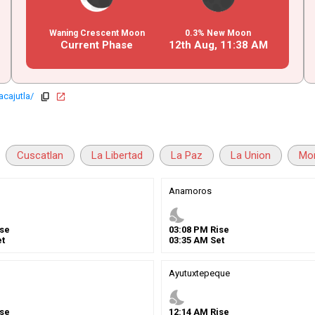
Waning Crescent Moon
0.3% New Moon
Current Phase
12th Aug,
11
:
38
AM
acajutla/
copy
open_in_new
Cuscatlan
La Libertad
La Paz
La Union
Mo
n
Anamoros
nights_stay
se
03
:
08
PM
Rise
t
03
:
35
AM
Set
Ayutuxtepeque
nights_stay
se
12
:
14
AM
Rise