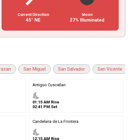
Current Direction
Moon
45° NE
27% Illuminated
razan
San Miguel
San Salvador
San Vicente
Sa
Antiguo Cuscatlan
nights_stay
01
:
15
AM
Rise
02
:
41
PM
Set
Candelaria de La Frontera
nights_stay
12
:
15
AM
Rise