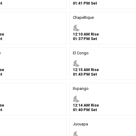
t
01
:
41
PM
Set
Chapeltique
nights_stay
se
12
:
10
AM
Rise
t
01
:
37
PM
Set
e
El Congo
nights_stay
se
12
:
15
AM
Rise
t
01
:
43
PM
Set
Ilopango
nights_stay
se
12
:
14
AM
Rise
t
01
:
40
PM
Set
Jucuapa
nights_stay