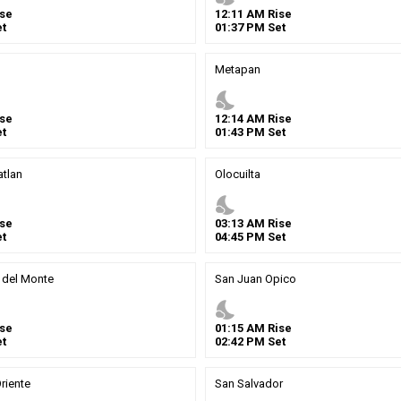
se
12
:
11
AM
Rise
t
01
:
37
PM
Set
Metapan
nights_stay
se
12
:
14
AM
Rise
t
01
:
43
PM
Set
tlan
Olocuilta
nights_stay
se
03
:
13
AM
Rise
t
04
:
45
PM
Set
 del Monte
San Juan Opico
nights_stay
se
01
:
15
AM
Rise
t
02
:
42
PM
Set
riente
San Salvador