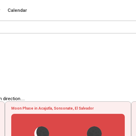
r
Calendar
irection.....
Moon Phase in Acajutla, Sonsonate, El Salvador