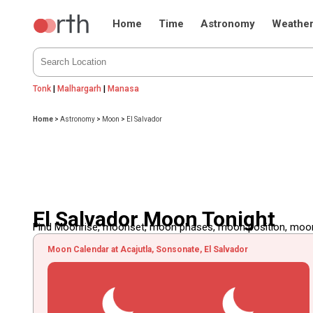
Home
Time
Astronomy
Weathe
Tonk
|
Malhargarh
|
Manasa
Home
>
Astronomy
>
Moon
>
El Salvador
El Salvador Moon Tonight
Find Moonrise, moonset, moon phases, moon position, moon d
Moon Calendar at Acajutla, Sonsonate, El Salvador