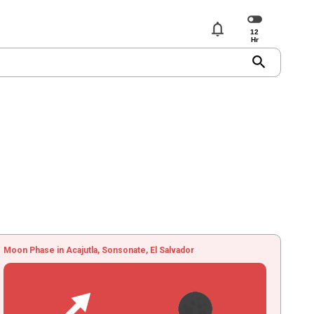
notifications
search
Moon Phase in Acajutla, Sonsonate, El Salvador