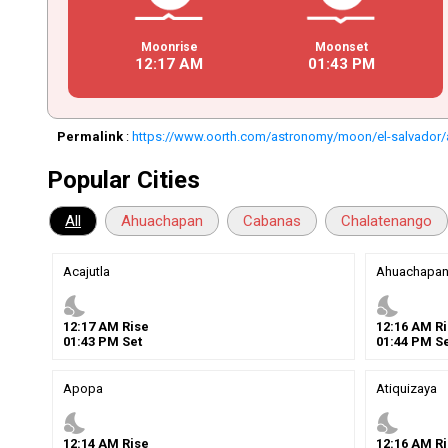
Moonrise
Moonset
12
:
17
AM
01
:
43
PM
Permalink
:
https://www.oorth.com/astronomy/moon/el-salvador/
Popular Cities
All
Ahuachapan
Cabanas
Chalatenango
Acajutla
Ahuachapa
nights_stay
nights_stay
12
:
17
AM
Rise
12
:
16
AM
Ri
01
:
43
PM
Set
01
:
44
PM
Se
Apopa
Atiquizaya
nights_stay
nights_stay
12
:
14
AM
Rise
12
:
16
AM
Ri