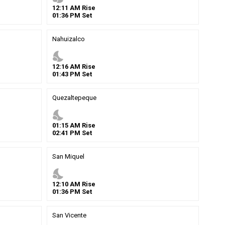
12
:
11
AM
Rise
01
:
36
PM
Set
Nahuizalco
nights_stay
12
:
16
AM
Rise
01
:
43
PM
Set
Quezaltepeque
nights_stay
01
:
15
AM
Rise
02
:
41
PM
Set
San Miquel
nights_stay
12
:
10
AM
Rise
01
:
36
PM
Set
San Vicente