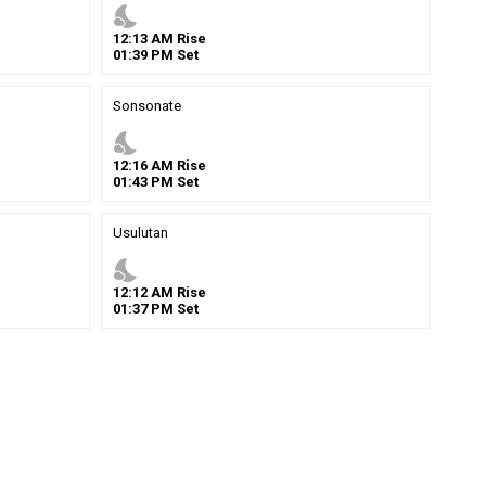
nights_stay
12
:
13
AM
Rise
01
:
39
PM
Set
Sonsonate
nights_stay
12
:
16
AM
Rise
01
:
43
PM
Set
Usulutan
nights_stay
12
:
12
AM
Rise
01
:
37
PM
Set