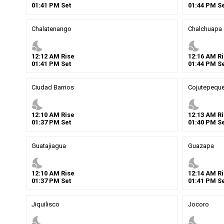
01
:
41
PM
Set
01
:
44
PM
Se
Chalatenango
Chalchuapa
nights_stay
nights_stay
12
:
12
AM
Rise
12
:
16
AM
Ri
01
:
41
PM
Set
01
:
44
PM
Se
Ciudad Barrios
Cojutepequ
nights_stay
nights_stay
12
:
10
AM
Rise
12
:
13
AM
Ri
01
:
37
PM
Set
01
:
40
PM
Se
Guatajiagua
Guazapa
nights_stay
nights_stay
12
:
10
AM
Rise
12
:
14
AM
Ri
01
:
37
PM
Set
01
:
41
PM
Se
Jiquilisco
Jocoro
nights_stay
nights_stay