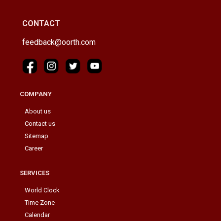
CONTACT
feedback@oorth.com
COMPANY
About us
Contact us
Sitemap
Career
SERVICES
World Clock
Time Zone
Calendar