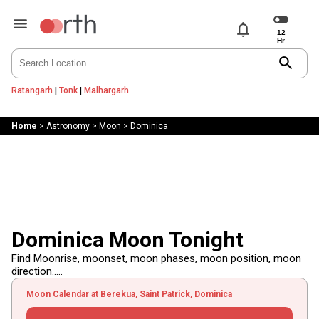
notifications
search
Ratangarh
|
Tonk
|
Malhargarh
Home
>
Astronomy
>
Moon
>
Dominica
Dominica Moon Tonight
Find Moonrise, moonset, moon phases, moon position, moon
direction.....
Moon Calendar at Berekua, Saint Patrick, Dominica