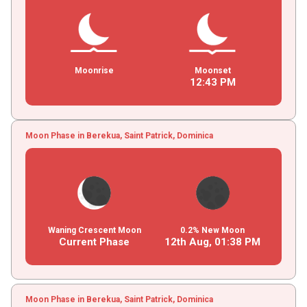
Moonrise
Moonset
12
:
43
PM
Moon Phase in Berekua, Saint Patrick, Dominica
Waning Crescent Moon
0.2% New Moon
Current Phase
12th Aug,
01
:
38
PM
Moon Phase in Berekua, Saint Patrick, Dominica