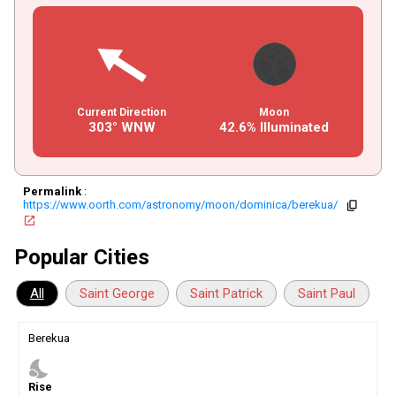
Current Direction
Moon
303° WNW
42.6% Illuminated
Permalink
:
https://www.oorth.com/astronomy/moon/dominica/berekua/
copy
open_in_new
Popular Cities
All
Saint George
Saint Patrick
Saint Paul
Berekua
nights_stay
Rise