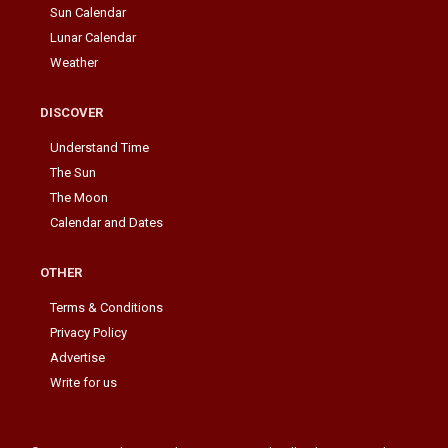
Sun Calendar
Lunar Calendar
Weather
DISCOVER
Understand Time
The Sun
The Moon
Calendar and Dates
OTHER
Terms & Conditions
Privacy Policy
Advertise
Write for us