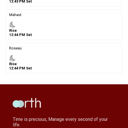
12
:
43
PM
Set
Mahaut
nights_stay
Rise
12
:
44
PM
Set
Roseau
nights_stay
Rise
12
:
44
PM
Set
Time is precious, Manage every second of your
life.