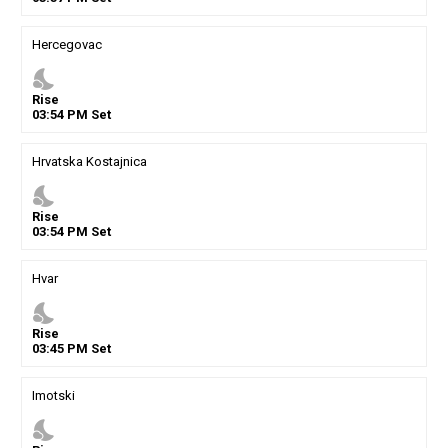
Hercegovac
nights_stay
Rise
03
:
54
PM
Set
Hrvatska Kostajnica
nights_stay
Rise
03
:
54
PM
Set
Hvar
nights_stay
Rise
03
:
45
PM
Set
Imotski
nights_stay