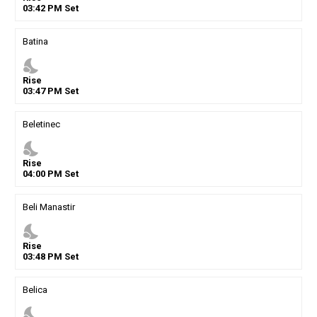
03
:
42
PM
Set
Batina
nights_stay
Rise
03
:
47
PM
Set
Beletinec
nights_stay
Rise
04
:
00
PM
Set
Beli Manastir
nights_stay
Rise
03
:
48
PM
Set
Belica
nights_stay