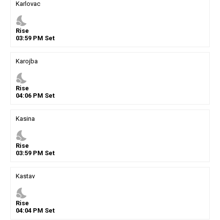
Karlovac
nights_stay
Rise
03
:
59
PM
Set
Karojba
nights_stay
Rise
04
:
06
PM
Set
Kasina
nights_stay
Rise
03
:
59
PM
Set
Kastav
nights_stay
Rise
04
:
04
PM
Set