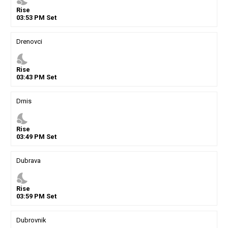
Rise
03
:
53
PM
Set
Drenovci
nights_stay
Rise
03
:
43
PM
Set
Drnis
nights_stay
Rise
03
:
49
PM
Set
Dubrava
nights_stay
Rise
03
:
59
PM
Set
Dubrovnik