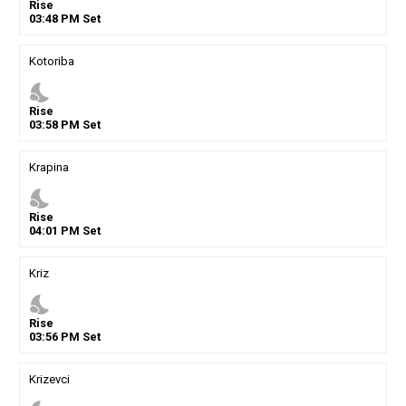
Rise
03
:
48
PM
Set
Kotoriba
nights_stay
Rise
03
:
58
PM
Set
Krapina
nights_stay
Rise
04
:
01
PM
Set
Kriz
nights_stay
Rise
03
:
56
PM
Set
Krizevci