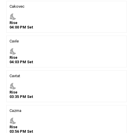
Cakovec
nights_stay
Rise
04
:
00
PM
Set
Cavle
nights_stay
Rise
04
:
03
PM
Set
Cavtat
nights_stay
Rise
03
:
35
PM
Set
Cazma
nights_stay
Rise
03
:
56
PM
Set