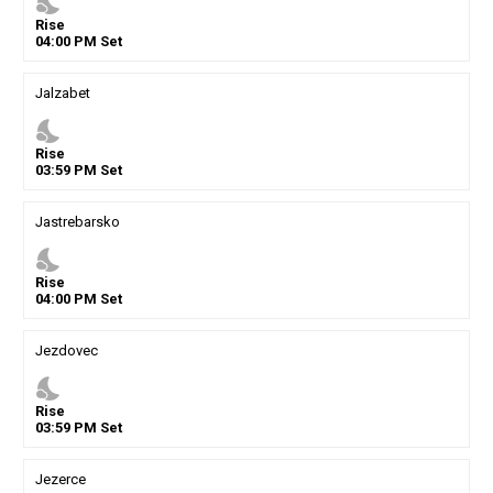
nights_stay
Rise
04
:
00
PM
Set
Jalzabet
nights_stay
Rise
03
:
59
PM
Set
Jastrebarsko
nights_stay
Rise
04
:
00
PM
Set
Jezdovec
nights_stay
Rise
03
:
59
PM
Set
Jezerce