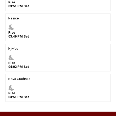
Rise
03
:
51
PM
Set
Nasice
nights_stay
Rise
03
:
49
PM
Set
Njivice
nights_stay
Rise
04
:
02
PM
Set
Nova Gradiska
nights_stay
Rise
03
:
51
PM
Set