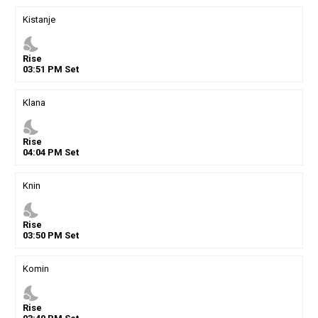
Kistanje
nights_stay
Rise
03
:
51
PM
Set
Klana
nights_stay
Rise
04
:
04
PM
Set
Knin
nights_stay
Rise
03
:
50
PM
Set
Komin
nights_stay
Rise