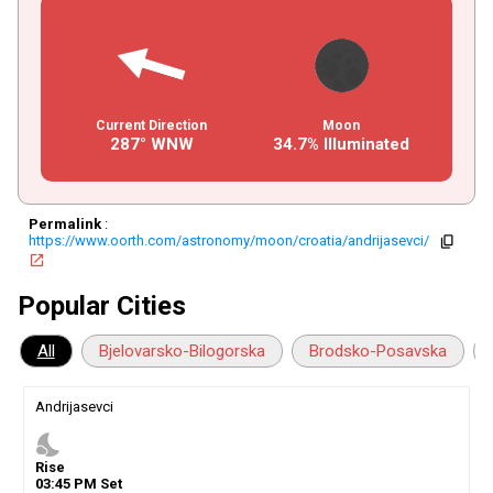
Current Direction
Moon
287° WNW
34.7% Illuminated
Permalink
:
https://www.oorth.com/astronomy/moon/croatia/andrijasevci/
copy
open_in_new
Popular Cities
All
Bjelovarsko-Bilogorska
Brodsko-Posavska
Andrijasevci
nights_stay
Rise
03
:
45
PM
Set