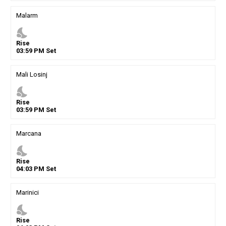
Malarm
nights_stay
Rise
03
:
59
PM
Set
Mali Losinj
nights_stay
Rise
03
:
59
PM
Set
Marcana
nights_stay
Rise
04
:
03
PM
Set
Marinici
nights_stay
Rise