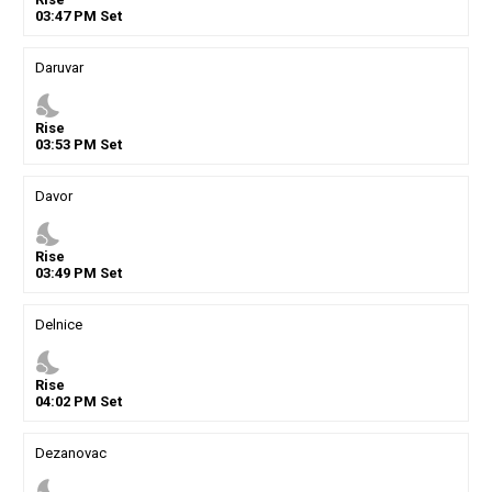
03
:
47
PM
Set
Daruvar
nights_stay
Rise
03
:
53
PM
Set
Davor
nights_stay
Rise
03
:
49
PM
Set
Delnice
nights_stay
Rise
04
:
02
PM
Set
Dezanovac
nights_stay