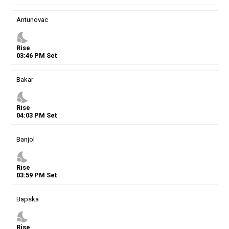
Antunovac
nights_stay
Rise
03
:
46
PM
Set
Bakar
nights_stay
Rise
04
:
03
PM
Set
Banjol
nights_stay
Rise
03
:
59
PM
Set
Bapska
nights_stay
Rise