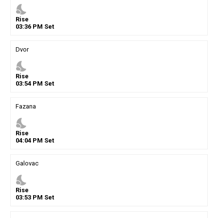
nights_stay
Rise
03
:
36
PM
Set
Dvor
nights_stay
Rise
03
:
54
PM
Set
Fazana
nights_stay
Rise
04
:
04
PM
Set
Galovac
nights_stay
Rise
03
:
53
PM
Set