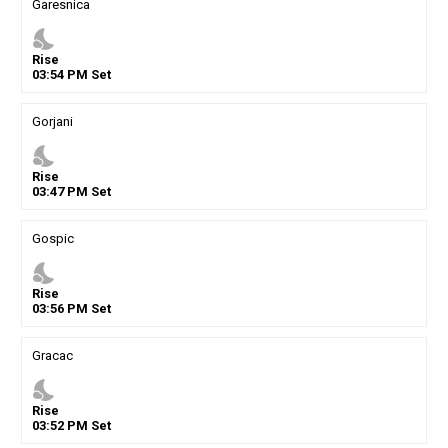
Garesnica
nights_stay
Rise
03
:
54
PM
Set
Gorjani
nights_stay
Rise
03
:
47
PM
Set
Gospic
nights_stay
Rise
03
:
56
PM
Set
Gracac
nights_stay
Rise
03
:
52
PM
Set