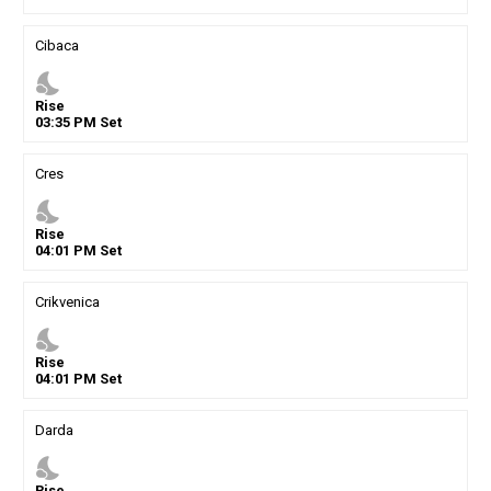
Cibaca
nights_stay
Rise
03
:
35
PM
Set
Cres
nights_stay
Rise
04
:
01
PM
Set
Crikvenica
nights_stay
Rise
04
:
01
PM
Set
Darda
nights_stay
Rise