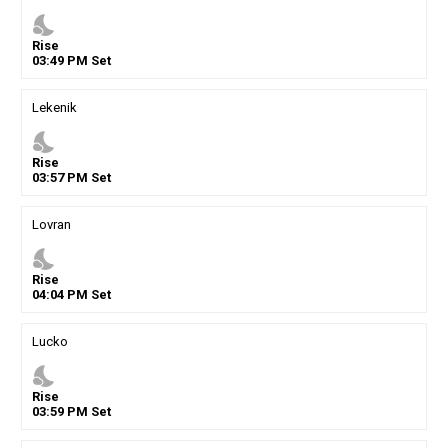
nights_stay
Rise
03
:
49
PM
Set
Lekenik
nights_stay
Rise
03
:
57
PM
Set
Lovran
nights_stay
Rise
04
:
04
PM
Set
Lucko
nights_stay
Rise
03
:
59
PM
Set