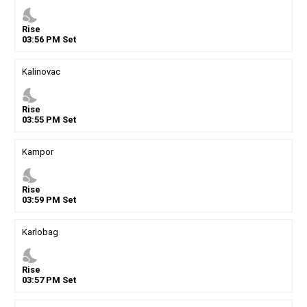
nights_stay
Rise
03
:
56
PM
Set
Kalinovac
nights_stay
Rise
03
:
55
PM
Set
Kampor
nights_stay
Rise
03
:
59
PM
Set
Karlobag
nights_stay
Rise
03
:
57
PM
Set