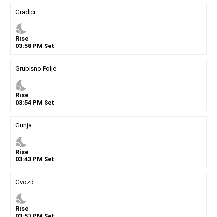
Gradici
nights_stay
Rise
03
:
58
PM
Set
Grubisno Polje
nights_stay
Rise
03
:
54
PM
Set
Gunja
nights_stay
Rise
03
:
43
PM
Set
Gvozd
nights_stay
Rise
03
:
57
PM
Set