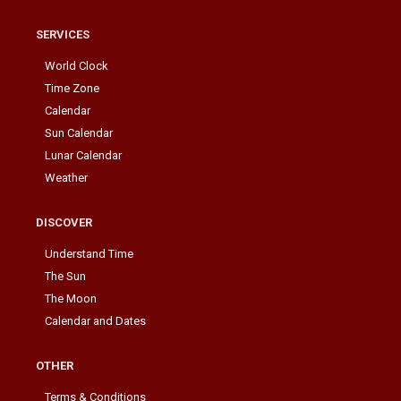
SERVICES
World Clock
Time Zone
Calendar
Sun Calendar
Lunar Calendar
Weather
DISCOVER
Understand Time
The Sun
The Moon
Calendar and Dates
OTHER
Terms & Conditions