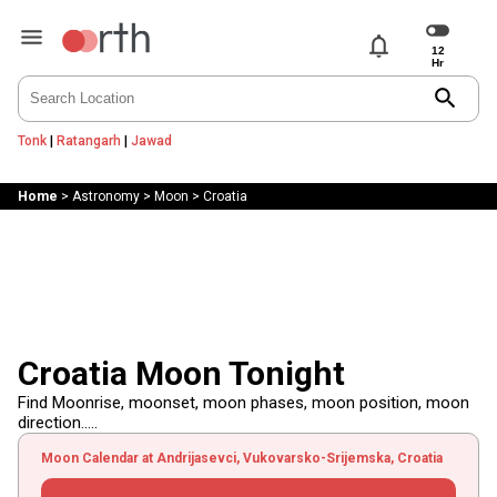
notifications
search
Tonk
|
Ratangarh
|
Jawad
Home
>
Astronomy
>
Moon
>
Croatia
Croatia Moon Tonight
Find Moonrise, moonset, moon phases, moon position, moon
direction.....
Moon Calendar at Andrijasevci, Vukovarsko-Srijemska, Croatia