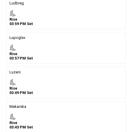
Ludbreg
nights_stay
Rise
03
:
59
PM
Set
Lupoglav
nights_stay
Rise
03
:
57
PM
Set
Luzani
nights_stay
Rise
03
:
49
PM
Set
Makarska
nights_stay
Rise
03
:
43
PM
Set