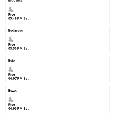
Brodarica
nights_stay
Rise
03
:
49
PM
Set
Budasevo
nights_stay
Rise
03
:
56
PM
Set
Buje
nights_stay
Rise
04
:
07
PM
Set
Buzet
nights_stay
Rise
04
:
05
PM
Set