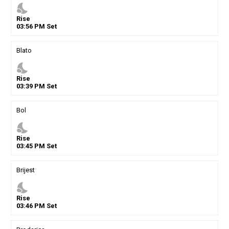
nights_stay
Rise
03
:
56
PM
Set
Blato
nights_stay
Rise
03
:
39
PM
Set
Bol
nights_stay
Rise
03
:
45
PM
Set
Brijest
nights_stay
Rise
03
:
46
PM
Set