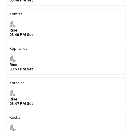
03
:
40
PM
Set
Komiza
nights_stay
Rise
03
:
46
PM
Set
Koprivnica
nights_stay
Rise
03
:
57
PM
Set
Korenica
nights_stay
Rise
03
:
47
PM
Set
Koska
nights_stay