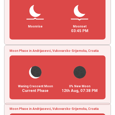
Moonrise
Moonset
03
:
45
PM
Moon Phase in Andrijasevci, Vukovarsko-Srijemska, Croatia
Waning Crescent Moon
0% New Moon
Current Phase
12th Aug,
07
:
38
PM
Moon Phase in Andrijasevci, Vukovarsko-Srijemska, Croatia