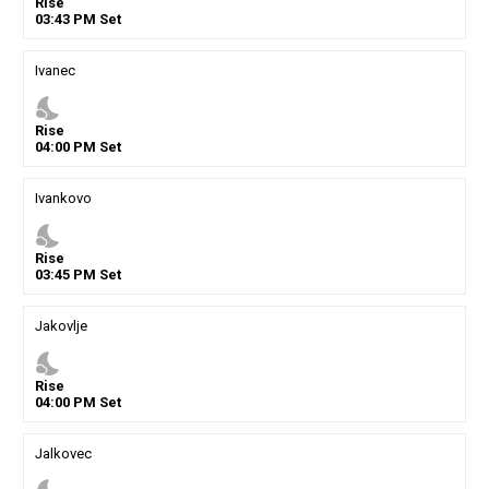
Rise
03
:
43
PM
Set
Ivanec
nights_stay
Rise
04
:
00
PM
Set
Ivankovo
nights_stay
Rise
03
:
45
PM
Set
Jakovlje
nights_stay
Rise
04
:
00
PM
Set
Jalkovec