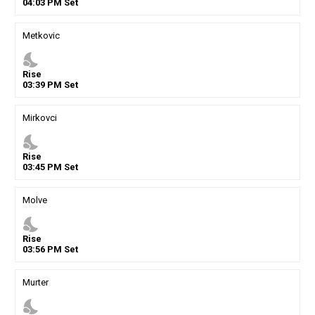
04
:
03
PM
Set
Metkovic
nights_stay
Rise
03
:
39
PM
Set
Mirkovci
nights_stay
Rise
03
:
45
PM
Set
Molve
nights_stay
Rise
03
:
56
PM
Set
Murter
nights_stay