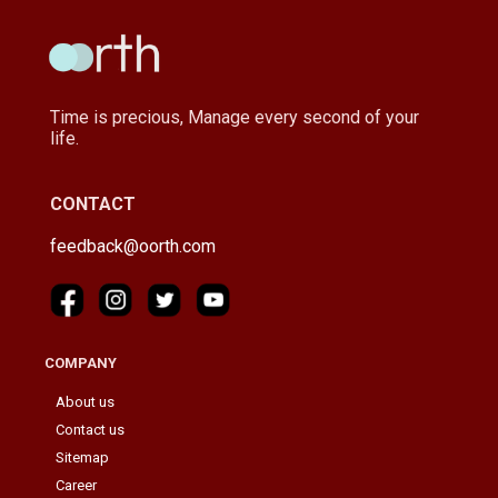
Time is precious, Manage every second of your
life.
CONTACT
feedback@oorth.com
COMPANY
About us
Contact us
Sitemap
Career