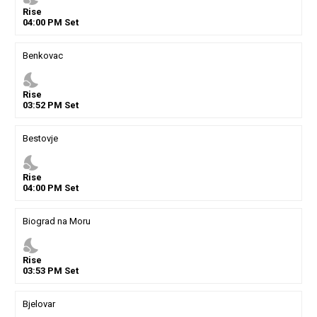
Rise
04
:
00
PM
Set
Benkovac
nights_stay
Rise
03
:
52
PM
Set
Bestovje
nights_stay
Rise
04
:
00
PM
Set
Biograd na Moru
nights_stay
Rise
03
:
53
PM
Set
Bjelovar