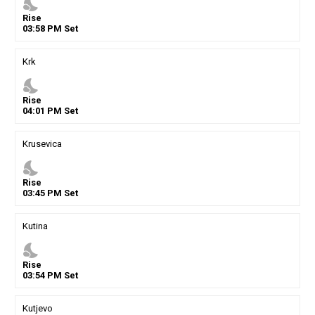
nights_stay
Rise
03
:
58
PM
Set
Krk
nights_stay
Rise
04
:
01
PM
Set
Krusevica
nights_stay
Rise
03
:
45
PM
Set
Kutina
nights_stay
Rise
03
:
54
PM
Set
Kutjevo