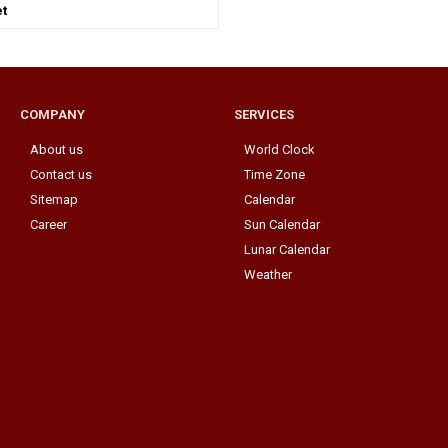
t
COMPANY
SERVICES
About us
World Clock
Contact us
Time Zone
Sitemap
Calendar
Career
Sun Calendar
Lunar Calendar
Weather