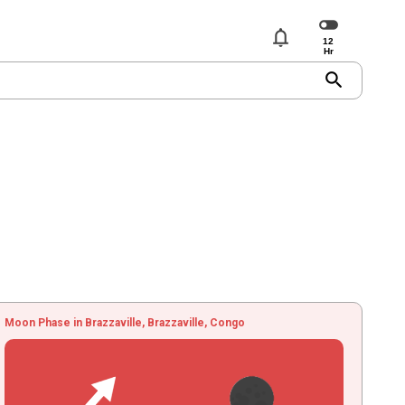
notifications
search
Moon Phase in Brazzaville, Brazzaville, Congo