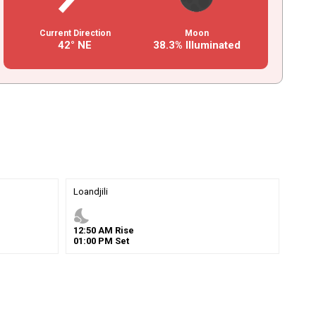
Current Direction
Moon
42° NE
38.3% Illuminated
Loandjili
nights_stay
12
:
50
AM
Rise
01
:
00
PM
Set