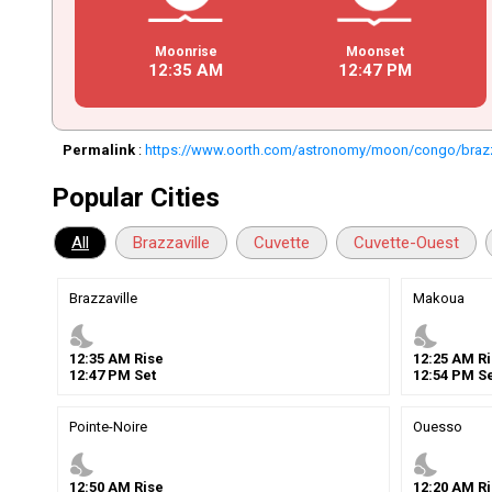
Moonrise
Moonset
12
:
35
AM
12
:
47
PM
Permalink
:
https://www.oorth.com/astronomy/moon/congo/brazz
Popular Cities
All
Brazzaville
Cuvette
Cuvette-Ouest
Brazzaville
Makoua
nights_stay
nights_stay
12
:
35
AM
Rise
12
:
25
AM
Ri
12
:
47
PM
Set
12
:
54
PM
Se
Pointe-Noire
Ouesso
nights_stay
nights_stay
12
:
50
AM
Rise
12
:
20
AM
Ri