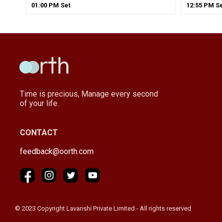
01
:
00
PM
Set
12
:
55
PM
Se
Time is precious, Manage every second
of your life.
CONTACT
feedback@oorth.com
© 2023 Copyright Lavanshi Private Limited - All rights reserved