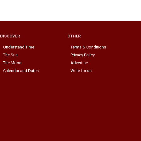
DISCOVER
OTHER
Understand Time
Terms & Conditions
The Sun
Privacy Policy
The Moon
Advertise
Calendar and Dates
Write for us