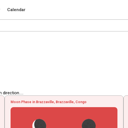
r
Calendar
irection.....
Moon Phase in Brazzaville, Brazzaville, Congo