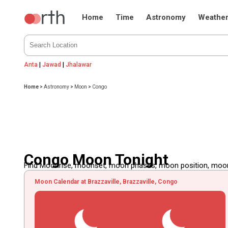
Home
Time
Astronomy
Weathe
Anta
|
Jawad
|
Jhalawar
Home
>
Astronomy
>
Moon
>
Congo
Congo Moon Tonight
Find Moonrise, moonset, moon phases, moon position, moon d
Moon Calendar at Brazzaville, Brazzaville, Congo