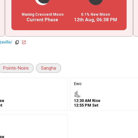
Waning Crescent Moon
0.1% New Moon
Current Phase
12th Aug,
06
:
38
PM
aville/
copy
open_in_new
Pointe-Noire
Sangha
Ewo
nights_stay
se
12
:
30
AM
Rise
t
12
:
55
PM
Set
se