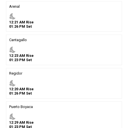
Arenal
nights_stay
12
:
21
AM
Rise
01
:
26
PM
Set
Cantagallo
nights_stay
12
:
23
AM
Rise
01
:
23
PM
Set
Regidor
nights_stay
12
:
20
AM
Rise
01
:
26
PM
Set
Puerto Boyaca
nights_stay
12
:
29
AM
Rise
01
:
23
PM
Set