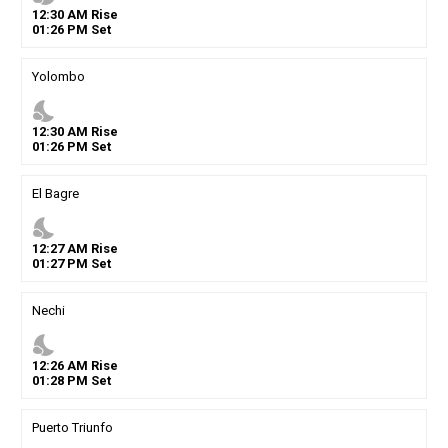
12
:
30
AM
Rise
01
:
26
PM
Set
Yolombo
nights_stay
12
:
30
AM
Rise
01
:
26
PM
Set
El Bagre
nights_stay
12
:
27
AM
Rise
01
:
27
PM
Set
Nechi
nights_stay
12
:
26
AM
Rise
01
:
28
PM
Set
Puerto Triunfo