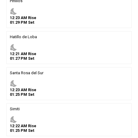
Pinillos
nights_stay
12
:
23
AM
Rise
01
:
29
PM
Set
Hatillo de Loba
nights_stay
12
:
21
AM
Rise
01
:
27
PM
Set
Santa Rosa del Sur
nights_stay
12
:
23
AM
Rise
01
:
25
PM
Set
Simiti
nights_stay
12
:
22
AM
Rise
01
:
25
PM
Set