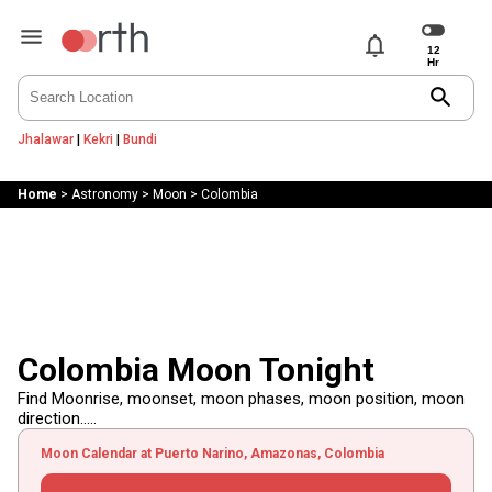
notifications
search
Jhalawar
|
Kekri
|
Bundi
Home
>
Astronomy
>
Moon
>
Colombia
Colombia Moon Tonight
Find Moonrise, moonset, moon phases, moon position, moon
direction.....
Moon Calendar at Puerto Narino, Amazonas, Colombia