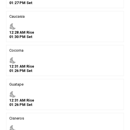
01
:
27
PM
Set
Caucasia
nights_stay
12
:
28
AM
Rise
01
:
30
PM
Set
Cocorna
nights_stay
12
:
31
AM
Rise
01
:
26
PM
Set
Guatape
nights_stay
12
:
31
AM
Rise
01
:
26
PM
Set
Cisneros
nights_stay