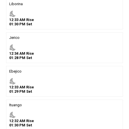
Liborina
nights_stay
12
:
33
AM
Rise
01
:
30
PM
Set
Jerico
nights_stay
12
:
34
AM
Rise
01
:
28
PM
Set
Ebejico
nights_stay
12
:
33
AM
Rise
01
:
29
PM
Set
Ituango
nights_stay
12
:
32
AM
Rise
01
:
30
PM
Set