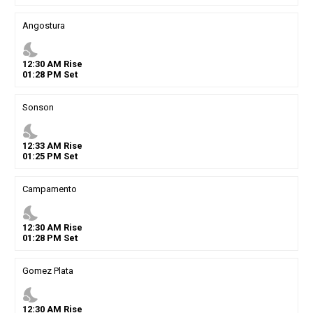
Angostura
nights_stay
12
:
30
AM
Rise
01
:
28
PM
Set
Sonson
nights_stay
12
:
33
AM
Rise
01
:
25
PM
Set
Campamento
nights_stay
12
:
30
AM
Rise
01
:
28
PM
Set
Gomez Plata
nights_stay
12
:
30
AM
Rise