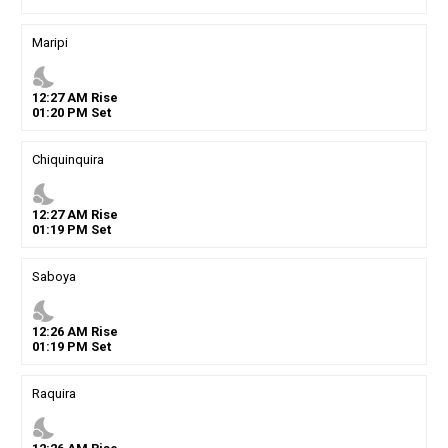
Maripi
nights_stay
12
:
27
AM
Rise
01
:
20
PM
Set
Chiquinquira
nights_stay
12
:
27
AM
Rise
01
:
19
PM
Set
Saboya
nights_stay
12
:
26
AM
Rise
01
:
19
PM
Set
Raquira
nights_stay