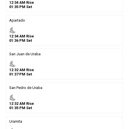
12
:
34
AM
Rise
01
:
35
PM
Set
Apartado
nights_stay
12
:
34
AM
Rise
01
:
36
PM
Set
San Juan de Uraba
nights_stay
12
:
32
AM
Rise
01
:
37
PM
Set
San Pedro de Uraba
nights_stay
12
:
32
AM
Rise
01
:
35
PM
Set
Uramita