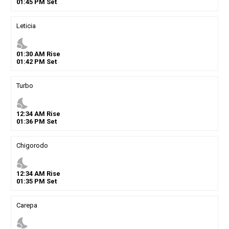
01
:
45
PM
Set
Leticia
nights_stay
01
:
30
AM
Rise
01
:
42
PM
Set
Turbo
nights_stay
12
:
34
AM
Rise
01
:
36
PM
Set
Chigorodo
nights_stay
12
:
34
AM
Rise
01
:
35
PM
Set
Carepa
nights_stay