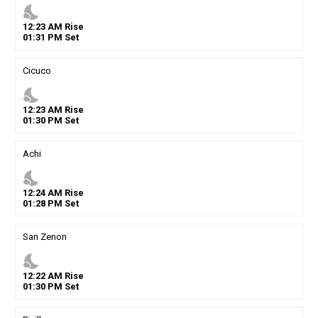
nights_stay
12
:
23
AM
Rise
01
:
31
PM
Set
Cicuco
nights_stay
12
:
23
AM
Rise
01
:
30
PM
Set
Achi
nights_stay
12
:
24
AM
Rise
01
:
28
PM
Set
San Zenon
nights_stay
12
:
22
AM
Rise
01
:
30
PM
Set