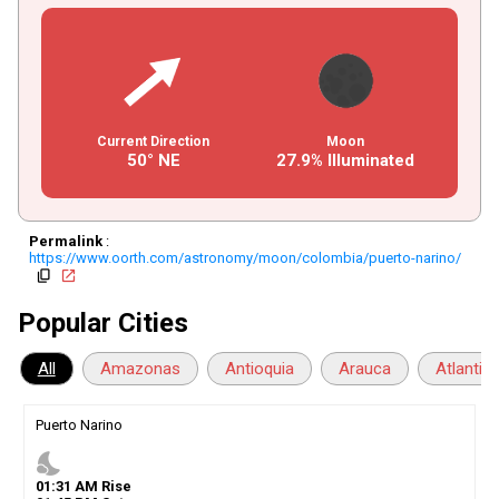
Current Direction
Moon
50° NE
27.9% Illuminated
Permalink
:
https://www.oorth.com/astronomy/moon/colombia/puerto-narino/
copy
open_in_new
Popular Cities
All
Amazonas
Antioquia
Arauca
Atlantic
Puerto Narino
nights_stay
01
:
31
AM
Rise