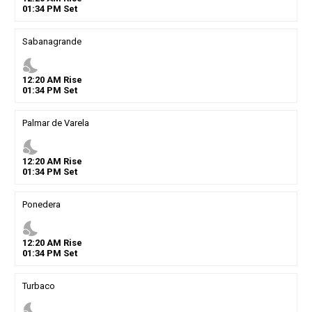
01
:
34
PM
Set
Sabanagrande
nights_stay
12
:
20
AM
Rise
01
:
34
PM
Set
Palmar de Varela
nights_stay
12
:
20
AM
Rise
01
:
34
PM
Set
Ponedera
nights_stay
12
:
20
AM
Rise
01
:
34
PM
Set
Turbaco
nights_stay