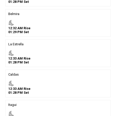
01
:
28
PM
Set
Belmira
nights_stay
12
:
32
AM
Rise
01
:
29
PM
Set
La Estrella
nights_stay
12
:
33
AM
Rise
01
:
28
PM
Set
Caldas
nights_stay
12
:
33
AM
Rise
01
:
28
PM
Set
Itagui
nights_stay