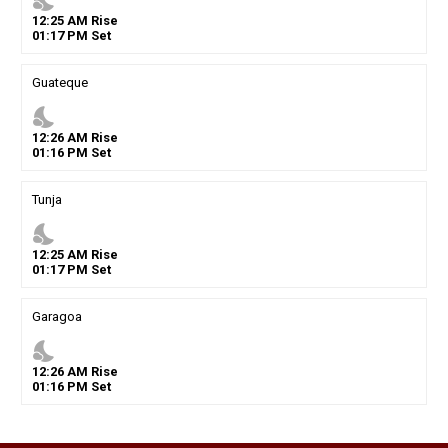
nights_stay
12
:
25
AM
Rise
01
:
17
PM
Set
Guateque
nights_stay
12
:
26
AM
Rise
01
:
16
PM
Set
Tunja
nights_stay
12
:
25
AM
Rise
01
:
17
PM
Set
Garagoa
nights_stay
12
:
26
AM
Rise
01
:
16
PM
Set