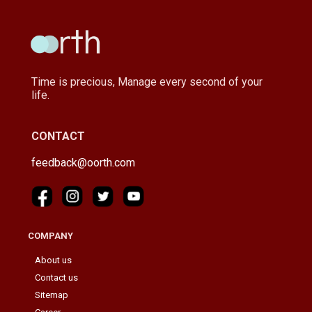
Time is precious, Manage every second of your
life.
CONTACT
feedback@oorth.com
COMPANY
About us
Contact us
Sitemap