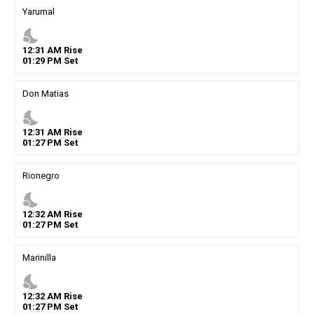
Yarumal
nights_stay
12
:
31
AM
Rise
01
:
29
PM
Set
Don Matias
nights_stay
12
:
31
AM
Rise
01
:
27
PM
Set
Rionegro
nights_stay
12
:
32
AM
Rise
01
:
27
PM
Set
Marinilla
nights_stay
12
:
32
AM
Rise
01
:
27
PM
Set