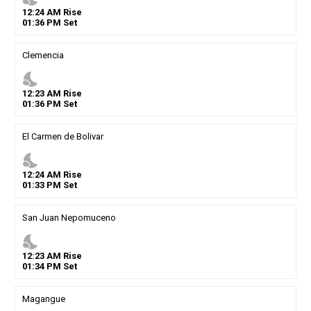
12
:
24
AM
Rise
01
:
36
PM
Set
Clemencia
nights_stay
12
:
23
AM
Rise
01
:
36
PM
Set
El Carmen de Bolivar
nights_stay
12
:
24
AM
Rise
01
:
33
PM
Set
San Juan Nepomuceno
nights_stay
12
:
23
AM
Rise
01
:
34
PM
Set
Magangue