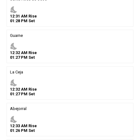
nights_stay
12
:
31
AM
Rise
01
:
28
PM
Set
Guarne
nights_stay
12
:
32
AM
Rise
01
:
27
PM
Set
La Ceja
nights_stay
12
:
32
AM
Rise
01
:
27
PM
Set
Abejorral
nights_stay
12
:
33
AM
Rise
01
:
26
PM
Set