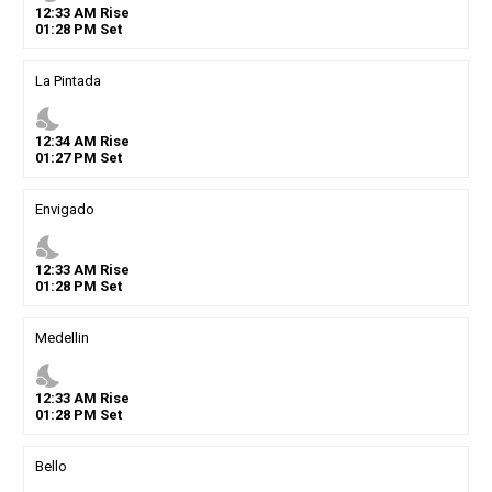
12
:
33
AM
Rise
01
:
28
PM
Set
La Pintada
nights_stay
12
:
34
AM
Rise
01
:
27
PM
Set
Envigado
nights_stay
12
:
33
AM
Rise
01
:
28
PM
Set
Medellin
nights_stay
12
:
33
AM
Rise
01
:
28
PM
Set
Bello