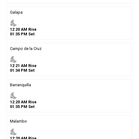
Galapa
nights_stay
12
:
20
AM
Rise
01
:
35
PM
Set
Campo de la Cruz
nights_stay
12
:
21
AM
Rise
01
:
34
PM
Set
Barranquilla
nights_stay
12
:
20
AM
Rise
01
:
35
PM
Set
Malambo
nights_stay
12
:
20
AM
Rise