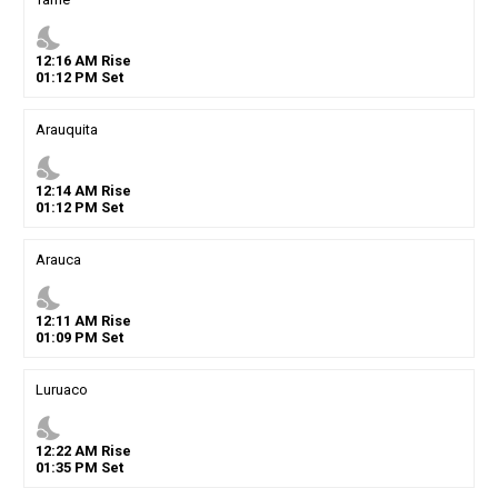
nights_stay
12
:
16
AM
Rise
01
:
12
PM
Set
Arauquita
nights_stay
12
:
14
AM
Rise
01
:
12
PM
Set
Arauca
nights_stay
12
:
11
AM
Rise
01
:
09
PM
Set
Luruaco
nights_stay
12
:
22
AM
Rise
01
:
35
PM
Set