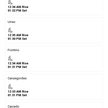
nights_stay
12
:
34
AM
Rise
01
:
32
PM
Set
Urrao
nights_stay
12
:
35
AM
Rise
01
:
30
PM
Set
Frontino
nights_stay
12
:
34
AM
Rise
01
:
31
PM
Set
Canasgordas
nights_stay
12
:
33
AM
Rise
01
:
31
PM
Set
Caicedo