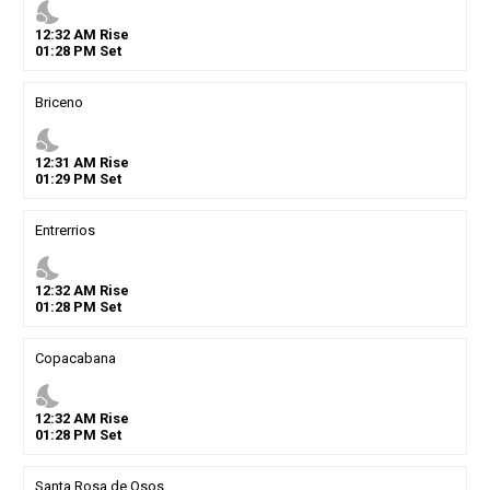
nights_stay
12
:
32
AM
Rise
01
:
28
PM
Set
Briceno
nights_stay
12
:
31
AM
Rise
01
:
29
PM
Set
Entrerrios
nights_stay
12
:
32
AM
Rise
01
:
28
PM
Set
Copacabana
nights_stay
12
:
32
AM
Rise
01
:
28
PM
Set
Santa Rosa de Osos