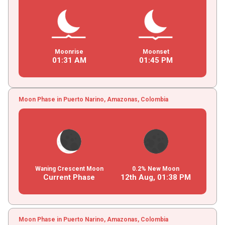
Moonrise
Moonset
01
:
31
AM
01
:
45
PM
Moon Phase in Puerto Narino, Amazonas, Colombia
Waning Crescent Moon
0.2% New Moon
Current Phase
12th Aug,
01
:
38
PM
Moon Phase in Puerto Narino, Amazonas, Colombia