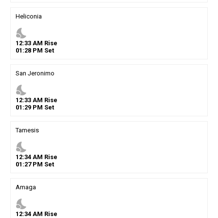
Heliconia
nights_stay
12
:
33
AM
Rise
01
:
28
PM
Set
San Jeronimo
nights_stay
12
:
33
AM
Rise
01
:
29
PM
Set
Tamesis
nights_stay
12
:
34
AM
Rise
01
:
27
PM
Set
Amaga
nights_stay
12
:
34
AM
Rise