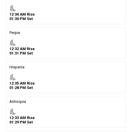
nights_stay
12
:
34
AM
Rise
01
:
30
PM
Set
Peque
nights_stay
12
:
32
AM
Rise
01
:
31
PM
Set
Hispania
nights_stay
12
:
35
AM
Rise
01
:
28
PM
Set
Antioquia
nights_stay
12
:
33
AM
Rise
01
:
29
PM
Set