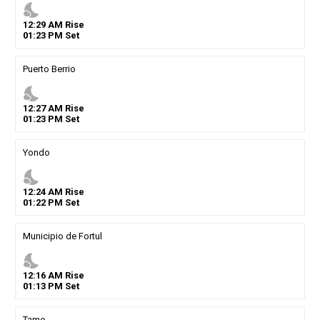
nights_stay
12
:
29
AM
Rise
01
:
23
PM
Set
Puerto Berrio
nights_stay
12
:
27
AM
Rise
01
:
23
PM
Set
Yondo
nights_stay
12
:
24
AM
Rise
01
:
22
PM
Set
Municipio de Fortul
nights_stay
12
:
16
AM
Rise
01
:
13
PM
Set
Tame