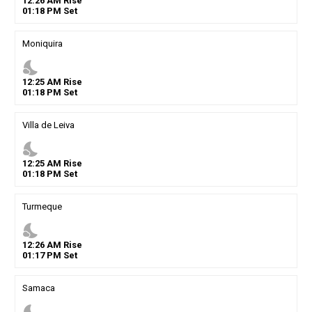
12
:
26
AM
Rise
01
:
18
PM
Set
Moniquira
nights_stay
12
:
25
AM
Rise
01
:
18
PM
Set
Villa de Leiva
nights_stay
12
:
25
AM
Rise
01
:
18
PM
Set
Turmeque
nights_stay
12
:
26
AM
Rise
01
:
17
PM
Set
Samaca