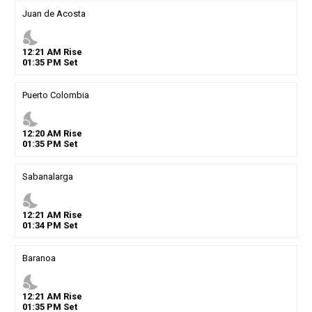
Juan de Acosta
nights_stay
12
:
21
AM
Rise
01
:
35
PM
Set
Puerto Colombia
nights_stay
12
:
20
AM
Rise
01
:
35
PM
Set
Sabanalarga
nights_stay
12
:
21
AM
Rise
01
:
34
PM
Set
Baranoa
nights_stay
12
:
21
AM
Rise
01
:
35
PM
Set