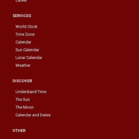
Career
SERVICES
World Clock
Time Zone
Calendar
Sun Calendar
Lunar Calendar
Weather
DISCOVER
Understand Time
The Sun
The Moon
Calendar and Dates
OTHER