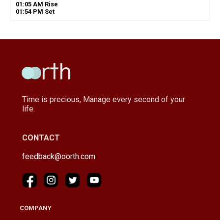
01
:
05
AM
Rise
01
:
54
PM
Set
Time is precious, Manage every second of your
life.
CONTACT
feedback@oorth.com
COMPANY