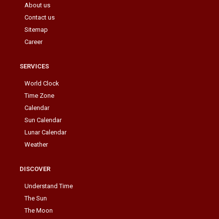
About us
Contact us
Sitemap
Career
SERVICES
World Clock
Time Zone
Calendar
Sun Calendar
Lunar Calendar
Weather
DISCOVER
Understand Time
The Sun
The Moon