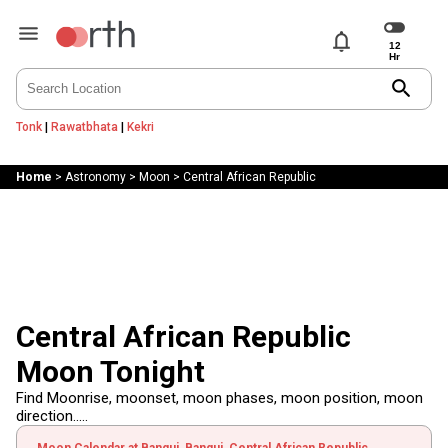
notifications
search
Tonk
|
Rawatbhata
|
Kekri
Home
>
Astronomy
>
Moon
>
Central African Republic
Central African Republic
Moon Tonight
Find Moonrise, moonset, moon phases, moon position, moon
direction.....
Moon Calendar at Bangui, Bangui, Central African Republic