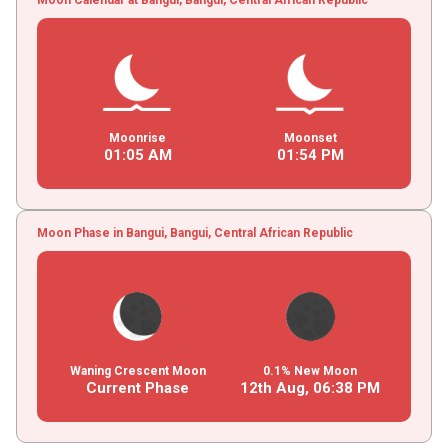
Moonrise
Moonset
01
:
05
AM
01
:
54
PM
Moon Phase in Bangui, Bangui, Central African Republic
Waning Crescent Moon
0.1% New Moon
Current Phase
12th Aug,
06
:
38
PM