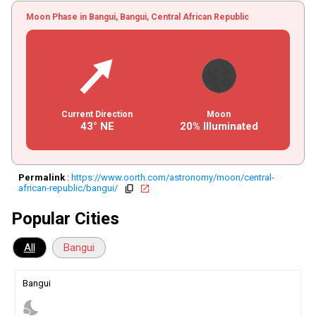
Moon Phase in Bangui, Bangui, Central African Republic
Current Direction
Moon
43° NE
20% Illuminated
Permalink
:
https://www.oorth.com/astronomy/moon/central-
african-republic/bangui/
copy
open_in_new
Popular Cities
All
Bangui
Bangui
nights_stay