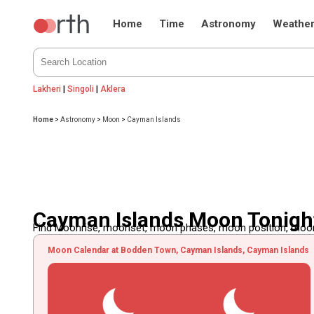
Home
Time
Astronomy
Weathe
Lakheri
|
Singoli
|
Aklera
Home
>
Astronomy
>
Moon
>
Cayman Islands
Cayman Islands Moon Tonigh
Find Moonrise, moonset, moon phases, moon position, moon d
Moon Calendar at Bodden Town, Cayman Islands, Cayman Islands