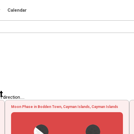
r
Calendar
t
irection.....
Moon Phase in Bodden Town, Cayman Islands, Cayman Islands