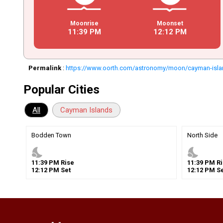
Moonrise
Moonset
11
:
39
PM
12
:
12
PM
Permalink
:
https://www.oorth.com/astronomy/moon/cayman-isl
Popular Cities
All
Cayman Islands
Bodden Town
North Side
nights_stay
nights_stay
11
:
39
PM
Rise
11
:
39
PM
Ri
12
:
12
PM
Set
12
:
12
PM
Se