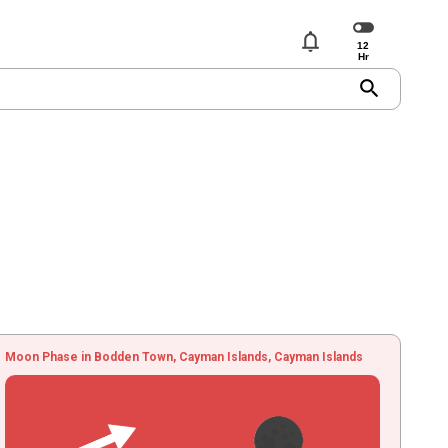
notifications
search
Moon Phase in Bodden Town, Cayman Islands, Cayman Islands