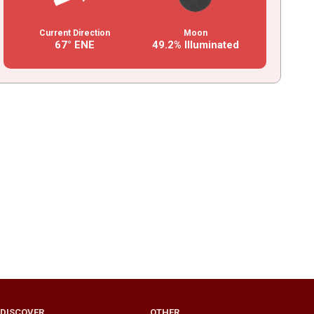
Current Direction
Moon
67° ENE
49.2% Illuminated
DISCOVER
OTHER