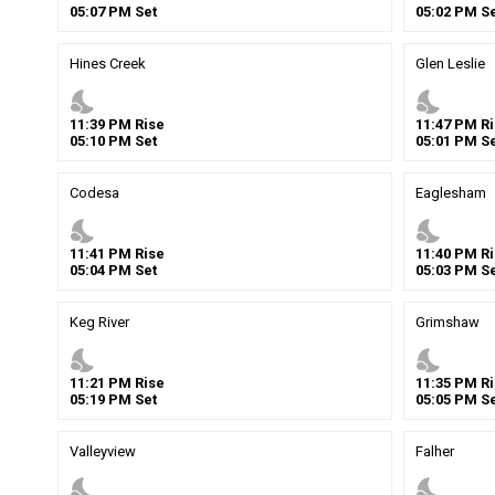
05
:
07
PM
Set
05
:
02
PM
Se
Hines Creek
Glen Leslie
nights_stay
nights_stay
11
:
39
PM
Rise
11
:
47
PM
Ri
05
:
10
PM
Set
05
:
01
PM
Se
Codesa
Eaglesham
nights_stay
nights_stay
11
:
41
PM
Rise
11
:
40
PM
Ri
05
:
04
PM
Set
05
:
03
PM
Se
Keg River
Grimshaw
nights_stay
nights_stay
11
:
21
PM
Rise
11
:
35
PM
Ri
05
:
19
PM
Set
05
:
05
PM
Se
Valleyview
Falher
nights_stay
nights_stay