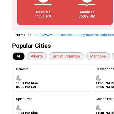
Moonrise
Moonset
11
:
51
PM
05
:
09
PM
Permalink
:
https://www.oorth.com/astronomy/moon/canada/dem
Popular Cities
All
Alberta
British Columbia
Manitoba
Demmitt
Beaverlodg
nights_stay
nights_stay
11
:
51
PM
Rise
11
:
51
PM
Ri
05
:
09
PM
Set
05
:
05
PM
Se
Spirit River
Grande Prair
nights_stay
nights_stay
11
:
44
PM
Rise
11
:
48
PM
Ri