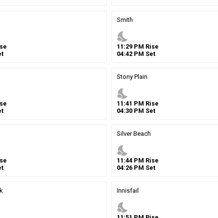
Smith
nights_stay
se
11
:
29
PM
Rise
t
04
:
42
PM
Set
Stony Plain
nights_stay
se
11
:
41
PM
Rise
t
04
:
30
PM
Set
Silver Beach
nights_stay
se
11
:
44
PM
Rise
t
04
:
26
PM
Set
k
Innisfail
nights_stay
11
:
51
PM
Rise