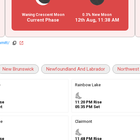
Waning Crescent Moon
0.3% New Moon
Current Phase
12th Aug,
11
:
38
AM
mitt/
copy
open_in_new
New Brunswick
Newfoundland And Labrador
Northwest 
e
Rainbow Lake
nights_stay
se
11
:
20
PM
Rise
t
05
:
35
PM
Set
ie
Clairmont
nights_stay
se
11
:
48
PM
Rise