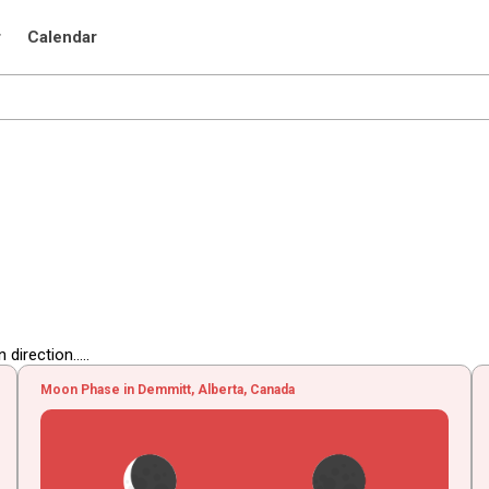
r
Calendar
irection.....
Moon Phase in Demmitt, Alberta, Canada