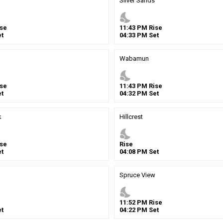
Silver Sands
nights_stay
se
11
:
43
PM
Rise
t
04
:
33
PM
Set
Wabamun
nights_stay
se
11
:
43
PM
Rise
t
04
:
32
PM
Set
k
Hillcrest
nights_stay
se
Rise
t
04
:
08
PM
Set
Spruce View
nights_stay
11
:
52
PM
Rise
t
04
:
22
PM
Set