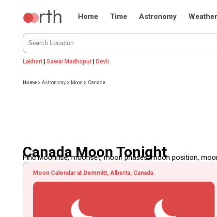
Home
Time
Astronomy
Weathe
Lakheri
|
Sawai Madhopur
|
Devli
Home
>
Astronomy
>
Moon
>
Canada
Canada Moon Tonight
Find Moonrise, moonset, moon phases, moon position, moon d
Moon Calendar at Demmitt, Alberta, Canada