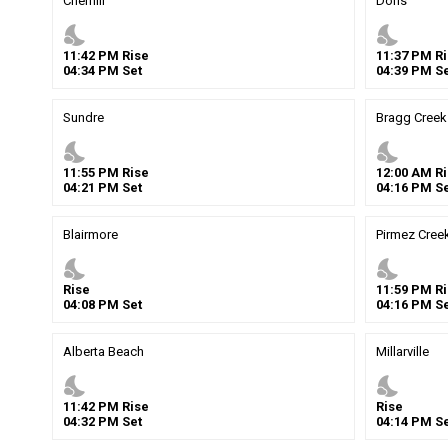
Cherhill
Doris
nights_stay
nights_stay
11
:
42
PM
Rise
11
:
37
PM
Ri
04
:
34
PM
Set
04
:
39
PM
Se
Sundre
Bragg Creek
nights_stay
nights_stay
11
:
55
PM
Rise
12
:
00
AM
Ri
04
:
21
PM
Set
04
:
16
PM
Se
Blairmore
Pirmez Cree
nights_stay
nights_stay
Rise
11
:
59
PM
Ri
04
:
08
PM
Set
04
:
16
PM
Se
Alberta Beach
Millarville
nights_stay
nights_stay
11
:
42
PM
Rise
Rise
04
:
32
PM
Set
04
:
14
PM
Se