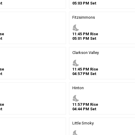
t
05
:
03
PM
Set
Fitzsimmons
nights_stay
se
11
:
45
PM
Rise
t
05
:
01
PM
Set
Clarkson Valley
nights_stay
se
11
:
45
PM
Rise
t
04
:
57
PM
Set
Hinton
nights_stay
se
11
:
57
PM
Rise
t
04
:
44
PM
Set
Little Smoky
nights_stay