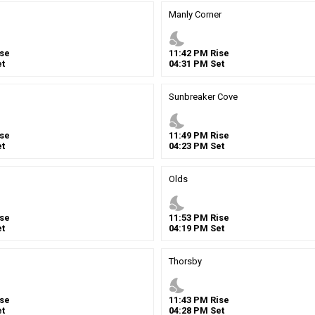
Manly Corner
nights_stay
se
11
:
42
PM
Rise
t
04
:
31
PM
Set
Sunbreaker Cove
nights_stay
se
11
:
49
PM
Rise
t
04
:
23
PM
Set
Olds
nights_stay
se
11
:
53
PM
Rise
t
04
:
19
PM
Set
Thorsby
nights_stay
se
11
:
43
PM
Rise
t
04
:
28
PM
Set