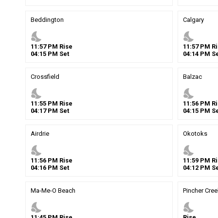
Beddington
Calgary
nights_stay
nights_stay
11
:
57
PM
Rise
11
:
57
PM
Ri
04
:
15
PM
Set
04
:
14
PM
Se
Crossfield
Balzac
nights_stay
nights_stay
11
:
55
PM
Rise
11
:
56
PM
Ri
04
:
17
PM
Set
04
:
15
PM
Se
Airdrie
Okotoks
nights_stay
nights_stay
11
:
56
PM
Rise
11
:
59
PM
Ri
04
:
16
PM
Set
04
:
12
PM
Se
Ma-Me-O Beach
Pincher Cree
nights_stay
nights_stay
11
:
45
PM
Rise
Rise