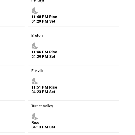
Pendryl
nights_stay
11
:
48
PM
Rise
04
:
29
PM
Set
Breton
nights_stay
11
:
46
PM
Rise
04
:
29
PM
Set
Eckville
nights_stay
11
:
51
PM
Rise
04
:
23
PM
Set
Turner Valley
nights_stay
Rise
04
:
13
PM
Set