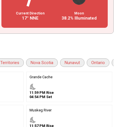
Current Direction
Moon
17° NNE
38.2% Illuminated
Territories
Nova Scotia
Nunavut
Ontario
Princ
Grande Cache
nights_stay
11
:
59
PM
Rise
04
:
54
PM
Set
Muskeg River
nights_stay
11
:
57
PM
Rise