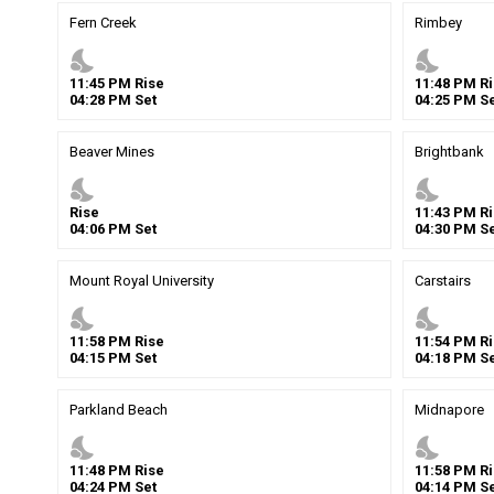
Fern Creek
Rimbey
nights_stay
nights_stay
11
:
45
PM
Rise
11
:
48
PM
Ri
04
:
28
PM
Set
04
:
25
PM
Se
Beaver Mines
Brightbank
nights_stay
nights_stay
Rise
11
:
43
PM
Ri
04
:
06
PM
Set
04
:
30
PM
Se
Mount Royal University
Carstairs
nights_stay
nights_stay
11
:
58
PM
Rise
11
:
54
PM
Ri
04
:
15
PM
Set
04
:
18
PM
Se
Parkland Beach
Midnapore
nights_stay
nights_stay
11
:
48
PM
Rise
11
:
58
PM
Ri
04
:
24
PM
Set
04
:
14
PM
Se