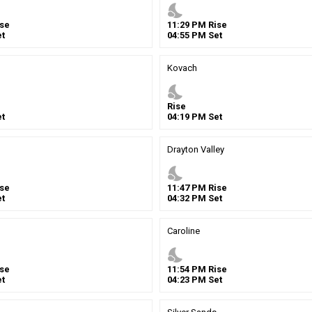
nights_stay
se
11
:
29
PM
Rise
t
04
:
55
PM
Set
Kovach
nights_stay
Rise
t
04
:
19
PM
Set
Drayton Valley
nights_stay
se
11
:
47
PM
Rise
t
04
:
32
PM
Set
Caroline
nights_stay
se
11
:
54
PM
Rise
t
04
:
23
PM
Set