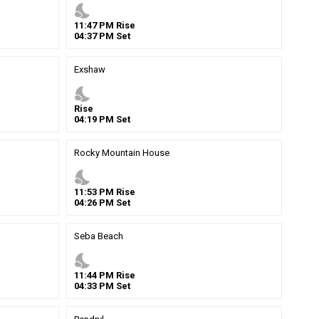
nights_stay
11
:
47
PM
Rise
04
:
37
PM
Set
Exshaw
nights_stay
Rise
04
:
19
PM
Set
Rocky Mountain House
nights_stay
11
:
53
PM
Rise
04
:
26
PM
Set
Seba Beach
nights_stay
11
:
44
PM
Rise
04
:
33
PM
Set