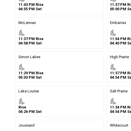
11
:
43
PM
Rise
11
:
37
PM
Ri
04
:
55
PM
Set
05
:
00
PM
Se
McLennan
Embarras
nights_stay
nights_stay
11
:
37
PM
Rise
11
:
54
PM
Ri
04
:
58
PM
Set
04
:
40
PM
Se
Simon Lakes
High Prairie
nights_stay
nights_stay
11
:
29
PM
Rise
11
:
37
PM
Ri
05
:
03
PM
Set
04
:
54
PM
Se
Lake Louise
Salt Prairie
nights_stay
nights_stay
Rise
11
:
34
PM
Ri
04
:
26
PM
Set
04
:
54
PM
Se
Joussard
Whitecourt