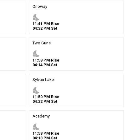
Onoway
nights_stay
11
:
41
PM
Rise
04
:
32
PM
Set
Two Guns
nights_stay
11
:
58
PM
Rise
04
:
14
PM
Set
Sylvan Lake
nights_stay
11
:
50
PM
Rise
04
:
22
PM
Set
Academy
nights_stay
11
:
58
PM
Rise
04
:
13
PM
Set