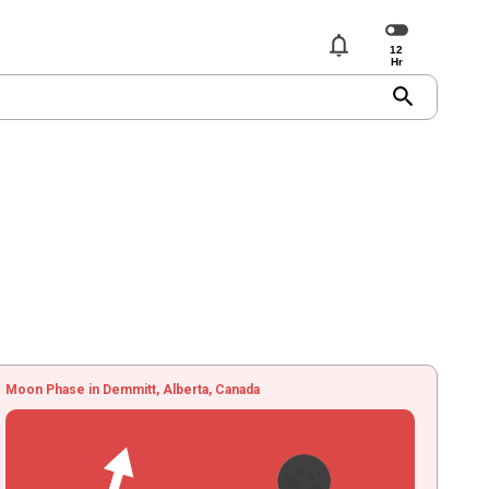
notifications
search
Moon Phase in Demmitt, Alberta, Canada