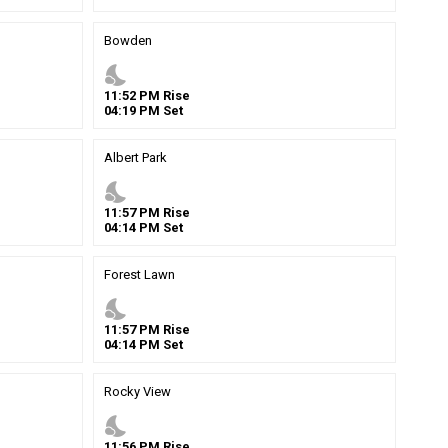
Bowden
nights_stay
11
:
52
PM
Rise
04
:
19
PM
Set
Albert Park
nights_stay
11
:
57
PM
Rise
04
:
14
PM
Set
Forest Lawn
nights_stay
11
:
57
PM
Rise
04
:
14
PM
Set
Rocky View
nights_stay
11
:
56
PM
Rise