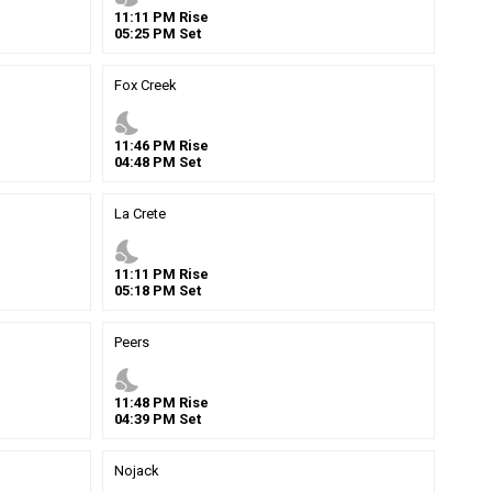
11
:
11
PM
Rise
05
:
25
PM
Set
Fox Creek
nights_stay
11
:
46
PM
Rise
04
:
48
PM
Set
La Crete
nights_stay
11
:
11
PM
Rise
05
:
18
PM
Set
Peers
nights_stay
11
:
48
PM
Rise
04
:
39
PM
Set
Nojack