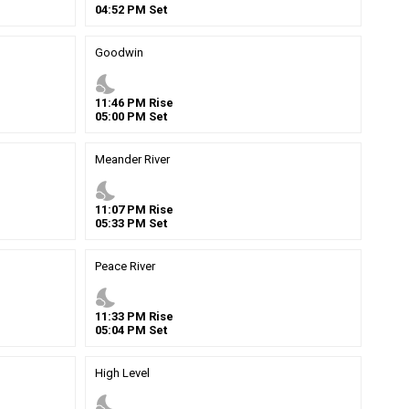
04
:
52
PM
Set
Goodwin
nights_stay
11
:
46
PM
Rise
05
:
00
PM
Set
Meander River
nights_stay
11
:
07
PM
Rise
05
:
33
PM
Set
Peace River
nights_stay
11
:
33
PM
Rise
05
:
04
PM
Set
High Level
nights_stay