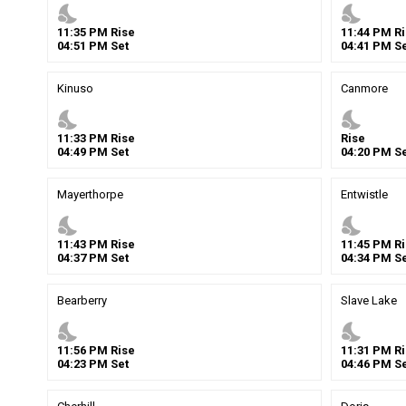
nights_stay
nights_stay
11
:
35
PM
Rise
11
:
44
PM
Ri
04
:
51
PM
Set
04
:
41
PM
Se
Kinuso
Canmore
nights_stay
nights_stay
11
:
33
PM
Rise
Rise
04
:
49
PM
Set
04
:
20
PM
Se
Mayerthorpe
Entwistle
nights_stay
nights_stay
11
:
43
PM
Rise
11
:
45
PM
Ri
04
:
37
PM
Set
04
:
34
PM
Se
Bearberry
Slave Lake
nights_stay
nights_stay
11
:
56
PM
Rise
11
:
31
PM
Ri
04
:
23
PM
Set
04
:
46
PM
Se