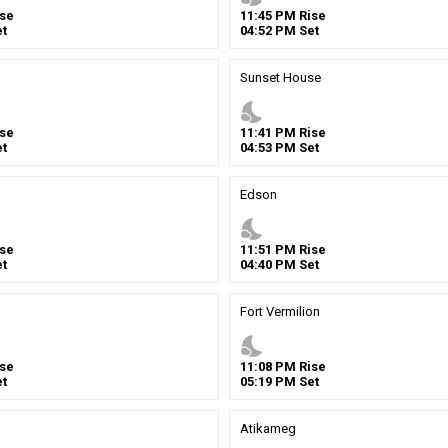
se
11
:
45
PM
Rise
t
04
:
52
PM
Set
Sunset House
nights_stay
se
11
:
41
PM
Rise
t
04
:
53
PM
Set
Edson
nights_stay
se
11
:
51
PM
Rise
t
04
:
40
PM
Set
Fort Vermilion
nights_stay
se
11
:
08
PM
Rise
t
05
:
19
PM
Set
Atikameg