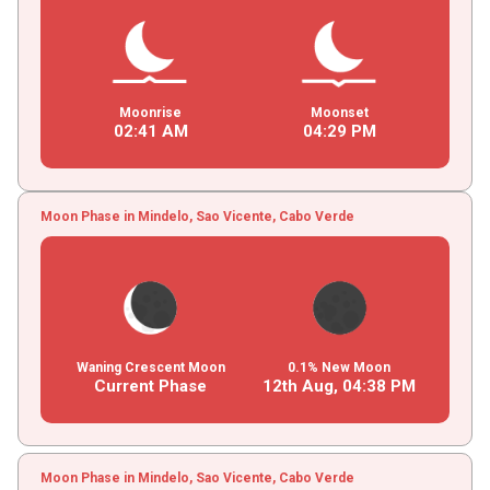
Moonrise
Moonset
02
:
41
AM
04
:
29
PM
Moon Phase in Mindelo, Sao Vicente, Cabo Verde
Waning Crescent Moon
0.1% New Moon
Current Phase
12th Aug,
04
:
38
PM
Moon Phase in Mindelo, Sao Vicente, Cabo Verde