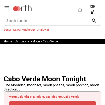
notifications
search
Bundi
|
Sawai Madhopur
|
Jhalawar
Home
>
Astronomy
>
Moon
>
Cabo Verde
Cabo Verde Moon Tonight
Find Moonrise, moonset, moon phases, moon position, moon
direction.....
Moon Calendar at Mindelo, Sao Vicente, Cabo Verde