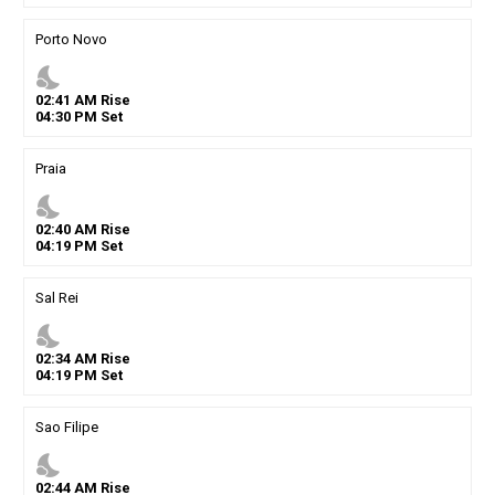
Porto Novo
nights_stay
02
:
41
AM
Rise
04
:
30
PM
Set
Praia
nights_stay
02
:
40
AM
Rise
04
:
19
PM
Set
Sal Rei
nights_stay
02
:
34
AM
Rise
04
:
19
PM
Set
Sao Filipe
nights_stay
02
:
44
AM
Rise