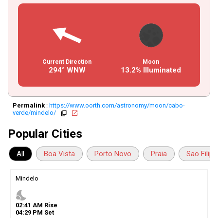
Current Direction
Moon
294° WNW
13.2% Illuminated
Permalink
:
https://www.oorth.com/astronomy/moon/cabo-
verde/mindelo/
copy
open_in_new
Popular Cities
All
Boa Vista
Porto Novo
Praia
Sao Filipe
Mindelo
nights_stay
02
:
41
AM
Rise
04
:
29
PM
Set