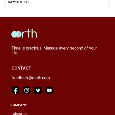
04
:
23
PM
Set
Time is precious, Manage every second of your
life.
CONTACT
feedback@oorth.com
COMPANY
About us