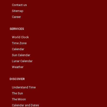
Contact us
Sitemap
Career
SERVICES
World Clock
Time Zone
Calendar
Sun Calendar
Lunar Calendar
Weather
DISCOVER
Understand Time
The Sun
The Moon
Calendar and Dates