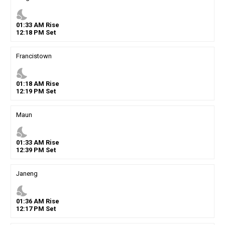
nights_stay
01
:
33
AM
Rise
12
:
18
PM
Set
Francistown
nights_stay
01
:
18
AM
Rise
12
:
19
PM
Set
Maun
nights_stay
01
:
33
AM
Rise
12
:
39
PM
Set
Janeng
nights_stay
01
:
36
AM
Rise
12
:
17
PM
Set