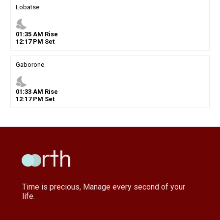
Lobatse
nights_stay
01
:
35
AM
Rise
12
:
17
PM
Set
Gaborone
nights_stay
01
:
33
AM
Rise
12
:
17
PM
Set
Time is precious, Manage every second of your
life.