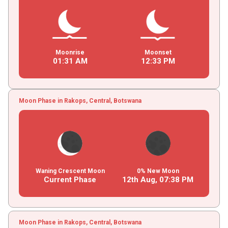
Moonrise
Moonset
01
:
31
AM
12
:
33
PM
Moon Phase in Rakops, Central, Botswana
Waning Crescent Moon
0% New Moon
Current Phase
12th Aug,
07
:
38
PM
Moon Phase in Rakops, Central, Botswana