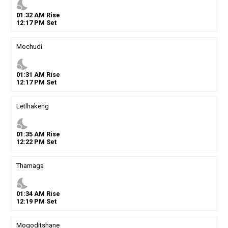
nights_stay
01
:
32
AM
Rise
12
:
17
PM
Set
Mochudi
nights_stay
01
:
31
AM
Rise
12
:
17
PM
Set
Letlhakeng
nights_stay
01
:
35
AM
Rise
12
:
22
PM
Set
Thamaga
nights_stay
01
:
34
AM
Rise
12
:
19
PM
Set
Mogoditshane