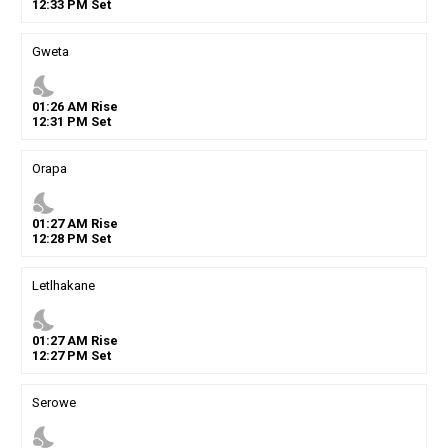
12
:
33
PM
Set
Gweta
nights_stay
01
:
26
AM
Rise
12
:
31
PM
Set
Orapa
nights_stay
01
:
27
AM
Rise
12
:
28
PM
Set
Letlhakane
nights_stay
01
:
27
AM
Rise
12
:
27
PM
Set
Serowe
nights_stay