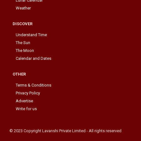
Lunar Calendar
Weather
DISCOVER
Understand Time
The Sun
The Moon
Calendar and Dates
OTHER
Terms & Conditions
Privacy Policy
Advertise
Write for us
© 2023 Copyright Lavanshi Private Limited - All rights reserved