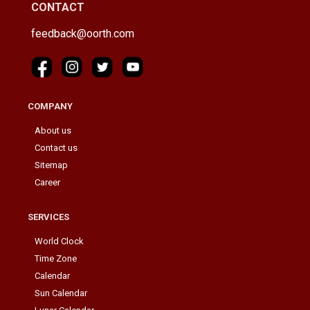
CONTACT
feedback@oorth.com
COMPANY
About us
Contact us
Sitemap
Career
SERVICES
World Clock
Time Zone
Calendar
Sun Calendar