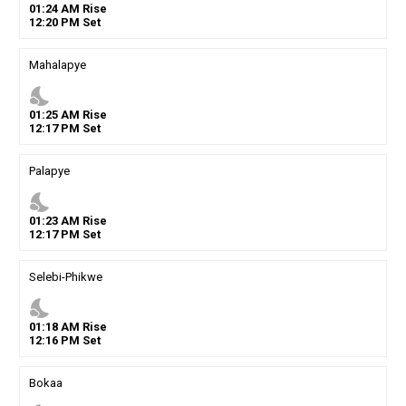
01
:
24
AM
Rise
12
:
20
PM
Set
Mahalapye
nights_stay
01
:
25
AM
Rise
12
:
17
PM
Set
Palapye
nights_stay
01
:
23
AM
Rise
12
:
17
PM
Set
Selebi-Phikwe
nights_stay
01
:
18
AM
Rise
12
:
16
PM
Set
Bokaa