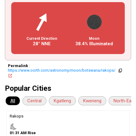
Current Direction
Moon
28° NNE
38.4% Illuminated
Permalink
:
https://www.oorth.com/astronomy/moon/botswana/rakops/
copy
open_in_new
Popular Cities
All
Central
Kgatleng
Kweneng
North-East
Rakops
nights_stay
01
:
31
AM
Rise