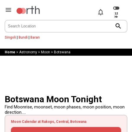
notifications
search
Singoli
|
Bundi
|
Baran
Home
>
Astronomy
>
Moon
>
Botswana
Botswana Moon Tonight
Find Moonrise, moonset, moon phases, moon position, moon
direction.....
Moon Calendar at Rakops, Central, Botswana