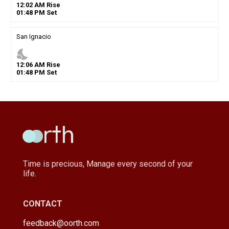
12
:
02
AM
Rise
01
:
48
PM
Set
San Ignacio
nights_stay
12
:
06
AM
Rise
01
:
48
PM
Set
Time is precious, Manage every second of your
life.
CONTACT
feedback@oorth.com