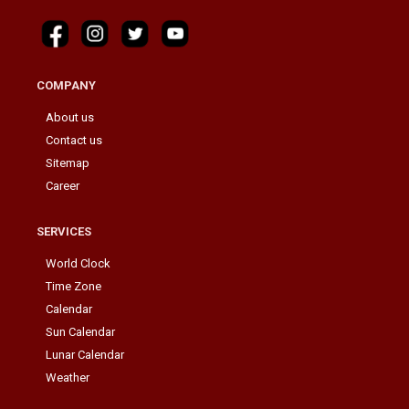
COMPANY
About us
Contact us
Sitemap
Career
SERVICES
World Clock
Time Zone
Calendar
Sun Calendar
Lunar Calendar
Weather