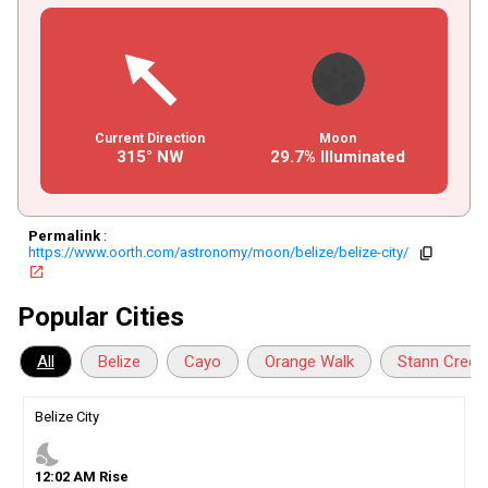
Current Direction
Moon
315° NW
29.7% Illuminated
Permalink
:
https://www.oorth.com/astronomy/moon/belize/belize-city/
copy
open_in_new
Popular Cities
All
Belize
Cayo
Orange Walk
Stann Creek
Belize City
nights_stay
12
:
02
AM
Rise