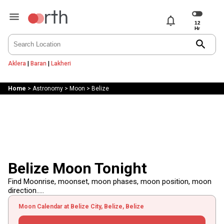
notifications
search
Aklera
|
Baran
|
Lakheri
Home
>
Astronomy
>
Moon
>
Belize
Belize Moon Tonight
Find Moonrise, moonset, moon phases, moon position, moon
direction.....
Moon Calendar at Belize City, Belize, Belize