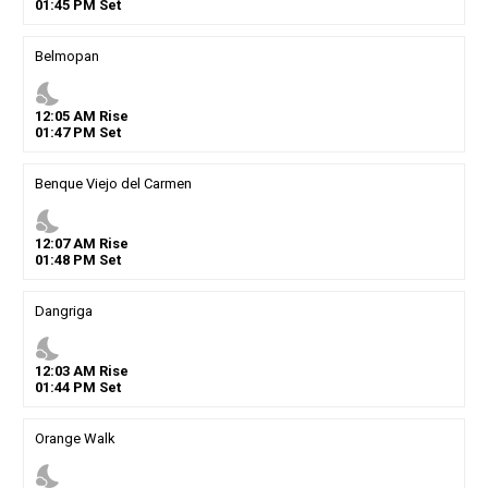
01
:
45
PM
Set
Belmopan
nights_stay
12
:
05
AM
Rise
01
:
47
PM
Set
Benque Viejo del Carmen
nights_stay
12
:
07
AM
Rise
01
:
48
PM
Set
Dangriga
nights_stay
12
:
03
AM
Rise
01
:
44
PM
Set
Orange Walk
nights_stay