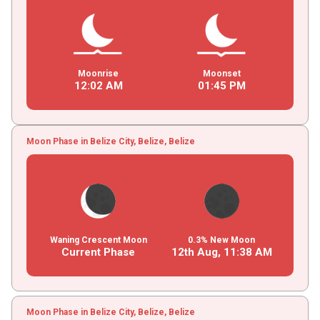
Moonrise
Moonset
12
:
02
AM
01
:
45
PM
Moon Phase in Belize City, Belize, Belize
Waning Crescent Moon
0.3% New Moon
Current Phase
12th Aug,
11
:
38
AM
Moon Phase in Belize City, Belize, Belize