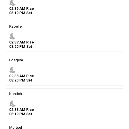
nights_stay
02
:
39
AM
Rise
08
:
19
PM
Set
Kapellen
nights_stay
02
:
37
AM
Rise
08
:
20
PM
Set
Edegem
nights_stay
02
:
38
AM
Rise
08
:
20
PM
Set
Kontich
nights_stay
02
:
38
AM
Rise
08
:
19
PM
Set
Mortsel