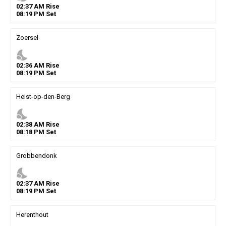
02
:
37
AM
Rise
08
:
19
PM
Set
Zoersel
nights_stay
02
:
36
AM
Rise
08
:
19
PM
Set
Heist-op-den-Berg
nights_stay
02
:
38
AM
Rise
08
:
18
PM
Set
Grobbendonk
nights_stay
02
:
37
AM
Rise
08
:
19
PM
Set
Herenthout