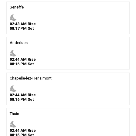
Seneffe
nights_stay
02
:
43
AM
Rise
08
:
17
PM
Set
Anderlues
nights_stay
02
:
44
AM
Rise
08
:
16
PM
Set
Chapelle-lez-Herlaimont
nights_stay
02
:
44
AM
Rise
08
:
16
PM
Set
Thuin
nights_stay
02
:
44
AM
Rise
08
:
15
PM
Set