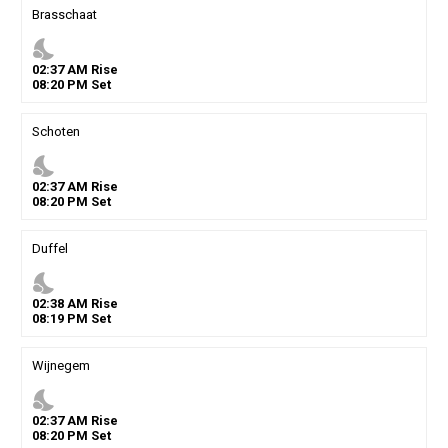
Brasschaat
nights_stay
02
:
37
AM
Rise
08
:
20
PM
Set
Schoten
nights_stay
02
:
37
AM
Rise
08
:
20
PM
Set
Duffel
nights_stay
02
:
38
AM
Rise
08
:
19
PM
Set
Wijnegem
nights_stay
02
:
37
AM
Rise
08
:
20
PM
Set