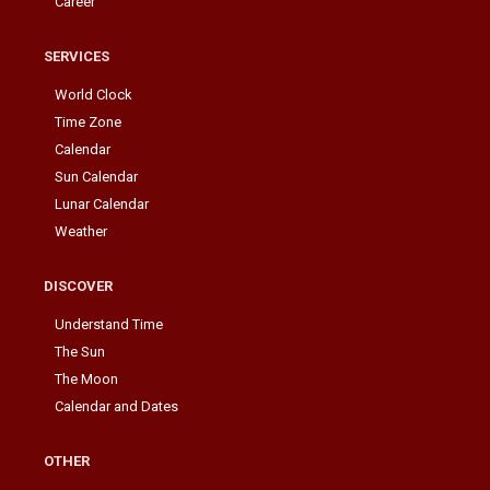
Career
SERVICES
World Clock
Time Zone
Calendar
Sun Calendar
Lunar Calendar
Weather
DISCOVER
Understand Time
The Sun
The Moon
Calendar and Dates
OTHER