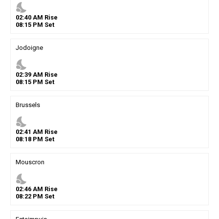
nights_stay
02
:
40
AM
Rise
08
:
15
PM
Set
Jodoigne
nights_stay
02
:
39
AM
Rise
08
:
15
PM
Set
Brussels
nights_stay
02
:
41
AM
Rise
08
:
18
PM
Set
Mouscron
nights_stay
02
:
46
AM
Rise
08
:
22
PM
Set