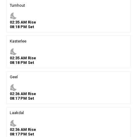
Turnhout
nights_stay
02
:
35
AM
Rise
08
:
18
PM
Set
Kasterlee
nights_stay
02
:
35
AM
Rise
08
:
18
PM
Set
Geel
nights_stay
02
:
36
AM
Rise
08
:
17
PM
Set
Laakdal
nights_stay
02
:
36
AM
Rise
08
:
17
PM
Set