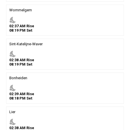
Wommelgem
nights_stay
02
:
37
AM
Rise
08
:
19
PM
Set
Sint-Katelijne-Waver
nights_stay
02
:
38
AM
Rise
08
:
19
PM
Set
Bonheiden
nights_stay
02
:
39
AM
Rise
08
:
18
PM
Set
Lier
nights_stay
02
:
38
AM
Rise