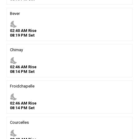
Bever
nights_stay
02
:
40
AM
Rise
08
:
19
PM
Set
Chimay
nights_stay
02
:
46
AM
Rise
08
:
14
PM
Set
Froidchapelle
nights_stay
02
:
46
AM
Rise
08
:
14
PM
Set
Courcelles
nights_stay