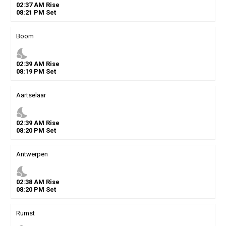
02
:
37
AM
Rise
08
:
21
PM
Set
Boom
nights_stay
02
:
39
AM
Rise
08
:
19
PM
Set
Aartselaar
nights_stay
02
:
39
AM
Rise
08
:
20
PM
Set
Antwerpen
nights_stay
02
:
38
AM
Rise
08
:
20
PM
Set
Rumst