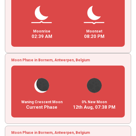
Moonrise
Moonset
02
:
39
AM
08
:
20
PM
Moon Phase in Bornem, Antwerpen, Belgium
Waning Crescent Moon
0% New Moon
Current Phase
12th Aug,
07
:
38
PM
Moon Phase in Bornem, Antwerpen, Belgium