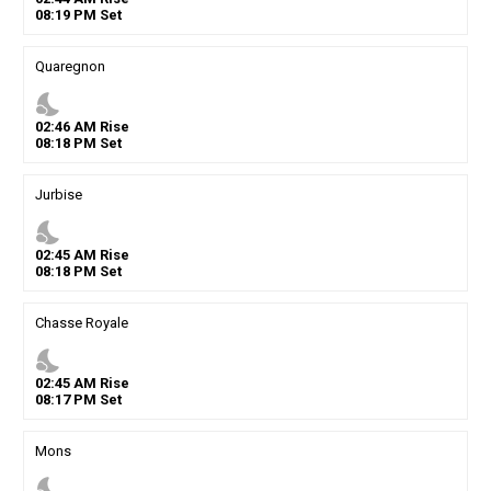
08
:
19
PM
Set
Quaregnon
nights_stay
02
:
46
AM
Rise
08
:
18
PM
Set
Jurbise
nights_stay
02
:
45
AM
Rise
08
:
18
PM
Set
Chasse Royale
nights_stay
02
:
45
AM
Rise
08
:
17
PM
Set
Mons
nights_stay