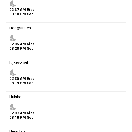
nights_stay
02
:
37
AM
Rise
08
:
18
PM
Set
Hoogstraten
nights_stay
02
:
35
AM
Rise
08
:
20
PM
Set
Rijkevorsel
nights_stay
02
:
35
AM
Rise
08
:
19
PM
Set
Hulshout
nights_stay
02
:
37
AM
Rise
08
:
18
PM
Set
Herentals