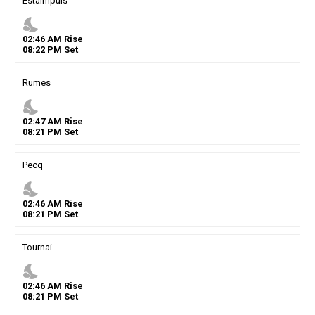
Estaimpuis
nights_stay
02
:
46
AM
Rise
08
:
22
PM
Set
Rumes
nights_stay
02
:
47
AM
Rise
08
:
21
PM
Set
Pecq
nights_stay
02
:
46
AM
Rise
08
:
21
PM
Set
Tournai
nights_stay
02
:
46
AM
Rise
08
:
21
PM
Set