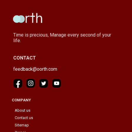
Time is precious, Manage every second of your
life.
CONTACT
feedback@oorth.com
COMPANY
About us
Contact us
Sitemap