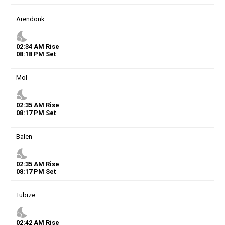
Arendonk
nights_stay
02
:
34
AM
Rise
08
:
18
PM
Set
Mol
nights_stay
02
:
35
AM
Rise
08
:
17
PM
Set
Balen
nights_stay
02
:
35
AM
Rise
08
:
17
PM
Set
Tubize
nights_stay
02
:
42
AM
Rise