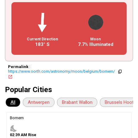
Current Direction
Moon
183° S
7.7% Illuminated
Permalink
:
https://www.oorth.com/astronomy/moon/belgium/bornem/
copy
open_in_new
Popular Cities
All
Antwerpen
Brabant Wallon
Brussels Hoofds
Bornem
nights_stay
02
:
39
AM
Rise