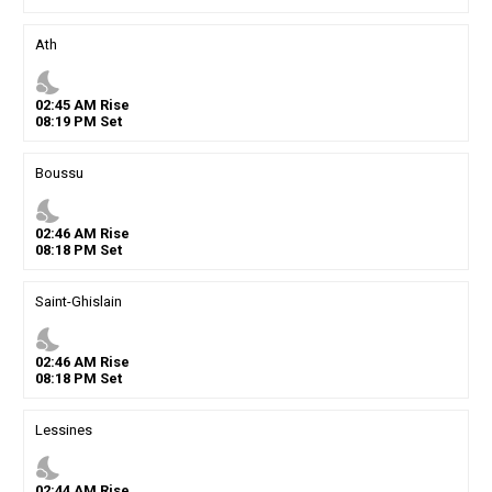
Ath
nights_stay
02
:
45
AM
Rise
08
:
19
PM
Set
Boussu
nights_stay
02
:
46
AM
Rise
08
:
18
PM
Set
Saint-Ghislain
nights_stay
02
:
46
AM
Rise
08
:
18
PM
Set
Lessines
nights_stay
02
:
44
AM
Rise