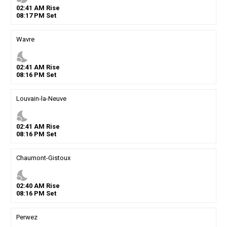
02
:
41
AM
Rise
08
:
17
PM
Set
Wavre
nights_stay
02
:
41
AM
Rise
08
:
16
PM
Set
Louvain-la-Neuve
nights_stay
02
:
41
AM
Rise
08
:
16
PM
Set
Chaumont-Gistoux
nights_stay
02
:
40
AM
Rise
08
:
16
PM
Set
Perwez