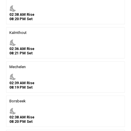
nights_stay
02
:
38
AM
Rise
08
:
20
PM
Set
Kalmthout
nights_stay
02
:
36
AM
Rise
08
:
21
PM
Set
Mechelen
nights_stay
02
:
39
AM
Rise
08
:
19
PM
Set
Borsbeek
nights_stay
02
:
38
AM
Rise
08
:
20
PM
Set