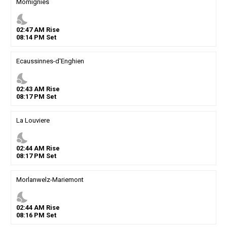
Momignies
nights_stay
02
:
47
AM
Rise
08
:
14
PM
Set
Ecaussinnes-d'Enghien
nights_stay
02
:
43
AM
Rise
08
:
17
PM
Set
La Louviere
nights_stay
02
:
44
AM
Rise
08
:
17
PM
Set
Morlanwelz-Mariemont
nights_stay
02
:
44
AM
Rise
08
:
16
PM
Set