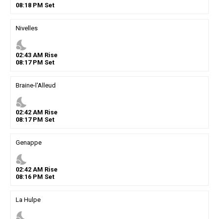
08
:
18
PM
Set
Nivelles
nights_stay
02
:
43
AM
Rise
08
:
17
PM
Set
Braine-l'Alleud
nights_stay
02
:
42
AM
Rise
08
:
17
PM
Set
Genappe
nights_stay
02
:
42
AM
Rise
08
:
16
PM
Set
La Hulpe
nights_stay