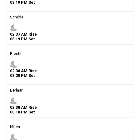
08
:
19
PM
Set
Schilde
nights_stay
02
:
37
AM
Rise
08
:
19
PM
Set
Brecht
nights_stay
02
:
36
AM
Rise
08
:
20
PM
Set
Berlaar
nights_stay
02
:
38
AM
Rise
08
:
18
PM
Set
Nijlen
nights_stay