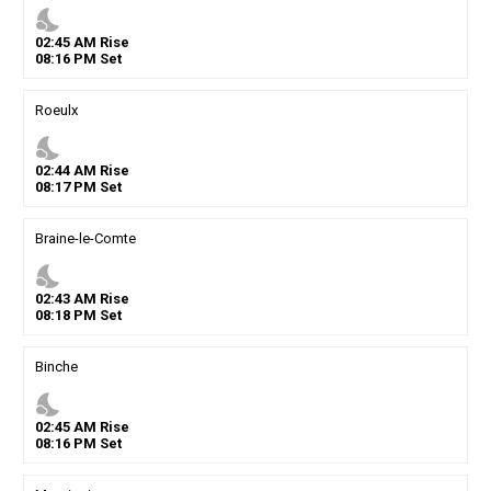
nights_stay
02
:
45
AM
Rise
08
:
16
PM
Set
Roeulx
nights_stay
02
:
44
AM
Rise
08
:
17
PM
Set
Braine-le-Comte
nights_stay
02
:
43
AM
Rise
08
:
18
PM
Set
Binche
nights_stay
02
:
45
AM
Rise
08
:
16
PM
Set