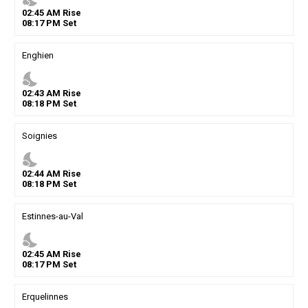
02
:
45
AM
Rise
08
:
17
PM
Set
Enghien
nights_stay
02
:
43
AM
Rise
08
:
18
PM
Set
Soignies
nights_stay
02
:
44
AM
Rise
08
:
18
PM
Set
Estinnes-au-Val
nights_stay
02
:
45
AM
Rise
08
:
17
PM
Set
Erquelinnes