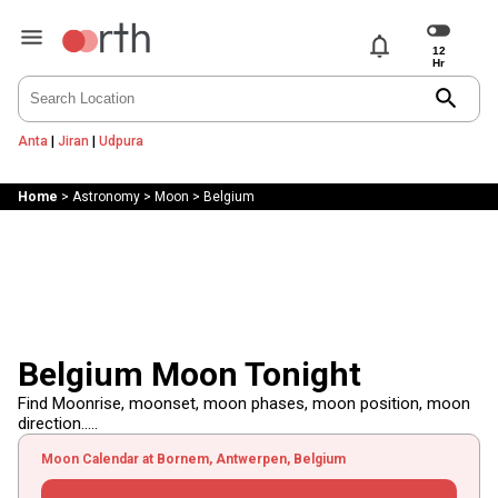
notifications
search
Anta
|
Jiran
|
Udpura
Home
>
Astronomy
>
Moon
>
Belgium
Belgium Moon Tonight
Find Moonrise, moonset, moon phases, moon position, moon
direction.....
Moon Calendar at Bornem, Antwerpen, Belgium