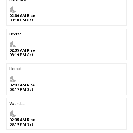
nights_stay
02
:
36
AM
Rise
08
:
18
PM
Set
Beerse
nights_stay
02
:
35
AM
Rise
08
:
19
PM
Set
Herselt
nights_stay
02
:
37
AM
Rise
08
:
17
PM
Set
Vosselaar
nights_stay
02
:
35
AM
Rise
08
:
19
PM
Set