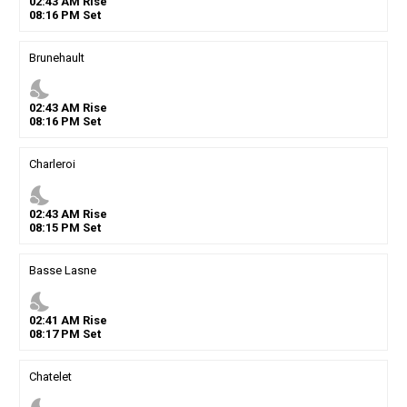
02
:
43
AM
Rise
08
:
16
PM
Set
Brunehault
nights_stay
02
:
43
AM
Rise
08
:
16
PM
Set
Charleroi
nights_stay
02
:
43
AM
Rise
08
:
15
PM
Set
Basse Lasne
nights_stay
02
:
41
AM
Rise
08
:
17
PM
Set
Chatelet