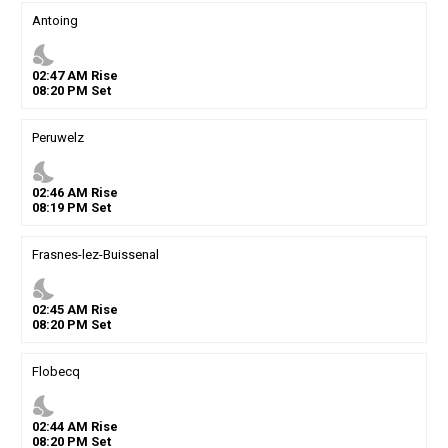
Antoing
nights_stay
02
:
47
AM
Rise
08
:
20
PM
Set
Peruwelz
nights_stay
02
:
46
AM
Rise
08
:
19
PM
Set
Frasnes-lez-Buissenal
nights_stay
02
:
45
AM
Rise
08
:
20
PM
Set
Flobecq
nights_stay
02
:
44
AM
Rise
08
:
20
PM
Set