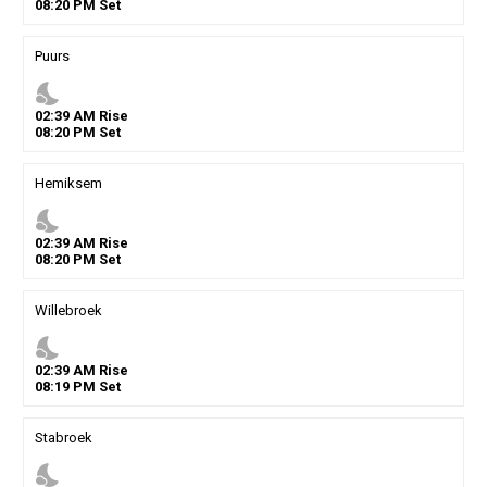
08
:
20
PM
Set
Puurs
nights_stay
02
:
39
AM
Rise
08
:
20
PM
Set
Hemiksem
nights_stay
02
:
39
AM
Rise
08
:
20
PM
Set
Willebroek
nights_stay
02
:
39
AM
Rise
08
:
19
PM
Set
Stabroek
nights_stay