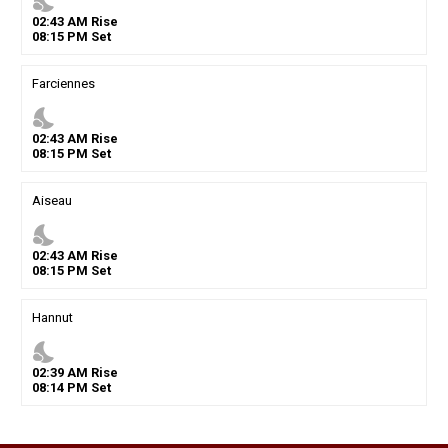
nights_stay
02
:
43
AM
Rise
08
:
15
PM
Set
Farciennes
nights_stay
02
:
43
AM
Rise
08
:
15
PM
Set
Aiseau
nights_stay
02
:
43
AM
Rise
08
:
15
PM
Set
Hannut
nights_stay
02
:
39
AM
Rise
08
:
14
PM
Set