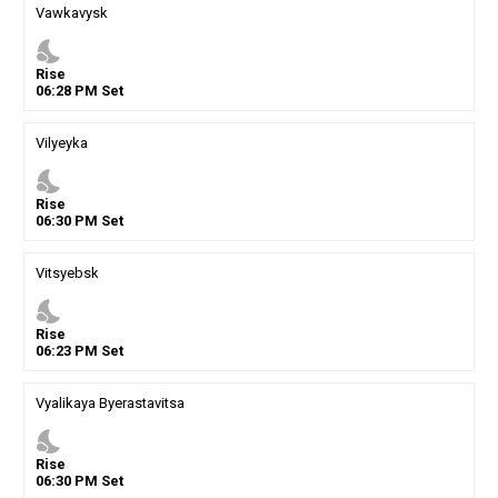
Vawkavysk
nights_stay
Rise
06
:
28
PM
Set
Vilyeyka
nights_stay
Rise
06
:
30
PM
Set
Vitsyebsk
nights_stay
Rise
06
:
23
PM
Set
Vyalikaya Byerastavitsa
nights_stay
Rise
06
:
30
PM
Set