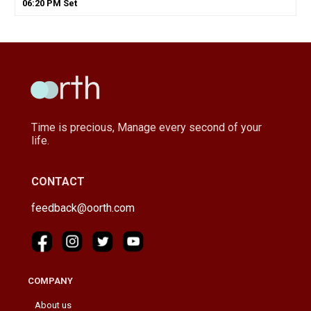
06
:
20
PM
Set
Time is precious, Manage every second of your
life.
CONTACT
feedback@oorth.com
COMPANY
About us