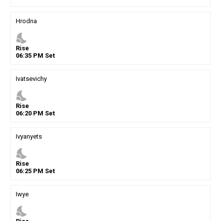
Hrodna
nights_stay
Rise
06
:
35
PM
Set
Ivatsevichy
nights_stay
Rise
06
:
20
PM
Set
Ivyanyets
nights_stay
Rise
06
:
25
PM
Set
Iwye
nights_stay