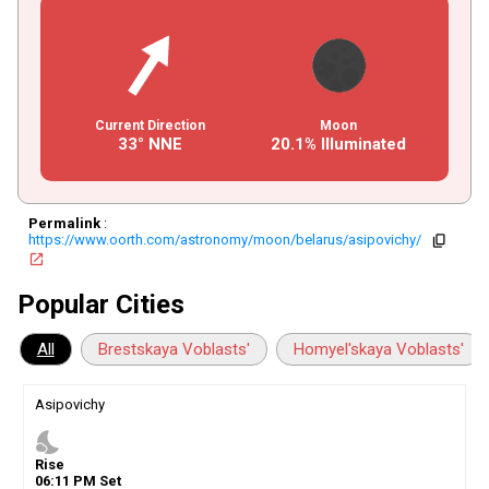
Current Direction
Moon
33° NNE
20.1% Illuminated
Permalink
:
https://www.oorth.com/astronomy/moon/belarus/asipovichy/
copy
open_in_new
Popular Cities
All
Brestskaya Voblasts'
Homyel'skaya Voblasts'
Asipovichy
nights_stay
Rise
06
:
11
PM
Set