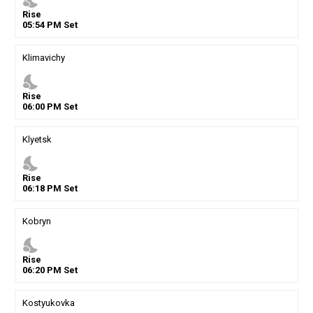
nights_stay
Rise
05
:
54
PM
Set
Klimavichy
nights_stay
Rise
06
:
00
PM
Set
Klyetsk
nights_stay
Rise
06
:
18
PM
Set
Kobryn
nights_stay
Rise
06
:
20
PM
Set
Kostyukovka