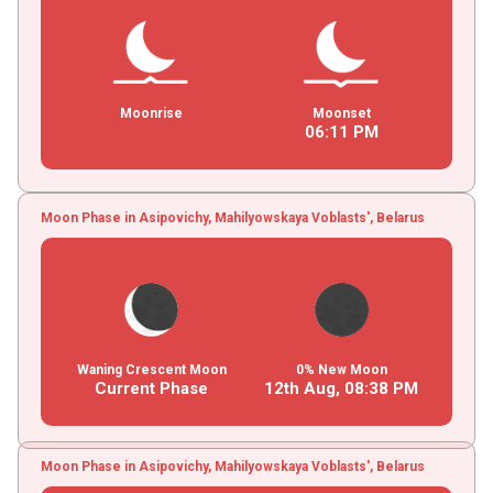
Moonrise
Moonset
06
:
11
PM
Moon Phase in Asipovichy, Mahilyowskaya Voblasts', Belarus
Waning Crescent Moon
0% New Moon
Current Phase
12th Aug,
08
:
38
PM
Moon Phase in Asipovichy, Mahilyowskaya Voblasts', Belarus