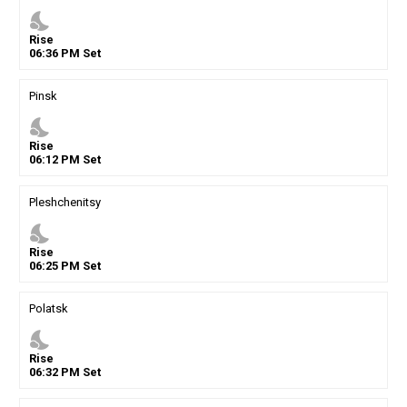
nights_stay
Rise
06
:
36
PM
Set
Pinsk
nights_stay
Rise
06
:
12
PM
Set
Pleshchenitsy
nights_stay
Rise
06
:
25
PM
Set
Polatsk
nights_stay
Rise
06
:
32
PM
Set