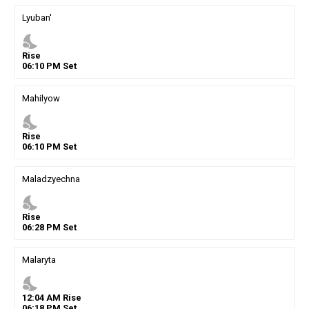
Lyuban'
nights_stay
Rise
06
:
10
PM
Set
Mahilyow
nights_stay
Rise
06
:
10
PM
Set
Maladzyechna
nights_stay
Rise
06
:
28
PM
Set
Malaryta
nights_stay
12
:
04
AM
Rise
06
:
18
PM
Set