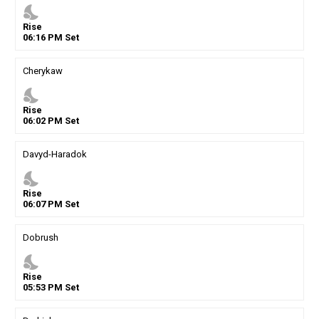
nights_stay
Rise
06
:
16
PM
Set
Cherykaw
nights_stay
Rise
06
:
02
PM
Set
Davyd-Haradok
nights_stay
Rise
06
:
07
PM
Set
Dobrush
nights_stay
Rise
05
:
53
PM
Set