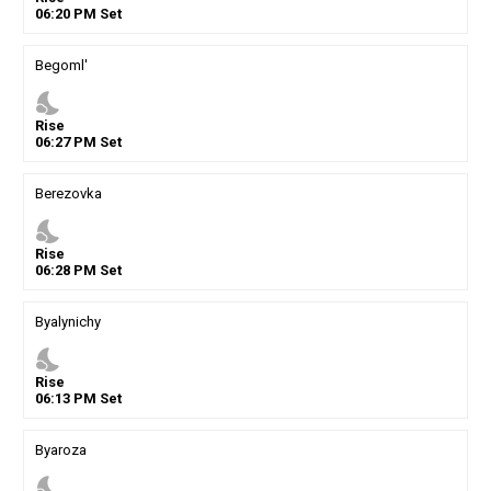
06
:
20
PM
Set
Begoml'
nights_stay
Rise
06
:
27
PM
Set
Berezovka
nights_stay
Rise
06
:
28
PM
Set
Byalynichy
nights_stay
Rise
06
:
13
PM
Set
Byaroza
nights_stay