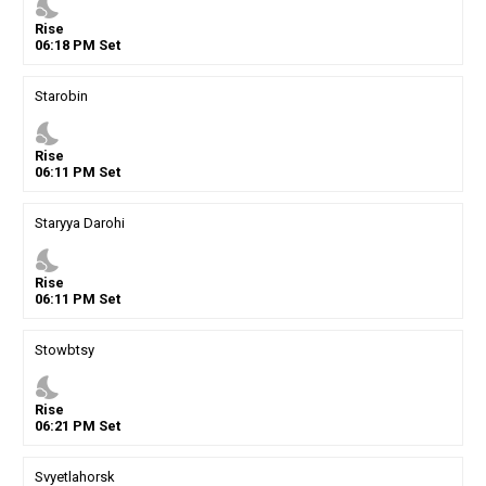
nights_stay
Rise
06
:
18
PM
Set
Starobin
nights_stay
Rise
06
:
11
PM
Set
Staryya Darohi
nights_stay
Rise
06
:
11
PM
Set
Stowbtsy
nights_stay
Rise
06
:
21
PM
Set
Svyetlahorsk