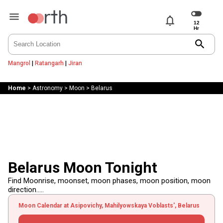
notifications
search
Mangrol
|
Ratangarh
|
Jiran
Home
>
Astronomy
>
Moon
>
Belarus
Belarus Moon Tonight
Find Moonrise, moonset, moon phases, moon position, moon
direction.....
Moon Calendar at Asipovichy, Mahilyowskaya Voblasts', Belarus