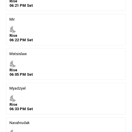
Rise
06
:
21
PM
Set
Mir
nights_stay
Rise
06
:
22
PM
Set
Mstsislaw
nights_stay
Rise
06
:
05
PM
Set
Myadzyel
nights_stay
Rise
06
:
33
PM
Set
Navahrudak