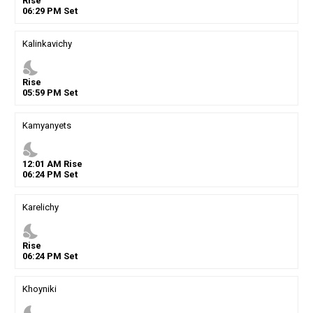
Rise
06
:
29
PM
Set
Kalinkavichy
nights_stay
Rise
05
:
59
PM
Set
Kamyanyets
nights_stay
12
:
01
AM
Rise
06
:
24
PM
Set
Karelichy
nights_stay
Rise
06
:
24
PM
Set
Khoyniki