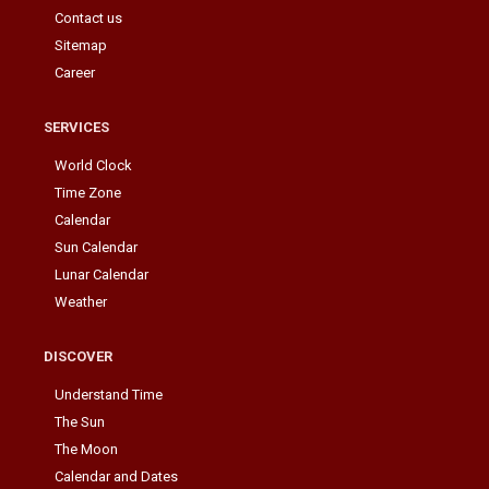
Contact us
Sitemap
Career
SERVICES
World Clock
Time Zone
Calendar
Sun Calendar
Lunar Calendar
Weather
DISCOVER
Understand Time
The Sun
The Moon
Calendar and Dates