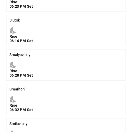
Rise
06
:
23
PM
Set
Slutsk
nights_stay
Rise
06
:
14
PM
Set
Smalyavichy
nights_stay
Rise
06
:
20
PM
Set
Smarhon'
nights_stay
Rise
06
:
32
PM
Set
Smilavichy