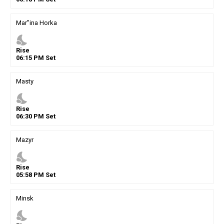
Mar''ina Horka
nights_stay
Rise
06
:
15
PM
Set
Masty
nights_stay
Rise
06
:
30
PM
Set
Mazyr
nights_stay
Rise
05
:
58
PM
Set
Minsk
nights_stay