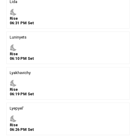
Lida
nights_stay
Rise
06
:
31
PM
Set
Luninyets
nights_stay
Rise
06
:
10
PM
Set
Lyakhavichy
nights_stay
Rise
06
:
19
PM
Set
Lyepyel'
nights_stay
Rise
06
:
26
PM
Set