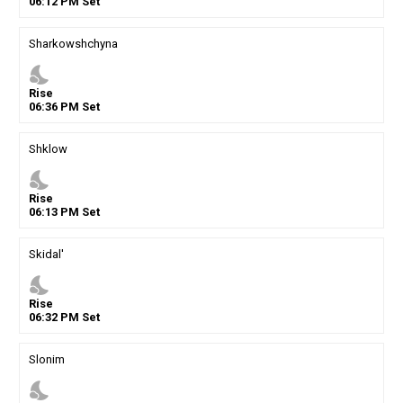
06
:
12
PM
Set
Sharkowshchyna
nights_stay
Rise
06
:
36
PM
Set
Shklow
nights_stay
Rise
06
:
13
PM
Set
Skidal'
nights_stay
Rise
06
:
32
PM
Set
Slonim
nights_stay