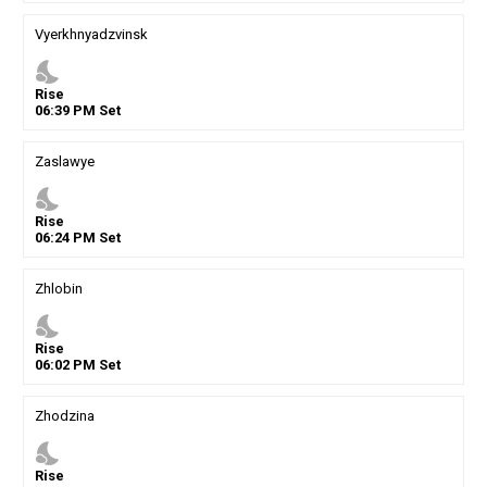
Vyerkhnyadzvinsk
nights_stay
Rise
06
:
39
PM
Set
Zaslawye
nights_stay
Rise
06
:
24
PM
Set
Zhlobin
nights_stay
Rise
06
:
02
PM
Set
Zhodzina
nights_stay
Rise