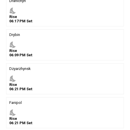
Drahichyn
nights_stay
Rise
06
:
17
PM
Set
Drybin
nights_stay
Rise
06
:
09
PM
Set
Dzyarzhynsk
nights_stay
Rise
06
:
21
PM
Set
Fanipol
nights_stay
Rise
06
:
21
PM
Set