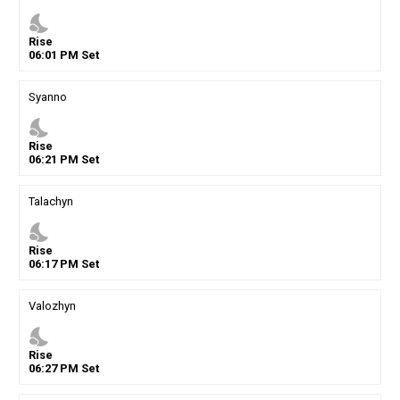
nights_stay
Rise
06
:
01
PM
Set
Syanno
nights_stay
Rise
06
:
21
PM
Set
Talachyn
nights_stay
Rise
06
:
17
PM
Set
Valozhyn
nights_stay
Rise
06
:
27
PM
Set