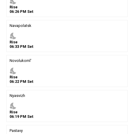
nights_stay
Rise
06
:
26
PM
Set
Navapolatsk
nights_stay
Rise
06
:
33
PM
Set
Novolukoml'
nights_stay
Rise
06
:
22
PM
Set
Nyasvizh
nights_stay
Rise
06
:
19
PM
Set
Pastavy