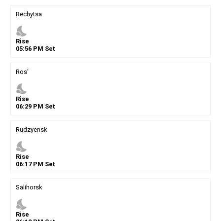
Rechytsa
nights_stay
Rise
05
:
56
PM
Set
Ros'
nights_stay
Rise
06
:
29
PM
Set
Rudzyensk
nights_stay
Rise
06
:
17
PM
Set
Salihorsk
nights_stay
Rise