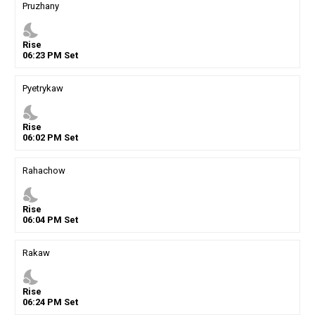
Pruzhany
nights_stay
Rise
06
:
23
PM
Set
Pyetrykaw
nights_stay
Rise
06
:
02
PM
Set
Rahachow
nights_stay
Rise
06
:
04
PM
Set
Rakaw
nights_stay
Rise
06
:
24
PM
Set