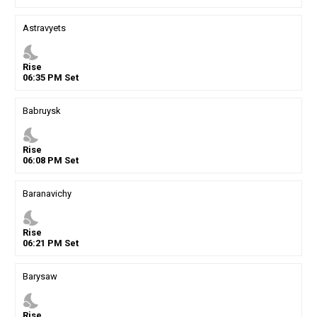
Astravyets
nights_stay
Rise
06
:
35
PM
Set
Babruysk
nights_stay
Rise
06
:
08
PM
Set
Baranavichy
nights_stay
Rise
06
:
21
PM
Set
Barysaw
nights_stay
Rise