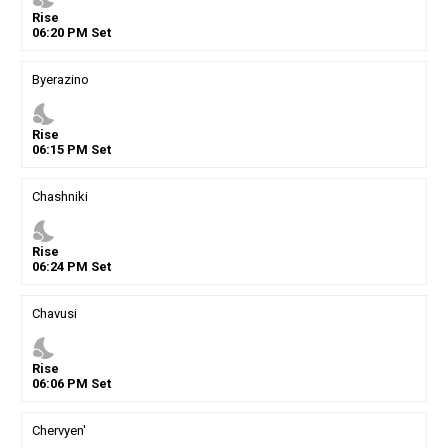
Rise
06
:
20
PM
Set
Byerazino
nights_stay
Rise
06
:
15
PM
Set
Chashniki
nights_stay
Rise
06
:
24
PM
Set
Chavusi
nights_stay
Rise
06
:
06
PM
Set
Chervyen'