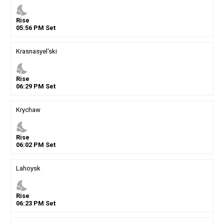
nights_stay
Rise
05
:
56
PM
Set
Krasnasyel'ski
nights_stay
Rise
06
:
29
PM
Set
Krychaw
nights_stay
Rise
06
:
02
PM
Set
Lahoysk
nights_stay
Rise
06
:
23
PM
Set