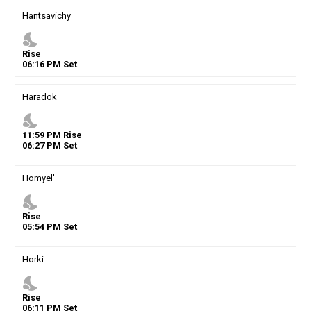
Hantsavichy
nights_stay
Rise
06
:
16
PM
Set
Haradok
nights_stay
11
:
59
PM
Rise
06
:
27
PM
Set
Homyel'
nights_stay
Rise
05
:
54
PM
Set
Horki
nights_stay
Rise
06
:
11
PM
Set