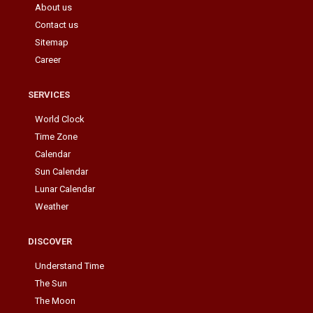
About us
Contact us
Sitemap
Career
SERVICES
World Clock
Time Zone
Calendar
Sun Calendar
Lunar Calendar
Weather
DISCOVER
Understand Time
The Sun
The Moon