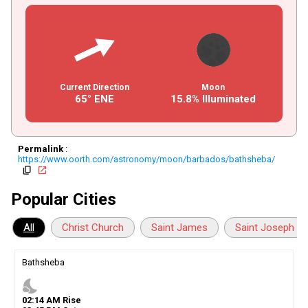
Current Direction
Moon
65° ENE
15.8% Illuminated
Permalink
:
https://www.oorth.com/astronomy/moon/barbados/bathsheba/
copy
open_in_new
Popular Cities
All
Christ Church
Saint James
Saint Joseph
Bathsheba
nights_stay
02
:
14
AM
Rise