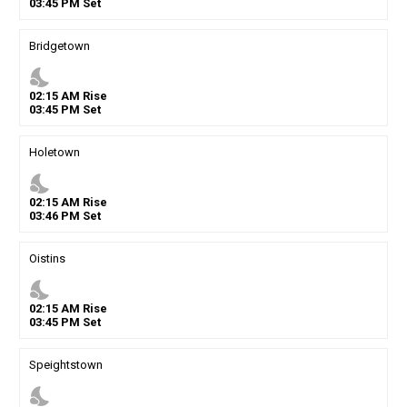
03
:
45
PM
Set
Bridgetown
nights_stay
02
:
15
AM
Rise
03
:
45
PM
Set
Holetown
nights_stay
02
:
15
AM
Rise
03
:
46
PM
Set
Oistins
nights_stay
02
:
15
AM
Rise
03
:
45
PM
Set
Speightstown
nights_stay