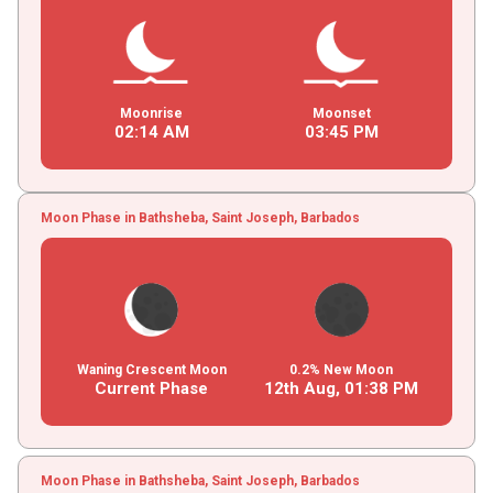
Moonrise
Moonset
02
:
14
AM
03
:
45
PM
Moon Phase in Bathsheba, Saint Joseph, Barbados
Waning Crescent Moon
0.2% New Moon
Current Phase
12th Aug,
01
:
38
PM
Moon Phase in Bathsheba, Saint Joseph, Barbados