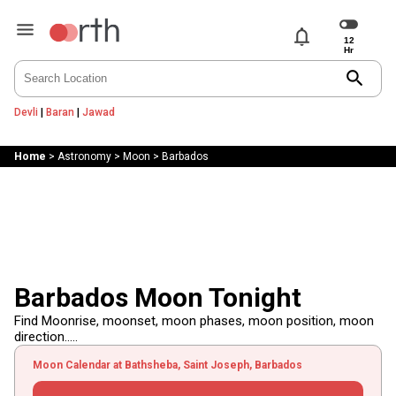
notifications
search
Devli
|
Baran
|
Jawad
Home
>
Astronomy
>
Moon
>
Barbados
Barbados Moon Tonight
Find Moonrise, moonset, moon phases, moon position, moon
direction.....
Moon Calendar at Bathsheba, Saint Joseph, Barbados