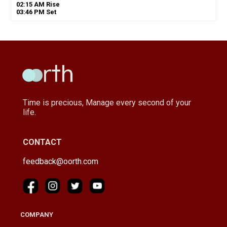
02
:
15
AM
Rise
03
:
46
PM
Set
Time is precious, Manage every second of your
life.
CONTACT
feedback@oorth.com
COMPANY