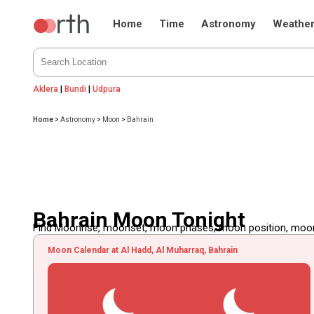
Home
Time
Astronomy
Weathe
Aklera
|
Bundi
|
Udpura
Home
>
Astronomy
>
Moon
>
Bahrain
Bahrain Moon Tonight
Find Moonrise, moonset, moon phases, moon position, moon d
Moon Calendar at Al Hadd, Al Muharraq, Bahrain