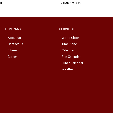
t
01
:
26
PM
Set
COMPANY
SERVICES
About us
World Clock
Contact us
Time Zone
Sitemap
Calendar
Career
Sun Calendar
Lunar Calendar
Weather