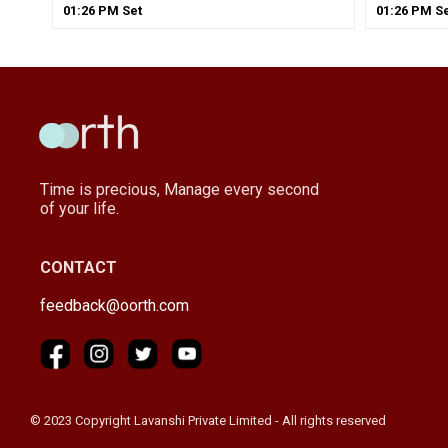
01
:
26
PM
Set
01
:
26
PM
Se
Time is precious, Manage every second
of your life.
CONTACT
feedback@oorth.com
© 2023 Copyright Lavanshi Private Limited - All rights reserved