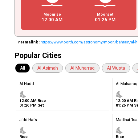
Moonrise
Moonset
12
:
00
AM
01
:
26
PM
Permalink
:
https://www.oorth.com/astronomy/moon/bahrain/al-
Popular Cities
All
Al Asimah
Al Muharraq
Al Wusta
Al Hadd
Al Muharraq
nights_stay
nights_stay
12
:
00
AM
Rise
12
:
00
AM
Ri
01
:
26
PM
Set
01
:
26
PM
Se
Jidd Hafs
Madinat 'Isa
nights_stay
nights_stay
Rise
Rise