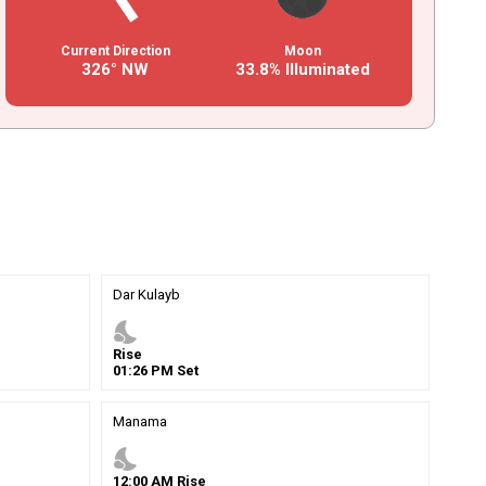
Current Direction
Moon
326° NW
33.8% Illuminated
Dar Kulayb
nights_stay
Rise
01
:
26
PM
Set
Manama
nights_stay
12
:
00
AM
Rise