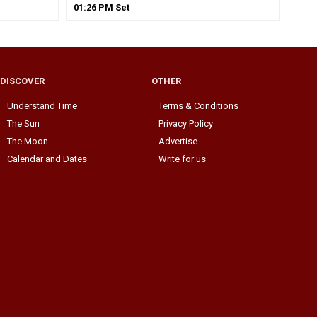
01
:
26
PM
Set
DISCOVER
OTHER
Understand Time
Terms & Conditions
The Sun
Privacy Policy
The Moon
Advertise
Calendar and Dates
Write for us