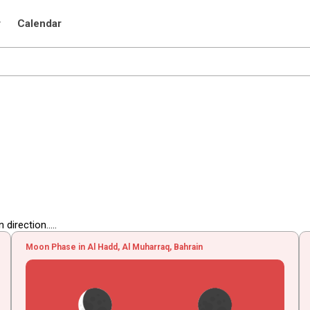
r
Calendar
irection.....
Moon Phase in Al Hadd, Al Muharraq, Bahrain