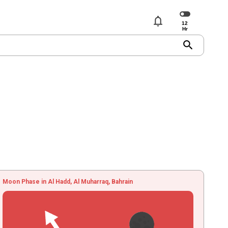
notifications
search
Moon Phase in Al Hadd, Al Muharraq, Bahrain