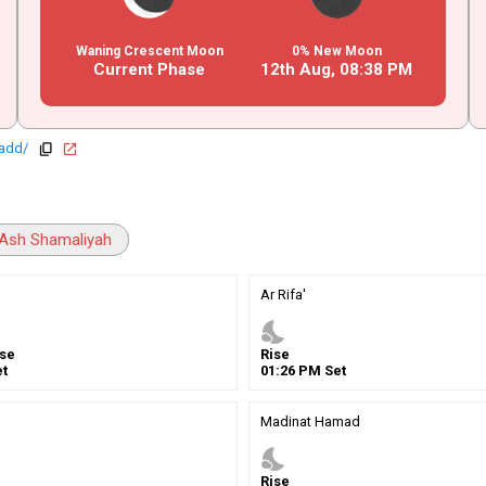
Waning Crescent Moon
0% New Moon
Current Phase
12th Aug,
08
:
38
PM
hadd/
copy
open_in_new
Ash Shamaliyah
Ar Rifa'
nights_stay
se
Rise
t
01
:
26
PM
Set
Madinat Hamad
nights_stay
Rise