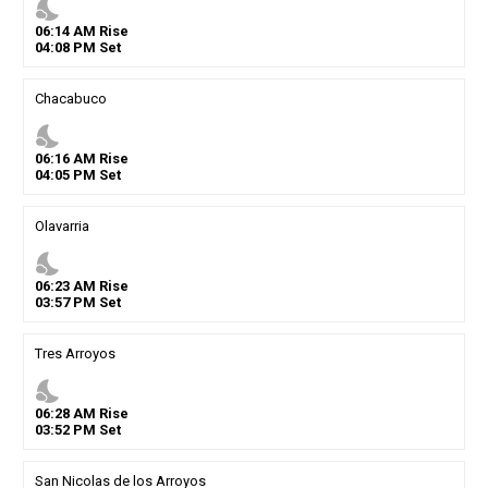
nights_stay
06
:
14
AM
Rise
04
:
08
PM
Set
Chacabuco
nights_stay
06
:
16
AM
Rise
04
:
05
PM
Set
Olavarria
nights_stay
06
:
23
AM
Rise
03
:
57
PM
Set
Tres Arroyos
nights_stay
06
:
28
AM
Rise
03
:
52
PM
Set
San Nicolas de los Arroyos