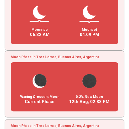
Moonrise
Moonset
06
:
32
AM
04
:
09
PM
Moon Phase in Tres Lomas, Buenos Aires, Argentina
Waning Crescent Moon
0.2% New Moon
Current Phase
12th Aug,
02
:
38
PM
Moon Phase in Tres Lomas, Buenos Aires, Argentina