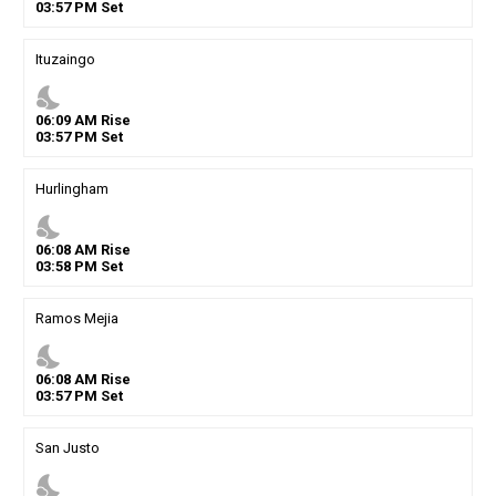
03
:
57
PM
Set
Ituzaingo
nights_stay
06
:
09
AM
Rise
03
:
57
PM
Set
Hurlingham
nights_stay
06
:
08
AM
Rise
03
:
58
PM
Set
Ramos Mejia
nights_stay
06
:
08
AM
Rise
03
:
57
PM
Set
San Justo
nights_stay