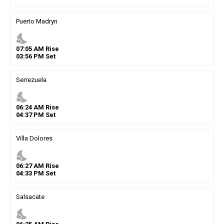
Puerto Madryn
nights_stay
07
:
05
AM
Rise
03
:
56
PM
Set
Serrezuela
nights_stay
06
:
24
AM
Rise
04
:
37
PM
Set
Villa Dolores
nights_stay
06
:
27
AM
Rise
04
:
33
PM
Set
Salsacate
nights_stay