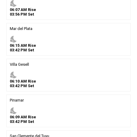
nights_stay
06
:
07
AM
Rise
03
:
56
PM
Set
Mar del Plata
nights_stay
06
:
15
AM
Rise
03
:
42
PM
Set
Villa Gesell
nights_stay
06
:
10
AM
Rise
03
:
42
PM
Set
Pinamar
nights_stay
06
:
09
AM
Rise
03
:
42
PM
Set
San Clemente del Tuyu