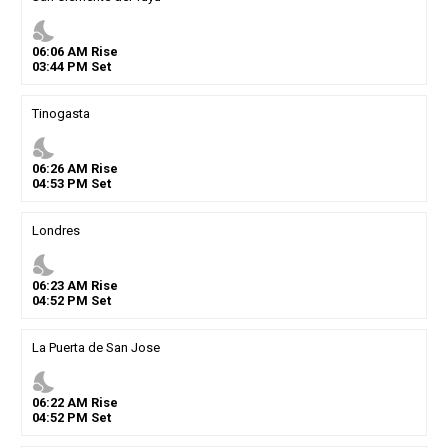
nights_stay
06
:
06
AM
Rise
03
:
44
PM
Set
Tinogasta
nights_stay
06
:
26
AM
Rise
04
:
53
PM
Set
Londres
nights_stay
06
:
23
AM
Rise
04
:
52
PM
Set
La Puerta de San Jose
nights_stay
06
:
22
AM
Rise
04
:
52
PM
Set