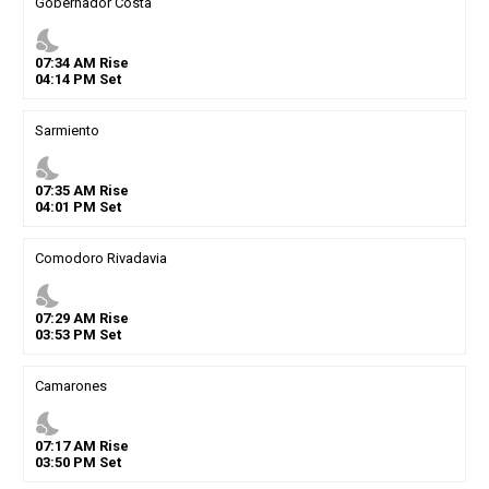
Gobernador Costa
nights_stay
07
:
34
AM
Rise
04
:
14
PM
Set
Sarmiento
nights_stay
07
:
35
AM
Rise
04
:
01
PM
Set
Comodoro Rivadavia
nights_stay
07
:
29
AM
Rise
03
:
53
PM
Set
Camarones
nights_stay
07
:
17
AM
Rise
03
:
50
PM
Set