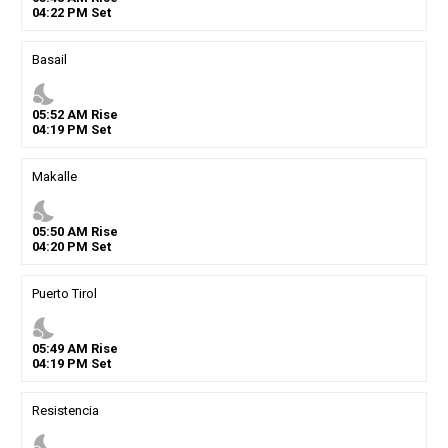
04
:
22
PM
Set
Basail
nights_stay
05
:
52
AM
Rise
04
:
19
PM
Set
Makalle
nights_stay
05
:
50
AM
Rise
04
:
20
PM
Set
Puerto Tirol
nights_stay
05
:
49
AM
Rise
04
:
19
PM
Set
Resistencia
nights_stay