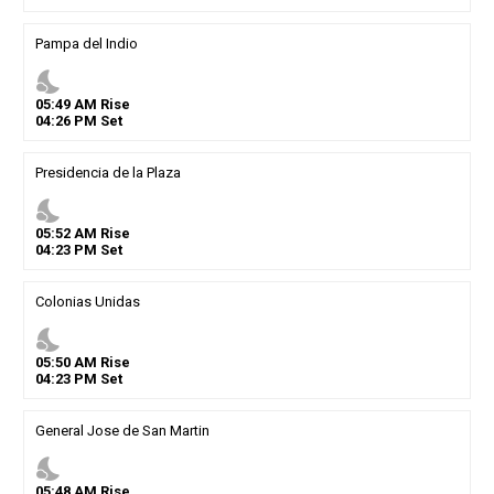
Pampa del Indio
nights_stay
05
:
49
AM
Rise
04
:
26
PM
Set
Presidencia de la Plaza
nights_stay
05
:
52
AM
Rise
04
:
23
PM
Set
Colonias Unidas
nights_stay
05
:
50
AM
Rise
04
:
23
PM
Set
General Jose de San Martin
nights_stay
05
:
48
AM
Rise