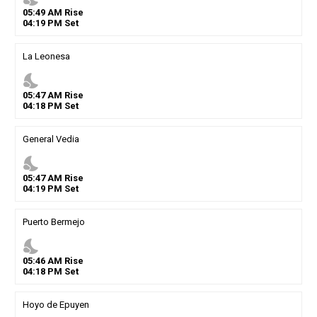
05
:
49
AM
Rise
04
:
19
PM
Set
La Leonesa
nights_stay
05
:
47
AM
Rise
04
:
18
PM
Set
General Vedia
nights_stay
05
:
47
AM
Rise
04
:
19
PM
Set
Puerto Bermejo
nights_stay
05
:
46
AM
Rise
04
:
18
PM
Set
Hoyo de Epuyen