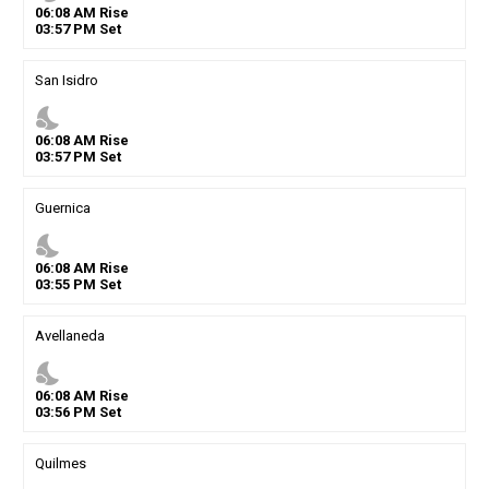
06
:
08
AM
Rise
03
:
57
PM
Set
San Isidro
nights_stay
06
:
08
AM
Rise
03
:
57
PM
Set
Guernica
nights_stay
06
:
08
AM
Rise
03
:
55
PM
Set
Avellaneda
nights_stay
06
:
08
AM
Rise
03
:
56
PM
Set
Quilmes