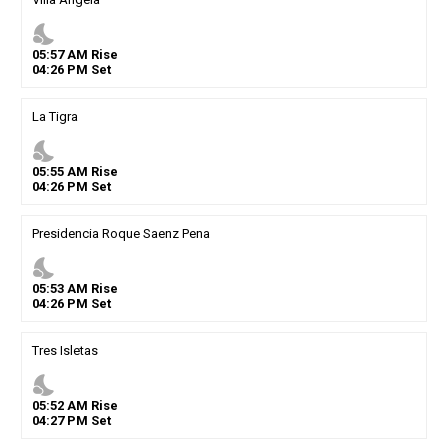
nights_stay
05
:
57
AM
Rise
04
:
26
PM
Set
La Tigra
nights_stay
05
:
55
AM
Rise
04
:
26
PM
Set
Presidencia Roque Saenz Pena
nights_stay
05
:
53
AM
Rise
04
:
26
PM
Set
Tres Isletas
nights_stay
05
:
52
AM
Rise
04
:
27
PM
Set