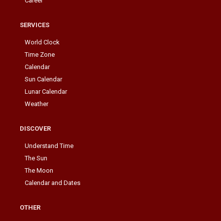
Career
SERVICES
World Clock
Time Zone
Calendar
Sun Calendar
Lunar Calendar
Weather
DISCOVER
Understand Time
The Sun
The Moon
Calendar and Dates
OTHER