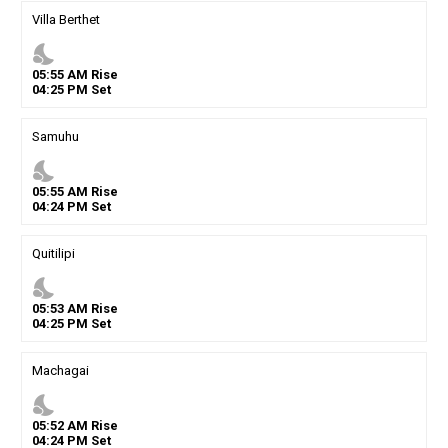
Villa Berthet
nights_stay
05
:
55
AM
Rise
04
:
25
PM
Set
Samuhu
nights_stay
05
:
55
AM
Rise
04
:
24
PM
Set
Quitilipi
nights_stay
05
:
53
AM
Rise
04
:
25
PM
Set
Machagai
nights_stay
05
:
52
AM
Rise
04
:
24
PM
Set