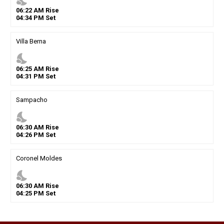
nights_stay
06
:
22
AM
Rise
04
:
34
PM
Set
Villa Berna
nights_stay
06
:
25
AM
Rise
04
:
31
PM
Set
Sampacho
nights_stay
06
:
30
AM
Rise
04
:
26
PM
Set
Coronel Moldes
nights_stay
06
:
30
AM
Rise
04
:
25
PM
Set