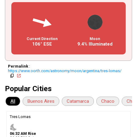
Current Direction
Moon
106° ESE
9.4% Illuminated
Permalink
:
https://www.oorth.com/astronomy/moon/argentina/tres-lomas/
copy
open_in_new
Popular Cities
All
Buenos Aires
Catamarca
Chaco
Chub
Tres Lomas
nights_stay
06
:
32
AM
Rise