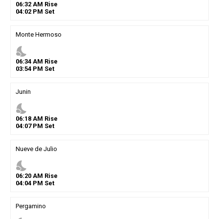
06
:
32
AM
Rise
04
:
02
PM
Set
Monte Hermoso
nights_stay
06
:
34
AM
Rise
03
:
54
PM
Set
Junin
nights_stay
06
:
18
AM
Rise
04
:
07
PM
Set
Nueve de Julio
nights_stay
06
:
20
AM
Rise
04
:
04
PM
Set
Pergamino