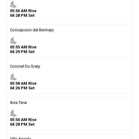
nights_stay
05
:
56
AM
Rise
04
:
28
PM
Set
Concepcion del Bermejo
nights_stay
05
:
55
AM
Rise
04
:
29
PM
Set
Coronel Du Graty
nights_stay
05
:
58
AM
Rise
04
:
26
PM
Set
Avia Terai
nights_stay
05
:
54
AM
Rise
04
:
28
PM
Set
Villa Angela