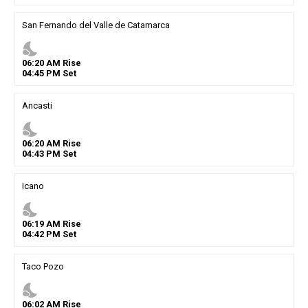
San Fernando del Valle de Catamarca
nights_stay
06
:
20
AM
Rise
04
:
45
PM
Set
Ancasti
nights_stay
06
:
20
AM
Rise
04
:
43
PM
Set
Icano
nights_stay
06
:
19
AM
Rise
04
:
42
PM
Set
Taco Pozo
nights_stay
06
:
02
AM
Rise