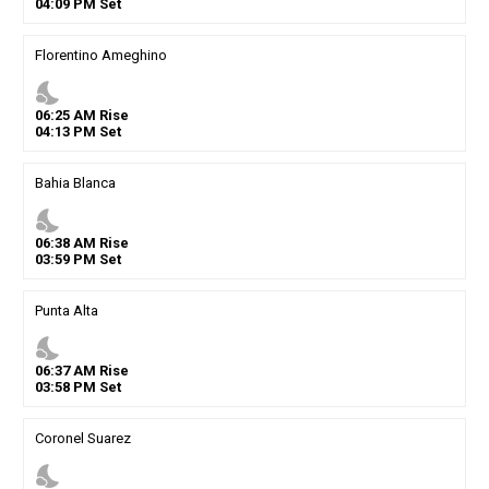
04
:
09
PM
Set
Florentino Ameghino
nights_stay
06
:
25
AM
Rise
04
:
13
PM
Set
Bahia Blanca
nights_stay
06
:
38
AM
Rise
03
:
59
PM
Set
Punta Alta
nights_stay
06
:
37
AM
Rise
03
:
58
PM
Set
Coronel Suarez
nights_stay