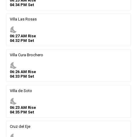
06
:
25
AM
Rise
04
:
34
PM
Set
Villa Las Rosas
nights_stay
06
:
27
AM
Rise
04
:
32
PM
Set
Villa Cura Brochero
nights_stay
06
:
26
AM
Rise
04
:
33
PM
Set
Villa de Soto
nights_stay
06
:
23
AM
Rise
04
:
35
PM
Set
Cruz del Eje