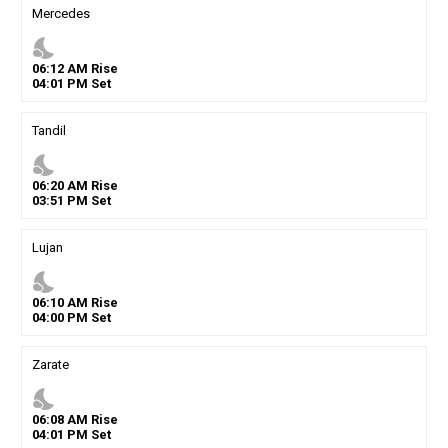
Mercedes
nights_stay
06
:
12
AM
Rise
04
:
01
PM
Set
Tandil
nights_stay
06
:
20
AM
Rise
03
:
51
PM
Set
Lujan
nights_stay
06
:
10
AM
Rise
04
:
00
PM
Set
Zarate
nights_stay
06
:
08
AM
Rise
04
:
01
PM
Set