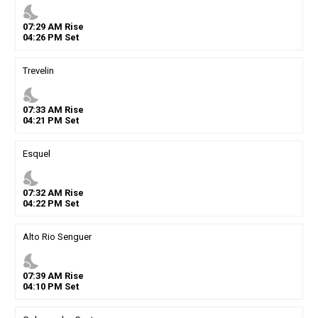
nights_stay
07
:
29
AM
Rise
04
:
26
PM
Set
Trevelin
nights_stay
07
:
33
AM
Rise
04
:
21
PM
Set
Esquel
nights_stay
07
:
32
AM
Rise
04
:
22
PM
Set
Alto Rio Senguer
nights_stay
07
:
39
AM
Rise
04
:
10
PM
Set