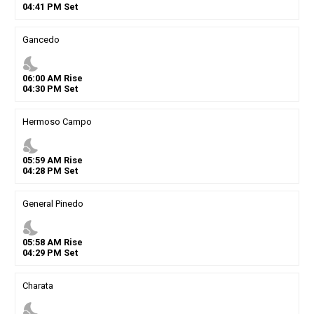
04
:
41
PM
Set
Gancedo
nights_stay
06
:
00
AM
Rise
04
:
30
PM
Set
Hermoso Campo
nights_stay
05
:
59
AM
Rise
04
:
28
PM
Set
General Pinedo
nights_stay
05
:
58
AM
Rise
04
:
29
PM
Set
Charata
nights_stay