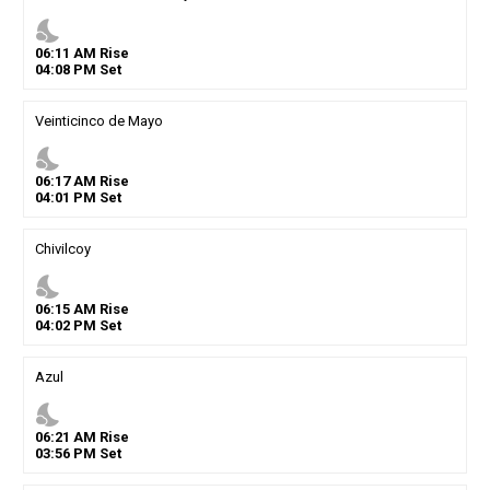
nights_stay
06
:
11
AM
Rise
04
:
08
PM
Set
Veinticinco de Mayo
nights_stay
06
:
17
AM
Rise
04
:
01
PM
Set
Chivilcoy
nights_stay
06
:
15
AM
Rise
04
:
02
PM
Set
Azul
nights_stay
06
:
21
AM
Rise
03
:
56
PM
Set