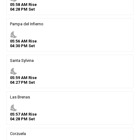
05
:
58
AM
Rise
04
:
28
PM
Set
Pampa del Infierno
nights_stay
05
:
56
AM
Rise
04
:
30
PM
Set
Santa Sylvina
nights_stay
05
:
59
AM
Rise
04
:
27
PM
Set
Las Brenas
nights_stay
05
:
57
AM
Rise
04
:
28
PM
Set
Corzuela