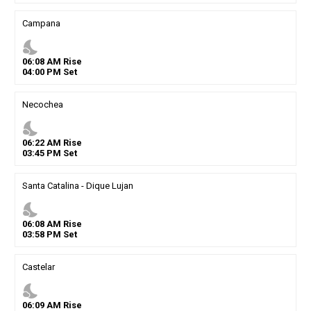
Campana
nights_stay
06
:
08
AM
Rise
04
:
00
PM
Set
Necochea
nights_stay
06
:
22
AM
Rise
03
:
45
PM
Set
Santa Catalina - Dique Lujan
nights_stay
06
:
08
AM
Rise
03
:
58
PM
Set
Castelar
nights_stay
06
:
09
AM
Rise