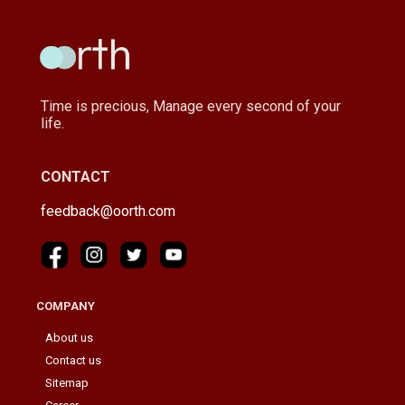
Time is precious, Manage every second of your
life.
CONTACT
feedback@oorth.com
COMPANY
About us
Contact us
Sitemap