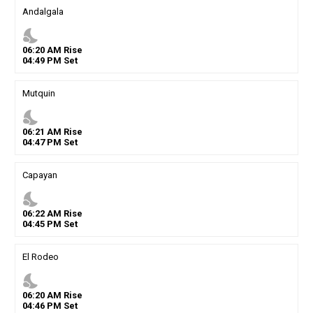
Andalgala
nights_stay
06
:
20
AM
Rise
04
:
49
PM
Set
Mutquin
nights_stay
06
:
21
AM
Rise
04
:
47
PM
Set
Capayan
nights_stay
06
:
22
AM
Rise
04
:
45
PM
Set
El Rodeo
nights_stay
06
:
20
AM
Rise
04
:
46
PM
Set