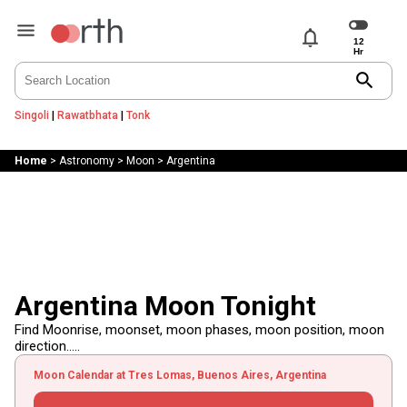
notifications
search
Singoli
|
Rawatbhata
|
Tonk
Home
>
Astronomy
>
Moon
>
Argentina
Argentina Moon Tonight
Find Moonrise, moonset, moon phases, moon position, moon
direction.....
Moon Calendar at Tres Lomas, Buenos Aires, Argentina