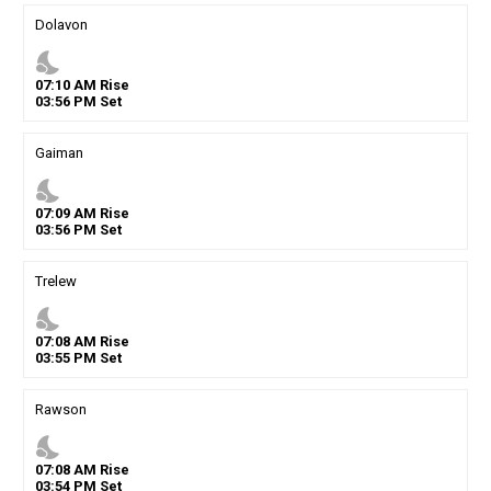
Dolavon
nights_stay
07
:
10
AM
Rise
03
:
56
PM
Set
Gaiman
nights_stay
07
:
09
AM
Rise
03
:
56
PM
Set
Trelew
nights_stay
07
:
08
AM
Rise
03
:
55
PM
Set
Rawson
nights_stay
07
:
08
AM
Rise
03
:
54
PM
Set