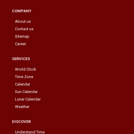
COMPANY
About us
Contact us
Sitemap
Career
SERVICES
World Clock
Time Zone
Calendar
Sun Calendar
Lunar Calendar
Weather
DISCOVER
Understand Time