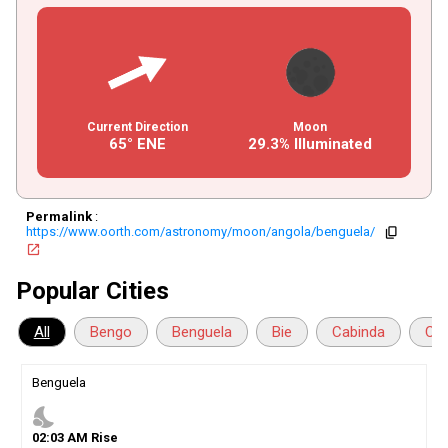
Current Direction
Moon
65° ENE
29.3% Illuminated
Permalink
:
https://www.oorth.com/astronomy/moon/angola/benguela/
copy
open_in_new
Popular Cities
All
Bengo
Benguela
Bie
Cabinda
Cua
Benguela
nights_stay
02
:
03
AM
Rise