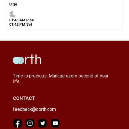
Uige
nights_stay
01
:
45
AM
Rise
01
:
42
PM
Set
Time is precious, Manage every second of your
life.
CONTACT
feedback@oorth.com