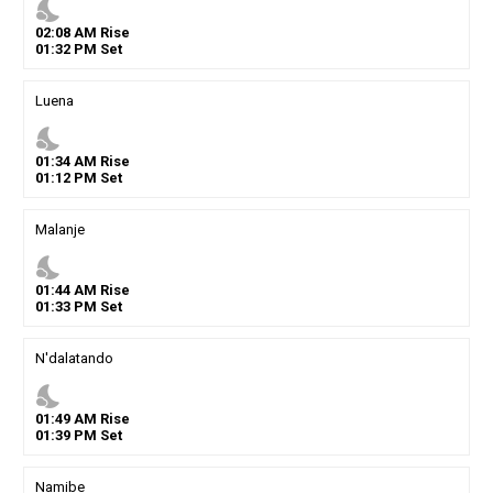
nights_stay
02
:
08
AM
Rise
01
:
32
PM
Set
Luena
nights_stay
01
:
34
AM
Rise
01
:
12
PM
Set
Malanje
nights_stay
01
:
44
AM
Rise
01
:
33
PM
Set
N'dalatando
nights_stay
01
:
49
AM
Rise
01
:
39
PM
Set
Namibe