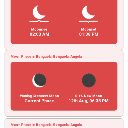
Moonrise
Moonset
02
:
03
AM
01
:
38
PM
Moon Phase in Benguela, Benguela, Angola
Waning Crescent Moon
0.1% New Moon
Current Phase
12th Aug,
06
:
38
PM
Moon Phase in Benguela, Benguela, Angola