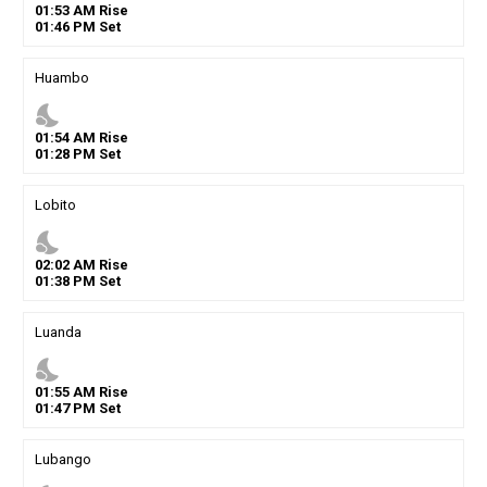
01
:
53
AM
Rise
01
:
46
PM
Set
Huambo
nights_stay
01
:
54
AM
Rise
01
:
28
PM
Set
Lobito
nights_stay
02
:
02
AM
Rise
01
:
38
PM
Set
Luanda
nights_stay
01
:
55
AM
Rise
01
:
47
PM
Set
Lubango