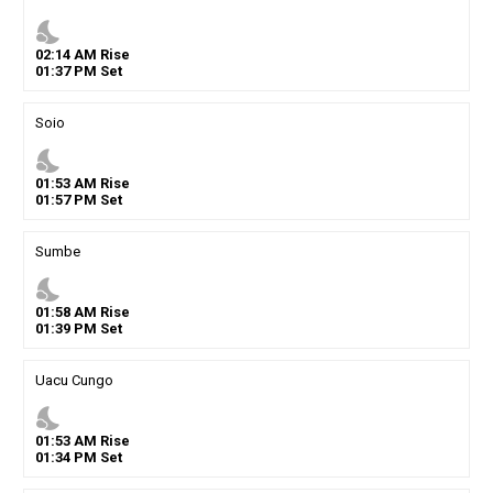
nights_stay
02
:
14
AM
Rise
01
:
37
PM
Set
Soio
nights_stay
01
:
53
AM
Rise
01
:
57
PM
Set
Sumbe
nights_stay
01
:
58
AM
Rise
01
:
39
PM
Set
Uacu Cungo
nights_stay
01
:
53
AM
Rise
01
:
34
PM
Set