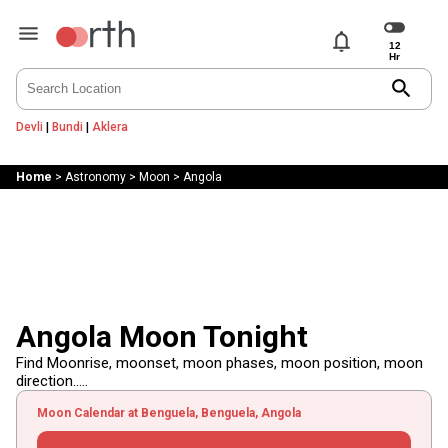
notifications
search
Devli
|
Bundi
|
Aklera
Home
>
Astronomy
>
Moon
>
Angola
Angola Moon Tonight
Find Moonrise, moonset, moon phases, moon position, moon
direction.....
Moon Calendar at Benguela, Benguela, Angola