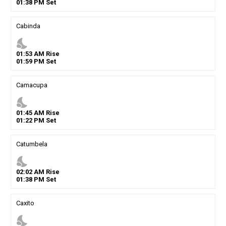
01
:
38
PM
Set
Cabinda
nights_stay
01
:
53
AM
Rise
01
:
59
PM
Set
Camacupa
nights_stay
01
:
45
AM
Rise
01
:
22
PM
Set
Catumbela
nights_stay
02
:
02
AM
Rise
01
:
38
PM
Set
Caxito
nights_stay