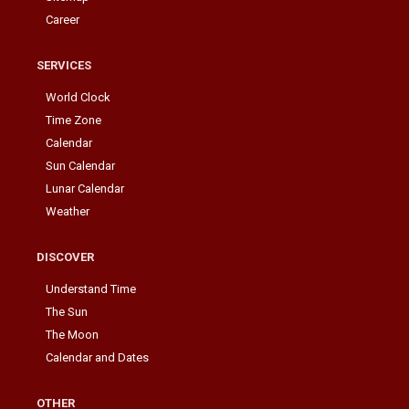
Career
SERVICES
World Clock
Time Zone
Calendar
Sun Calendar
Lunar Calendar
Weather
DISCOVER
Understand Time
The Sun
The Moon
Calendar and Dates
OTHER