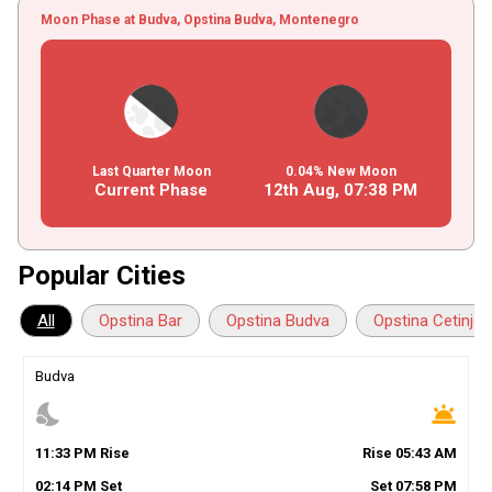
Moon Phase at Budva, Opstina Budva, Montenegro
Last Quarter Moon
0.04% New Moon
Current Phase
12th Aug,
07
:
38
PM
Popular Cities
All
Opstina Bar
Opstina Budva
Opstina Cetinje
Budva
nights_stay
wb_twilight
11
:
33
PM
Rise
Rise
05
:
43
AM
02
:
14
PM
Set
Set
07
:
58
PM