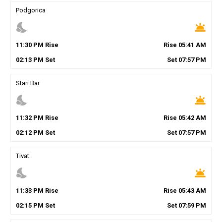
Podgorica
nights_stay
wb_twilight
11
:
30
PM
Rise
Rise
05
:
41
AM
02
:
13
PM
Set
Set
07
:
57
PM
Stari Bar
nights_stay
wb_twilight
11
:
32
PM
Rise
Rise
05
:
42
AM
02
:
12
PM
Set
Set
07
:
57
PM
Tivat
nights_stay
wb_twilight
11
:
33
PM
Rise
Rise
05
:
43
AM
02
:
15
PM
Set
Set
07
:
59
PM