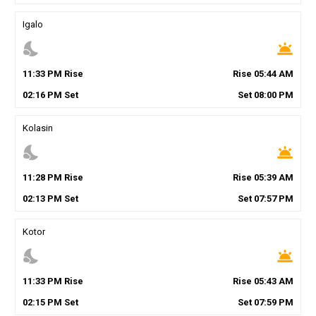
Igalo
nights_stay
wb_twilight
11
:
33
PM
Rise
Rise
05
:
44
AM
02
:
16
PM
Set
Set
08
:
00
PM
Kolasin
nights_stay
wb_twilight
11
:
28
PM
Rise
Rise
05
:
39
AM
02
:
13
PM
Set
Set
07
:
57
PM
Kotor
nights_stay
wb_twilight
11
:
33
PM
Rise
Rise
05
:
43
AM
02
:
15
PM
Set
Set
07
:
59
PM