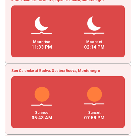
Moonrise
Moonset
11
:
33
PM
02
:
14
PM
Sun Calendar at Budva, Opstina Budva, Montenegro
Sunrise
Sunset
05
:
43
AM
07
:
58
PM