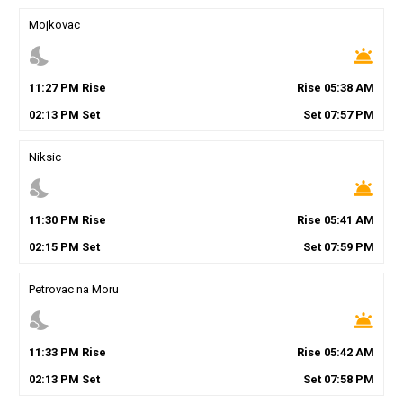
Mojkovac
nights_stay
wb_twilight
11
:
27
PM
Rise
Rise
05
:
38
AM
02
:
13
PM
Set
Set
07
:
57
PM
Niksic
nights_stay
wb_twilight
11
:
30
PM
Rise
Rise
05
:
41
AM
02
:
15
PM
Set
Set
07
:
59
PM
Petrovac na Moru
nights_stay
wb_twilight
11
:
33
PM
Rise
Rise
05
:
42
AM
02
:
13
PM
Set
Set
07
:
58
PM