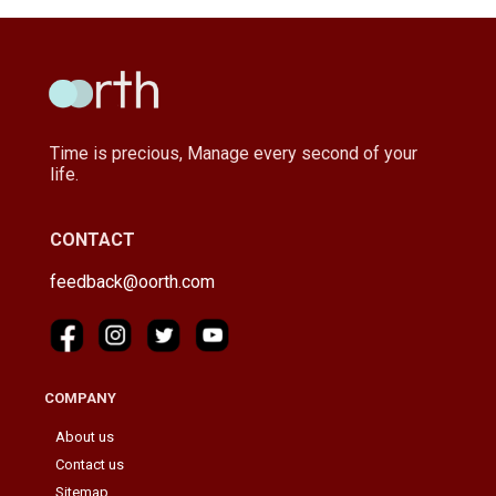
Time is precious, Manage every second of your
life.
CONTACT
feedback@oorth.com
COMPANY
About us
Contact us
Sitemap