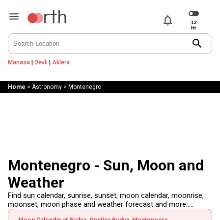
notifications
search
Manasa
|
Devli
|
Aklera
Home
>
Astronomy
>
Montenegro
Montenegro - Sun, Moon and
Weather
Find sun calendar, sunrise, sunset, moon calendar, moonrise,
moonset, moon phase and weather forecast and more.....
Moon Calendar at Budva, Opstina Budva, Montenegro