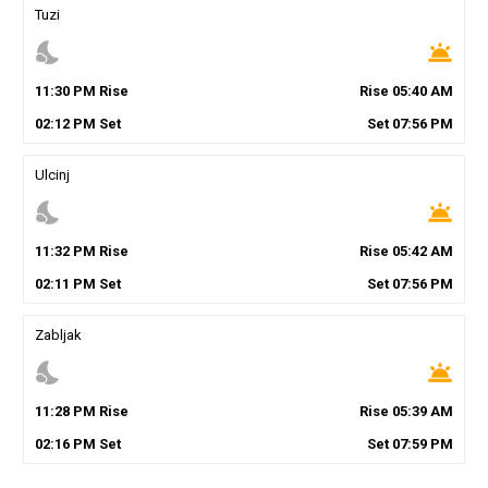
Tuzi
nights_stay
wb_twilight
11
:
30
PM
Rise
Rise
05
:
40
AM
02
:
12
PM
Set
Set
07
:
56
PM
Ulcinj
nights_stay
wb_twilight
11
:
32
PM
Rise
Rise
05
:
42
AM
02
:
11
PM
Set
Set
07
:
56
PM
Zabljak
nights_stay
wb_twilight
11
:
28
PM
Rise
Rise
05
:
39
AM
02
:
16
PM
Set
Set
07
:
59
PM