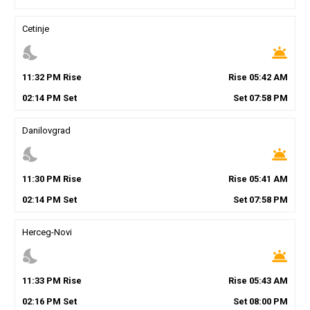
Cetinje
nights_stay
wb_twilight
11
:
32
PM
Rise
Rise
05
:
42
AM
02
:
14
PM
Set
Set
07
:
58
PM
Danilovgrad
nights_stay
wb_twilight
11
:
30
PM
Rise
Rise
05
:
41
AM
02
:
14
PM
Set
Set
07
:
58
PM
Herceg-Novi
nights_stay
wb_twilight
11
:
33
PM
Rise
Rise
05
:
43
AM
02
:
16
PM
Set
Set
08
:
00
PM